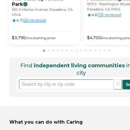
Park
1575 E. Washington Boule
Pasadena, CA 91104
539 N Mentor Avenue, Pasadena, CA
4.6
(
26
review
s
)
91106
4.7
(
26
review
s
)
$
3,795
$
4,700
/mo
starting price
/mo
starting pric
Find
independent living communities
i
city
S
What you can do with Caring