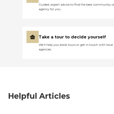
Guided, expert advice to find the best community o
agency for you
Take a tour to decide yourself
We’ll help you book tours or get in touch with local
agencies
Helpful Articles