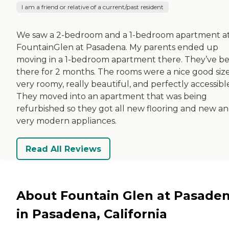
I am a friend or relative of a current/past resident
We saw a 2-bedroom and a 1-bedroom apartment a
FountainGlen at Pasadena. My parents ended up
moving in a 1-bedroom apartment there. They’ve b
there for 2 months. The rooms were a nice good size
very roomy, really beautiful, and perfectly accessibl
They moved into an apartment that was being
refurbished so they got all new flooring and new a
very modern appliances.
Read All Reviews
About Fountain Glen at Pasade
in Pasadena, California