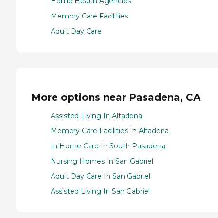
Home Health Agencies
Memory Care Facilities
Adult Day Care
More options near Pasadena, CA
Assisted Living In Altadena
Memory Care Facilities In Altadena
In Home Care In South Pasadena
Nursing Homes In San Gabriel
Adult Day Care In San Gabriel
Assisted Living In San Gabriel