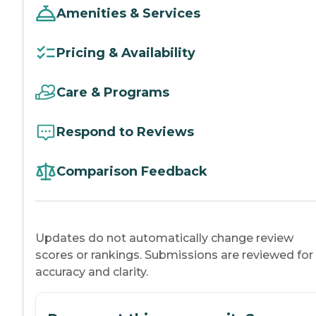
Amenities & Services
Pricing & Availability
Care & Programs
Respond to Reviews
Comparison Feedback
Updates do not automatically change review
scores or rankings. Submissions are reviewed for
accuracy and clarity.