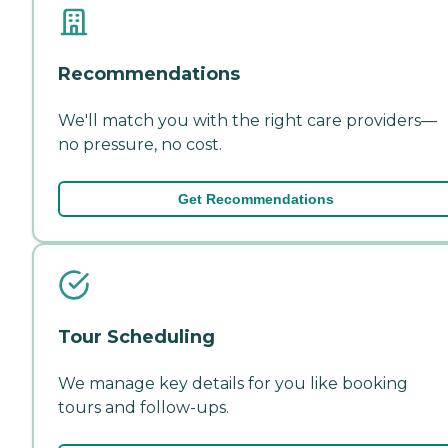
Recommendations
We'll match you with the right care providers—
no pressure, no cost.
Get Recommendations
Tour Scheduling
We manage key details for you like booking
tours and follow-ups.