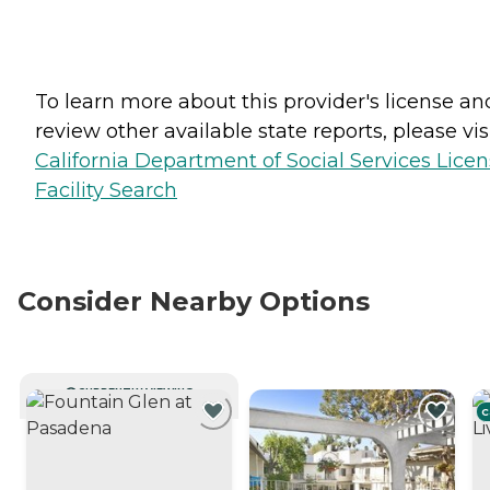
To learn more about this provider's license an
review other available state reports, please visi
California Department of Social Services Lice
Facility Search
Consider Nearby Options
CURRENTLY VIEWING
C