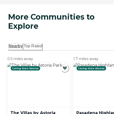
More Communities to
Explore
Nearby
Top Rated
0.5 miles away
1.7 miles away
Caring Stars Winner
Caring Stars Winner
The Villas by Astoria
Pasadena
Highla