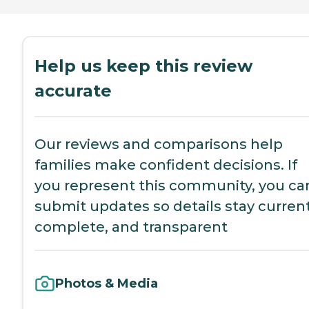
Help us keep this review
accurate
Our reviews and comparisons help
families make confident decisions. If
you represent this community, you ca
submit updates so details stay current
complete, and transparent
Photos & Media