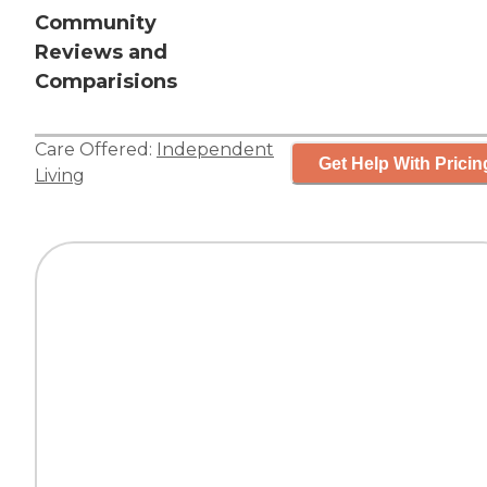
Community
Reviews and
Comparisions
Care Offered:
Independent
Get Help With Pricin
Living