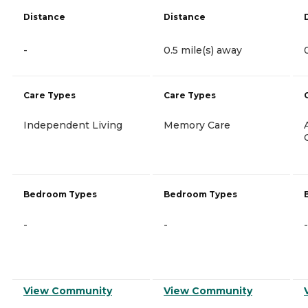
Distance
Distance
-
0.5 mile(s) away
Care Types
Care Types
Independent Living
Memory Care
Bedroom Types
Bedroom Types
-
-
-
View Community
View Community