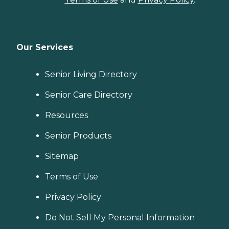
Our Services
Senior Living Directory
Senior Care Directory
Resources
Senior Products
Sitemap
Terms of Use
Privacy Policy
Do Not Sell My Personal Information