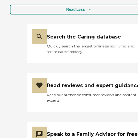
Read Less
Search the Caring database
Quickly search the largest online senior living and
senior care directory
Read reviews and expert guidanc
Read our authentic consumer reviews and content
experts
Speak to a Family Advisor for free