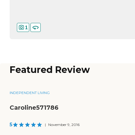
1
Featured Review
INDEPENDENT LIVING
Caroline571786
5
|
November 9, 2016