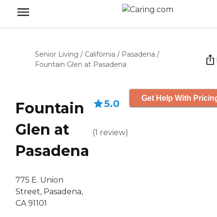
Senior Living
/
California
/
Pasadena
/
Fountain Glen at Pasadena
Get Help With Pricin
5.0
Fountain
Glen at
(
1
review
)
Pasadena
775 E. Union
Street, Pasadena,
CA 91101