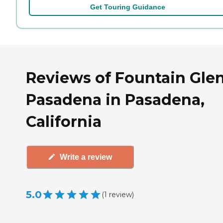
Get Touring Guidance
Reviews of Fountain Glen
Pasadena in Pasadena,
California
Write a review
5.0
(
1
review
)