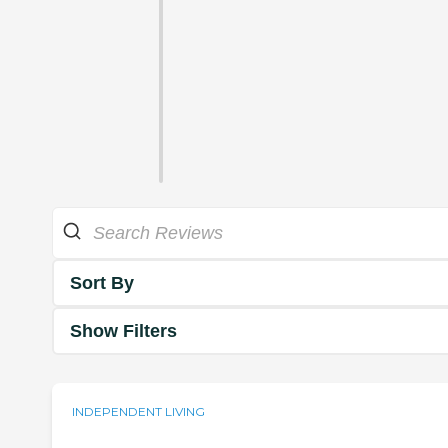
Sort By
Show Filters
INDEPENDENT LIVING