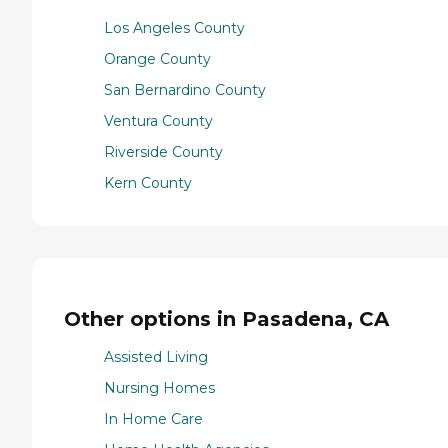
Los Angeles County
Orange County
San Bernardino County
Ventura County
Riverside County
Kern County
Other options in Pasadena, CA
Assisted Living
Nursing Homes
In Home Care