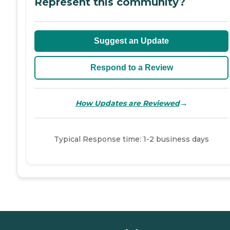
Represent this community?
Suggest an Update
Respond to a Review
→
How Updates are Reviewed
Typical Response time: 1-2 business days