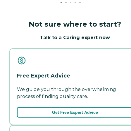
Not sure where to start?
Talk to a Caring expert now
Free Expert Advice
We guide you through the overwhelming
process of finding quality care.
Get Free Expert Advice