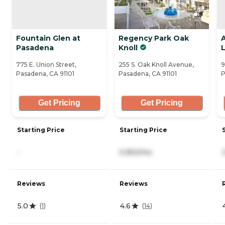
Fountain Glen at
Regency Park Oak
A
Pasadena
Knoll
L
775 E. Union Street,
255 S. Oak Knoll Avenue,
9
Pasadena, CA 91101
Pasadena, CA 91101
P
Get Pricing
Get Pricing
Starting Price
Starting Price
-
5,950/mo
Reviews
Reviews
5.0
4.6
(
1
)
(
14
)