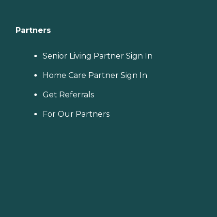
Partners
Senior Living Partner Sign In
Home Care Partner Sign In
Get Referrals
For Our Partners