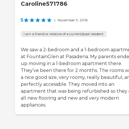
Caroline571786
5
|
November 9, 2016
I am a friend or relative of a current/past resident
We saw a 2-bedroom and a 1-bedroom apartm
at FountainGlen at Pasadena. My parents end
up moving in a 1-bedroom apartment there.
They’ve been there for 2 months. The rooms 
a nice good size, very roomy, really beautiful, a
perfectly accessible. They moved into an
apartment that was being refurbished so they
all new flooring and new and very modern
appliances.