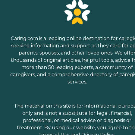
Caring.com is a leading online destination for caregi
seeking information and support as they care for a
parents, spouses, and other loved ones. We offe
thousands of original articles, helpful tools, advice 
more than 50 leading experts, a community of
caregivers, and a comprehensive directory of caregi
services.
The material on this site is for informational purpo
only and is not a substitute for legal, financial,
professional, or medical advice or diagnosis or
treatment. By using our website, you agree to t
Terms of Use
and
Privacy Policy
.