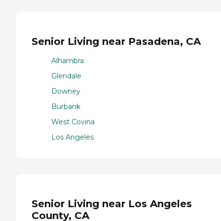
Senior Living near Pasadena, CA
Alhambra
Glendale
Downey
Burbank
West Covina
Los Angeles
Senior Living near Los Angeles
County, CA