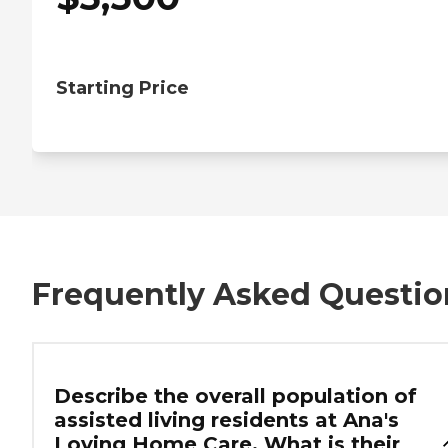
Starting Price
Frequently Asked Questio
Describe the overall population of
assisted living residents at Ana's
Loving Home Care. What is their