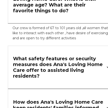
average age? What are their
favorite things to do?
Our crew is formed of 67 to 101 years old ,all women that
like to interact with each other , have desire of exercising
and are open to try different activities
What safety features or security
measures does Ana's Loving Home
Care offer to assisted living
residents?
How does Ana's Loving Home Care
keep residents' families informed