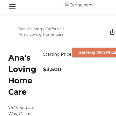
Senior Living
/
California
/
Ana's Loving Home Care
Get Help With Pric
Starting Price
Ana's
Loving
$3,500
Home
Care
7544 Soquel
Way, Citrus