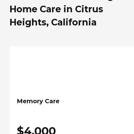
Home Care in Citrus
Heights, California
Memory Care
$
4,000