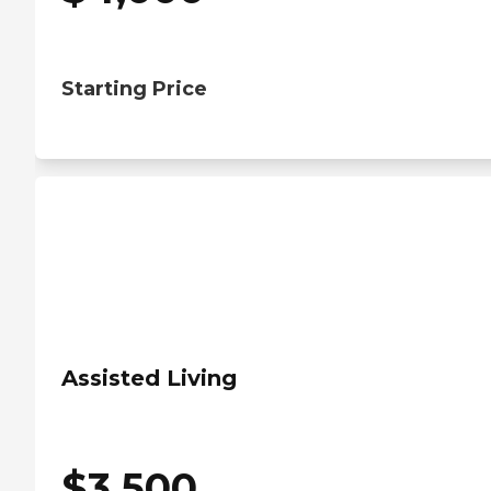
Starting Price
Assisted Living
$
3,500