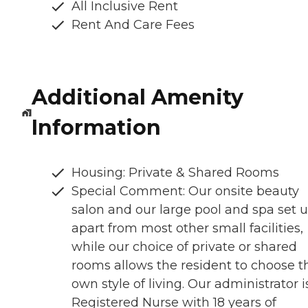
All Inclusive Rent
Rent And Care Fees
Additional Amenity
Information
Housing: Private & Shared Rooms
Special Comment: Our onsite beauty
salon and our large pool and spa set u
apart from most other small facilities,
while our choice of private or shared
rooms allows the resident to choose t
own style of living. Our administrator i
Registered Nurse with 18 years of