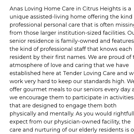
Anas Loving Home Care in Citrus Heights is a
unique assisted-living home offering the kind 
professional personal care that is often missi
from those larger institution-sized facilities. O
senior residence is family-owned and features
the kind of professional staff that knows each
resident by their first names. We are proud of 
atmosphere of love and caring that we have
established here at Tender Loving Care and 
work very hard to keep our standards high. W
offer gourmet meals to our seniors every day
we encourage them to participate in activities
that are designed to engage them both
physically and mentally. As you would rightful
expect from our physician-owned facility, the
care and nurturing of our elderly residents is 