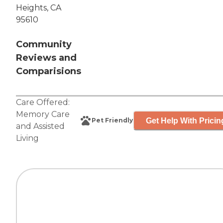
Heights, CA
95610
Community
Reviews and
Comparisions
Care Offered:
Memory Care
Get Help With Pricin
Pet Friendly
and
Assisted
Living