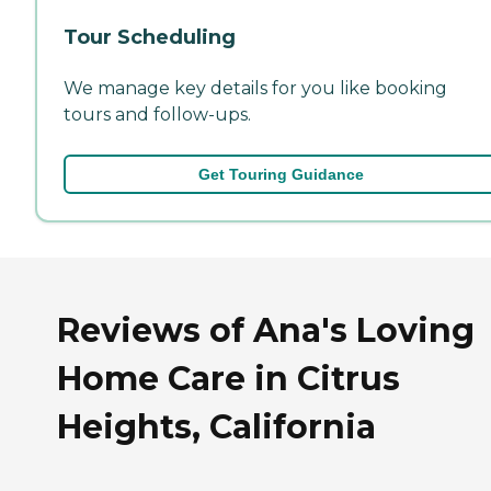
Tour Scheduling
We manage key details for you like booking
tours and follow-ups.
Get Touring Guidance
Reviews of Ana's Loving
Home Care in Citrus
Heights, California