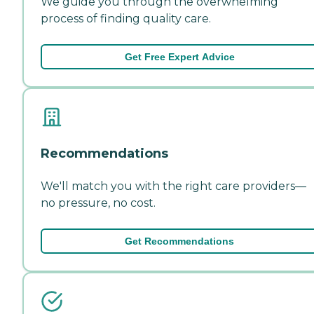
We guide you through the overwhelming
process of finding quality care.
Get Free Expert Advice
Recommendations
We'll match you with the right care providers—
no pressure, no cost.
Get Recommendations