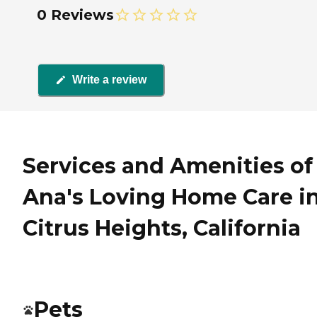
0 Reviews
Write a review
Services and Amenities of
Ana's Loving Home Care i
Citrus Heights, California
Pets