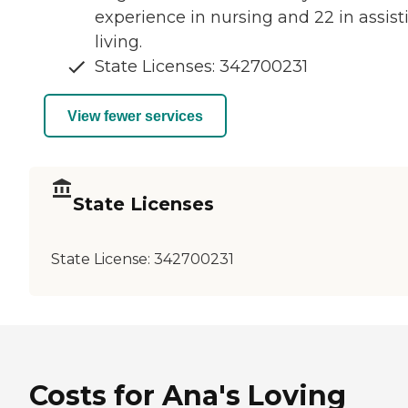
experience in nursing and 22 in assist
living.
State Licenses: 342700231
View fewer services
State Licenses
State License:
342700231
Costs for Ana's Loving