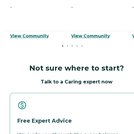
-
-
-
View Community
View Community
Not sure where to start?
Talk to a Caring expert now
Free Expert Advice