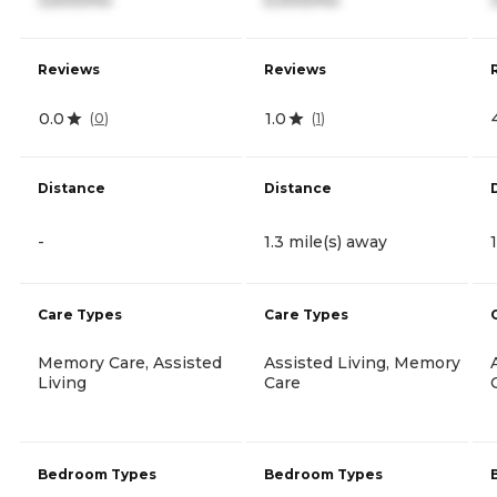
Reviews
Reviews
0.0
1.0
(
0
)
(
1
)
Distance
Distance
-
1.3 mile(s) away
Care Types
Care Types
Memory Care, Assisted
Assisted Living, Memory
Living
Care
Bedroom Types
Bedroom Types