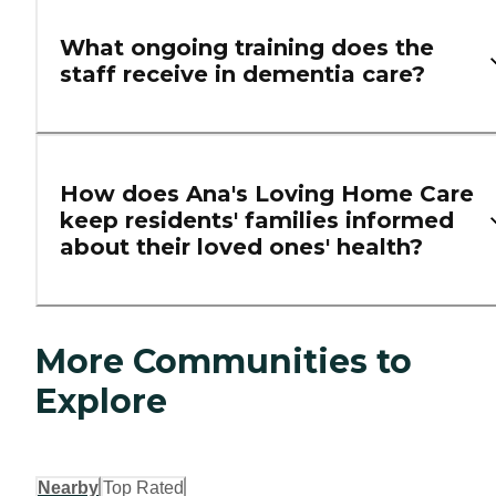
What ongoing training does the
staff receive in dementia care?
How does Ana's Loving Home Care
keep residents' families informed
about their loved ones' health?
More Communities to
Explore
Nearby
Top Rated