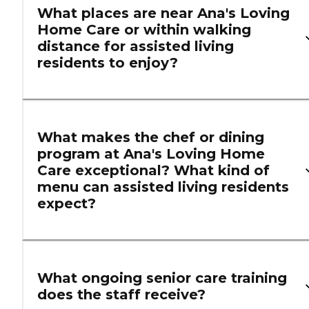
What places are near Ana's Loving
Home Care or within walking
distance for assisted living
residents to enjoy?
What makes the chef or dining
program at Ana's Loving Home
Care exceptional? What kind of
menu can assisted living residents
expect?
What ongoing senior care training
does the staff receive?