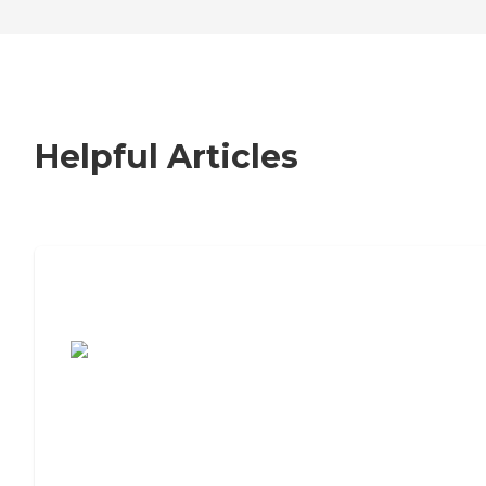
Helpful Articles
7 Steps to Finding the Perfect Senior
Living Community