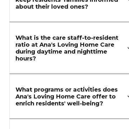
about their loved ones?
What is the care staff-to-resident
ratio at Ana's Loving Home Care
during daytime and nighttime
hours?
What programs or activities does
Ana's Loving Home Care offer to
enrich residents' well-being?