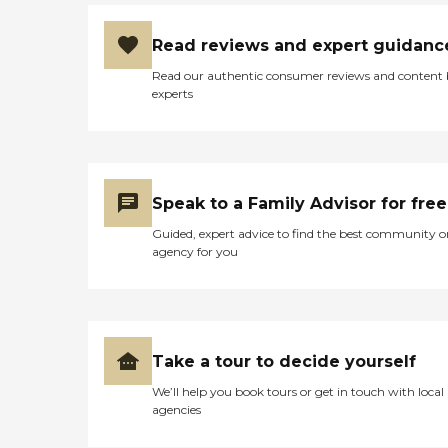
Read reviews and expert guidanc
Read our authentic consumer reviews and content
experts
Speak to a Family Advisor for free
Guided, expert advice to find the best community o
agency for you
Take a tour to decide yourself
We’ll help you book tours or get in touch with local
agencies