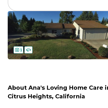
1
About Ana's Loving Home Care i
Citrus Heights, California