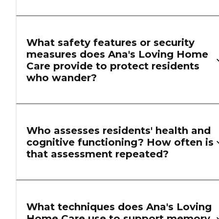
What safety features or security
measures does Ana's Loving Home
Care provide to protect residents
who wander?
Who assesses residents' health and
cognitive functioning? How often is
that assessment repeated?
What techniques does Ana's Loving
Home Care use to support memory