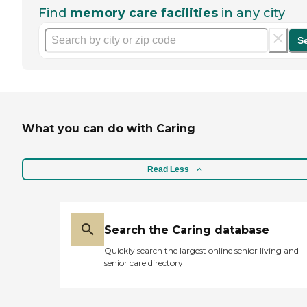
Find
memory care facilities
in any city
S
What you can do with Caring
Read Less
Search the Caring database
Quickly search the largest online senior living and
senior care directory