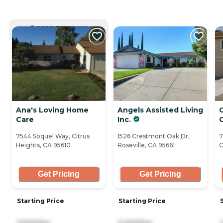
CURRENTLY VIEWING
Ana's Loving Home
Angels Assisted Living
Care
Inc.
7544 Soquel Way, Citrus
1526 Crestmont Oak Dr,
7
Heights, CA 95610
Roseville, CA 95661
C
Get Pricing
Get Pricing
Starting Price
Starting Price
3,500/mo
5,000/mo