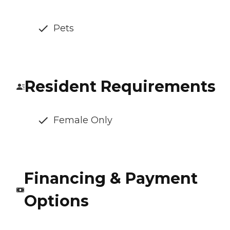
Pets
Resident Requirements
Female Only
Financing & Payment
Options