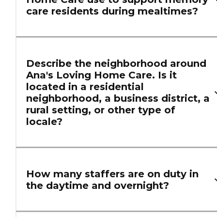
care residents during mealtimes?
Describe the neighborhood around
Ana's Loving Home Care. Is it
located in a residential
neighborhood, a business district, a
rural setting, or other type of
locale?
How many staffers are on duty in
the daytime and overnight?