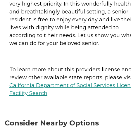
very highest priority. In this wonderfully healt
and breathtakingly beautiful setting, a senior
resident is free to enjoy every day and live the
lives with dignity while being attended to
according to t heir needs. Let us show you wh
we can do for your beloved senior.
To learn more about this providers license an
review other available state reports, please visi
California Department of Social Services Lice
Facility Search
Consider Nearby Options