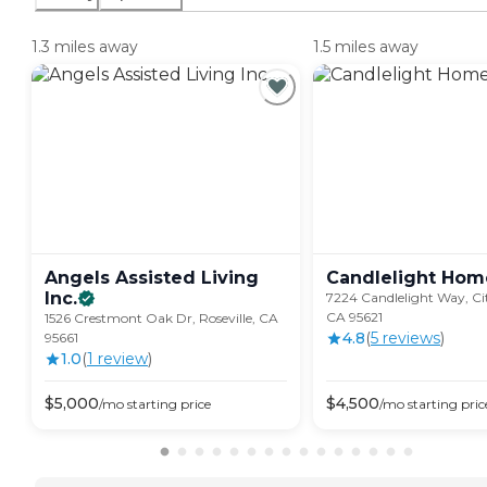
1.3 miles away
1.5 miles away
Angels Assisted Living
Candlelight Hom
Inc.
7224 Candlelight Way, Cit
CA 95621
1526 Crestmont Oak Dr, Roseville, CA
4.8
(
5
review
s
)
95661
1.0
(
1
review
)
$
5,000
$
4,500
/mo
starting price
/mo
starting pric