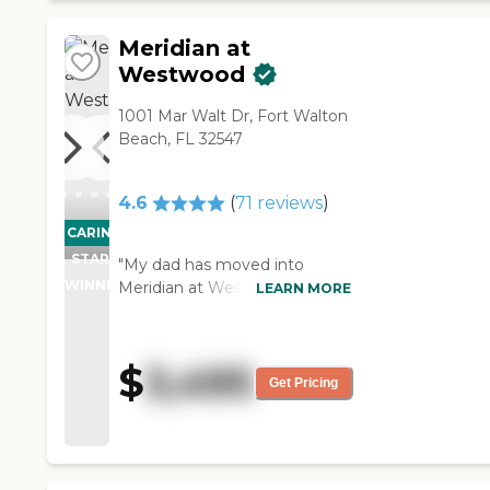
Meridian at
Westwood
1001 Mar Walt Dr, Fort Walton
Beach, FL 32547
4.6
(
71
reviews
)
CARING
PROMOTION!
STARS
"My dad has moved into
WINNER
Meridian at Westwood. It's a
LEARN MORE
really nice place. I just got a
good feeling about it. The staff
members are very friendly.
$
3,495
The food is good. Everything is
Get Pricing
great. It's very clean.
Everything is nice. The
amenities seem excellent.
They have lots of stuff going