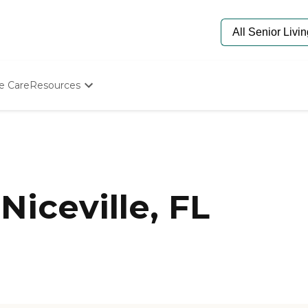
e Care
Resources
Determine Appropriate Senior Care
Starting The Conversation
How To Find Senior Living
Paying For Senior Care
Frequently Asked Questions
Our Experts
iceville, FL
Senior Care Quiz
Budget Calculator