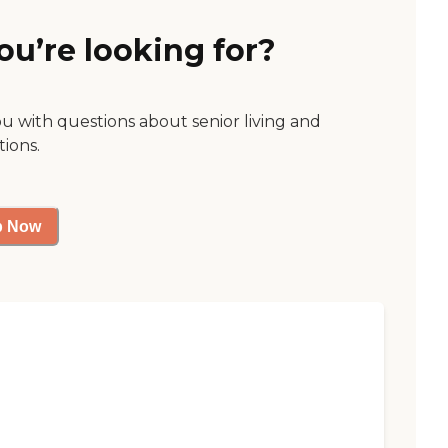
ou’re looking for?
ou with questions about senior living and
tions.
p Now