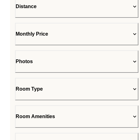
Distance
Monthly Price
Photos
Room Type
Room Amenities