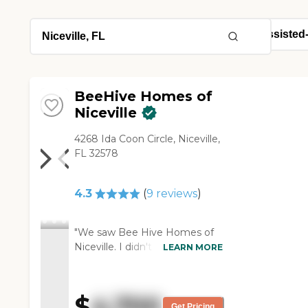
BeeHive Homes of
Niceville
4268 Ida Coon Circle, Niceville,
FL 32578
4.3
(
9
reviews
)
"We saw Bee Hive Homes of
Niceville. I didn't really spend
LEARN MORE
enough time with them, but
the people were very nice.
What I saw, as far as the food
$
4,700
and everything like that, was
Get Pricing