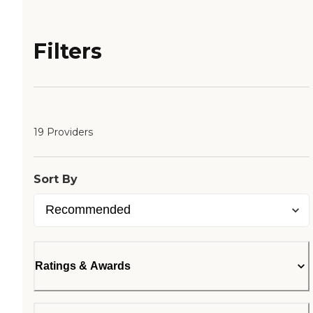
Filters
19 Providers
Sort By
Ratings & Awards