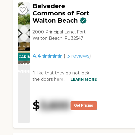
on."
Belvedere
Commons of Fort
Walton Beach
2000 Principal Lane, Fort
Walton Beach, FL 32547
4.4
(
13
reviews
)
CARING
STARS
WINNER
"I like that they do not lock
the doors here, except at
LEARN MORE
night, so they can go out on
the porch. I also like the care.
If you miss a meal, they will
$
3,600
take it to your room, or if you
Get Pricing
get hungry, they will fix you
something. They have a little
area where they can always fix
themselves something, or