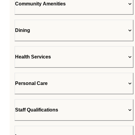
Community Amenities
Dining
Health Services
Personal Care
Staff Qualifications