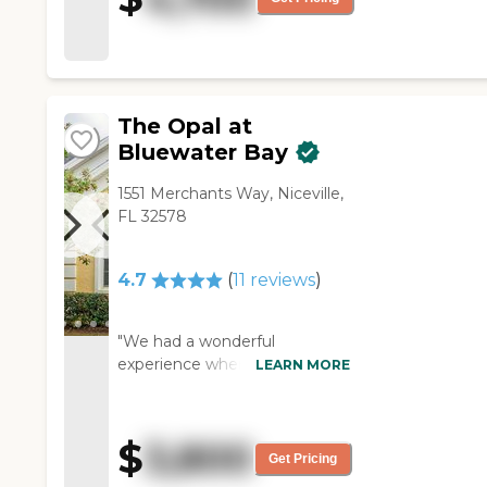
very good. I just don't really
have anything else to say as
far as their interaction,
activities, or anything like that."
The Opal at
Bluewater Bay
1551 Merchants Way, Niceville,
FL 32578
4.7
(
11
reviews
)
"We had a wonderful
experience when we toured
LEARN MORE
this facility! Barbara and Kelcie
were very welcoming, and
those residents we
$
3,800
encountered seemed to be
Get Pricing
enjoying the activity planned