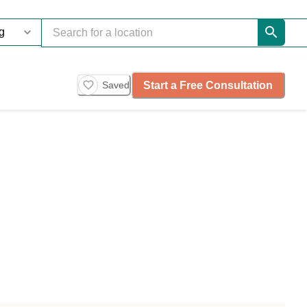
Start a Free Consultation
Saved