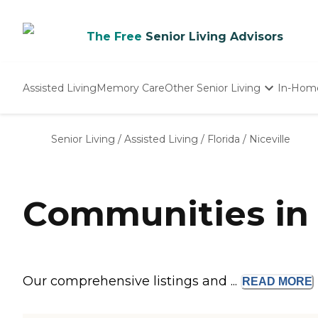
The Free
Senior Living Advisors
Assisted Living
Memory Care
Other Senior Living
In-Hom
Independent Living
Nursing Homes
Senior Living
/
Assisted Living
/
Florida
/
Niceville
Adult Day Care
Communities in N
Our comprehensive listings and ...
READ
MORE