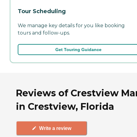
Tour Scheduling
We manage key details for you like booking
tours and follow-ups.
Get Touring Guidance
Reviews of Crestview Ma
in Crestview, Florida
Write a review