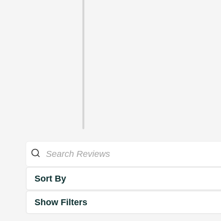
Sort By
Show Filters