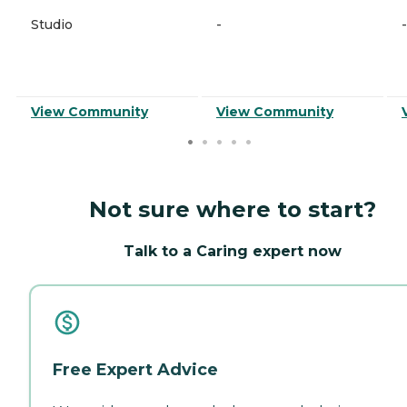
Studio
-
-
View Community
View Community
Not sure where to start?
Talk to a Caring expert now
Free Expert Advice