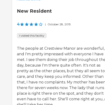
New Resident
4
|
October 28, 2015
I visited this facility
The people at Crestview Manor are wonderful,
and I'm pretty impressed with everyone I have
met. I see them doing their job throughout th
day, because I'm there quite often. It's not as
pretty as the other places, but they all seem to
care, and they keep you informed. Other than
that, I have no complaints. My mother has bee
there for seven weeks now. The lady that runs
place is right there on the spot, and they don't
even have to call her. She'll come right at you,
she'll take her time ...