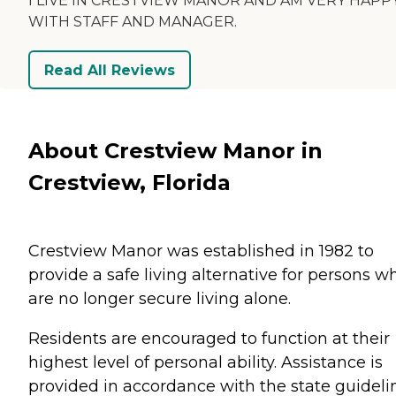
I LIVE IN CRESTVIEW MANOR AND AM VERY HAPP
WITH STAFF AND MANAGER.
Read All Reviews
About Crestview Manor in
Crestview, Florida
Crestview Manor was established in 1982 to
provide a safe living alternative for persons w
are no longer secure living alone.
Residents are encouraged to function at their
highest level of personal ability. Assistance is
provided in accordance with the state guideli