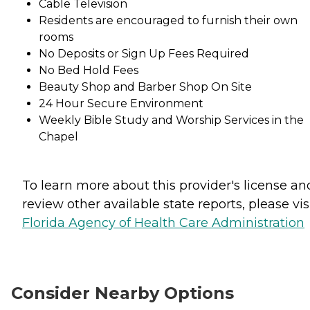
Cable Television
Residents are encouraged to furnish their own
rooms
No Deposits or Sign Up Fees Required
No Bed Hold Fees
Beauty Shop and Barber Shop On Site
24 Hour Secure Environment
Weekly Bible Study and Worship Services in the
Chapel
To learn more about this provider's license an
review other available state reports, please visi
Florida Agency of Health Care Administration
Consider Nearby Options