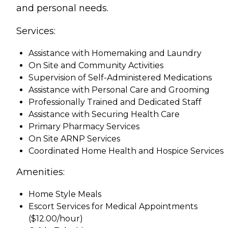
and personal needs.
Services:
Assistance with Homemaking and Laundry
On Site and Community Activities
Supervision of Self-Administered Medications
Assistance with Personal Care and Grooming
Professionally Trained and Dedicated Staff
Assistance with Securing Health Care
Primary Pharmacy Services
On Site ARNP Services
Coordinated Home Health and Hospice Services
Amenities:
Home Style Meals
Escort Services for Medical Appointments
($12.00/hour)