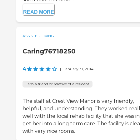
READ MORE
ASSISTED LIVING
Caring76718250
4
|
January 31, 2014
I am a friend or relative of a resident
The staff at Crest View Manor is very friendly,
helpful, and understanding. They worked real
well with the local rehab facility that she was in
get her into a long term care. The facility is cle
with very nice rooms.