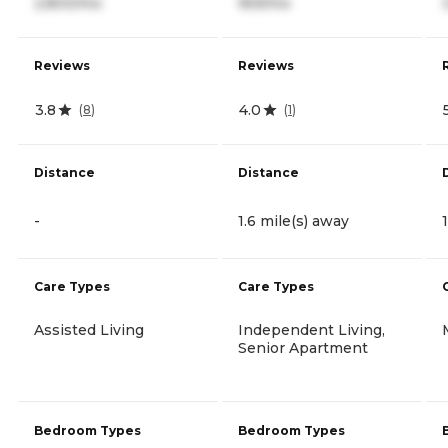
2,800/mo
959/mo
Reviews
Reviews
3.8
4.0
(
8
)
(
1
)
Distance
Distance
-
1.6 mile(s) away
Care Types
Care Types
Assisted Living
Independent Living,
Senior Apartment
Bedroom Types
Bedroom Types