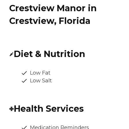
Crestview Manor in
Crestview, Florida
Diet & Nutrition
Low Fat
Low Salt
Health Services
Medication Reminders