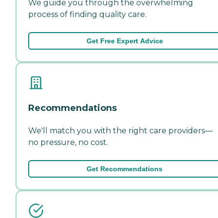
We guide you through the overwhelming
process of finding quality care.
Get Free Expert Advice
Recommendations
We'll match you with the right care providers—
no pressure, no cost.
Get Recommendations