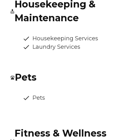
Housekeeping &
Maintenance
Housekeeping Services
Laundry Services
Pets
Pets
Fitness & Wellness