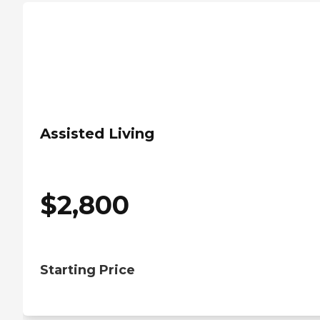
Assisted Living
$
2,800
Starting Price