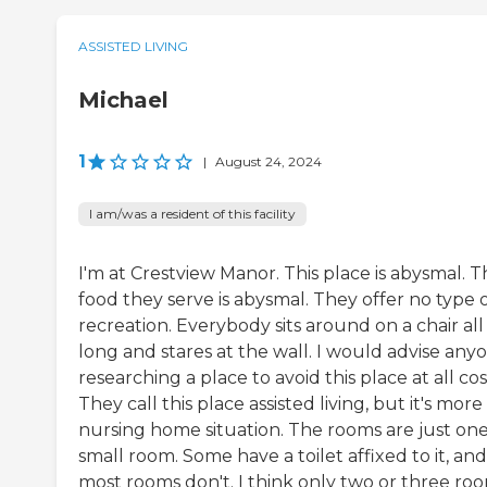
ASSISTED LIVING
Michael
1
|
August 24, 2024
I am/was a resident of this facility
I'm at Crestview Manor. This place is abysmal. 
food they serve is abysmal. They offer no type 
recreation. Everybody sits around on a chair all
long and stares at the wall. I would advise any
researching a place to avoid this place at all cos
They call this place assisted living, but it's more
nursing home situation. The rooms are just on
small room. Some have a toilet affixed to it, and
most rooms don't. I think only two or three ro