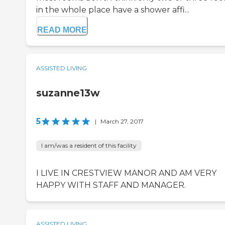
in the whole place have a shower affi...
READ MORE
ASSISTED LIVING
suzanne13w
5
|
March 27, 2017
I am/was a resident of this facility
I LIVE IN CRESTVIEW MANOR AND AM VERY
HAPPY WITH STAFF AND MANAGER.
ASSISTED LIVING