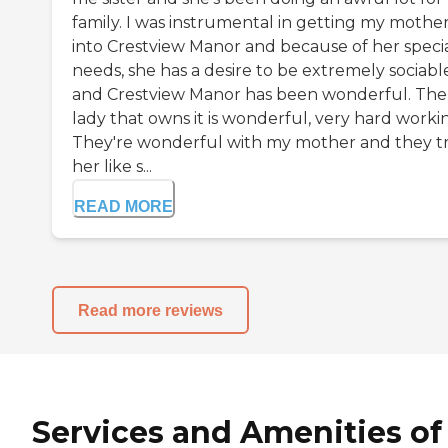
family. I was instrumental in getting my mothe
into Crestview Manor and because of her speci
needs, she has a desire to be extremely sociabl
and Crestview Manor has been wonderful. The
lady that owns it is wonderful, very hard worki
They're wonderful with my mother and they t
her like s...
READ MORE
Read more reviews
Services and Amenities of