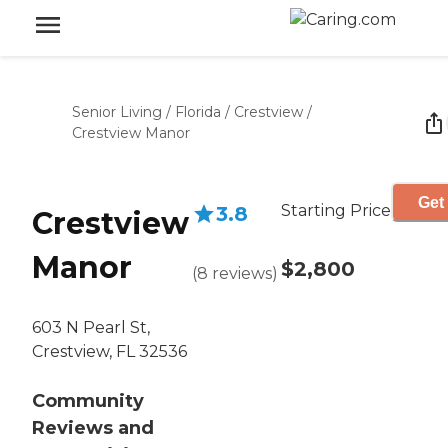
Senior Living
/
Florida
/
Crestview
/
Crestview Manor
Get
Starting Price
3.8
Crestview
Manor
$2,800
(
8
reviews
)
603 N Pearl St,
Crestview, FL 32536
Community
Reviews and