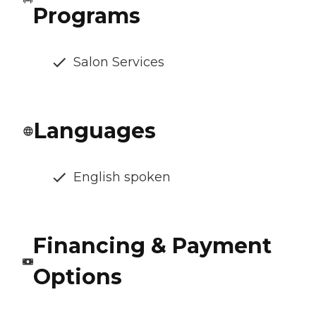
Programs
Salon Services
Languages
English spoken
Financing & Payment
Options