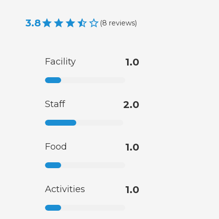
3.8
(
8
reviews
)
Facility
1.0
Staff
2.0
Food
1.0
Activities
1.0