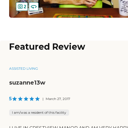
2
Featured Review
ASSISTED LIVING
suzanne13w
5
|
March 27, 2017
I am/was a resident of this facility