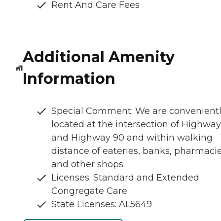
Rent And Care Fees
Additional Amenity
Information
Special Comment: We are convenient
located at the intersection of Highway
and Highway 90 and within walking
distance of eateries, banks, pharmaci
and other shops.
Licenses: Standard and Extended
Congregate Care
State Licenses: AL5649