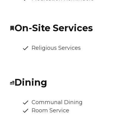
On-Site Services
Religious Services
Dining
Communal Dining
Room Service