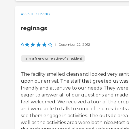
ASSISTED LIVING
reginags
4
|
December 22, 2012
I am a friend or relative of a resident
The facility smelled clean and looked very sani
upon our arrival. The staff that greeted us was
friendly and attentive to our needs. They were
eager to answer all of our questions and made
feel welcomed. We received a tour of the prop
and were able to talk to some of the residents
see them engage in activities. The outside area
well as the activities area were both nice.Most o