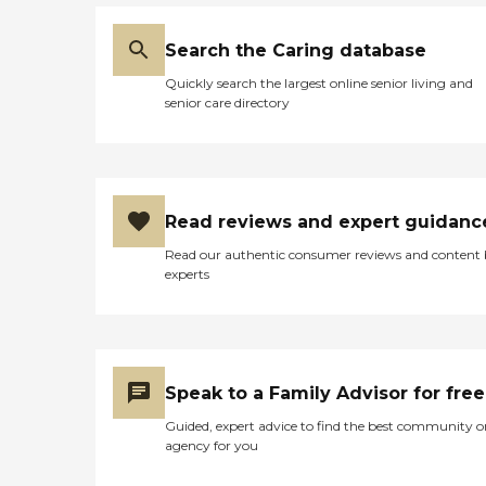
Search the Caring database
Quickly search the largest online senior living and
senior care directory
Read reviews and expert guidanc
Read our authentic consumer reviews and content
experts
Speak to a Family Advisor for free
Guided, expert advice to find the best community o
agency for you