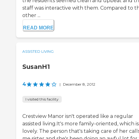
the residents seemed clean and upbeat and t
staff was interactive with them. Compared to t
other ...
READ MORE
ASSISTED LIVING
SusanH1
4
|
December 8, 2012
I visited this facility
Crestview Manor isn't operated like a regular
assisted living.It's more family-oriented, which is
lovely. The person that's taking care of her call
me sister and she's been doing an awful lot for