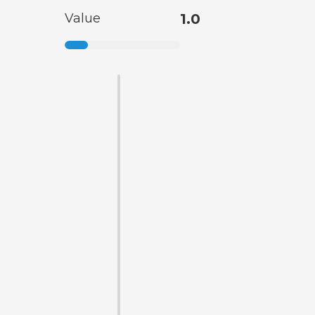
Value
1.0