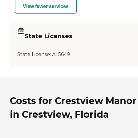
View fewer services
State Licenses
State License:
AL5649
Costs for Crestview Manor
in Crestview, Florida