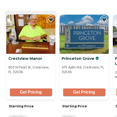
CURRENTLY VIEWING
Crestview Manor
Princeton Grove
P
L
603 N Pearl St, Crestview,
475 Aplin Rd, Crestview, FL
FL 32536
32536
2
N
Get Pricing
Get Pricing
Starting Price
Starting Price