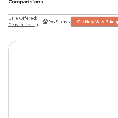
Comparisions
Care Offered:
Get Help With Pricin
Pet Friendly
Assisted Living