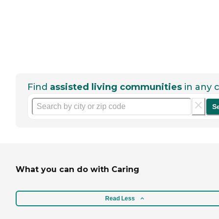
Find
assisted living communities
in any c
S
What you can do with Caring
Read Less