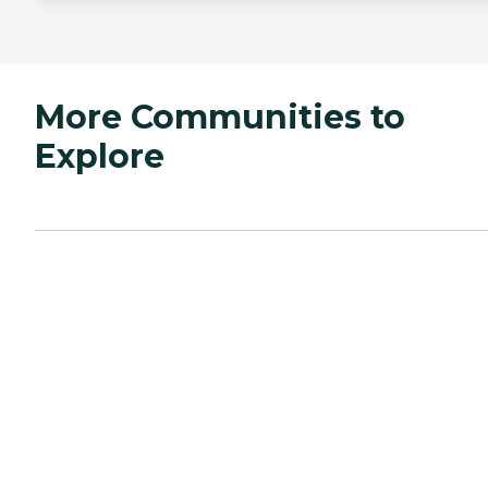
More Communities to
Explore