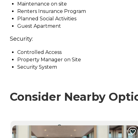
Maintenance on site
Renters Insurance Program
Planned Social Activities
Guest Apartment
Security:
Controlled Access
Property Manager on Site
Security System
Consider Nearby Opti
CURRENTLY VIEWING