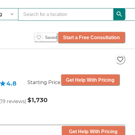
Start a Free Consultation
Saved
Get Help With Pricing
Starting Price
4.8
$1,730
(
19
reviews
)
Get Help With Pricing