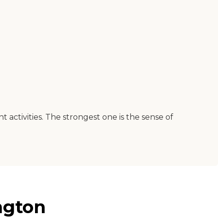
nt activities. The strongest one is the sense of
ngton