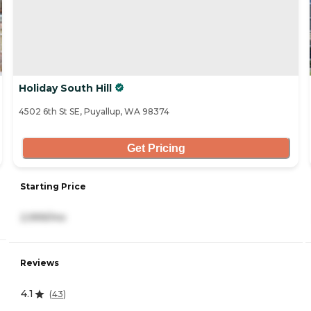
Holiday South Hill
4502 6th St SE, Puyallup, WA 98374
Get Pricing
Starting Price
2,999/mo
Reviews
4.1
(
43
)