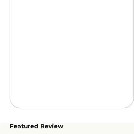
Featured Review