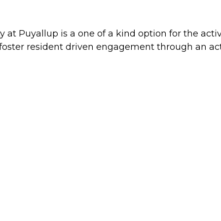
 at Puyallup is a one of a kind option for the act
foster resident driven engagement through an acti