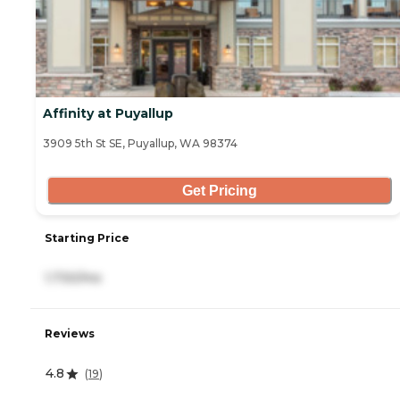
Affinity at Puyallup
3909 5th St SE, Puyallup, WA 98374
Get Pricing
Starting Price
1,730/mo
Reviews
4.8
(
19
)