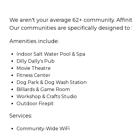
We aren't your average 62+ community. Affinity
Our communities are specifically designed to 
Amenities include:
Indoor Salt Water Pool & Spa
Dilly Dally's Pub
Movie Theatre
Fitness Center
Dog Park & Dog Wash Station
Billiards & Game Room
Workshop & Crafts Studio
Outdoor Firepit
Services:
Community-Wide WiFi