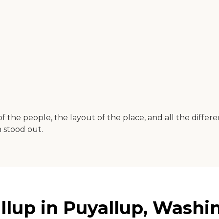
 of the people, the layout of the place, and all the differe
 stood out.
allup in Puyallup, Washi