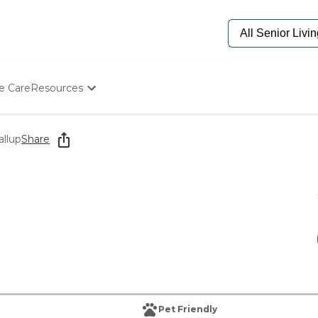
e Care
Resources
Determine Appropriate Senior Care
Starting The Conversation
allup
Share
How To Find Senior Living
Paying For Senior Care
Frequently Asked Questions
Our Experts
Senior Care Quiz
Budget Calculator
Pet Friendly