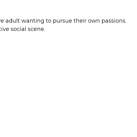
ive adult wanting to pursue their own passions.
ve social scene.