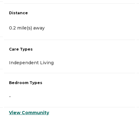
Distance
0.2 mile(s) away
Care Types
Independent Living
Bedroom Types
-
View Community