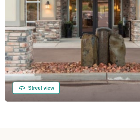
Street view