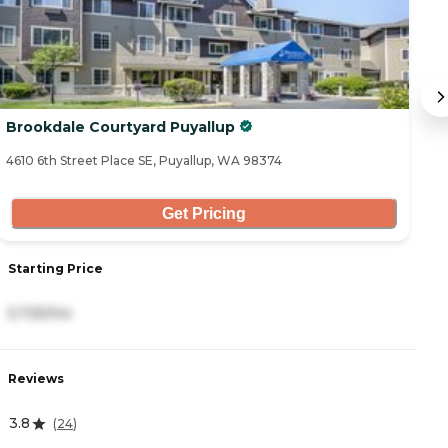
Brookdale Courtyard Puyallup
F
4610 6th Street Place SE, Puyallup, WA 98374
21
Get Pricing
Starting Price
S
5,725/mo
6
Reviews
R
3.8
4
(
24
)