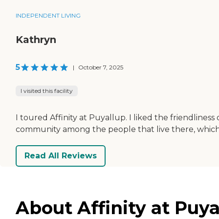
INDEPENDENT LIVING
Kathryn
5
|
October 7, 2025
I visited this facility
I toured Affinity at Puyallup. I liked the friendliness
community among the people that live there, which
Read All Reviews
About Affinity at Puy