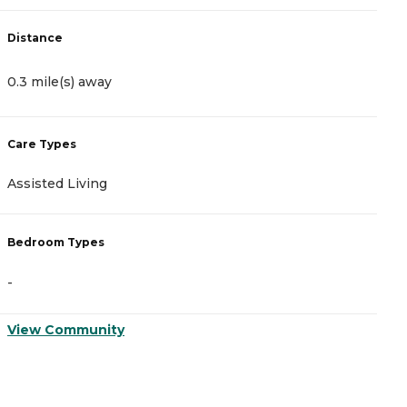
Distance
D
0.3 mile(s) away
1
Care Types
C
Assisted Living
M
Bedroom Types
B
-
-
View Community
V