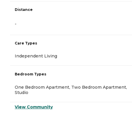
Distance
-
Care Types
Independent Living
Bedroom Types
One Bedroom Apartment, Two Bedroom Apartment,
Studio
View Community