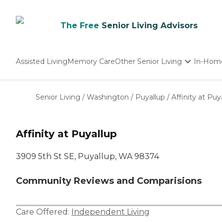
The Free
Senior Living Advisors
Assisted Living
Memory Care
Other Senior Living
In-Hom
Independent Living
Nursing Homes
Senior Living
/
Washington
/
Puyallup
/
Affinity at Puy
Adult Day Care
Affinity at Puyallup
3909 5th St SE, Puyallup, WA 98374
Community Reviews and Comparisions
Care Offered:
Independent Living