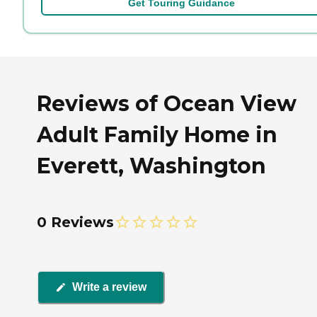
Get Touring Guidance
Reviews of Ocean View
Adult Family Home in
Everett, Washington
0 Reviews
Write a review