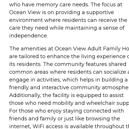
who have memory care needs. The focus at
Ocean View is on providing a supportive
environment where residents can receive the
care they need while maintaining a sense of
independence.
The amenities at Ocean View Adult Family 
are tailored to enhance the living experience 
its residents. The community features shared
common areas where residents can socialize
engage in activities, which helps in building a
friendly and interactive community atmosphe
Additionally, the facility is equipped to assist
those who need mobility and wheelchair supp
For those who enjoy staying connected with
friends and family or just like browsing the
internet, WiFi access is available throughout 