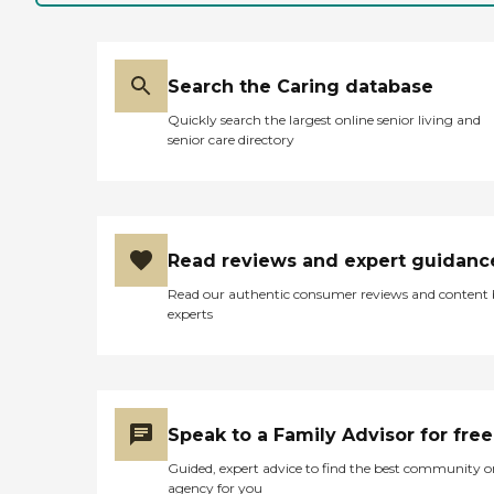
Search the Caring database
Quickly search the largest online senior living and
senior care directory
Read reviews and expert guidanc
Read our authentic consumer reviews and content
experts
Speak to a Family Advisor for free
Guided, expert advice to find the best community o
agency for you