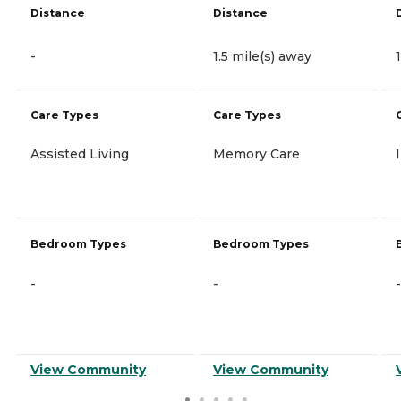
Distance
Distance
-
1.5 mile(s) away
Care Types
Care Types
Assisted Living
Memory Care
Bedroom Types
Bedroom Types
-
-
-
View Community
View Community