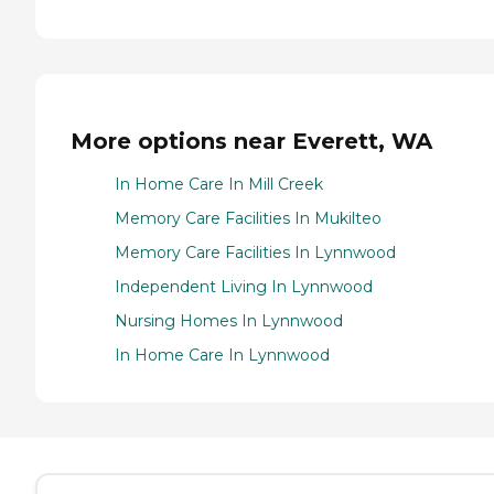
More options near Everett, WA
In Home Care In Mill Creek
Memory Care Facilities In Mukilteo
Memory Care Facilities In Lynnwood
Independent Living In Lynnwood
Nursing Homes In Lynnwood
In Home Care In Lynnwood