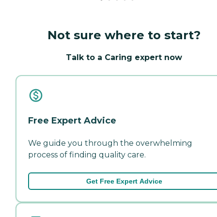
Not sure where to start?
Talk to a Caring expert now
Free Expert Advice
We guide you through the overwhelming
process of finding quality care.
Get Free Expert Advice