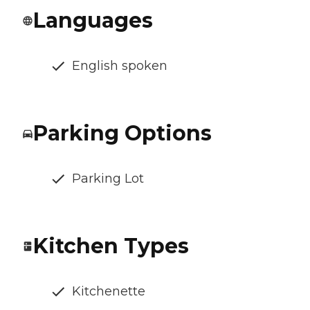
Languages
English spoken
Parking Options
Parking Lot
Kitchen Types
Kitchenette