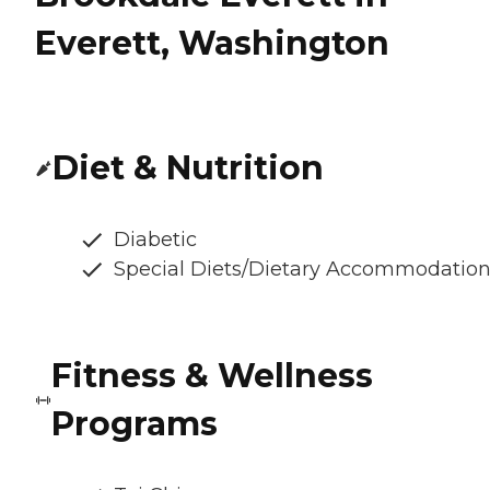
Everett, Washington
Diet & Nutrition
Diabetic
Special Diets/Dietary Accommodatio
Fitness & Wellness
Programs