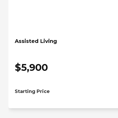
Assisted Living
$
5,900
Starting Price