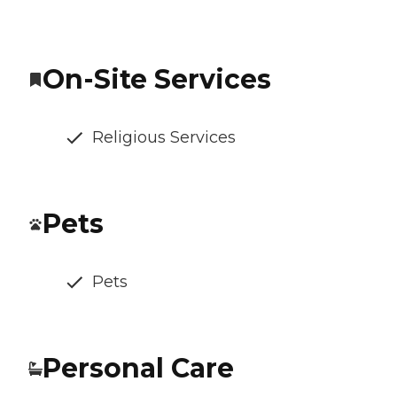
On-Site Services
Religious Services
Pets
Pets
Personal Care