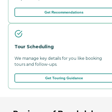
Get Recommendations
Tour Scheduling
We manage key details for you like booking
tours and follow-ups.
Get Touring Guidance