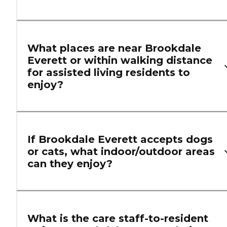
What places are near Brookdale
Everett or within walking distance
for assisted living residents to
enjoy?
If Brookdale Everett accepts dogs
or cats, what indoor/outdoor areas
can they enjoy?
What is the care staff-to-resident