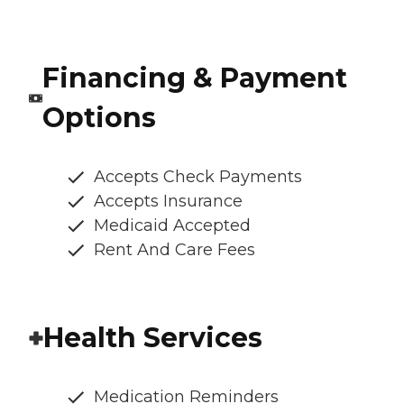
Financing & Payment
Options
Accepts Check Payments
Accepts Insurance
Medicaid Accepted
Rent And Care Fees
Health Services
Medication Reminders