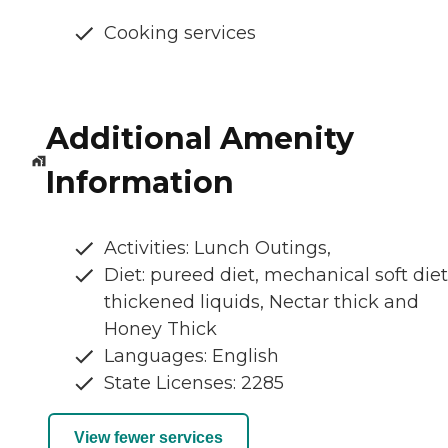
Cooking services
Additional Amenity
Information
Activities: Lunch Outings,
Diet: pureed diet, mechanical soft diet
thickened liquids, Nectar thick and
Honey Thick
Languages: English
State Licenses: 2285
View fewer services