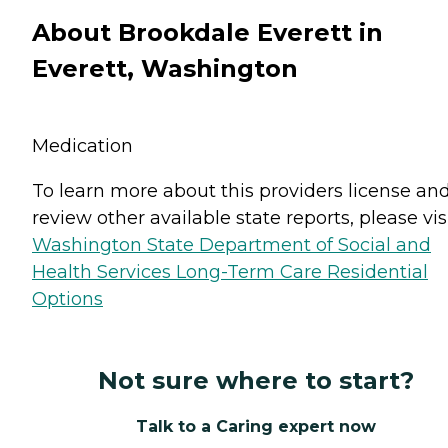
About Brookdale Everett in
Everett, Washington
Medication
To learn more about this providers license an
review other available state reports, please visi
Washington State Department of Social and
Health Services Long-Term Care Residential
Options
Not sure where to start?
Talk to a Caring expert now