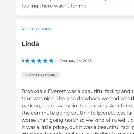
feeling there wasn't for me.
ASSISTED LIVING
Linda
5
|
February 24, 2023
I visited this facility
Brookdale Everett was a beautiful facility and 
tour was nice. The one drawback we had was t
parking, there's very limited parking. And for us
the commute going south into Everett was far
worse than going north so we kind of ruled it o
It was a little pricey, but it was a beautiful facilit