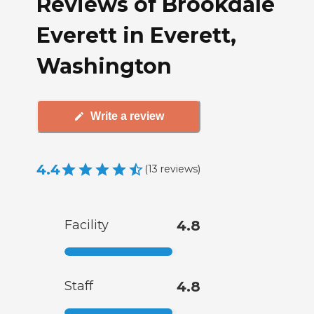
Reviews of Brookdale
Everett in Everett,
Washington
Write a review
4.4
(
13
reviews
)
Facility
4.8
Staff
4.8