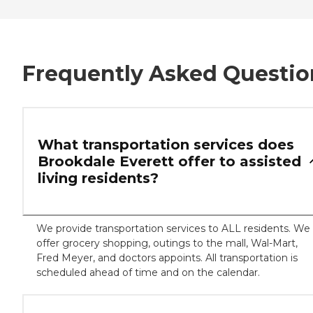
Frequently Asked Questio
What transportation services does
Brookdale Everett offer to assisted
living residents?
We provide transportation services to ALL residents. We
offer grocery shopping, outings to the mall, Wal-Mart,
Fred Meyer, and doctors appoints. All transportation is
scheduled ahead of time and on the calendar.