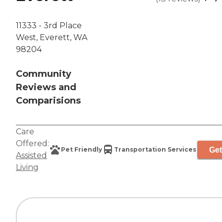
11333 - 3rd Place
West, Everett, WA
98204
Community
Reviews and
Comparisions
Care
Offered:
Get
Pet Friendly
Transportation Services
Assisted
Living