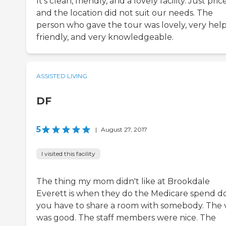
It's clean, friendly, and a lovely facility. Just pric
and the location did not suit our needs. The
person who gave the tour was lovely, very help
friendly, and very knowledgeable.
ASSISTED LIVING
DF
5
|
August 27, 2017
I visited this facility
The thing my mom didn't like at Brookdale
Everett is when they do the Medicare spend d
you have to share a room with somebody. The v
was good. The staff members were nice. The