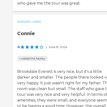
who gave me the tour was great.
ASSISTED LIVING
Connie
4
|
June 19, 2024
I visited this facility
Brookdale Everett is very nice, but it's a little
darker and smaller. The people there looked v
very happy. It just wasn't right for my father. T
room was clean but small. The staff who gave 
tour was very nice and very helpful. In terms o
amenities, they were small, and everyone see
to be having a good time. However, the overall