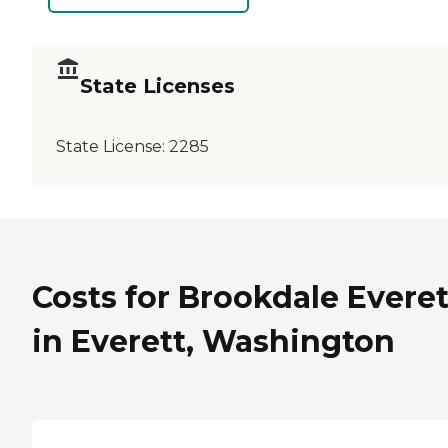
State Licenses
State License:
2285
Costs for Brookdale Everet
in Everett, Washington