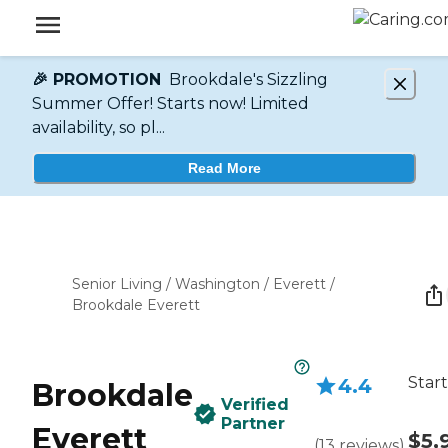
🎉 PROMOTION
Brookdale's Sizzling
Summer Offer! Starts now! Limited
availability, so pl...
Read More
Senior Living
/
Washington
/
Everett
/
Brookdale Everett
Start
4.4
Brookdale
Verified
Partner
Everett
$5,
(
13
reviews
)