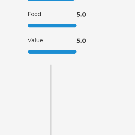
Food
5.0
Value
5.0