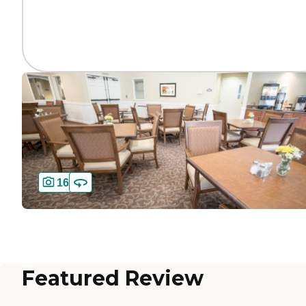
16
Featured Review