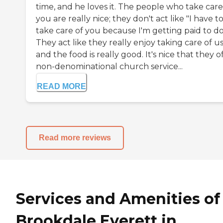
time, and he loves it. The people who take care
you are really nice; they don't act like "I have t
take care of you because I'm getting paid to do 
They act like they really enjoy taking care of us
and the food is really good. It's nice that they o
non-denominational church service...
READ MORE
Read more reviews
Services and Amenities of
Brookdale Everett in