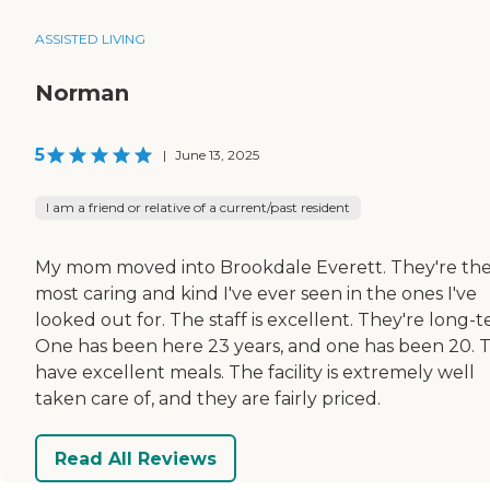
ASSISTED LIVING
Norman
5
|
June 13, 2025
I am a friend or relative of a current/past resident
My mom moved into Brookdale Everett. They're th
most caring and kind I've ever seen in the ones I've
looked out for. The staff is excellent. They're long-t
One has been here 23 years, and one has been 20. 
have excellent meals. The facility is extremely well
taken care of, and they are fairly priced.
Read All Reviews