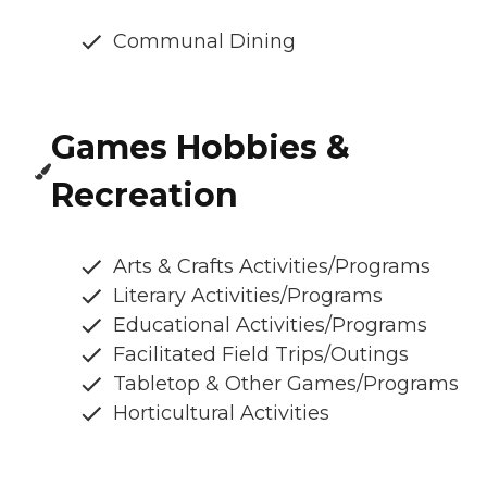
Communal Dining
Games Hobbies &
Recreation
Arts & Crafts Activities/Programs
Literary Activities/Programs
Educational Activities/Programs
Facilitated Field Trips/Outings
Tabletop & Other Games/Programs
Horticultural Activities