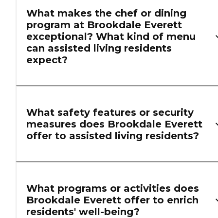
What makes the chef or dining
program at Brookdale Everett
exceptional? What kind of menu
can assisted living residents
expect?
What safety features or security
measures does Brookdale Everett
offer to assisted living residents?
What programs or activities does
Brookdale Everett offer to enrich
residents' well-being?