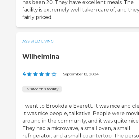
has been 20. They have excellent meals. The
facility is extremely well taken care of, and the
fairly priced.
ASSISTED LIVING
Wilhelmina
4
|
September 12, 2024
I visited this facility
I went to Brookdale Everett. It was nice and cl
It was nice people, talkative. People were mov
around in the community, and it was quite nice
They had a microwave, a small oven, a small
refrigerator, and a small countertop. The pers