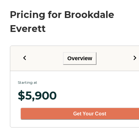
Pricing for Brookdale
Everett
Overview
Starting at
$
5,900
Get Your Cost