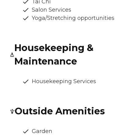
Tai Chi
Salon Services
Yoga/Stretching opportunities
Housekeeping &
Maintenance
Housekeeping Services
Outside Amenities
Garden