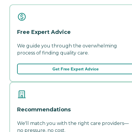
Free Expert Advice
We guide you through the overwhelming
process of finding quality care.
Get Free Expert Advice
Recommendations
We'll match you with the right care providers—
no pressure, no cost.