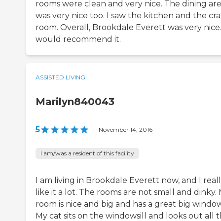
rooms were clean and very nice. The dining ar
was very nice too. I saw the kitchen and the cra
room. Overall, Brookdale Everett was very nice.
would recommend it.
ASSISTED LIVING
Marilyn840043
5
|
November 14, 2016
I am/was a resident of this facility
I am living in Brookdale Everett now, and I real
like it a lot. The rooms are not small and dinky.
room is nice and big and has a great big window
My cat sits on the windowsill and looks out all 