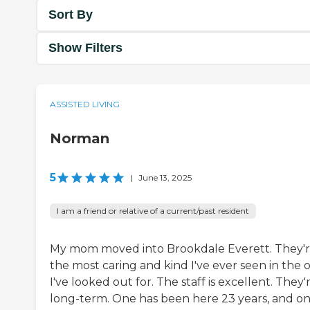
Sort By
Show Filters
ASSISTED LIVING
Norman
5
|
June 13, 2025
I am a friend or relative of a current/past resident
My mom moved into Brookdale Everett. They'
the most caring and kind I've ever seen in the 
I've looked out for. The staff is excellent. They'
long-term. One has been here 23 years, and o