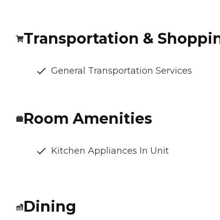
Transportation & Shoppi
General Transportation Services
Room Amenities
Kitchen Appliances In Unit
Dining