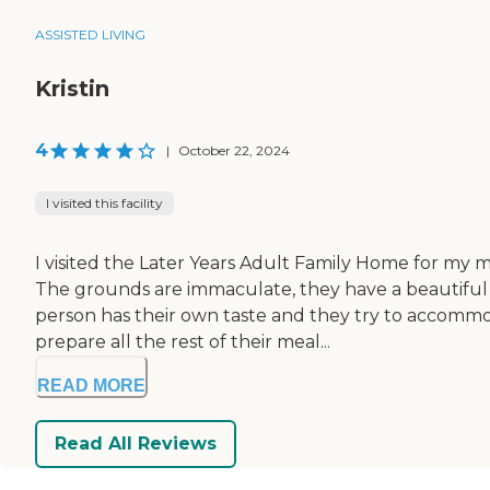
ASSISTED LIVING
Kristin
4
|
October 22, 2024
I visited this facility
I visited the Later Years Adult Family Home for my m
The grounds are immaculate, they have a beautiful
person has their own taste and they try to accommod
prepare all the rest of their meal...
READ MORE
Read All Reviews