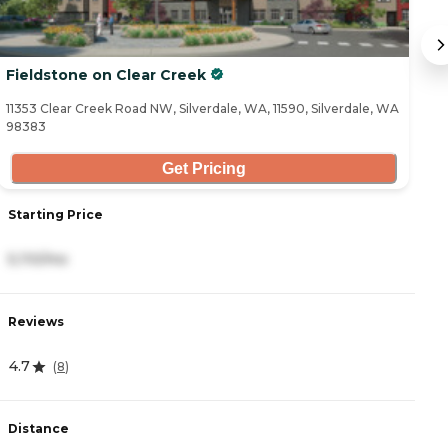
Fieldstone on Clear Creek
B
11353 Clear Creek Road NW, Silverdale, WA, 11590, Silverdale, WA
96
98383
Get Pricing
Starting Price
S
5,110/mo
5
Reviews
R
4.7
4
(
8
)
Distance
D