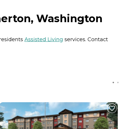
merton, Washington
 residents
Assisted Living
services. Contact