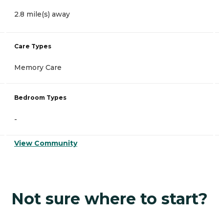
2.8 mile(s) away
Care Types
Memory Care
Bedroom Types
-
View Community
Not sure where to start?