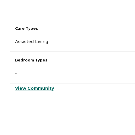
-
Care Types
Assisted Living
Bedroom Types
-
View Community