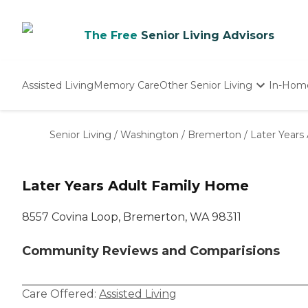
The Free
Senior Living Advisors
Assisted Living
Memory Care
Other Senior Living
In-Hom
Independent Living
Nursing Homes
Senior Living
/
Washington
/
Bremerton
/
Later Years
Adult Day Care
Later Years Adult Family Home
8557 Covina Loop, Bremerton, WA 98311
Community Reviews and Comparisions
Care Offered:
Assisted Living