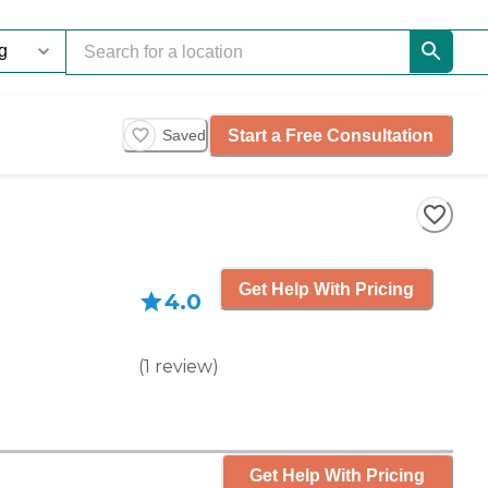
Start a Free Consultation
Saved
Get Help With Pricing
4.0
(
1
review
)
Get Help With Pricing