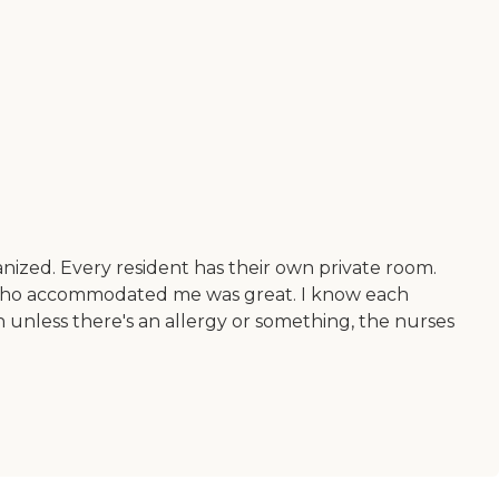
anized. Every resident has their own private room.
n who accommodated me was great. I know each
 unless there's an allergy or something, the nurses