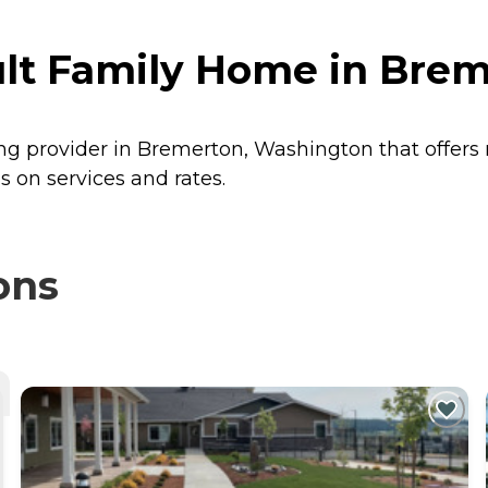
ult Family Home in Bre
ing provider in Bremerton, Washington that offers
 on services and rates.
ons