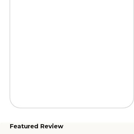
Featured Review