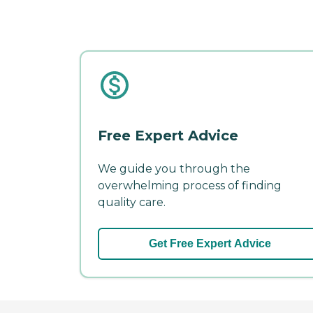
Free Expert Advice
We guide you through the
overwhelming process of finding
quality care.
Get Free Expert Advice