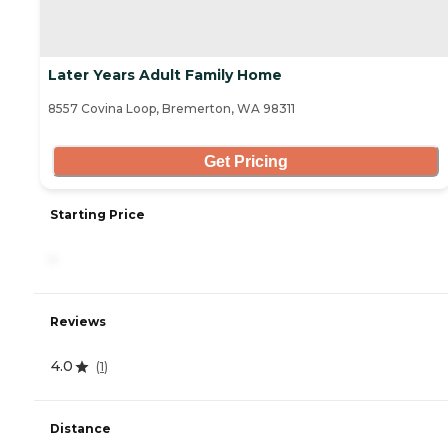
Later Years Adult Family Home
8557 Covina Loop, Bremerton, WA 98311
Get Pricing
Starting Price
-
Reviews
4.0
(
1
)
Distance