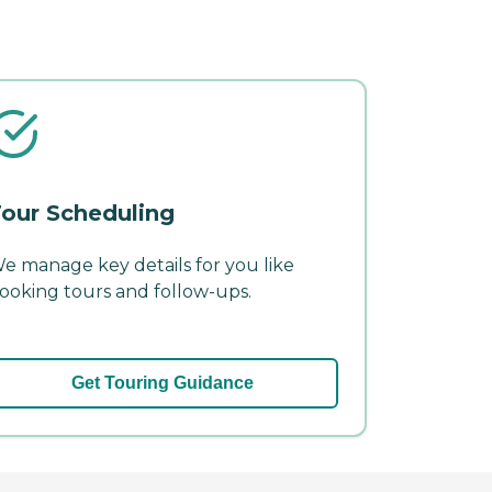
our Scheduling
e manage key details for you like
ooking tours and follow-ups.
Get Touring Guidance