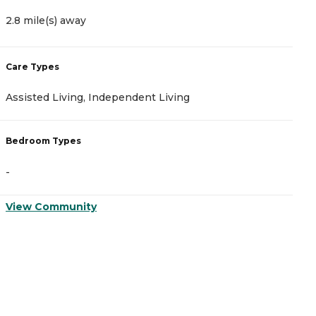
2.8 mile(s) away
5
Care Types
C
Assisted Living, Independent Living
A
Bedroom Types
B
-
-
View Community
V