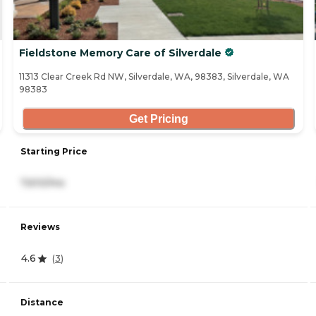
Fieldstone Memory Care of Silverdale
11313 Clear Creek Rd NW, Silverdale, WA, 98383, Silverdale, WA
98383
Get Pricing
Starting Price
7,610/mo
Reviews
4.6
(
3
)
Distance