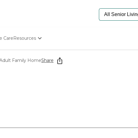
e Care
Resources
Determine Appropriate Senior Care
Starting The Conversation
 Adult Family Home
Share
How To Find Senior Living
Paying For Senior Care
Frequently Asked Questions
Our Experts
Senior Care Quiz
Budget Calculator