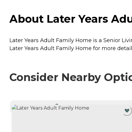
About Later Years Ad
Later Years Adult Family Home is a Senior Liv
Later Years Adult Family Home for more details
Consider Nearby Opti
CURRENTLY VIEWING