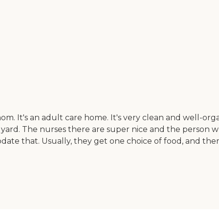
om. It's an adult care home. It's very clean and well-org
 yard. The nurses there are super nice and the perso
ate that. Usually, they get one choice of food, and then