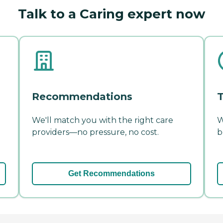
Talk to a Caring expert now
Recommendations
T
We'll match you with the right care
W
providers—no pressure, no cost.
b
Get Recommendations