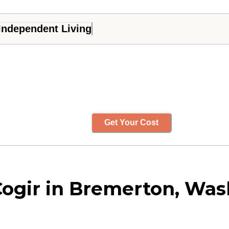
Independent Living
Get Your Cost
Cogir in Bremerton, Wa