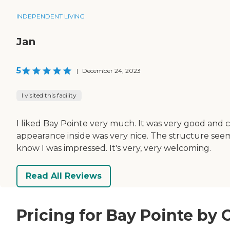
INDEPENDENT LIVING
Jan
5
|
December 24, 2023
I visited this facility
I liked Bay Pointe very much. It was very good and 
appearance inside was very nice. The structure seem
know I was impressed. It's very, very welcoming.
Read All Reviews
Pricing for Bay Pointe by 