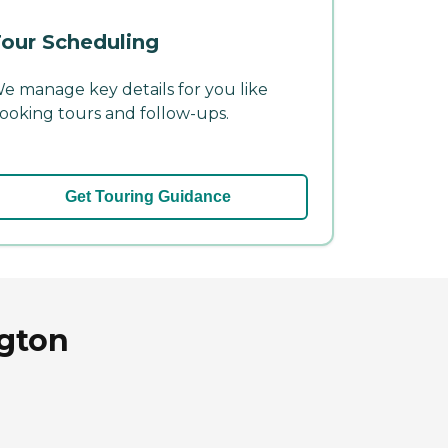
our Scheduling
e manage key details for you like
ooking tours and follow-ups.
Get Touring Guidance
ngton