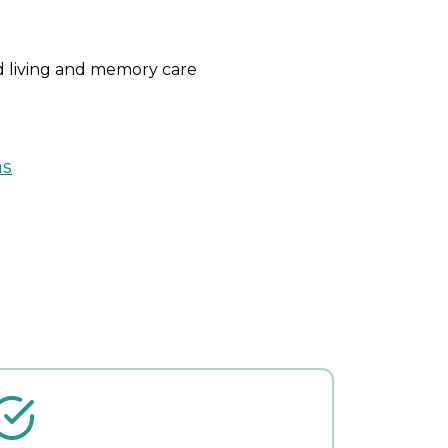
ed living and memory care
ns