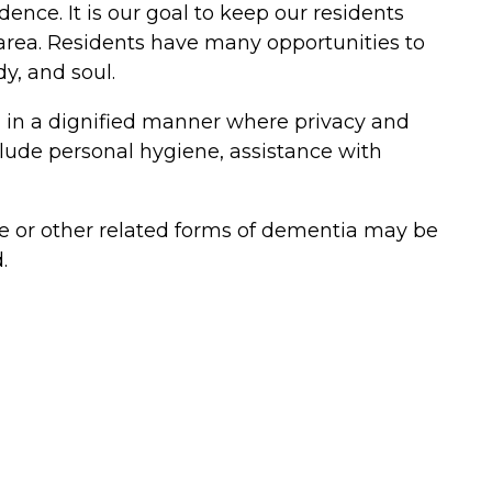
ence. It is our goal to keep our residents
n area. Residents have many opportunities to
dy, and soul.
red in a dignified manner where privacy and
lude personal hygiene, assistance with
 or other related forms of dementia may be
.