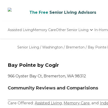
The Free
Senior Living Advisors
Assisted Living
Memory Care
Other Senior Living
In-Hom
Independent Living
Nursing Homes
Senior Living
/
Washington
/
Bremerton
/
Bay Pointe 
Adult Day Care
Bay Pointe by Cogir
966 Oyster Bay Ct, Bremerton, WA 98312
Community Reviews and Comparisions
Care Offered:
Assisted Living
,
Memory Care
, and
Ind