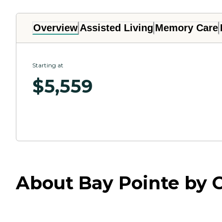
Overview
Assisted Living
Memory Care
Starting at
$
5,559
About Bay Pointe by 