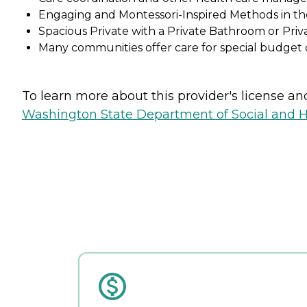
Engaging and Montessori-Inspired Methods in t
Spacious Private with a Private Bathroom or Pr
Many communities offer care for special budget c
To learn more about this provider's license and 
Washington State Department of Social and H