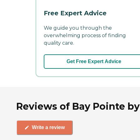
Free Expert Advice
We guide you through the
overwhelming process of finding
quality care.
Get Free Expert Advice
Reviews of Bay Pointe b
Write a review