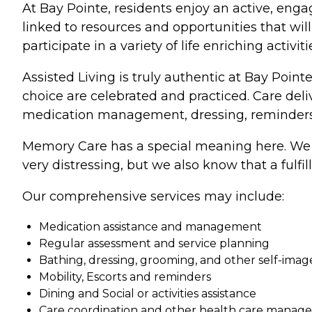
At Bay Pointe, residents enjoy an active, enga
linked to resources and opportunities that wil
participate in a variety of life enriching activ
Assisted Living is truly authentic at Bay Point
choice are celebrated and practiced. Care de
medication management, dressing, reminders 
Memory Care has a special meaning here. We 
very distressing, but we also know that a fulfi
Our comprehensive services may include:
Medication assistance and management
Regular assessment and service planning
Bathing, dressing, grooming, and other self-im
Mobility, Escorts and reminders
Dining and Social or activities assistance
Care coordination and other health care manage