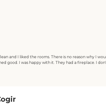
clean and I liked the rooms. There is no reason why I wo
ed good. I was happy with it. They had a fireplace. I d
Cogir