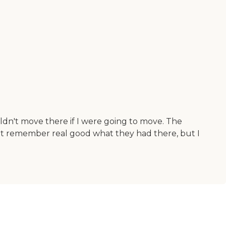
uldn't move there if I were going to move. The
on't remember real good what they had there, but I