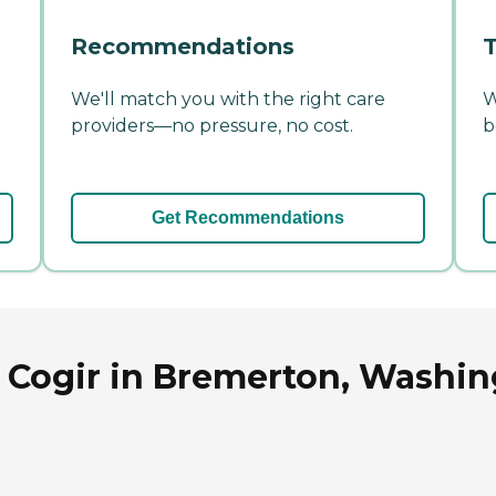
Recommendations
T
We'll match you with the right care
W
providers—no pressure, no cost.
b
Get Recommendations
y Cogir in Bremerton, Washi