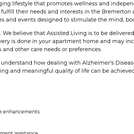
ging lifestyle that promotes wellness and independ
l fulfill their needs and interests in the Bremerto
ities and events designed to stimulate the mind, bo
e. We believe that Assisted Living is to be delive
livery is done in your apartment home and may inc
and other care needs or preferences.
understand how dealing with Alzheimer's Disease
lling and meaningful quality of life can be achieved
age enhancements
ment assistance