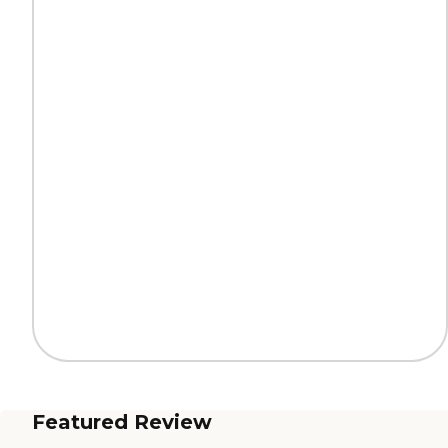
Featured Review