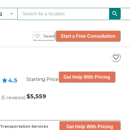
Start a Free Consultation
Saved
Get Help With Pricing
Starting Price
4.5
$5,559
(
5
reviews
)
Get Help With Pricing
Transportation Services