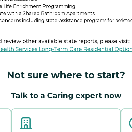
he Life Enrichment Programming
ivate with a Shared Bathroom Apartments
oncerns including state-assistance programs for assist
review other available state reports, please visit:
ealth Services Long-Term Care Residential Optio
Not sure where to start?
Talk to a Caring expert now