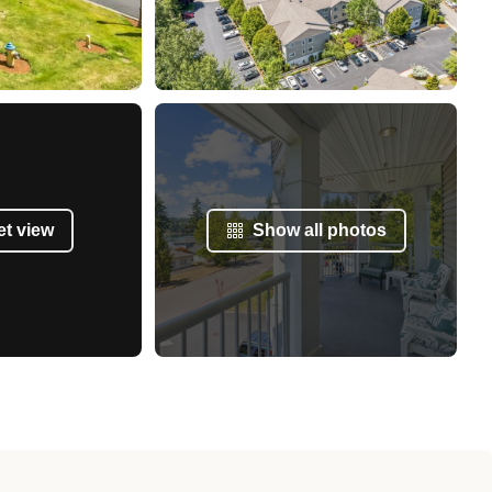
et view
Show all photos