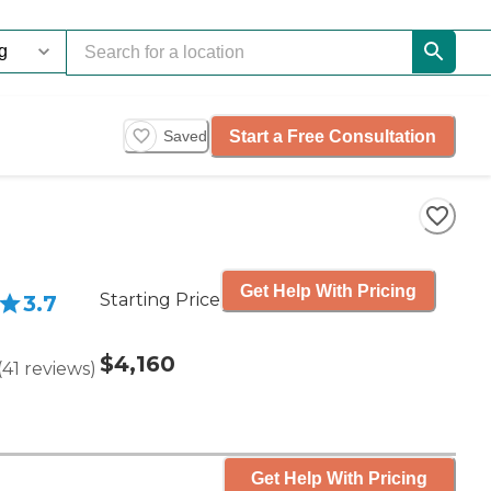
Start a Free Consultation
Saved
Get Help With Pricing
Starting Price
3.7
$4,160
(
41
reviews
)
Get Help With Pricing