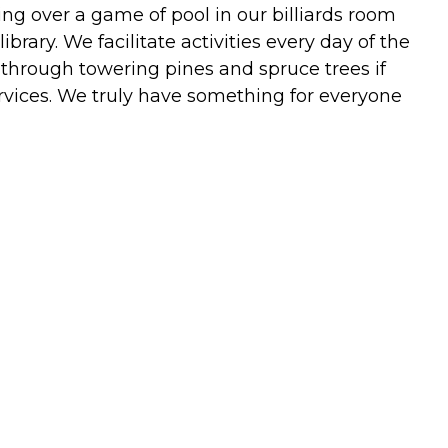
ng over a game of pool in our billiards room
rary. We facilitate activities every day of the
 through towering pines and spruce trees if
ervices. We truly have something for everyone