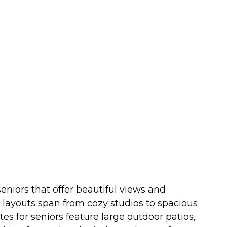
eniors that offer beautiful views and
t layouts span from cozy studios to spacious
 for seniors feature large outdoor patios,