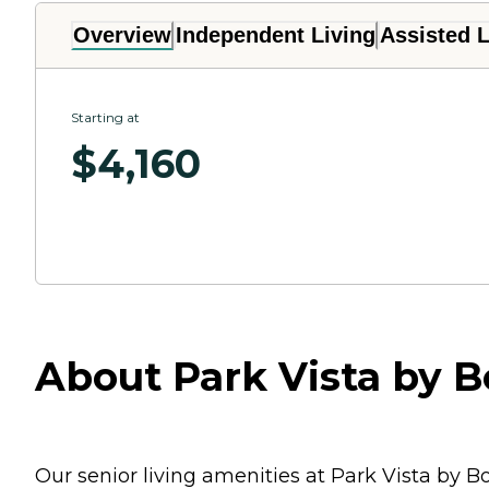
Overview
Independent Living
Assisted L
Starting at
$
4,160
About Park Vista by 
Our senior living amenities at Park Vista by 