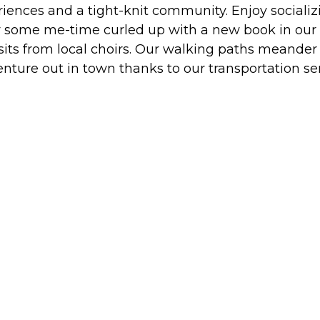
iences and a tight-knit community. Enjoy socializi
oy some me-time curled up with a new book in our lib
isits from local choirs. Our walking paths meander
enture out in town thanks to our transportation s