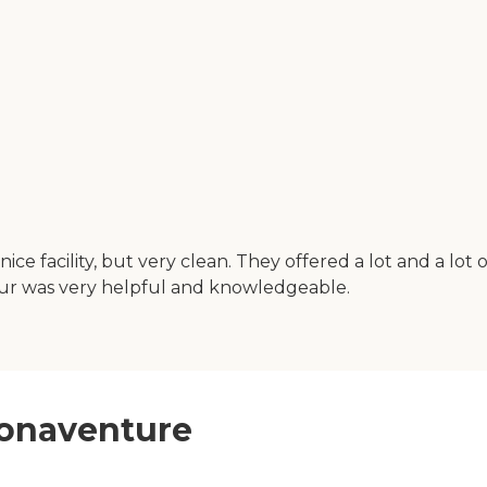
 facility, but very clean. They offered a lot and a lot of 
our was very helpful and knowledgeable.
 Bonaventure