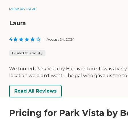
MEMORY CARE
Laura
4
|
August 24, 2024
I visited this facility
We toured Park Vista by Bonaventure. It was a very nice
location we didn't want. The gal who gave us the t
Read All Reviews
Pricing for Park Vista by