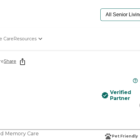
e Care
Resources
Determine Appropriate Senior Care
Starting The Conversation
re
Share
How To Find Senior Living
Paying For Senior Care
Frequently Asked Questions
Our Experts
Verified
Senior Care Quiz
Partner
Budget Calculator
nd
Memory Care
Pet Friendly