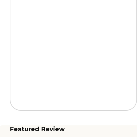
Featured Review