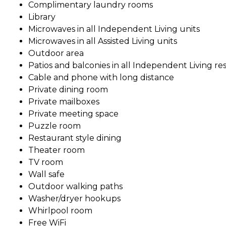
Complimentary laundry rooms
Library
Microwaves in all Independent Living units
Microwaves in all Assisted Living units
Outdoor area
Patios and balconies in all Independent Living re
Cable and phone with long distance
Private dining room
Private mailboxes
Private meeting space
Puzzle room
Restaurant style dining
Theater room
TV room
Wall safe
Outdoor walking paths
Washer/dryer hookups
Whirlpool room
Free WiFi