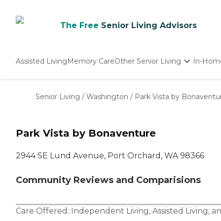
The Free
Senior Living Advisors
Assisted Living
Memory Care
Other Senior Living
In-Hom
Independent Living
Nursing Homes
Senior Living
/
Washington
/
Park Vista by Bonaventu
Adult Day Care
Park Vista by Bonaventure
2944 SE Lund Avenue, Port Orchard, WA 98366
Community Reviews and Comparisions
Care Offered:
Independent Living
,
Assisted Living
, a