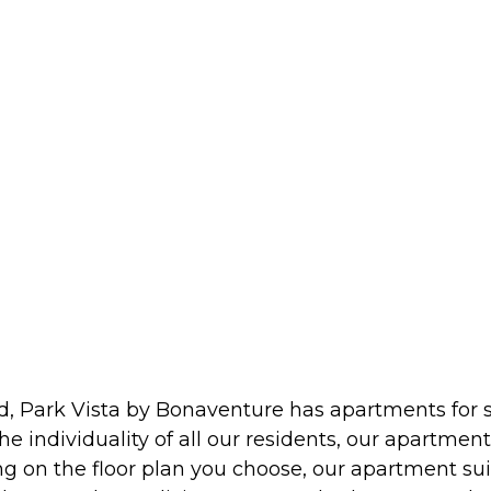
d, Park Vista by Bonaventure has apartments for s
e individuality of all our residents, our apartmen
n the floor plan you choose, our apartment suites