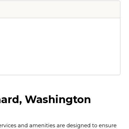
hard, Washington
services and amenities are designed to ensure