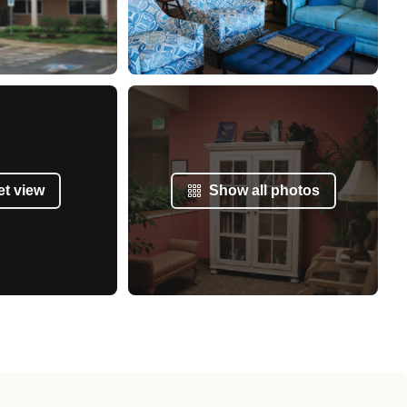
et view
Show all photos