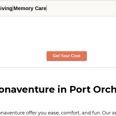
iving
Memory Care
Get Your Cost
Bonaventure in Port Orc
Bonaventure offer you ease, comfort, and fun. Our 