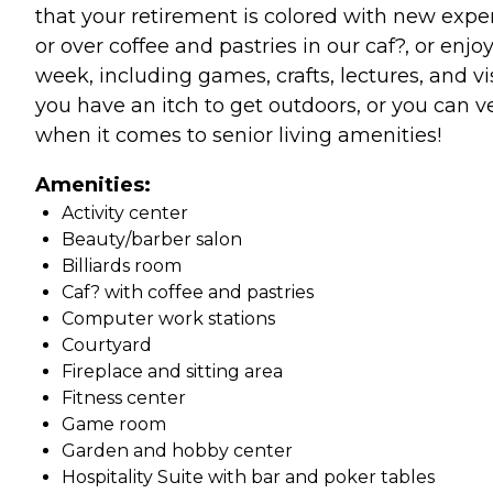
that your retirement is colored with new exper
or over coffee and pastries in our caf?, or enj
week, including games, crafts, lectures, and v
you have an itch to get outdoors, or you can v
when it comes to senior living amenities!
Amenities:
Activity center
Beauty/barber salon
Billiards room
Caf? with coffee and pastries
Computer work stations
Courtyard
Fireplace and sitting area
Fitness center
Game room
Garden and hobby center
Hospitality Suite with bar and poker tables