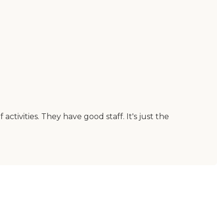
activities. They have good staff. It's just the