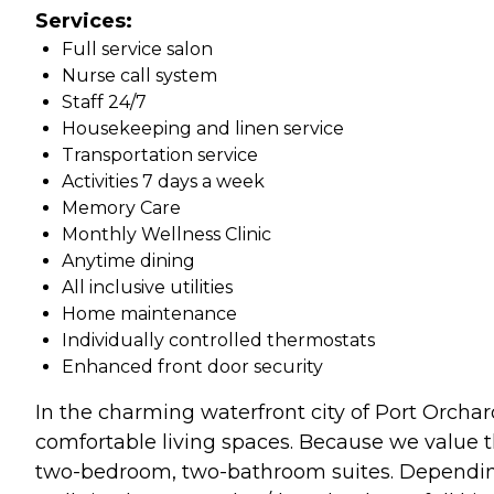
Services:
Full service salon
Nurse call system
Staff 24/7
Housekeeping and linen service
Transportation service
Activities 7 days a week
Memory Care
Monthly Wellness Clinic
Anytime dining
All inclusive utilities
Home maintenance
Individually controlled thermostats
Enhanced front door security
In the charming waterfront city of Port Orchar
comfortable living spaces. Because we value th
two-bedroom, two-bathroom suites. Depending o