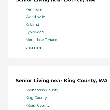
Kenmore
Woodinville
Kirkland
Lynnwood
Mountlake Terrace
Shoreline
Senior Living near King County, WA
Snohomish County
King County
Kitsap County