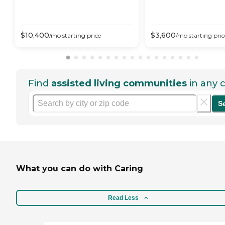
$
10,400
$
3,600
/mo
starting price
/mo
starting pric
Find
assisted living communities
in any c
S
What you can do with Caring
Read Less