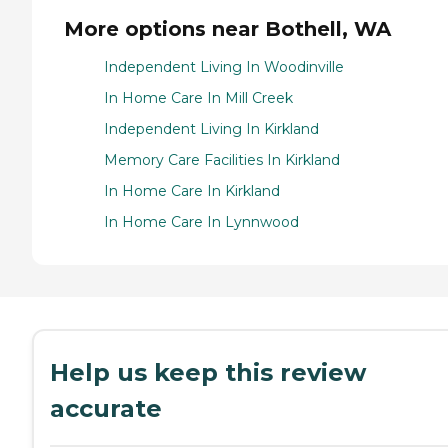
More options near Bothell, WA
Independent Living In Woodinville
In Home Care In Mill Creek
Independent Living In Kirkland
Memory Care Facilities In Kirkland
In Home Care In Kirkland
In Home Care In Lynnwood
Help us keep this review
accurate