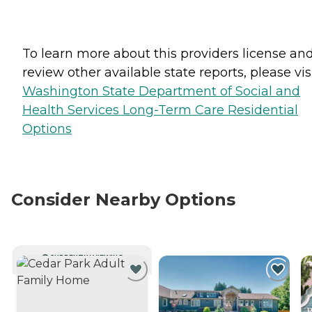
To learn more about this providers license an
review other available state reports, please visi
Washington State Department of Social and
Health Services Long-Term Care Residential
Options
Consider Nearby Options
CURRENTLY VIEWING