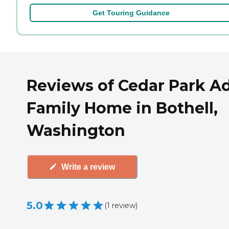
Get Touring Guidance
Reviews of Cedar Park Ad
Family Home in Bothell,
Washington
Write a review
5.0
(
1
review
)