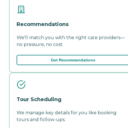
Recommendations
We'll match you with the right care providers—
no pressure, no cost.
Get Recommendations
Tour Scheduling
We manage key details for you like booking
tours and follow-ups.