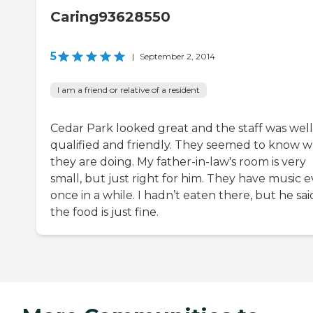
Caring93628550
5
|
September 2, 2014
I am a friend or relative of a resident
Cedar Park looked great and the staff was well
qualified and friendly. They seemed to know 
they are doing. My father-in-law's room is very
small, but just right for him. They have music 
once in a while. I hadn’t eaten there, but he sai
the food is just fine.