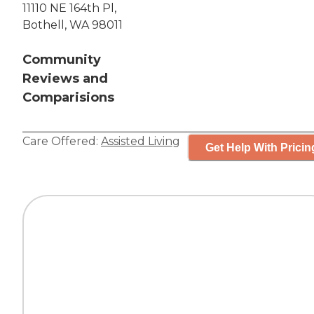
11110 NE 164th Pl,
Bothell, WA 98011
Community
Reviews and
Comparisions
Care Offered:
Assisted Living
Get Help With Pricin