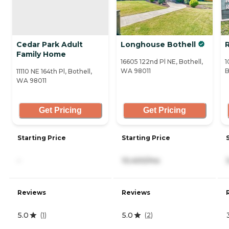
Cedar Park Adult
Longhouse Bothell
R
Family Home
16605 122nd Pl NE, Bothell,
1
WA 98011
B
11110 NE 164th Pl, Bothell,
WA 98011
Get Pricing
Get Pricing
Starting Price
Starting Price
-
10,400/mo
Reviews
Reviews
5.0
5.0
(
1
)
(
2
)