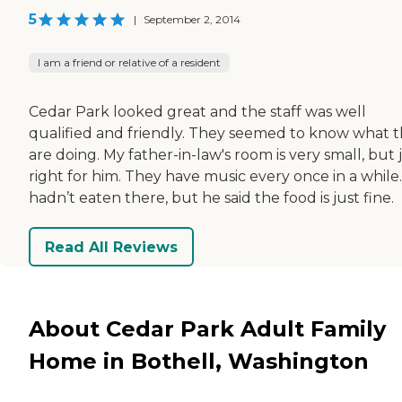
5
|
September 2, 2014
I am a friend or relative of a resident
Cedar Park looked great and the staff was well
qualified and friendly. They seemed to know what 
are doing. My father-in-law's room is very small, but 
right for him. They have music every once in a while.
hadn’t eaten there, but he said the food is just fine.
Read All Reviews
About Cedar Park Adult Family
Home in Bothell, Washington