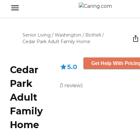
Senior Living
/
Washington
/
Bothell
/
Cedar Park Adult Family Home
Get Help With Pricin
5.0
Cedar
Park
(
1
review
)
Adult
Family
Home