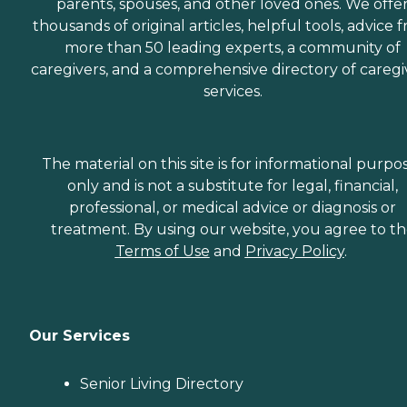
parents, spouses, and other loved ones. We offe
thousands of original articles, helpful tools, advice 
more than 50 leading experts, a community of
caregivers, and a comprehensive directory of caregi
services.
The material on this site is for informational purpo
only and is not a substitute for legal, financial,
professional, or medical advice or diagnosis or
treatment. By using our website, you agree to t
Terms of Use
and
Privacy Policy
.
Our Services
Senior Living Directory