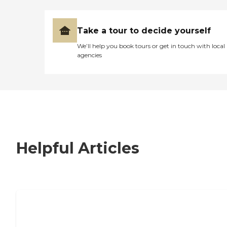
Take a tour to decide yourself
We’ll help you book tours or get in touch with local
agencies
Helpful Articles
7 Steps to Finding the Perfect Senior
Living Community