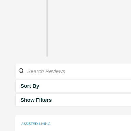
Sort By
Show Filters
ASSISTED LIVING