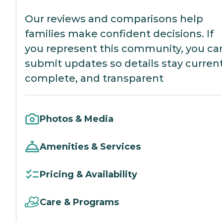
Our reviews and comparisons help
families make confident decisions. If
you represent this community, you ca
submit updates so details stay current
complete, and transparent
Photos & Media
Amenities & Services
Pricing & Availability
Care & Programs