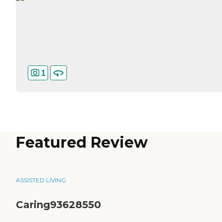
1
Featured Review
ASSISTED LIVING
Caring93628550