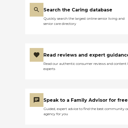
Search the Caring database
Quickly search the largest online senior living and
senior care directory
Read reviews and expert guidanc
Read our authentic consumer reviews and content
experts
Speak to a Family Advisor for free
Guided, expert advice to find the best community o
agency for you