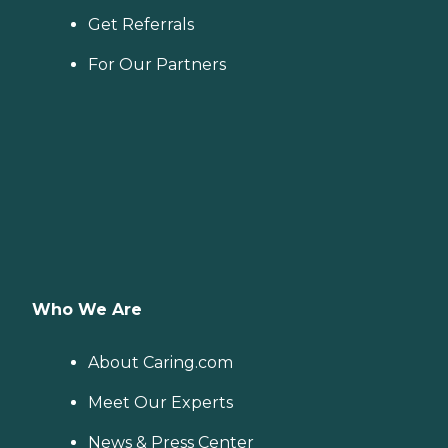
Get Referrals
For Our Partners
Who We Are
About Caring.com
Meet Our Experts
News & Press Center