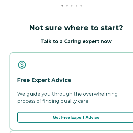
Not sure where to start?
Talk to a Caring expert now
Free Expert Advice
We guide you through the overwhelming
process of finding quality care.
Get Free Expert Advice