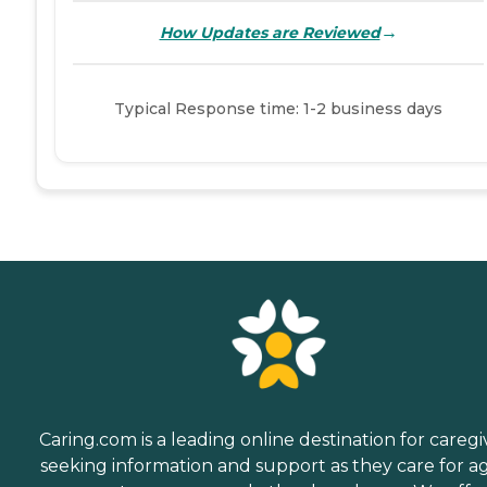
→
How Updates are Reviewed
Typical Response time: 1-2 business days
Caring.com is a leading online destination for caregi
seeking information and support as they care for a