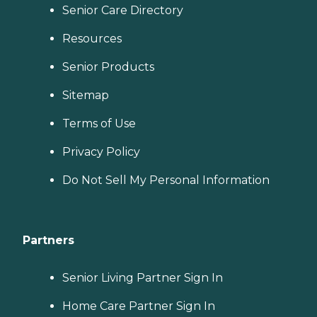
Senior Care Directory
Resources
Senior Products
Sitemap
Terms of Use
Privacy Policy
Do Not Sell My Personal Information
Partners
Senior Living Partner Sign In
Home Care Partner Sign In