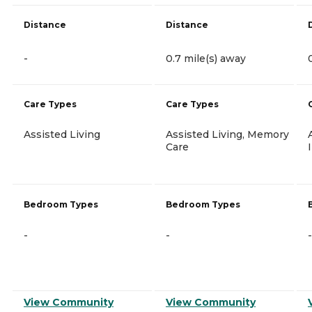
Distance
Distance
-
0.7 mile(s) away
Care Types
Care Types
Assisted Living
Assisted Living, Memory
Care
Bedroom Types
Bedroom Types
-
-
-
View Community
View Community