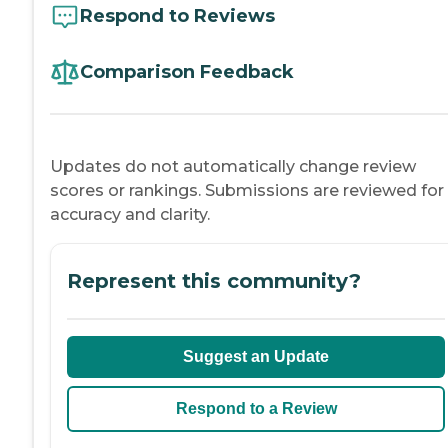
Respond to Reviews
Comparison Feedback
Updates do not automatically change review
scores or rankings. Submissions are reviewed for
accuracy and clarity.
Represent this community?
Suggest an Update
Respond to a Review