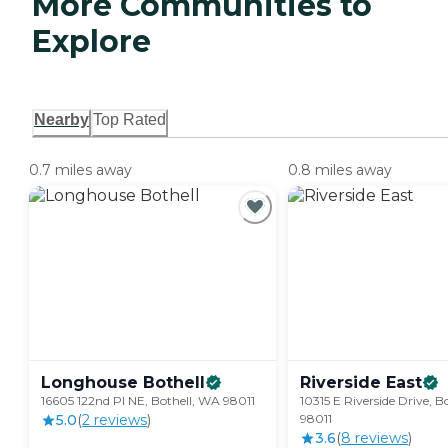
More Communities to
Explore
Nearby
Top Rated
0.7 miles away
0.8 miles away
Longhouse
Bothell
Riverside
East
16605 122nd Pl NE, Bothell, WA 98011
10315 E Riverside Drive, B
5.0
(
2
review
s
)
98011
3.6
(
8
review
s
)