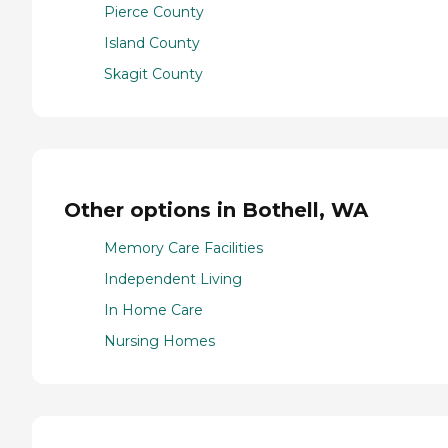
Pierce County
Island County
Skagit County
Other options in Bothell, WA
Memory Care Facilities
Independent Living
In Home Care
Nursing Homes