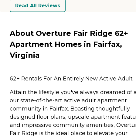
Read All Reviews
About Overture Fair Ridge 62+
Apartment Homes in Fairfax,
Virginia
62+ Rentals For An Entirely New Active Adult
Attain the lifestyle you've always dreamed of 
our state-of-the-art active adult apartment
community in Fairfax. Boasting thoughtfully
designed floor plans, upscale apartment featu
and impressive community amenities, Overtu
Fair Ridge is the ideal place to elevate your