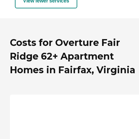
View fewer services
Costs for Overture Fair
Ridge 62+ Apartment
Homes in Fairfax, Virginia