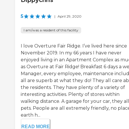
Dippychris
5
|
April 29, 2020
I am/was a resident of this facility
I love Overture Fair Ridge. I’ve lived here since
November 2019. In my 66 years I have never
enjoyed living in an Apartment Complex as m
as Overture at Fair Ridge! Breakfast 6 days a w
Manager, every employee, maintenance includ
all are superb at what they do! They all care a
the residents. They have plenty of a variety of
interesting activities. Plenty of stores within
walking distance. A garage for your car, they a
pets. People are all extremely friendly, no plac
earth h...
READ MORE