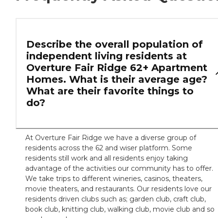
Describe the overall population of
independent living residents at
Overture Fair Ridge 62+ Apartment
Homes. What is their average age?
What are their favorite things to
do?
At Overture Fair Ridge we have a diverse group of
residents across the 62 and wiser platform. Some
residents still work and all residents enjoy taking
advantage of the activities our community has to offer.
We take trips to different wineries, casinos, theaters,
movie theaters, and restaurants. Our residents love our
residents driven clubs such as; garden club, craft club,
book club, knitting club, walking club, movie club and so