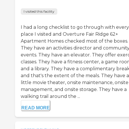
I visited this facility
I had a long checklist to go through with every
place I visited and Overture Fair Ridge 62+
Apartment Homes checked most of the boxes.
They have an activities director and communit
events. They have an elevator. They offer exerc
classes. They have a fitness center, a game roo
and a library. They have a complimentary break
and that's the extent of the meals. They have a
little movie theater, onsite maintenance, onsite
management, and onsite storage. They have a
walking trail around the ...
READ MORE