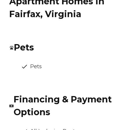
Apartment Homes in
Fairfax, Virginia
Pets
Pets
Financing & Payment
Options