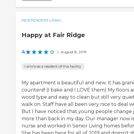
INDEPENDENT LIVING
Happy at Fair Ridge
4
|
August 8, 2019
I am/was a resident of this facility
My apartment is beautiful and new. It has grani
counters!! (I bake and I LOVE them) My floors a
wood type and easy to clean but still very quie
walk on. Staff have all been very nice to deal wi
But I have noticed that young people change 
more than back in my day. Our manager now is
nurse and worked in Senior Living homes befor
She has been here for all of 2019 and doesn't 