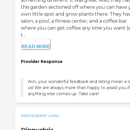
something different. It was great. Also, they ha
this garden sectioned off where you can have 
own little spot and grow plants there. They ha
salon, a pool, a fitness center, and a coffee bar
where you can get coffee any time you want (
t...
READ MORE
Provider Response
Ann, your wonderful feedback and rating mean a l
us! We are always more than happy to assist you if
anything else comes up. Take care!
INDEPENDENT LIVING