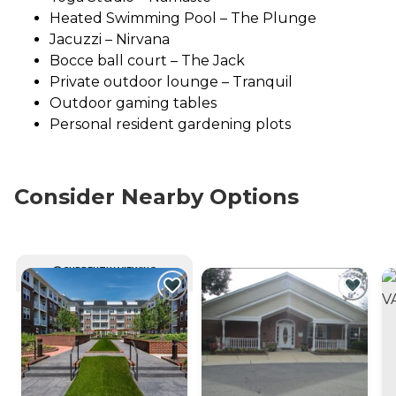
Heated Swimming Pool – The Plunge
Jacuzzi – Nirvana
Bocce ball court – The Jack
Private outdoor lounge – Tranquil
Outdoor gaming tables
Personal resident gardening plots
Consider Nearby Options
CURRENTLY VIEWING