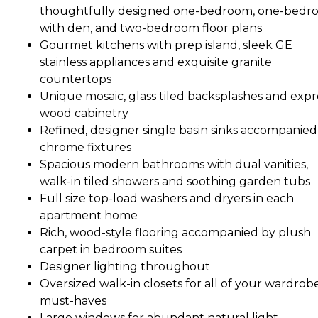
thoughtfully designed one-bedroom, one-bedr
with den, and two-bedroom floor plans
Gourmet kitchens with prep island, sleek GE
stainless appliances and exquisite granite
countertops
Unique mosaic, glass tiled backsplashes and expr
wood cabinetry
Refined, designer single basin sinks accompanied
chrome fixtures
Spacious modern bathrooms with dual vanities,
walk-in tiled showers and soothing garden tubs
Full size top-load washers and dryers in each
apartment home
Rich, wood-style flooring accompanied by plush
carpet in bedroom suites
Designer lighting throughout
Oversized walk-in closets for all of your wardrob
must-haves
Large windows for abundant natural light