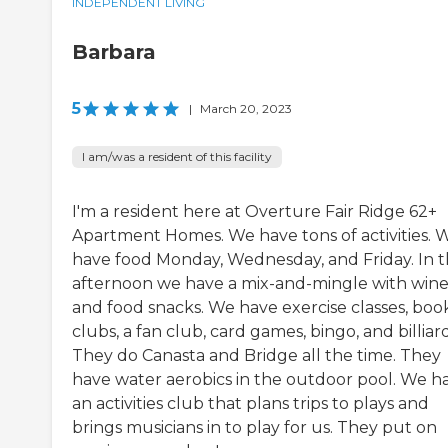
INDEPENDENT LIVING
Barbara
5
|
March 20, 2023
I am/was a resident of this facility
I'm a resident here at Overture Fair Ridge 62+
Apartment Homes. We have tons of activities. 
have food Monday, Wednesday, and Friday. In 
afternoon we have a mix-and-mingle with win
and food snacks. We have exercise classes, boo
clubs, a fan club, card games, bingo, and billiard
They do Canasta and Bridge all the time. They
have water aerobics in the outdoor pool. We h
an activities club that plans trips to plays and
brings musicians in to play for us. They put on