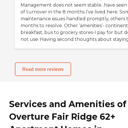
Management does not seem stable...have seen 
of turnover in the 8 months I’ve lived here. So
maintenance issues handled promptly, others 
months to resolve. Other ‘amenities’- continent
breakfast, bus to grocery stores-I pay for but d
not use. Having second thoughts about staying
Read more reviews
Services and Amenities of
Overture Fair Ridge 62+