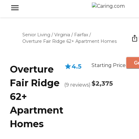
Senior Living
/
Virginia
/
Fairfax
/
Overture Fair Ridge 62+ Apartment Homes
Ge
Starting Price
4.5
Overture
Fair Ridge
$2,375
(
9
reviews
)
62+
Apartment
Homes