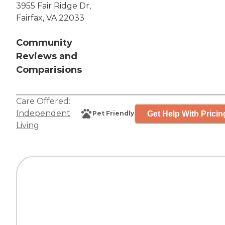
3955 Fair Ridge Dr,
Fairfax, VA 22033
Community
Reviews and
Comparisions
Care Offered:
Independent
Get Help With Pricin
Pet Friendly
Living