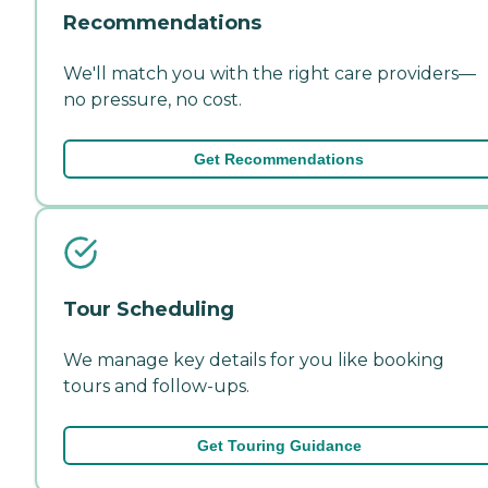
Recommendations
We'll match you with the right care providers—
no pressure, no cost.
Get Recommendations
Tour Scheduling
We manage key details for you like booking
tours and follow-ups.
Get Touring Guidance