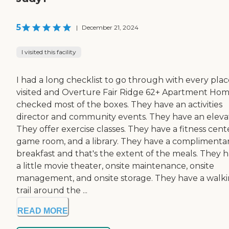
5
|
December 21, 2024
I visited this facility
I had a long checklist to go through with every plac
visited and Overture Fair Ridge 62+ Apartment Ho
checked most of the boxes. They have an activities
director and community events. They have an eleva
They offer exercise classes. They have a fitness cente
game room, and a library. They have a complimenta
breakfast and that's the extent of the meals. They 
a little movie theater, onsite maintenance, onsite
management, and onsite storage. They have a walk
trail around the ...
READ MORE