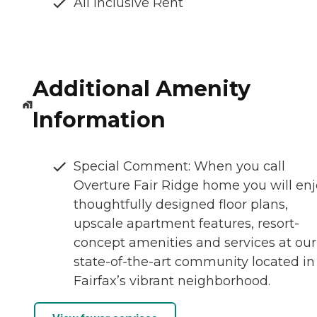
All Inclusive Rent
Additional Amenity
Information
Special Comment: When you call
Overture Fair Ridge home you will en
thoughtfully designed floor plans,
upscale apartment features, resort-
concept amenities and services at our
state-of-the-art community located in
Fairfax’s vibrant neighborhood.