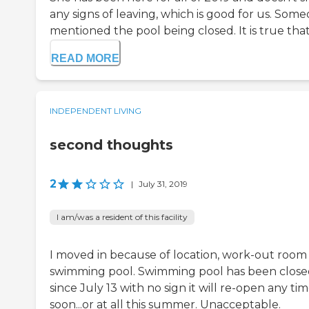
any signs of leaving, which is good for us. Som
mentioned the pool being closed. It is true that.
READ MORE
INDEPENDENT LIVING
second thoughts
2
|
July 31, 2019
I am/was a resident of this facility
I moved in because of location, work-out room
swimming pool. Swimming pool has been clos
since July 13 with no sign it will re-open any ti
soon...or at all this summer. Unacceptable.