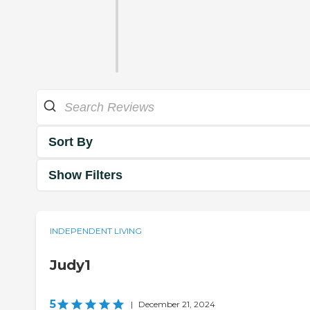
Sort By
Show Filters
INDEPENDENT LIVING
Judy1
5
|
December 21, 2024