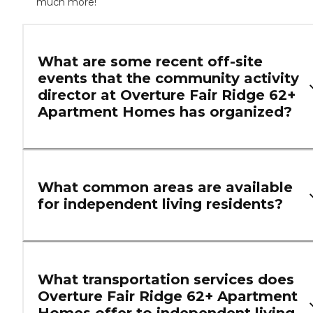
much more!
What are some recent off-site
events that the community activity
director at Overture Fair Ridge 62+
Apartment Homes has organized?
What common areas are available
for independent living residents?
What transportation services does
Overture Fair Ridge 62+ Apartment