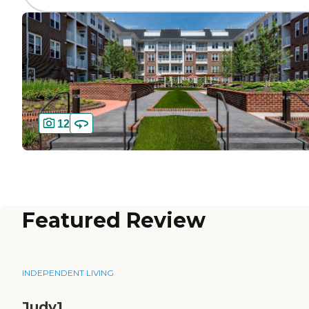
12
Featured Review
INDEPENDENT LIVING
Judy1