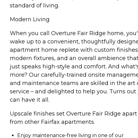
standard of living.
Modern Living
When you call Overture Fair Ridge home, you'l
wake up to a convenient, thoughtfully design
apartment home replete with custom finishes
modern fixtures, and an overall ambience tha
just speaks high-style and comfort. And what'
more? Our carefully-trained onsite managem
and maintenance teams are skilled in the art 
service – and delighted to help you. Turns out
can have it all.
Upscale finishes set Overture Fair Ridge apart
from other Fairfax apartments.
Enjoy maintenance-free living in one of our