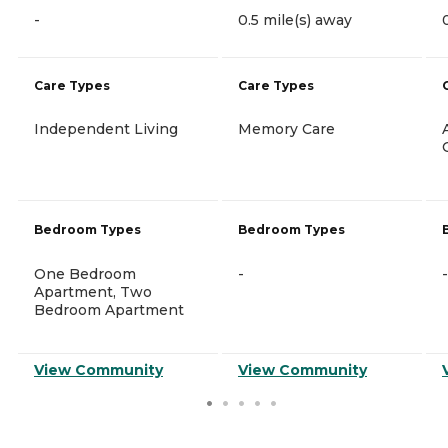
-
0.5 mile(s) away
Care Types
Care Types
Independent Living
Memory Care
Bedroom Types
Bedroom Types
One Bedroom
-
-
Apartment, Two
Bedroom Apartment
View Community
View Community