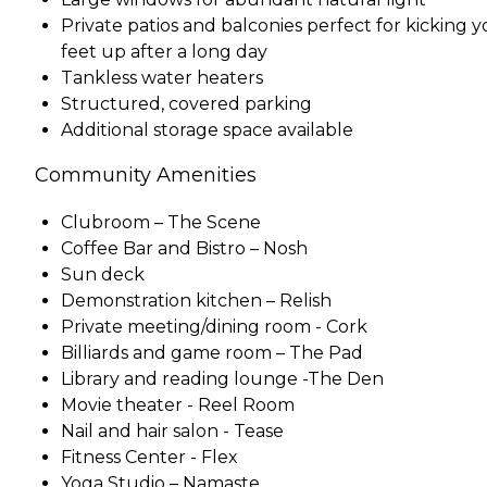
Private patios and balconies perfect for kicking 
feet up after a long day
Tankless water heaters
Structured, covered parking
Additional storage space available
Community Amenities
Clubroom – The Scene
Coffee Bar and Bistro – Nosh
Sun deck
Demonstration kitchen – Relish
Private meeting/dining room - Cork
Billiards and game room – The Pad
Library and reading lounge -The Den
Movie theater - Reel Room
Nail and hair salon - Tease
Fitness Center - Flex
Yoga Studio – Namaste