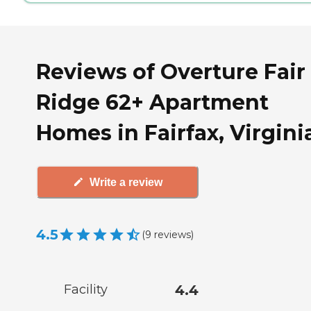
Reviews of Overture Fair
Ridge 62+ Apartment
Homes in Fairfax, Virgini
Write a review
4.5
(
9
reviews
)
Facility
4.4