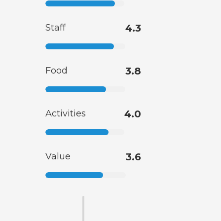
Staff
4.3
Food
3.8
Activities
4.0
Value
3.6