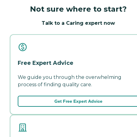
Not sure where to start?
Talk to a Caring expert now
Free Expert Advice
We guide you through the overwhelming
process of finding quality care.
Get Free Expert Advice