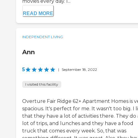
movies every day. I...
READ MORE
INDEPENDENT LIVING
Ann
5
|
September 18, 2022
I visited this facility
Overture Fair Ridge 62+ Apartment Homes is v
spacious. It's perfect for me. It wasn't too big. I 
that they have a lot of activities there. They do 
lot of trips, and lunches and they have a food
truck that comes every week. So, that was