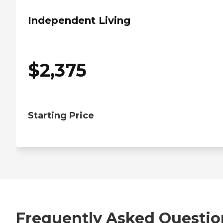
Independent Living
$
2,375
Starting Price
Frequently Asked Questio