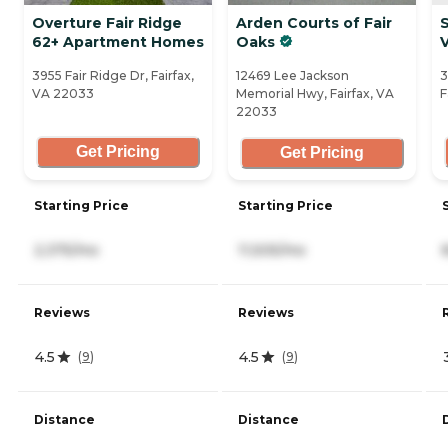
Overture Fair Ridge
Arden Courts of Fair
S
62+ Apartment Homes
Oaks
3955 Fair Ridge Dr, Fairfax,
12469 Lee Jackson
3
VA 22033
Memorial Hwy, Fairfax, VA
F
22033
Get Pricing
Get Pricing
Starting Price
Starting Price
2,375/mo
11,505/mo
Reviews
Reviews
4.5
4.5
(
9
)
(
9
)
Distance
Distance