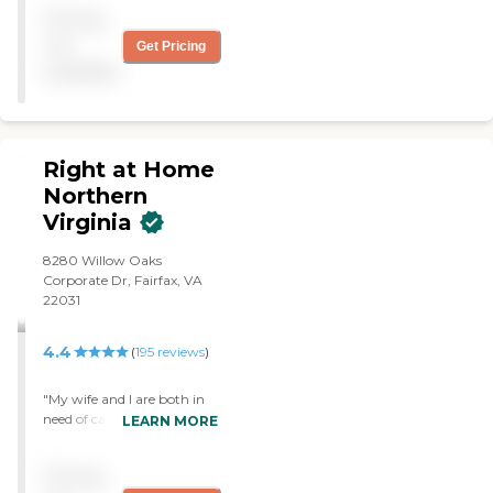
father. I would definitely
Pricing
use them in the future if
needed. Very personable
not
Get Pricing
and easy to deal with them.
available
"
Right at Home
Northern
Virginia
8280 Willow Oaks
Corporate Dr, Fairfax, VA
22031
4.4
(
195
reviews
)
"My wife and I are both in
need of care giving services
LEARN MORE
- she because of cognitive
issues and problems with
Pricing
balance, and me because of