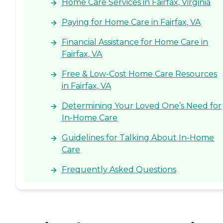
Home Care Services in Fairfax, Virginia
Paying for Home Care in Fairfax, VA
Financial Assistance for Home Care in
Fairfax, VA
Free & Low-Cost Home Care Resources
in Fairfax, VA
Determining Your Loved One’s Need for
In-Home Care
Guidelines for Talking About In-Home
Care
Frequently Asked Questions