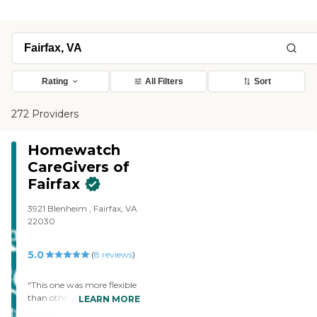
Rating
All Filters
Sort
272 Providers
Homewatch
CareGivers of
Fairfax
3921 Blenheim , Fairfax, VA
22030
5.0
(
8
reviews
)
"This one was more flexible
than others. It would allow
LEARN MORE
the aide to take my sister