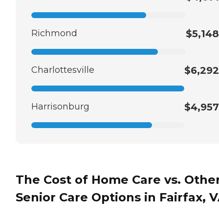
Richmond
$5,148
Charlottesville
$6,292
Harrisonburg
$4,957
The Cost of Home Care vs. Othe
Senior Care Options in Fairfax, 