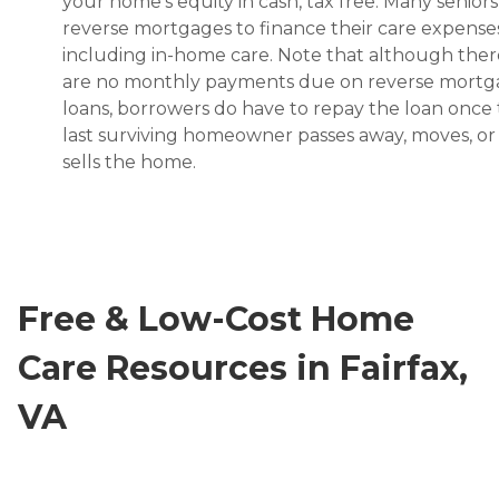
your home’s equity in cash, tax free. Many senior
reverse mortgages to finance their care expenses
including in-home care. Note that although ther
are no monthly payments due on reverse mort
loans, borrowers do have to repay the loan once
last surviving homeowner passes away, moves, or
sells the home.
Free & Low-Cost Home
Care Resources in Fairfax,
VA