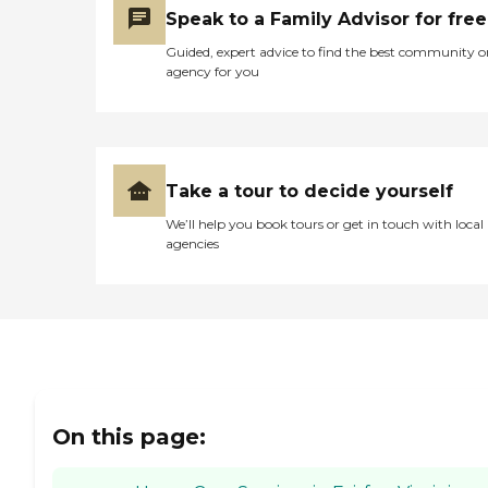
Speak to a Family Advisor for free
Guided, expert advice to find the best community o
agency for you
Take a tour to decide yourself
We’ll help you book tours or get in touch with local
agencies
On this page: