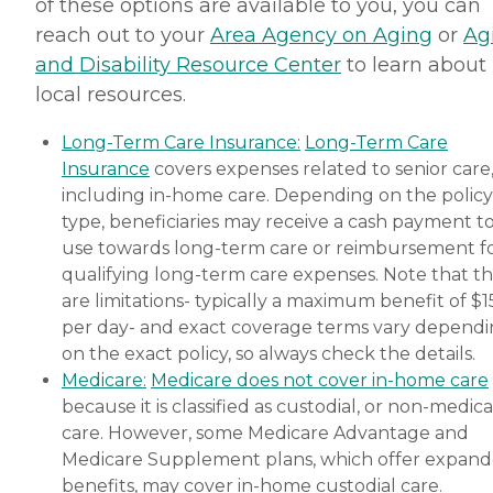
of these options are available to you, you can
reach out to your
Area Agency on Aging
or
Ag
and Disability Resource Center
to learn about
local resources.
Long-Term Care Insurance:
Long-Term Care
Insurance
covers expenses related to senior care
including in-home care. Depending on the policy
type, beneficiaries may receive a cash payment t
use towards long-term care or reimbursement f
qualifying long-term care expenses. Note that t
are limitations- typically a maximum benefit of $
per day- and exact coverage terms vary depend
on the exact policy, so always check the details.
Medicare:
Medicare does not cover in-home care
because it is classified as custodial, or non-medica
care. However, some Medicare Advantage and
Medicare Supplement plans, which offer expan
benefits, may cover in-home custodial care.