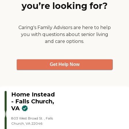
outings, or accomplishing
you’re looking for?
grocery shopping or similar
errands on your behalf
Veteran care, assisting with
funding for elderly Veterans
and their surviving spouses
Caring's Family Advisors are here to help
through the Veterans’ Aid
you with questions about senior living
and Attendance Benefit
and care options.
Light housekeeping,
laundry, healthy meal
preparation Medication
reminders
Get Help Now
Home Instead
- Falls Church,
VA
803 West Broad St. , Falls
Church, VA 22046