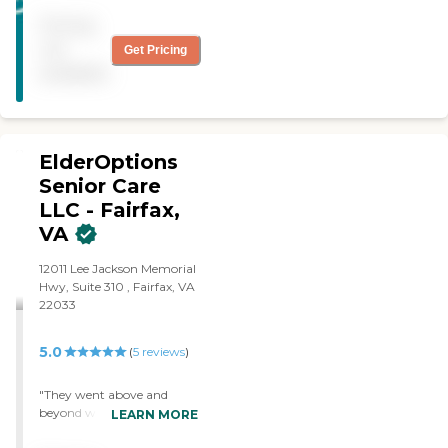
shopping and to doctor's
Pricing
office. That was the main
thing why we chose
not
Get Pricing
Homewatch Caregivers. "
available
ElderOptions
Senior Care
LLC - Fairfax,
VA
12011 Lee Jackson Memorial
Hwy, Suite 310 , Fairfax, VA
22033
5.0
(
5
reviews
)
"They went above and
beyond what the other
LEARN MORE
providers offered us for my