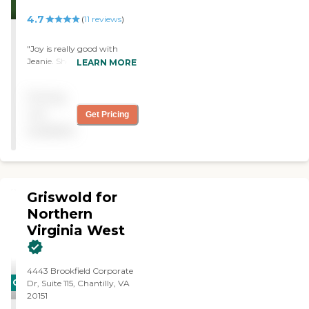
4.7
(
11
reviews
)
"Joy is really good with
Jeanie. She and I have
LEARN MORE
something we can both
improve on—that is
Pricing
"clutter". We allow too
much clutter to gather
not
Get Pricing
around the house."
available
Griswold for
Northern
Virginia West
4443 Brookfield Corporate
CARING
Dr, Suite 115, Chantilly, VA
20151
STARS