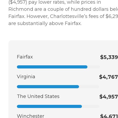
($4,957) pay lower rates, while prices in
Richmond are a couple of hundred dollars be
Fairfax. However, Charlottesville’s fees of $6,2
are substantially above Fairfax.
Fairfax
$5,339
Virginia
$4,767
The United States
$4,957
Winchester
$4,671