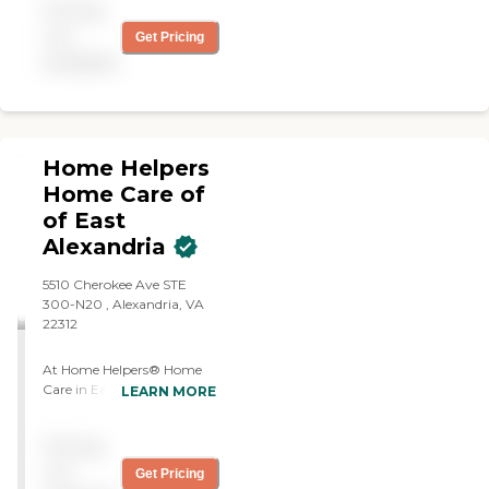
Pricing
not
Get Pricing
available
Home Helpers
Home Care of
of East
Alexandria
5510 Cherokee Ave STE
300-N20 , Alexandria, VA
22312
At Home Helpers® Home
Care in East Alexandria, we
LEARN MORE
understand the importance
of individualized care for
Pricing
your loved ones. That's why
our Cared-4℠ program
not
Get Pricing
targets the four primary