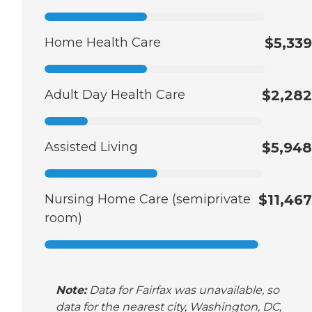
Home Health Care
$5,339
Adult Day Health Care
$2,282
Assisted Living
$5,948
Nursing Home Care (semiprivate
$11,467
room)
Note:
Data for Fairfax was unavailable, so
data for the nearest city, Washington, DC,