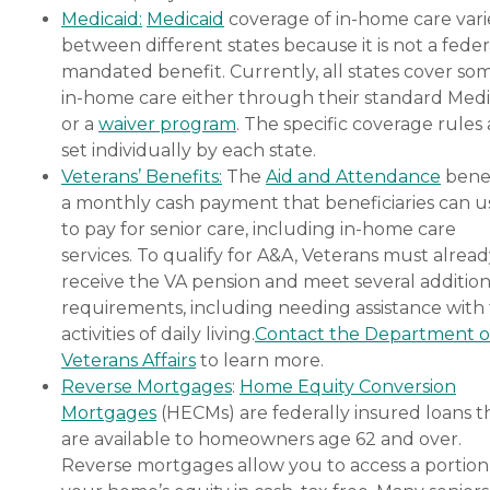
Medicaid:
Medicaid
coverage of in-home care vari
between different states because it is not a feder
mandated benefit. Currently, all states cover so
in-home care either through their standard Medi
or a
waiver program
. The specific coverage rules 
set individually by each state.
Veterans’ Benefits:
The
Aid and Attendance
benef
a monthly cash payment that beneficiaries can u
to pay for senior care, including in-home care
services. To qualify for A&A, Veterans must alrea
receive the VA pension and meet several addition
requirements, including needing assistance with
activities of daily living.
Contact the Department o
Veterans Affairs
to learn more.
Reverse Mortgages
:
Home Equity Conversion
Mortgages
(HECMs) are federally insured loans t
are available to homeowners age 62 and over.
Reverse mortgages allow you to access a portion