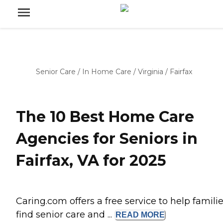
Senior Care
/
In Home Care
/
Virginia
/
Fairfax
The 10 Best Home Care
Agencies for Seniors in
Fairfax, VA for 2025
Caring.com offers a free service to help famili
find senior care and ...
READ
MORE