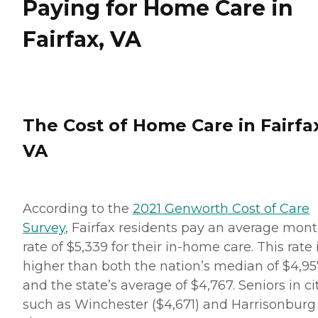
Paying for Home Care in
Fairfax, VA
The Cost of Home Care in Fairfa
VA
According to the
2021 Genworth Cost of Care
Survey
, Fairfax residents pay an average mont
rate of $5,339 for their in-home care. This rate 
higher than both the nation’s median of $4,95
and the state’s average of $4,767. Seniors in ci
such as Winchester ($4,671) and Harrisonburg