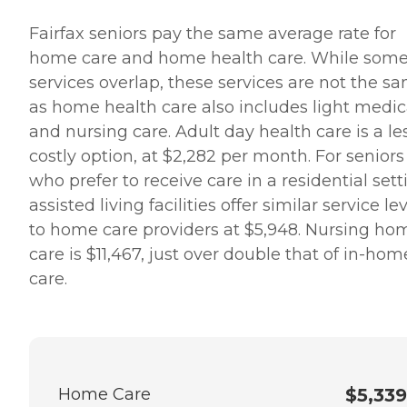
Fairfax seniors pay the same average rate for
home care and home health care. While som
services overlap, these services are not the s
as home health care also includes light medic
and nursing care. Adult day health care is a le
costly option, at $2,282 per month. For seniors
who prefer to receive care in a residential sett
assisted living facilities offer similar service le
to home care providers at $5,948. Nursing ho
care is $11,467, just over double that of in-hom
care.
Home Care
$5,339