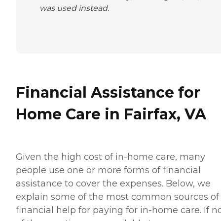
was used instead.
Financial Assistance for
Home Care in Fairfax, VA
Given the high cost of in-home care, many
people use one or more forms of financial
assistance to cover the expenses. Below, we
explain some of the most common sources of
financial help for paying for in-home care. If 