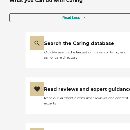
What you can do with Caring
Read Less
Search the Caring database
Quickly search the largest online senior living and
senior care directory
Read reviews and expert guidanc
Read our authentic consumer reviews and content
experts