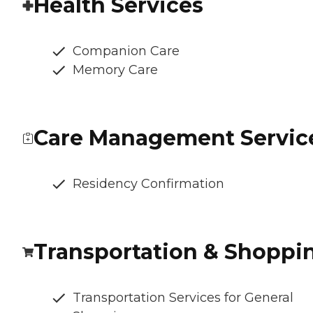
Health Services
Companion Care
Memory Care
Care Management Servic
Residency Confirmation
Transportation & Shoppi
Transportation Services for General