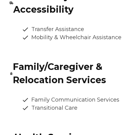
Accessibility
Transfer Assistance
Mobility & Wheelchair Assistance
Family/Caregiver &
Relocation Services
Family Communication Services
Transitional Care