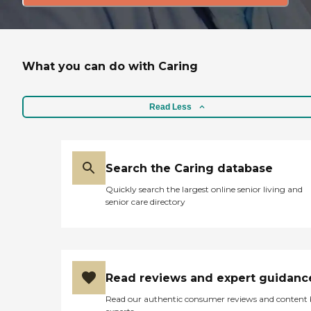
What you can do with Caring
Read Less
Search the Caring database
Quickly search the largest online senior living and
senior care directory
Read reviews and expert guidanc
Read our authentic consumer reviews and content