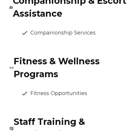
Companionship & Escort
Assistance
Companionship Services
Fitness & Wellness
Programs
Fitness Opportunities
Staff Training &