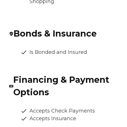
Shopping
Bonds & Insurance
Is Bonded and Insured
Financing & Payment
Options
Accepts Check Payments
Accepts Insurance