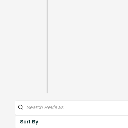
Sort By