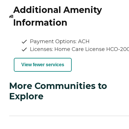
Additional Amenity
Information
Payment Options: ACH
Licenses: Home Care License HCO-20
View fewer services
More Communities to
Explore