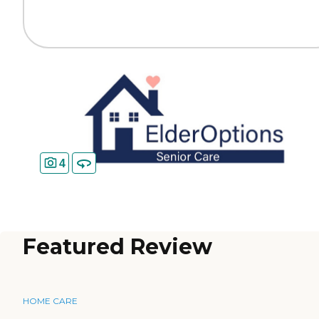
4
Featured Review
HOME CARE