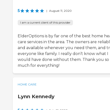
5
|
August 11, 2020
I am a current client of this provider
ElderOptions is by far one of the best home he
care services in the area. The owners are reliab
and available whenever you need them, and t
everyone like family. I really don’t know what I
would have done without them. Thank you so
much for everything!
HOME CARE
Lynn Kennedy