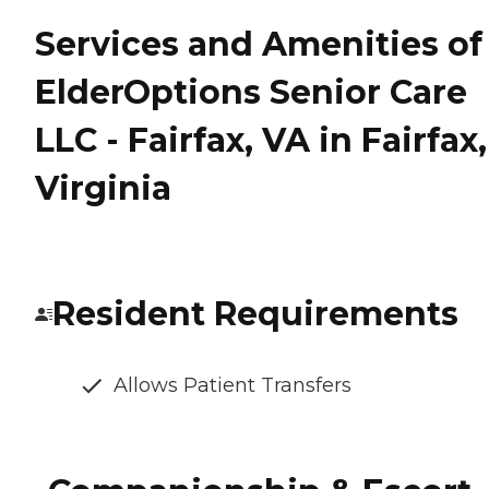
Services and Amenities of
ElderOptions Senior Care
LLC - Fairfax, VA in Fairfax,
Virginia
Resident Requirements
Allows Patient Transfers