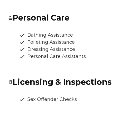
Personal Care
Bathing Assistance
Toileting Assistance
Dressing Assistance
Personal Care Assistants
Licensing & Inspections
Sex Offender Checks