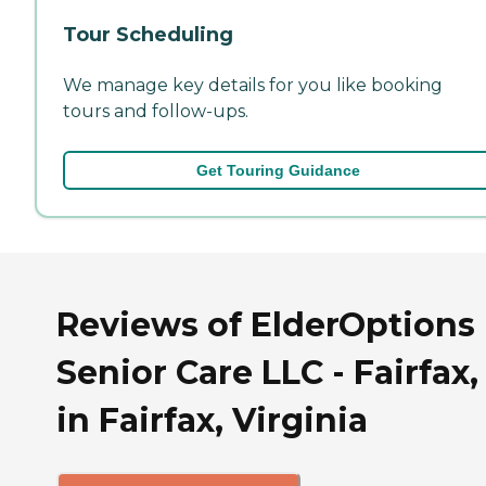
Tour Scheduling
We manage key details for you like booking
tours and follow-ups.
Get Touring Guidance
Reviews of ElderOptions
Senior Care LLC - Fairfax,
in Fairfax, Virginia