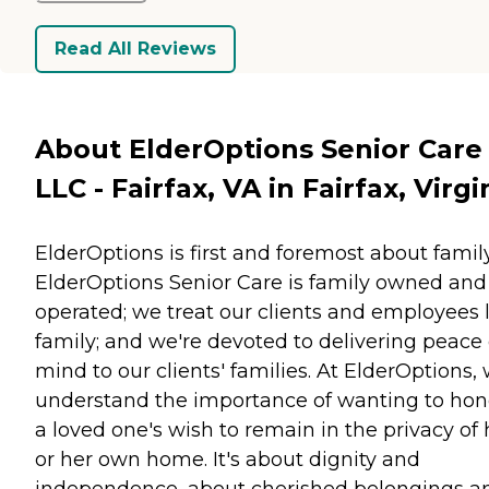
Read All Reviews
About ElderOptions Senior Care
LLC - Fairfax, VA in Fairfax, Virgi
ElderOptions is first and foremost about family
ElderOptions Senior Care is family owned and
operated; we treat our clients and employees 
family; and we're devoted to delivering peace 
mind to our clients' families. At ElderOptions,
understand the importance of wanting to hon
a loved one's wish to remain in the privacy of 
or her own home. It's about dignity and
independence, about cherished belongings a