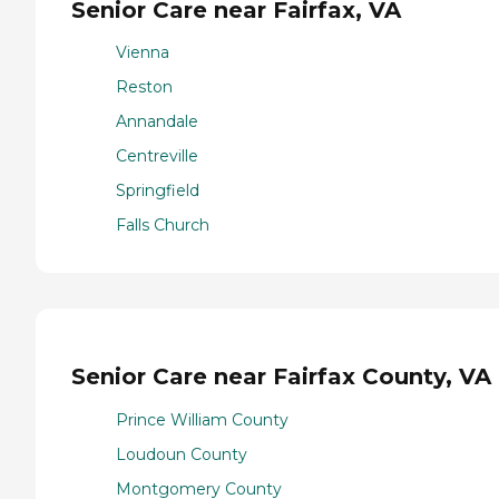
Senior Care near Fairfax, VA
Vienna
Reston
Annandale
Centreville
Springfield
Falls Church
Senior Care near Fairfax County, VA
Prince William County
Loudoun County
Montgomery County