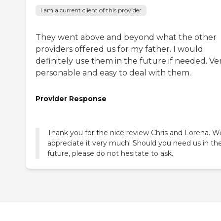
I am a current client of this provider
They went above and beyond what the other
providers offered us for my father. I would
definitely use them in the future if needed. Ve
personable and easy to deal with them.
Provider Response
Thank you for the nice review Chris and Lorena. W
appreciate it very much! Should you need us in th
future, please do not hesitate to ask.