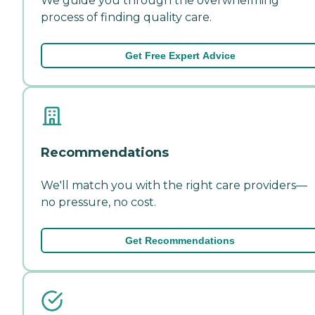
We guide you through the overwhelming
process of finding quality care.
Get Free Expert Advice
Recommendations
We'll match you with the right care providers—
no pressure, no cost.
Get Recommendations