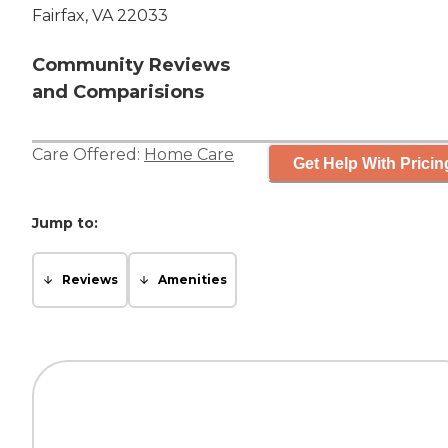
Fairfax, VA 22033
Community Reviews
and Comparisions
Care Offered:
Home Care
Get Help With Pricin
Jump to:
Reviews
Amenities