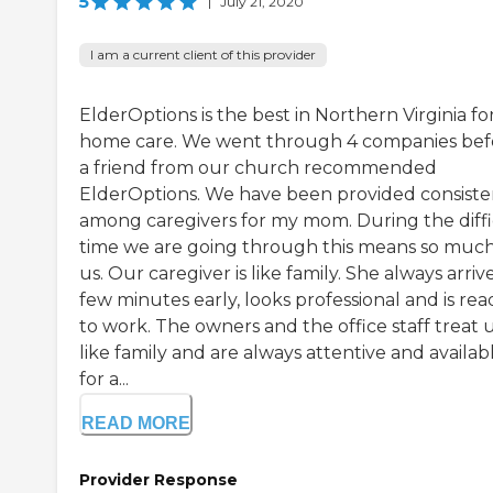
5
|
July 21, 2020
I am a current client of this provider
ElderOptions is the best in Northern Virginia for
home care. We went through 4 companies bef
a friend from our church recommended
ElderOptions. We have been provided consist
among caregivers for my mom. During the diffi
time we are going through this means so much
us. Our caregiver is like family. She always arriv
few minutes early, looks professional and is rea
to work. The owners and the office staff treat 
like family and are always attentive and availab
for a...
READ MORE
Provider Response