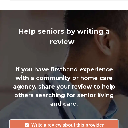
Help seniors by writing a
review
If you have firsthand experience
with a community or home care
agency, share your review to help
others searching for senior living
and care.
Write a review about this provider