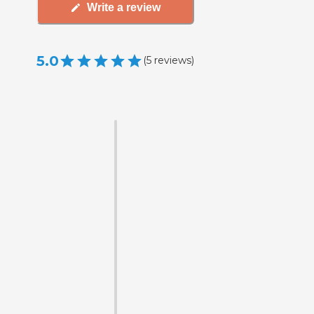
Write a review
5.0
(
5
reviews
)