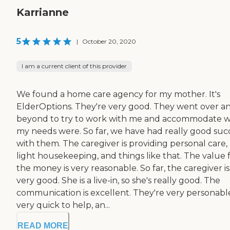
Karrianne
5
|
October 20, 2020
I am a current client of this provider
We found a home care agency for my mother. It's
ElderOptions. They're very good. They went over a
beyond to try to work with me and accommodate 
my needs were. So far, we have had really good suc
with them. The caregiver is providing personal care,
light housekeeping, and things like that. The value 
the money is very reasonable. So far, the caregiver is
very good. She is a live-in, so she's really good. The
communication is excellent. They're very personabl
very quick to help, an...
READ MORE