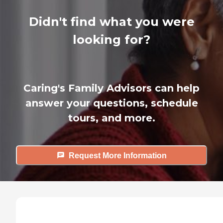
Didn't find what you were
looking for?
Caring's Family Advisors can help
answer your questions, schedule
tours, and more.
Request More Information