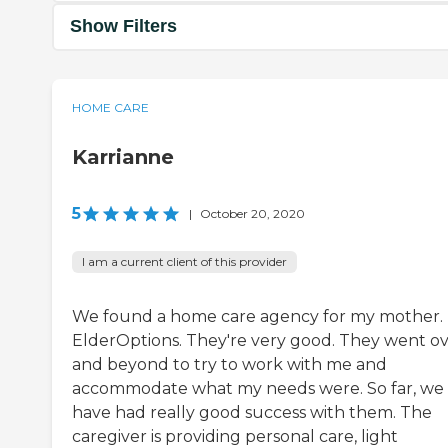
Show Filters
HOME CARE
Karrianne
5
|
October 20, 2020
I am a current client of this provider
We found a home care agency for my mother. I
ElderOptions. They're very good. They went o
and beyond to try to work with me and
accommodate what my needs were. So far, we
have had really good success with them. The
caregiver is providing personal care, light