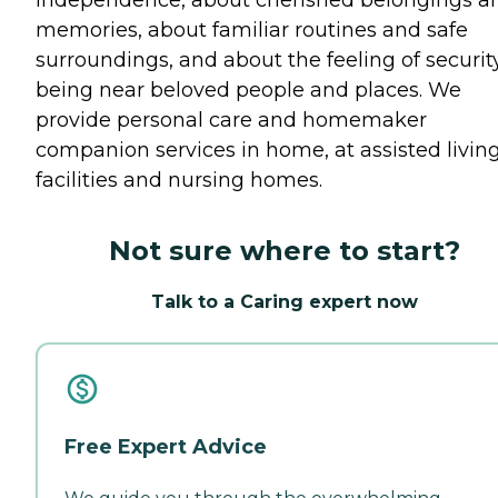
memories, about familiar routines and safe
surroundings, and about the feeling of securit
being near beloved people and places. We
provide personal care and homemaker
companion services in home, at assisted livin
facilities and nursing homes.
Not sure where to start?
Talk to a Caring expert now
Free Expert Advice