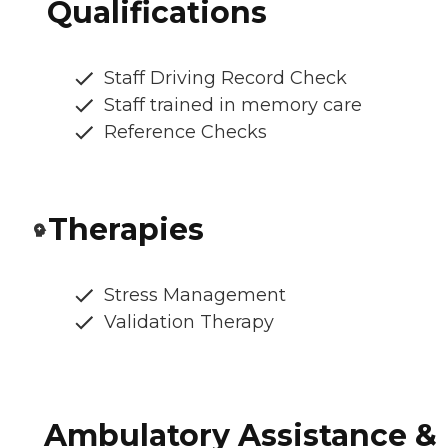
Qualifications
Staff Driving Record Check
Staff trained in memory care
Reference Checks
Therapies
Stress Management
Validation Therapy
Ambulatory Assistance &