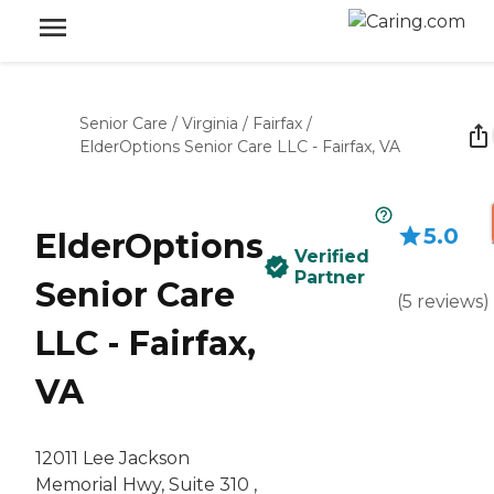
Senior Care
/
Virginia
/
Fairfax
/
ElderOptions Senior Care LLC - Fairfax, VA
5.0
ElderOptions
Verified
Partner
Senior Care
(
5
reviews
)
LLC - Fairfax,
VA
12011 Lee Jackson
Memorial Hwy, Suite 310 ,