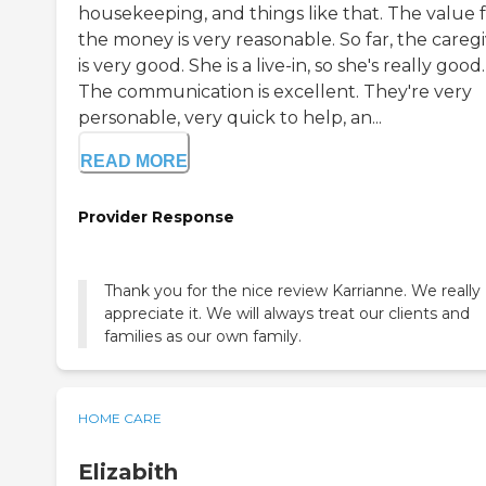
housekeeping, and things like that. The value 
the money is very reasonable. So far, the careg
is very good. She is a live-in, so she's really good.
The communication is excellent. They're very
personable, very quick to help, an...
READ MORE
Provider Response
Thank you for the nice review Karrianne. We really
appreciate it. We will always treat our clients and
families as our own family.
HOME CARE
Elizabith