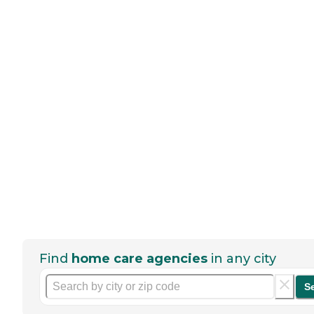
Find
home care agencies
in any city
S