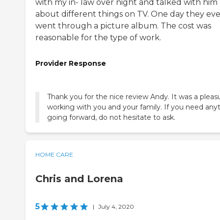
with my in- law over night and talked with him
about different things on TV. One day they ev
went through a picture album. The cost was
reasonable for the type of work.
Provider Response
Thank you for the nice review Andy. It was a pleas
working with you and your family. If you need any
going forward, do not hesitate to ask.
HOME CARE
Chris and Lorena
5
|
July 4, 2020