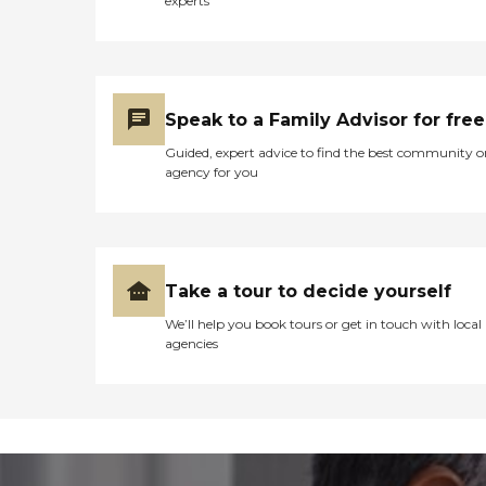
experts
Speak to a Family Advisor for free
Guided, expert advice to find the best community o
agency for you
Take a tour to decide yourself
We’ll help you book tours or get in touch with local
agencies