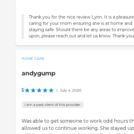
Thank you for the nice review Lynn. It is a pleasure
caring for your mom ensuring she is at home and
staying safe. Should there be any areas to improv
upon, please reach out and let us know. Thank you
HOME CARE
andygump
5
|
July 4, 2020
I am a past client of this provider
Was able to get someone to work odd hours t
allowed us to continue working. She stayed u