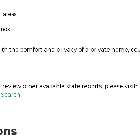
l areas
unds
ith the comfort and privacy of a private home, co
review other available state reports, please visit:
y Search
ons