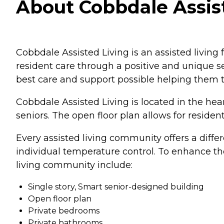
About Cobbdale Assiste
Cobbdale Assisted Living is an assisted living
resident care through a positive and unique se
best care and support possible helping them t
Cobbdale Assisted Living is located in the hea
seniors. The open floor plan allows for residen
Every assisted living community offers a diffe
individual temperature control. To enhance the
living community include:
Single story, Smart senior-designed building
Open floor plan
Private bedrooms
Private bathrooms