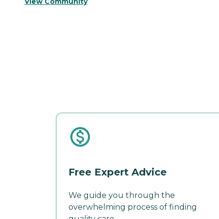
View Community
Free Expert Advice
We guide you through the
overwhelming process of finding
quality care.