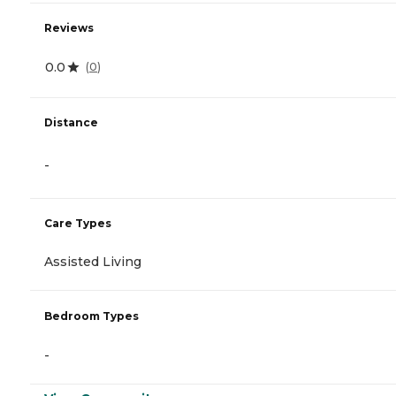
Reviews
0.0
(
0
)
Distance
-
Care Types
Assisted Living
Bedroom Types
-