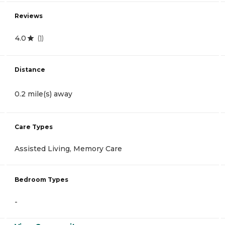
Reviews
4.0
(
1
)
Distance
0.2 mile(s) away
Care Types
Assisted Living, Memory Care
Bedroom Types
-