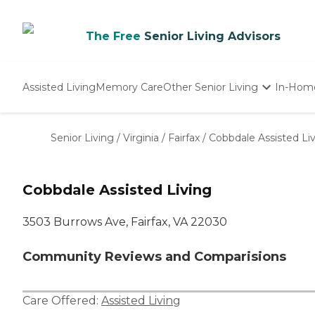
The Free
Senior Living Advisors
Assisted Living
Memory Care
Other Senior Living
In-Hom
Independent Living
Nursing Homes
Senior Living
/
Virginia
/
Fairfax
/
Cobbdale Assisted Li
Adult Day Care
Cobbdale Assisted Living
3503 Burrows Ave, Fairfax, VA 22030
Community Reviews and Comparisions
Care Offered:
Assisted Living