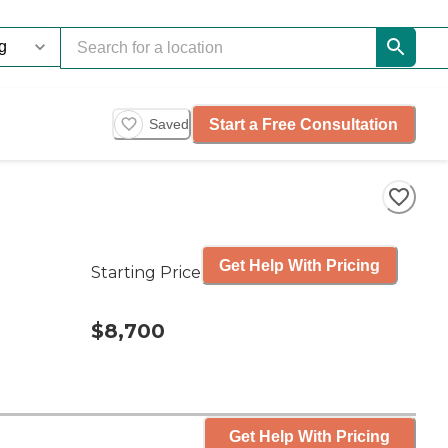
Start a Free Consultation
Saved
Get Help With Pricing
Starting Price
$8,700
Get Help With Pricing