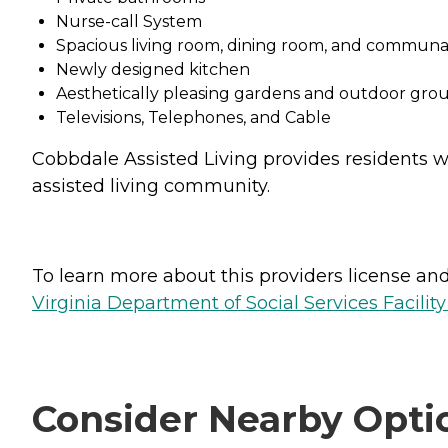
Nurse-call System
Spacious living room, dining room, and communa
Newly designed kitchen
Aesthetically pleasing gardens and outdoor gro
Televisions, Telephones, and Cable
Cobbdale Assisted Living provides residents w
assisted living community.
To learn more about this providers license and 
Virginia Department of Social Services Facilit
Consider Nearby Opti