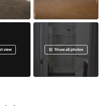
et view
Show all photos