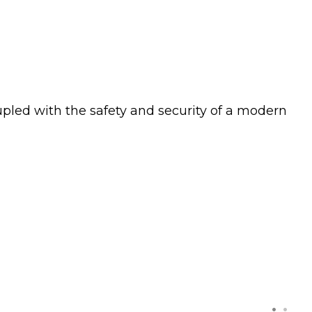
upled with the safety and security of a modern