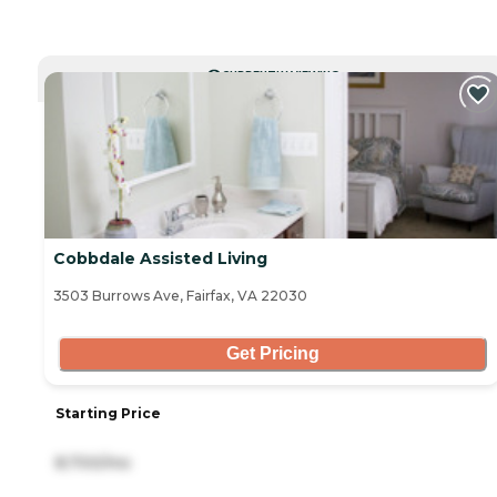
CURRENTLY VIEWING
Cobbdale Assisted Living
3503 Burrows Ave, Fairfax, VA 22030
Get Pricing
Starting Price
8,700/mo