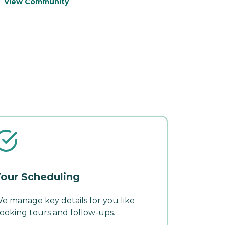
View Community
V
our Scheduling
e manage key details for you like
ooking tours and follow-ups.