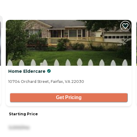
Home Eldercare
10704 Orchard Street, Fairfax, VA 22030
Get Pricing
Starting Price
5,000/mo