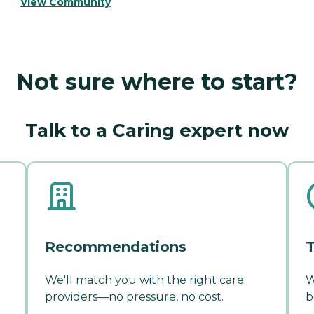
View Community
Not sure where to start?
Talk to a Caring expert now
Recommendations
T
We'll match you with the right care
W
providers—no pressure, no cost.
b