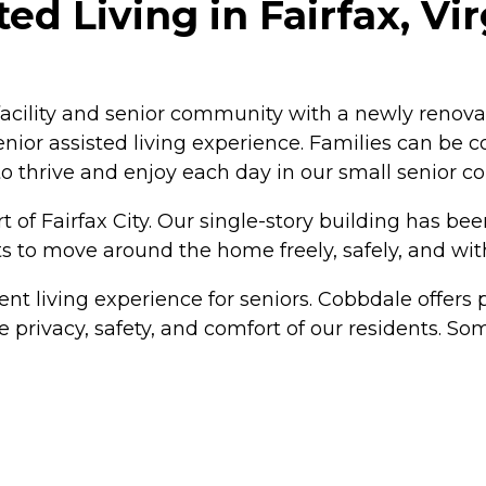
d Living in Fairfax, Vir
 facility and senior community with a newly renova
nior assisted living experience. Families can be co
o thrive and enjoy each day in our small senior 
rt of Fairfax City. Our single-story building has b
ts to move around the home freely, safely, and with
rent living experience for seniors. Cobbdale offe
 privacy, safety, and comfort of our residents. So