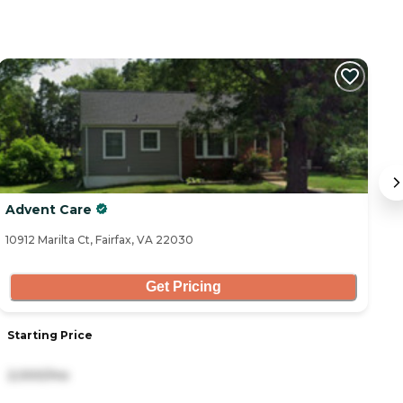
Advent Care
Vi
10912 Marilta Ct, Fairfax, VA 22030
10
Get Pricing
Starting Price
S
2,000/mo
9