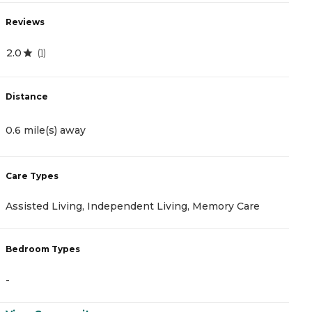
Reviews
R
2.0
0
(
1
)
Distance
D
0.6 mile(s) away
1
Care Types
C
Assisted Living, Independent Living, Memory Care
A
Bedroom Types
B
-
-