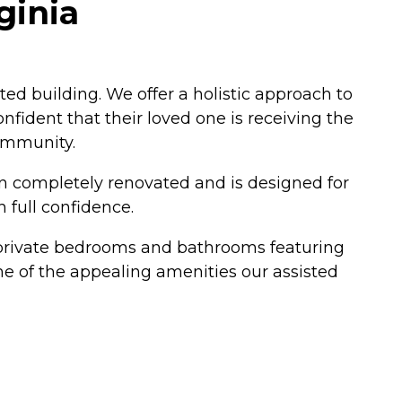
ginia
ted building. We offer a holistic approach to
nfident that their loved one is receiving the
community.
een completely renovated and is designed for
 full confidence.
rs private bedrooms and bathrooms featuring
me of the appealing amenities our assisted