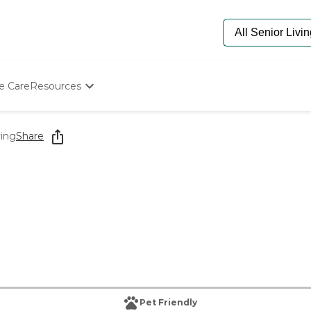
e Care
Resources
Determine Appropriate Senior Care
Starting The Conversation
ving
Share
How To Find Senior Living
Paying For Senior Care
Frequently Asked Questions
Our Experts
Senior Care Quiz
Budget Calculator
Pet Friendly