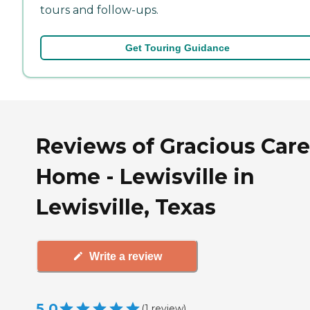
tours and follow-ups.
Get Touring Guidance
Reviews of Gracious Care
Home - Lewisville in
Lewisville, Texas
Write a review
5.0
(
1
review
)