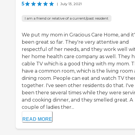
5
|
July 13, 2021
I am a friend or relative of a current/past resident
We put my mom in Gracious Care Home, and it'
been great so far. They're very attentive and
respectful of her needs, and they work well wi
her home health care company as well. They 
cable TV which is a good thing with my mom. 
have a common room, which is the living room
dining room. People can eat and watch TV the
together. I've seen other residents do that. I've
been there several times while they were serv
and cooking dinner, and they smelled great. A
couple of ladies ther...
READ MORE