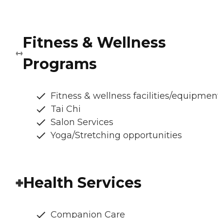
Fitness & Wellness
Programs
Fitness & wellness facilities/equipmen
Tai Chi
Salon Services
Yoga/Stretching opportunities
Health Services
Companion Care