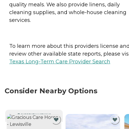
quality meals. We also provide linens, daily
cleaning supplies, and whole-house cleaning
services.
To learn more about this providers license an
review other available state reports, please visi
Texas Long-Term Care Provider Search
Consider Nearby Options
CURRENTLY VIEWING