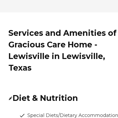
Services and Amenities of
Gracious Care Home -
Lewisville in Lewisville,
Texas
Diet & Nutrition
Special Diets/Dietary Accommodatio