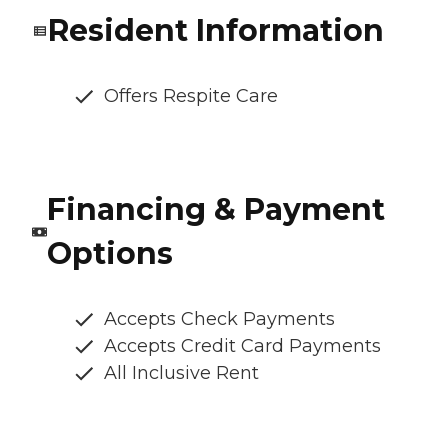
Resident Information
Offers Respite Care
Financing & Payment
Options
Accepts Check Payments
Accepts Credit Card Payments
All Inclusive Rent