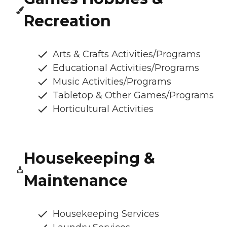
Recreation
Arts & Crafts Activities/Programs
Educational Activities/Programs
Music Activities/Programs
Tabletop & Other Games/Programs
Horticultural Activities
Housekeeping &
Maintenance
Housekeeping Services