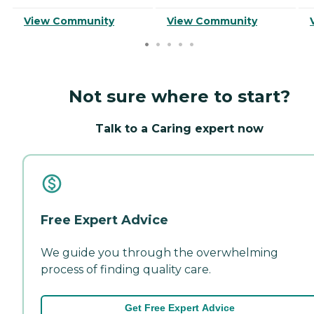
View Community
View Community
Not sure where to start?
Talk to a Caring expert now
Free Expert Advice
We guide you through the overwhelming
process of finding quality care.
Get Free Expert Advice