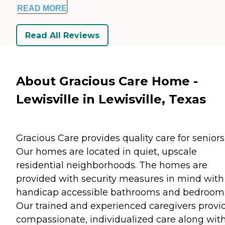
READ MORE
Read All Reviews
About Gracious Care Home -
Lewisville in Lewisville, Texas
Gracious Care provides quality care for seniors
Our homes are located in quiet, upscale
residential neighborhoods. The homes are
provided with security measures in mind with
handicap accessible bathrooms and bedroom
Our trained and experienced caregivers provi
compassionate, individualized care along wit