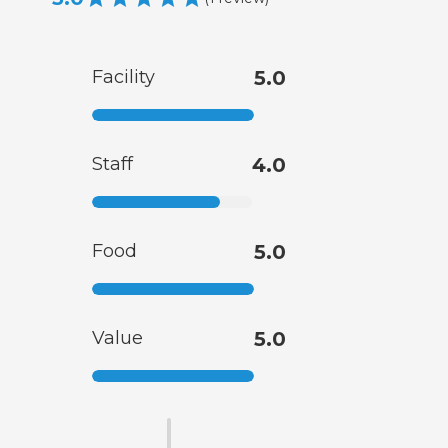
Facility
5.0
Staff
4.0
Food
5.0
Value
5.0