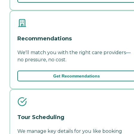
Recommendations
We'll match you with the right care providers—
no pressure, no cost.
Get Recommendations
Tour Scheduling
We manage key details for you like booking