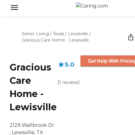
Senior Living
/
Texas
/
Lewisville
/
Gracious Care Home - Lewisville
Get Help With Pricin
5.0
Gracious
Care
(
1
review
)
Home -
Lewisville
2129 Wallbrook Dr.
, Lewisville, TX