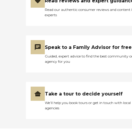
Read reviews and expert guidanc
Read our authentic consumer reviews and content
experts
Speak to a Family Advisor for free
Guided, expert advice to find the best community o
agency for you
Take a tour to decide yourself
We’ll help you book tours or get in touch with local
agencies