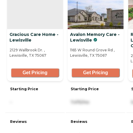
Gracious Care Home -
Avalon Memory Care -
Lewisville
Lewisville
2129 Wallbrook Dr. ,
1165 W Round Grove Rd ,
Lewisville, TX 75067
Lewisville, TX 75067
2
L
Get Pricing
Get Pricing
Starting Price
Starting Price
-
7,475/mo
Reviews
Reviews