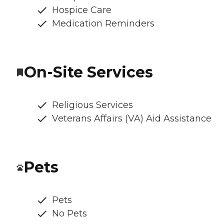
Hospice Care
Medication Reminders
On-Site Services
Religious Services
Veterans Affairs (VA) Aid Assistance
Pets
Pets
No Pets