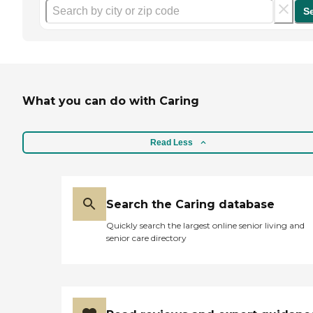
S
What you can do with Caring
Read Less
Search the Caring database
Quickly search the largest online senior living and
senior care directory