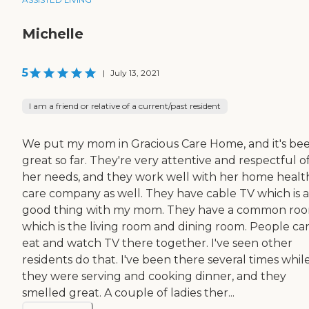
Michelle
5
|
July 13, 2021
I am a friend or relative of a current/past resident
We put my mom in Gracious Care Home, and it's be
great so far. They're very attentive and respectful o
her needs, and they work well with her home healt
care company as well. They have cable TV which is a
good thing with my mom. They have a common roo
which is the living room and dining room. People ca
eat and watch TV there together. I've seen other
residents do that. I've been there several times whil
they were serving and cooking dinner, and they
smelled great. A couple of ladies ther...