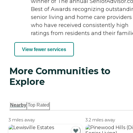
winner of The annual SeniorAdvisor.
Best of Awards recognizing outstandi
senior living and home care providers
who have received consistently high
ratings from residents and their famili
View fewer services
More Communities to
Explore
Nearby
Top Rated
3 miles away
3.2 miles away