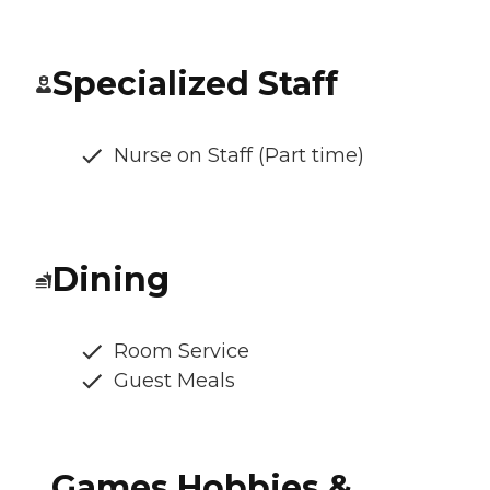
Specialized Staff
Nurse on Staff (Part time)
Dining
Room Service
Guest Meals
Games Hobbies &