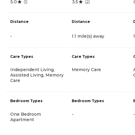
5.0
3.5
(
1
)
(
2
)
Distance
Distance
-
1.1 mile(s) away
Care Types
Care Types
Independent Living,
Memory Care
Assisted Living, Memory
Care
Bedroom Types
Bedroom Types
One Bedroom
-
-
Apartment