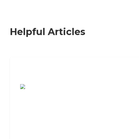
Helpful Articles
7 Steps to Finding the Perfect Senior
Living Community