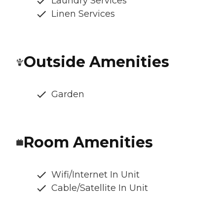
Laundry Services
Linen Services
Outside Amenities
Garden
Room Amenities
Wifi/Internet In Unit
Cable/Satellite In Unit