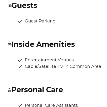
Guests
Guest Parking
Inside Amenities
Entertainment Venues
Cable/Satellite TV in Common Area
Personal Care
Personal Care Assistants