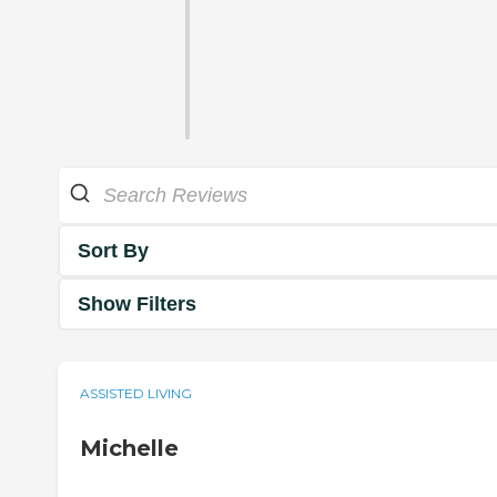
Sort By
Show Filters
ASSISTED LIVING
Michelle