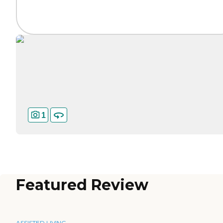
1
Featured Review
ASSISTED LIVING