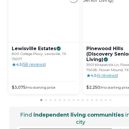
Lewisville
Estates
Pinewood Hills
(Discovery Senio
800 College Pkwy, Lewisville, TX
75077
Living)
4.5
(
58
review
s
)
3901 Kirkpatrick Ln, Flo
75028, Flower Mound, T
4.5
(
4
review
s
)
$
3,075
$
2,250
/mo
starting price
/mo
starting pric
Find
independent living communities
i
city