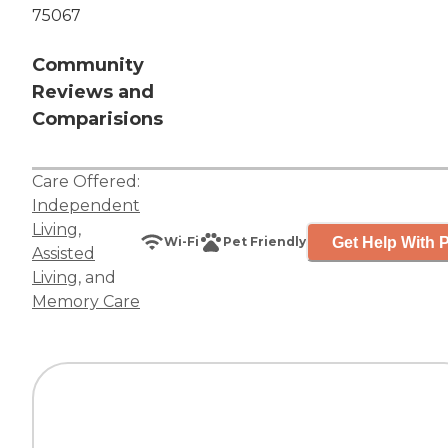
75067
Community
Reviews and
Comparisions
Care Offered:
Independent
Living
,
Get Help With P
Wi-Fi
Pet Friendly
Assisted
Living
, and
Memory Care