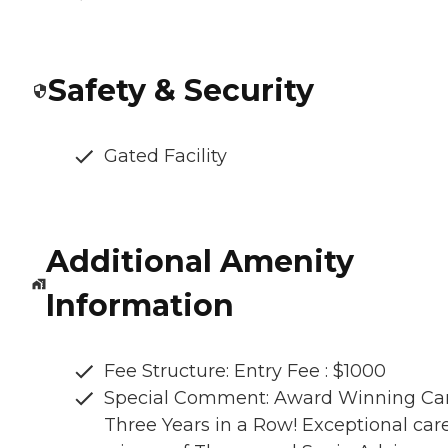
Safety & Security
Gated Facility
Additional Amenity
Information
Fee Structure: Entry Fee : $1000
Special Comment: Award Winning Car
Three Years in a Row! Exceptional care