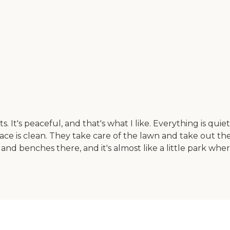
 It's peaceful, and that's what I like. Everything is quiet
ace is clean. They take care of the lawn and take out the
and benches there, and it's almost like a little park wh