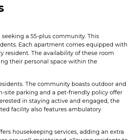
s
ls seeking a 55-plus community. This
esidents. Each apartment comes equipped with
y resident. The availability of these room
ng their personal space within the
 residents. The community boasts outdoor and
site parking and a pet-friendly policy offer
terested in staying active and engaged, the
ated facility also features ambulatory
ffers housekeeping services, adding an extra