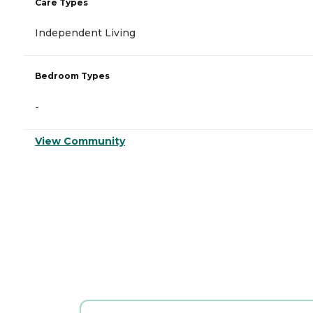
Care Types
Independent Living
Bedroom Types
-
View Community