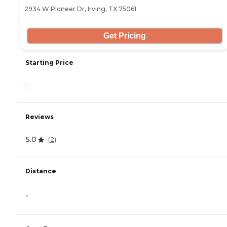
2934 W Pioneer Dr, Irving, TX 75061
Get Pricing
Starting Price
-
Reviews
5.0
(
2
)
Distance
-