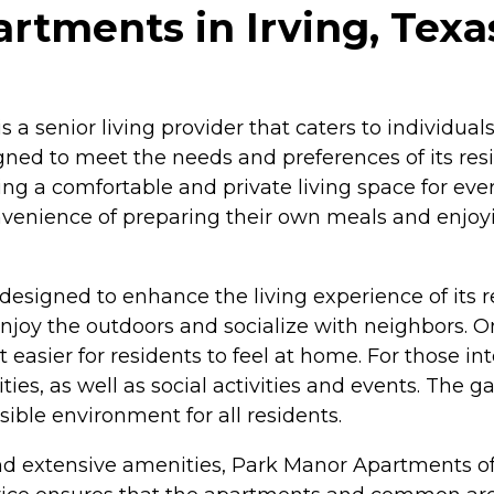
rtments in Irving, Texa
s a senior living provider that caters to individua
igned to meet the needs and preferences of its r
ing a comfortable and private living space for ever
nvenience of preparing their own meals and enjoyi
esigned to enhance the living experience of its
oy the outdoors and socialize with neighbors. On-
easier for residents to feel at home. For those in
ies, as well as social activities and events. The g
sible environment for all residents.
and extensive amenities, Park Manor Apartments o