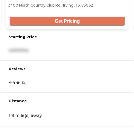
3400 North Country Club Rd., Irving, TX 75062
Get Pricing
Starting Price
4,500/mo
Reviews
4.4
(
5
)
Distance
1.8 mile(s) away