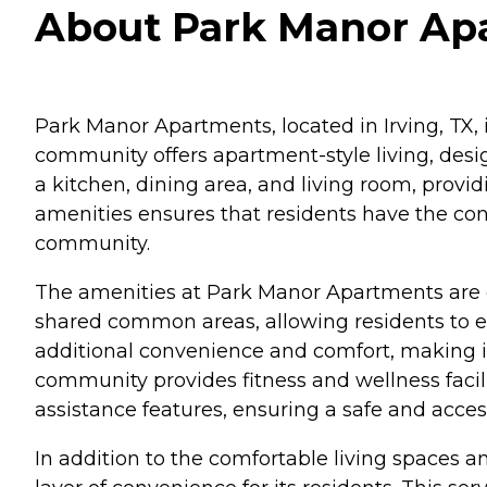
About Park Manor Apa
Park Manor Apartments, located in Irving, TX, i
community offers apartment-style living, des
a kitchen, dining area, and living room, provid
amenities ensures that residents have the co
community.
The amenities at Park Manor Apartments are d
shared common areas, allowing residents to enj
additional convenience and comfort, making it 
community provides fitness and wellness facilit
assistance features, ensuring a safe and acces
In addition to the comfortable living spaces 