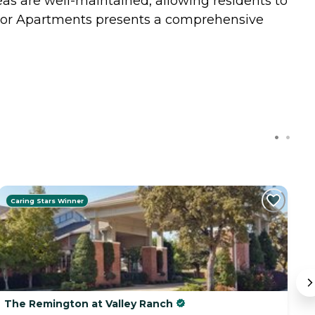
as are well-maintained, allowing residents to
Manor Apartments presents a comprehensive
Caring Stars Winner
The Remington at Valley Ranch
He