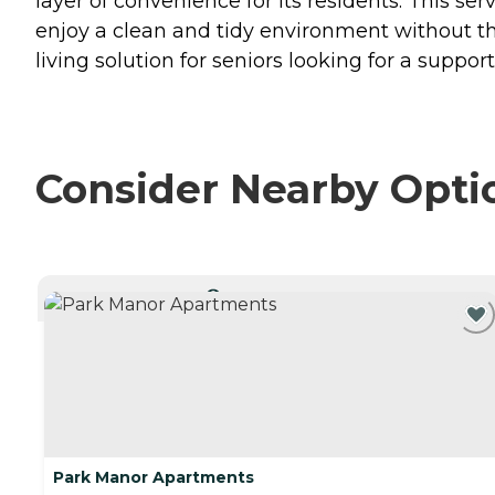
layer of convenience for its residents. This 
enjoy a clean and tidy environment without t
living solution for seniors looking for a suppo
Consider Nearby Opti
CURRENTLY VIEWING
Park Manor Apartments