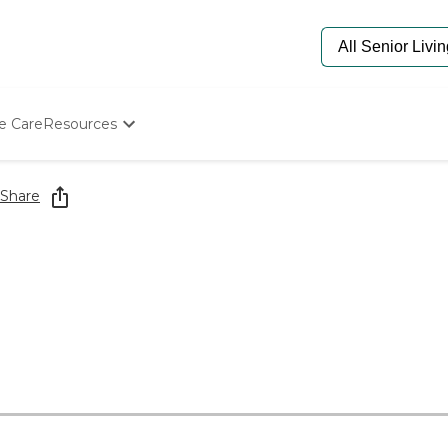
e Care
Resources
Determine Appropriate Senior Care
Starting The Conversation
Share
How To Find Senior Living
Paying For Senior Care
Frequently Asked Questions
Our Experts
Senior Care Quiz
Budget Calculator