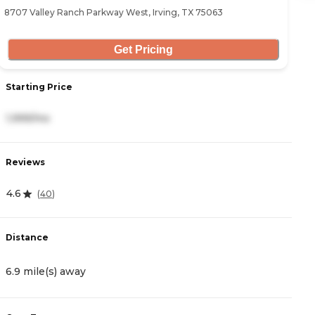
8707 Valley Ranch Parkway West, Irving, TX 75063
23
Get Pricing
Starting Price
S
1,999/mo
3
Reviews
R
4.6
4
(
40
)
Distance
D
6.9 mile(s) away
7