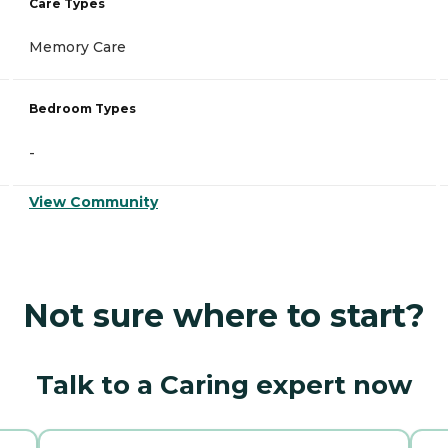
Care Types
Memory Care
Bedroom Types
-
View Community
Not sure where to start?
Talk to a Caring expert now