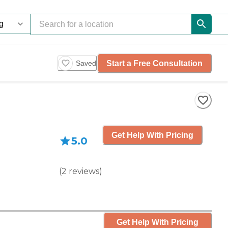
Start a Free Consultation
Saved
Get Help With Pricing
5.0
(
2
reviews
)
Get Help With Pricing