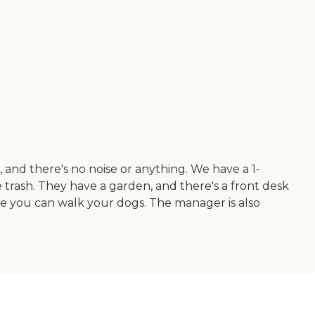
, and there's no noise or anything. We have a 1-
 trash. They have a garden, and there's a front desk
ere you can walk your dogs. The manager is also