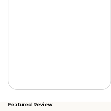
Featured Review