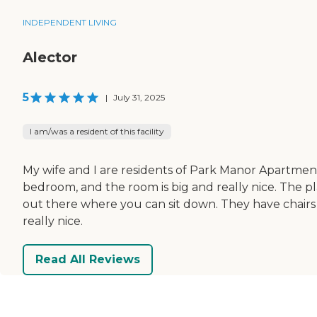
INDEPENDENT LIVING
Alector
5
|
July 31, 2025
I am/was a resident of this facility
My wife and I are residents of Park Manor Apartments.
bedroom, and the room is big and really nice. The pl
out there where you can sit down. They have chairs 
really nice.
Read All Reviews