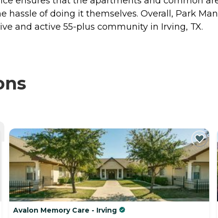
service ensures that the apartments and common are
he hassle of doing it themselves. Overall, Park 
rtive and active 55-plus community in Irving, TX.
ons
Avalon Memory Care - Irving