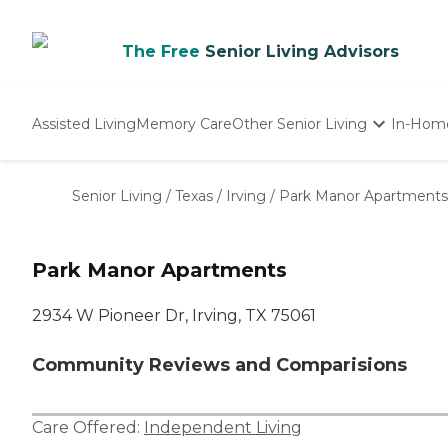
The Free
Senior Living Advisors
Assisted Living
Memory Care
Other Senior Living
In-Hom
Independent Living
Nursing Homes
Senior Living
/
Texas
/
Irving
/
Park Manor Apartments
Adult Day Care
Park Manor Apartments
2934 W Pioneer Dr, Irving, TX 75061
Community Reviews and Comparisions
Care Offered:
Independent Living