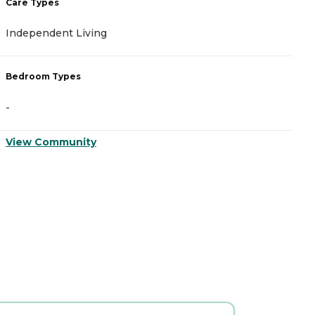
Care Types
C
Independent Living
A
Bedroom Types
B
-
-
View Community
V