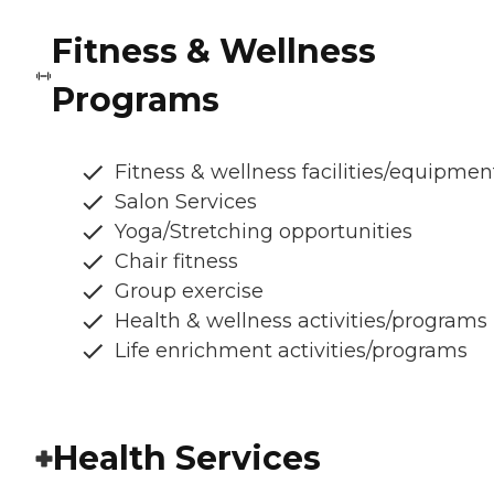
Fitness & Wellness
Programs
Fitness & wellness facilities/equipmen
Salon Services
Yoga/Stretching opportunities
Chair fitness
Group exercise
Health & wellness activities/programs
Life enrichment activities/programs
Health Services