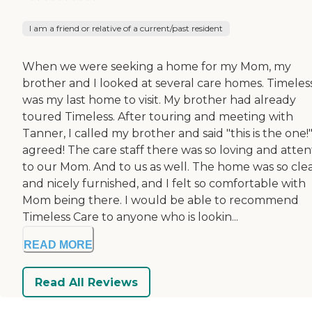
I am a friend or relative of a current/past resident
When we were seeking a home for my Mom, my
brother and I looked at several care homes. Timeles
was my last home to visit. My brother had already
toured Timeless. After touring and meeting with
Tanner, I called my brother and said "this is the one
agreed! The care staff there was so loving and atten
to our Mom. And to us as well. The home was so cle
and nicely furnished, and I felt so comfortable with
Mom being there. I would be able to recommend
Timeless Care to anyone who is lookin...
READ MORE
Read All Reviews