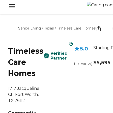
Senior Living
/
Texas
/
Timeless Care Homes
Starting 
5.0
Timeless
Verified
Partner
Care
$5,595
(
1
review
)
Homes
1717 Jacqueline
Ct., Fort Worth,
TX 76112