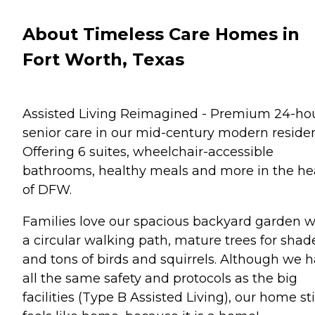
About Timeless Care Homes in
Fort Worth, Texas
Assisted Living Reimagined - Premium 24-ho
senior care in our mid-century modern reside
Offering 6 suites, wheelchair-accessible
bathrooms, healthy meals and more in the he
of DFW.
Families love our spacious backyard garden w
a circular walking path, mature trees for shad
and tons of birds and squirrels. Although we 
all the same safety and protocols as the big
facilities (Type B Assisted Living), our home sti