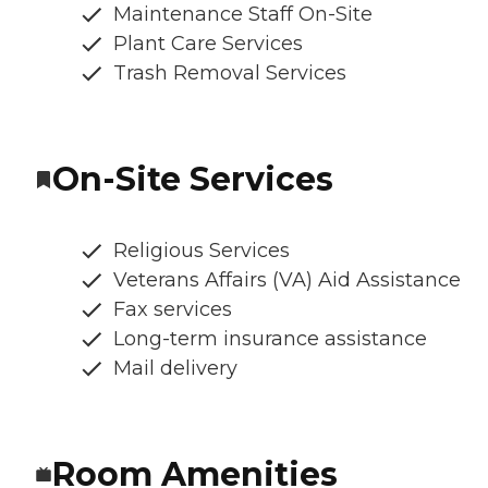
Maintenance Staff On-Site
Plant Care Services
Trash Removal Services
On-Site Services
Religious Services
Veterans Affairs (VA) Aid Assistance
Fax services
Long-term insurance assistance
Mail delivery
Room Amenities