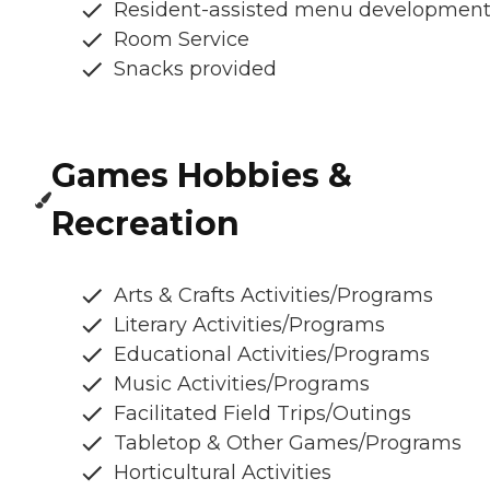
Resident-assisted menu developmen
Room Service
Snacks provided
Games Hobbies &
Recreation
Arts & Crafts Activities/Programs
Literary Activities/Programs
Educational Activities/Programs
Music Activities/Programs
Facilitated Field Trips/Outings
Tabletop & Other Games/Programs
Horticultural Activities