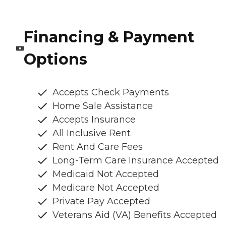
Financing & Payment
Options
Accepts Check Payments
Home Sale Assistance
Accepts Insurance
All Inclusive Rent
Rent And Care Fees
Long-Term Care Insurance Accepted
Medicaid Not Accepted
Medicare Not Accepted
Private Pay Accepted
Veterans Aid (VA) Benefits Accepted