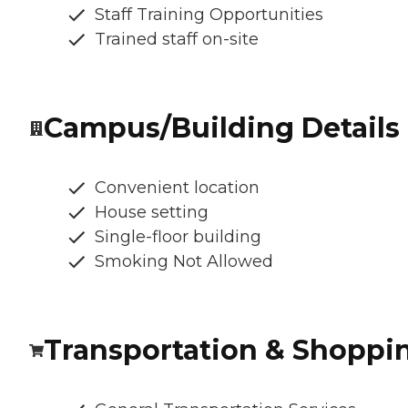
Staff Training Opportunities
Trained staff on-site
Campus/Building Details
Convenient location
House setting
Single-floor building
Smoking Not Allowed
Transportation & Shoppi