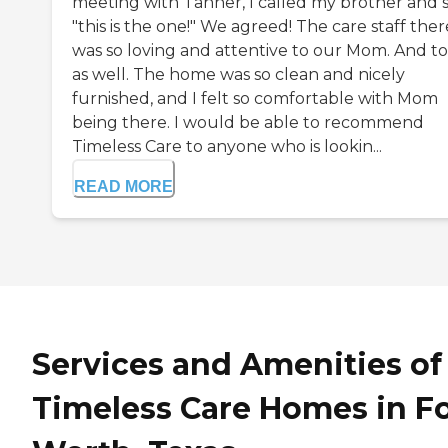
meeting with Tanner, I called my brother and s
"this is the one!" We agreed! The care staff ther
was so loving and attentive to our Mom. And to
as well. The home was so clean and nicely
furnished, and I felt so comfortable with Mom
being there. I would be able to recommend
Timeless Care to anyone who is lookin...
READ MORE
Services and Amenities of
Timeless Care Homes in Fo