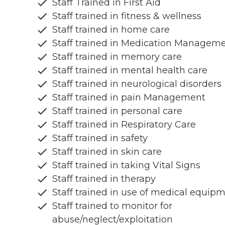
Staff Trained in First Aid
Staff trained in fitness & wellness
Staff trained in home care
Staff trained in Medication Managem
Staff trained in memory care
Staff trained in mental health care
Staff trained in neurological disorders
Staff trained in pain Management
Staff trained in personal care
Staff trained in Respiratory Care
Staff trained in safety
Staff trained in skin care
Staff trained in taking Vital Signs
Staff trained in therapy
Staff trained in use of medical equip
Staff trained to monitor for
abuse/neglect/exploitation