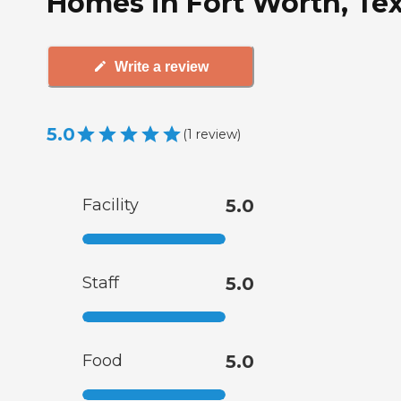
Homes in Fort Worth, Te
Write a review
5.0
(
1
review
)
Facility
5.0
Staff
5.0
Food
5.0