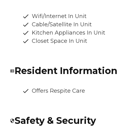
Wifi/Internet In Unit
Cable/Satellite In Unit
Kitchen Appliances In Unit
Closet Space In Unit
Resident Information
Offers Respite Care
Safety & Security