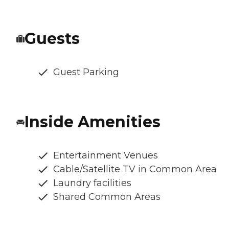
Guests
Guest Parking
Inside Amenities
Entertainment Venues
Cable/Satellite TV in Common Area
Laundry facilities
Shared Common Areas