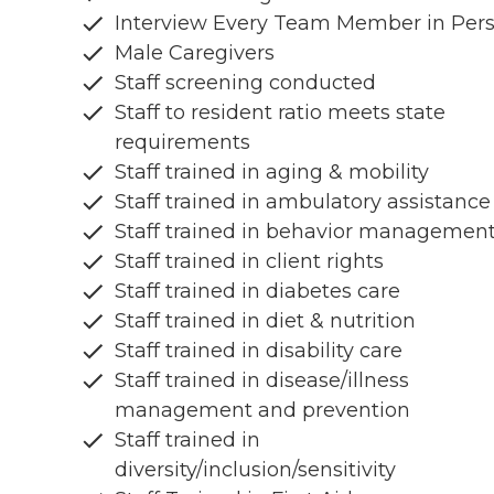
Interview Every Team Member in Per
Male Caregivers
Staff screening conducted
Staff to resident ratio meets state
requirements
Staff trained in aging & mobility
Staff trained in ambulatory assistance
Staff trained in behavior managemen
Staff trained in client rights
Staff trained in diabetes care
Staff trained in diet & nutrition
Staff trained in disability care
Staff trained in disease/illness
management and prevention
Staff trained in
diversity/inclusion/sensitivity