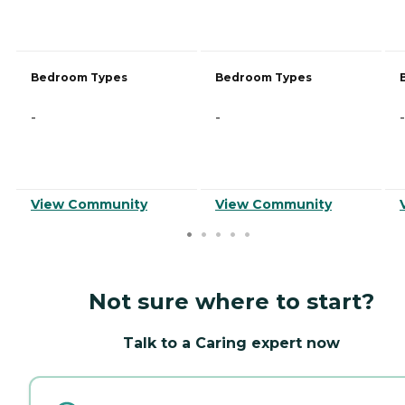
Bedroom Types
Bedroom Types
-
-
-
View Community
View Community
Not sure where to start?
Talk to a Caring expert now