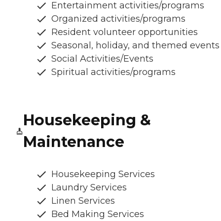
Entertainment activities/programs
Organized activities/programs
Resident volunteer opportunities
Seasonal, holiday, and themed events
Social Activities/Events
Spiritual activities/programs
Housekeeping &
Maintenance
Housekeeping Services
Laundry Services
Linen Services
Bed Making Services