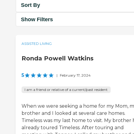
Sort By
Show Filters
ASSISTED LIVING
Ronda Powell Watkins
5
|
February 17, 2024
I am a friend or relative of a current/past resident
When we were seeking a home for my Mom, 
brother and I looked at several care homes.
Timeless was my last home to visit. My brother
already toured Timeless. After touring and