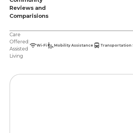
Community
Reviews and
Comparisions
Care
Offered:
Wi-Fi
Mobility Assistance
Transportation 
Assisted
Living