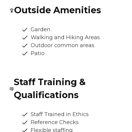
Outside Amenities
Garden
Walking and Hiking Areas
Outdoor common areas
Patio
Staff Training &
Qualifications
Staff Trained in Ethics
Reference Checks
Flexible staffing