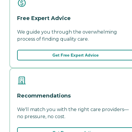
Free Expert Advice
We guide you through the overwhelming
process of finding quality care.
Get Free Expert Advice
Recommendations
We'll match you with the right care providers—
no pressure, no cost.