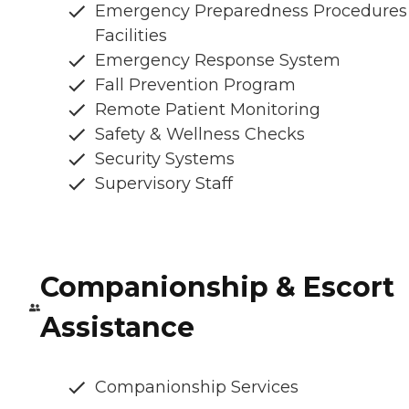
Emergency Preparedness Procedures
Facilities
Emergency Response System
Fall Prevention Program
Remote Patient Monitoring
Safety & Wellness Checks
Security Systems
Supervisory Staff
Companionship & Escort
Assistance
Companionship Services