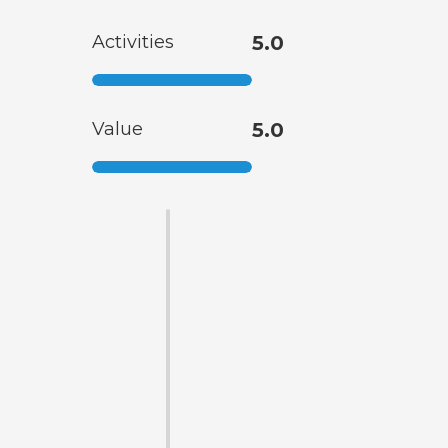
Activities
5.0
Value
5.0