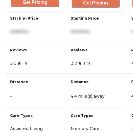
Get Pricing
Get Pricing
Starting Price
Starting Price
5,595/mo
5,500/mo
Reviews
Reviews
5.0
3.7
(
1
)
(
13
)
Distance
Distance
-
4.4 mile(s) away
Care Types
Care Types
Assisted Living
Memory Care