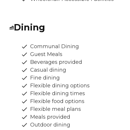
Dining
Communal Dining
Guest Meals
Beverages provided
Casual dining
Fine dining
Flexible dining options
Flexible dining times
Flexible food options
Flexible meal plans
Meals provided
Outdoor dining