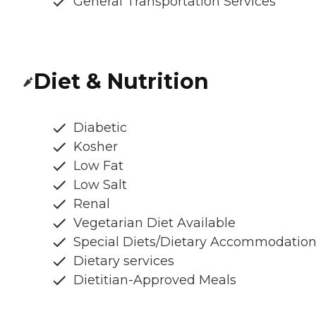
General Transportation Services
Diet & Nutrition
Diabetic
Kosher
Low Fat
Low Salt
Renal
Vegetarian Diet Available
Special Diets/Dietary Accommodatio
Dietary services
Dietitian-Approved Meals