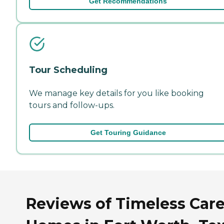
Get Recommendations
Tour Scheduling
We manage key details for you like booking
tours and follow-ups.
Get Touring Guidance
Reviews of Timeless Car