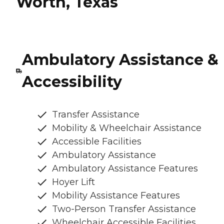
Worth, Texas
Ambulatory Assistance &
Accessibility
Transfer Assistance
Mobility & Wheelchair Assistance
Accessible Facilities
Ambulatory Assistance
Ambulatory Assistance Features
Hoyer Lift
Mobility Assistance Features
Two-Person Transfer Assistance
Wheelchair Accessible Facilities