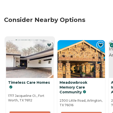
Consider Nearby Options
CURRENTLY VIEWING
C
Timeless Care Homes
Meadowbrook
Memory Care
Community
A
1717 Jacqueline Ct., Fort
Worth, TX 76112
2300 Little Road, Arlington,
2
TX 76016
7