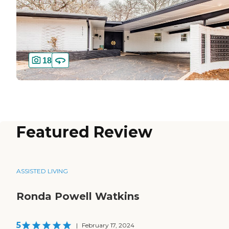
18
Featured Review
ASSISTED LIVING
Ronda Powell Watkins
5
|
February 17, 2024