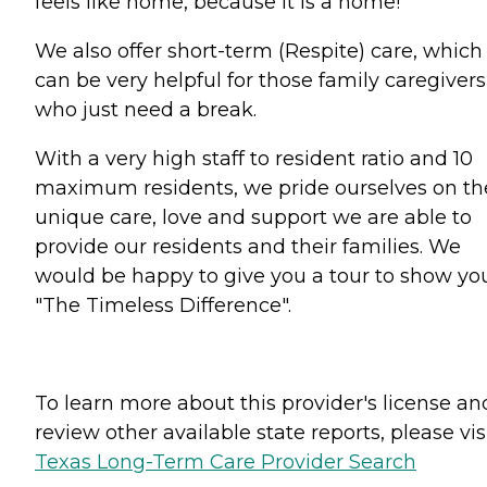
feels like home, because it is a home!
We also offer short-term (Respite) care, which
can be very helpful for those family caregivers
who just need a break.
With a very high staff to resident ratio and 10
maximum residents, we pride ourselves on th
unique care, love and support we are able to
provide our residents and their families. We
would be happy to give you a tour to show yo
"The Timeless Difference".
To learn more about this provider's license an
review other available state reports, please visi
Texas Long-Term Care Provider Search