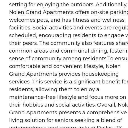
setting for enjoying the outdoors. Additionally,
Nolen Grand Apartments offers on-site parkin
welcomes pets, and has fitness and wellness
facilities. Social activities and events are regul
scheduled, encouraging residents to engage 
their peers. The community also features sha
common areas and communal dining, fosteri
sense of community among residents.To ensu
comfortable and convenient lifestyle, Nolen
Grand Apartments provides housekeeping
services. This service is a significant benefit fo
residents, allowing them to enjoy a
maintenance-free lifestyle and focus more on
their hobbies and social activities. Overall, No
Grand Apartments presents a comprehensive
living solution for seniors seeking a blend of
independence and community in Dallas, TX.