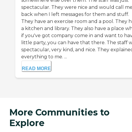
somewhere else over them. The staff was just
spectacular. They were nice and would call m
back when I left messages for them and stuff.
They have an exercise room and a pool. They 
a kitchen and library. They also have a place w
if you've got company come in and want to hav
little party, you can have that there. The staff 
spectacular, very kind, and nice. They explaine
everything to me. ...
READ MORE
More Communities to
Explore