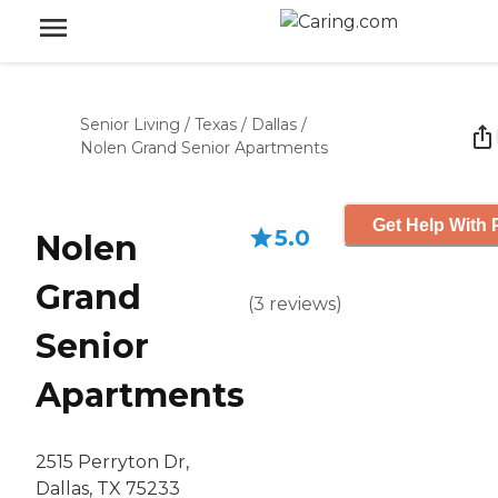
Senior Living
/
Texas
/
Dallas
/
Nolen Grand Senior Apartments
Get Help With 
5.0
Nolen
Grand
(
3
reviews
)
Senior
Apartments
2515 Perryton Dr,
Dallas, TX 75233