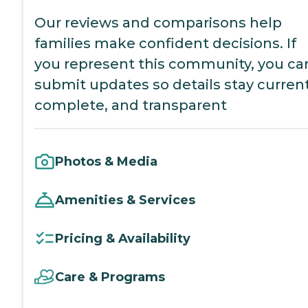
Our reviews and comparisons help
families make confident decisions. If
you represent this community, you ca
submit updates so details stay current
complete, and transparent
Photos & Media
Amenities & Services
Pricing & Availability
Care & Programs