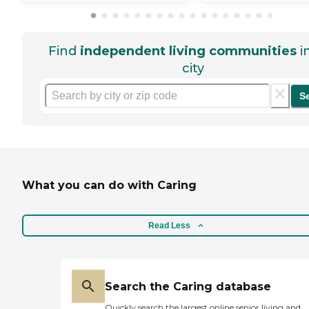
Find
independent living communities
i
city
S
What you can do with Caring
Read Less
Search the Caring database
Quickly search the largest online senior living and