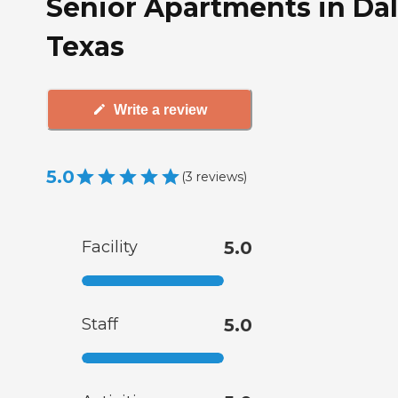
Senior Apartments in Dal
Texas
Write a review
5.0
(
3
reviews
)
Facility
5.0
Staff
5.0