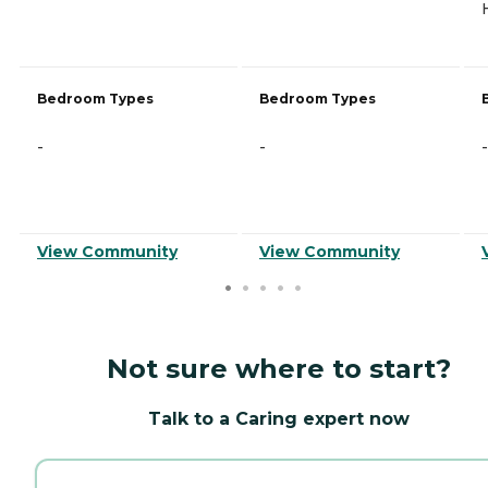
Bedroom Types
Bedroom Types
-
-
-
View Community
View Community
Not sure where to start?
Talk to a Caring expert now