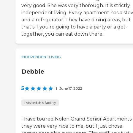
very good. She was very thorough. It is strictly
independent living. Every apartment has a sto
and a refrigerator. They have dining areas, but
that's if you're going to have a party or a get-
together, you can eat down there.
INDEPENDENT LIVING
Debbie
5
|
June 17, 2022
I visited this facility
I have toured Nolen Grand Senior Apartments
they were very nice to me, but I just chose