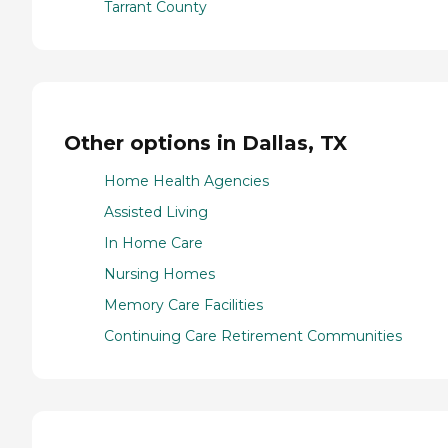
Tarrant County
Other options in Dallas, TX
Home Health Agencies
Assisted Living
In Home Care
Nursing Homes
Memory Care Facilities
Continuing Care Retirement Communities