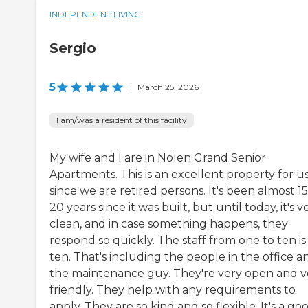
INDEPENDENT LIVING
Sergio
5
|
March 25, 2026
I am/was a resident of this facility
My wife and I are in Nolen Grand Senior
Apartments. This is an excellent property for u
since we are retired persons. It's been almost 15
20 years since it was built, but until today, it's v
clean, and in case something happens, they
respond so quickly. The staff from one to ten is
ten. That's including the people in the office a
the maintenance guy. They're very open and v
friendly. They help with any requirements to
apply. They are so kind and so flexible. It's a go