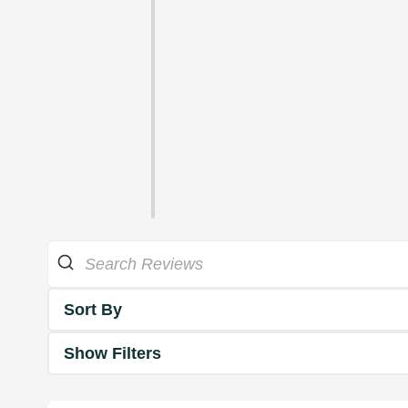
Sort By
Show Filters