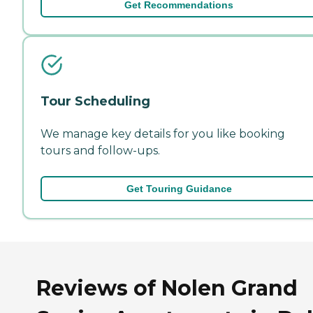
Get Recommendations
Tour Scheduling
We manage key details for you like booking
tours and follow-ups.
Get Touring Guidance
Reviews of Nolen Grand