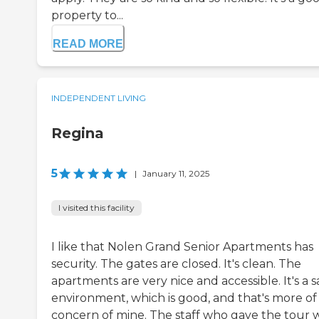
property to...
READ MORE
INDEPENDENT LIVING
Regina
5
|
January 11, 2025
I visited this facility
I like that Nolen Grand Senior Apartments has
security. The gates are closed. It's clean. The
apartments are very nice and accessible. It's a s
environment, which is good, and that's more of
concern of mine. The staff who gave the tour 