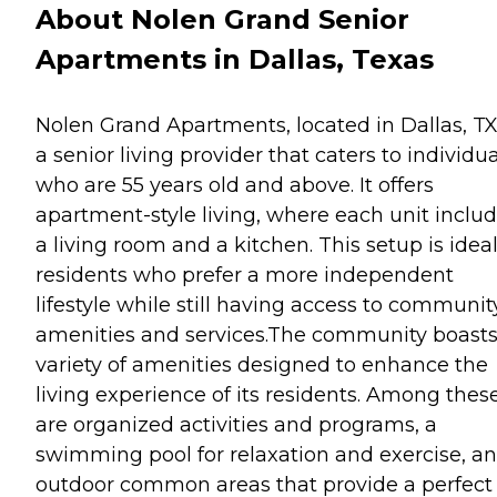
About Nolen Grand Senior
Apartments in Dallas, Texas
Nolen Grand Apartments, located in Dallas, TX,
a senior living provider that caters to individu
who are 55 years old and above. It offers
apartment-style living, where each unit inclu
a living room and a kitchen. This setup is ideal
residents who prefer a more independent
lifestyle while still having access to communit
amenities and services.The community boasts
variety of amenities designed to enhance the
living experience of its residents. Among thes
are organized activities and programs, a
swimming pool for relaxation and exercise, a
outdoor common areas that provide a perfect