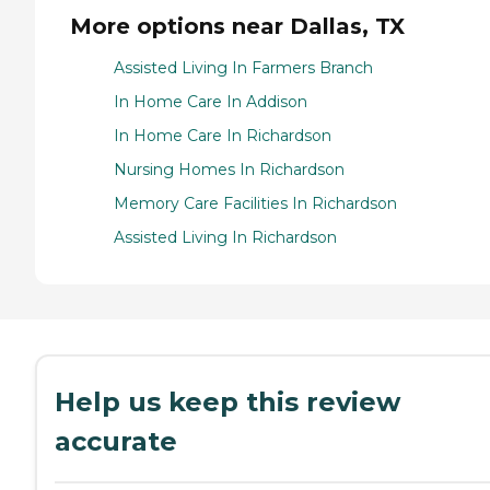
More options near Dallas, TX
Assisted Living In Farmers Branch
In Home Care In Addison
In Home Care In Richardson
Nursing Homes In Richardson
Memory Care Facilities In Richardson
Assisted Living In Richardson
Help us keep this review
accurate