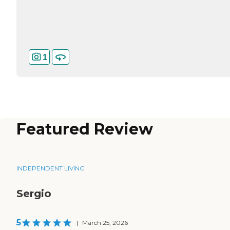
1
Featured Review
INDEPENDENT LIVING
Sergio
5
|
March 25, 2026