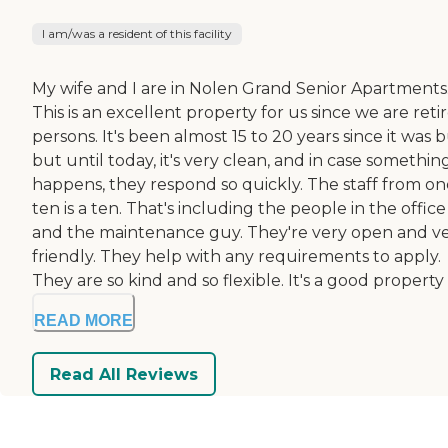
I am/was a resident of this facility
My wife and I are in Nolen Grand Senior Apartments
This is an excellent property for us since we are reti
persons. It's been almost 15 to 20 years since it was bu
but until today, it's very clean, and in case somethin
happens, they respond so quickly. The staff from on
ten is a ten. That's including the people in the office
and the maintenance guy. They're very open and v
friendly. They help with any requirements to apply.
They are so kind and so flexible. It's a good property t
READ MORE
Read All Reviews