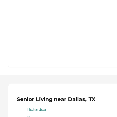
Senior Living near Dallas, TX
Richardson