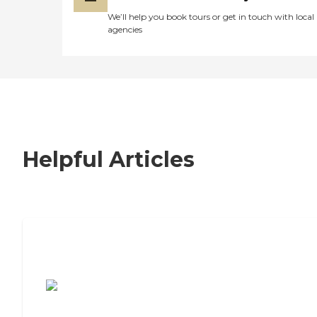
We’ll help you book tours or get in touch with local
agencies
Helpful Articles
7 Steps to Finding the Perfect Senior
Living Community