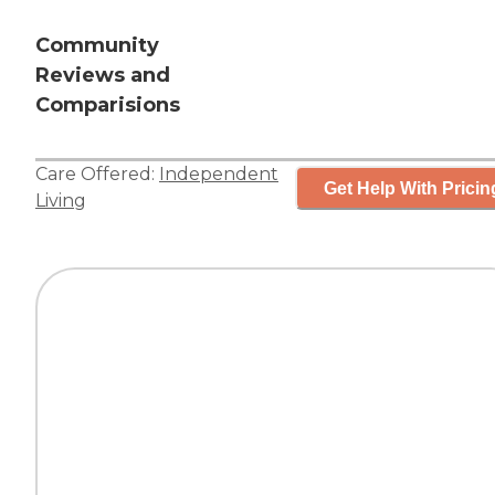
Community
Reviews and
Comparisions
Care Offered:
Independent
Get Help With Pricin
Living