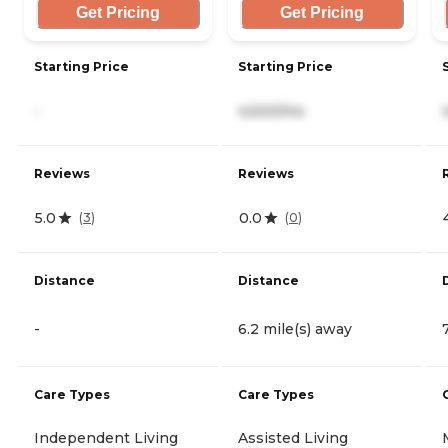
Get Pricing
Get Pricing
Starting Price
Starting Price
-
4,500/mo
Reviews
Reviews
5.0
0.0
(
3
)
(
0
)
Distance
Distance
-
6.2 mile(s) away
Care Types
Care Types
Independent Living
Assisted Living