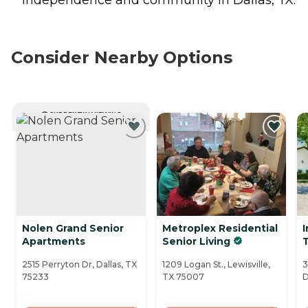
Consider Nearby Options
CURRENTLY VIEWING
Nolen Grand Senior
Metroplex Residential
I
Apartments
Senior Living
2515 Perryton Dr, Dallas, TX
1209 Logan St., Lewisville,
3
75233
TX 75007
D