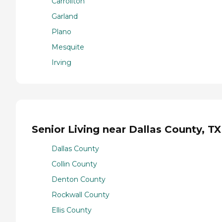
Carrollton
Garland
Plano
Mesquite
Irving
Senior Living near Dallas County, TX
Dallas County
Collin County
Denton County
Rockwall County
Ellis County