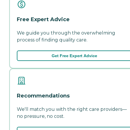
Free Expert Advice
We guide you through the overwhelming
process of finding quality care.
Get Free Expert Advice
Recommendations
We'll match you with the right care providers—
no pressure, no cost.