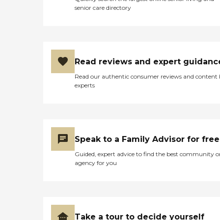
senior care directory
Read reviews and expert guidanc
Read our authentic consumer reviews and content
experts
Speak to a Family Advisor for free
Guided, expert advice to find the best community o
agency for you
Take a tour to decide yourself