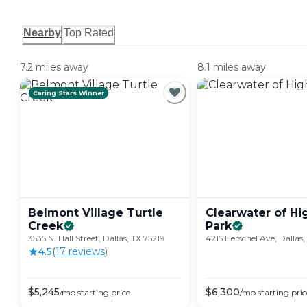
Nearby
Top Rated
7.2 miles away
8.1 miles away
Caring Stars Winner
Belmont Village Turtle
Clearwater of Hi
Creek
Park
3535 N. Hall Street, Dallas, TX 75219
4215 Herschel Ave, Dallas,
4.5
(
17
review
s
)
$
5,245
$
6,300
/mo
starting price
/mo
starting pric