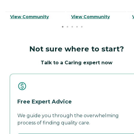
View Community
View Community
Not sure where to start?
Talk to a Caring expert now
Free Expert Advice
We guide you through the overwhelming
process of finding quality care.