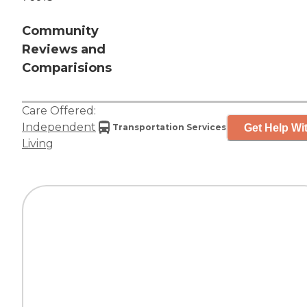
Community
Reviews and
Comparisions
Care Offered:
Independent
Get Help Wit
Transportation Services
Living