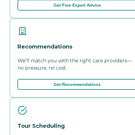
Get Free Expert Advice
Recommendations
We'll match you with the right care providers—
no pressure, no cost.
Get Recommendations
Tour Scheduling