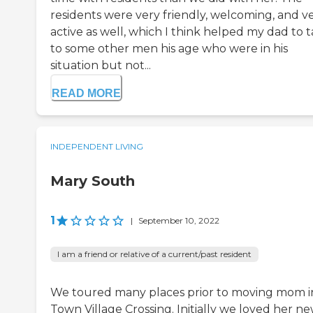
residents were very friendly, welcoming, and v
active as well, which I think helped my dad to t
to some other men his age who were in his
situation but not...
READ MORE
INDEPENDENT LIVING
Mary South
1
|
September 10, 2022
I am a friend or relative of a current/past resident
We toured many places prior to moving mom i
Town Village Crossing. Initially we loved her n