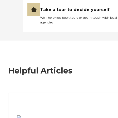
Take a tour to decide yourself
We’ll help you book tours or get in touch with local
agencies
Helpful Articles
7 Steps to Finding the Perfect Senior
Living Community