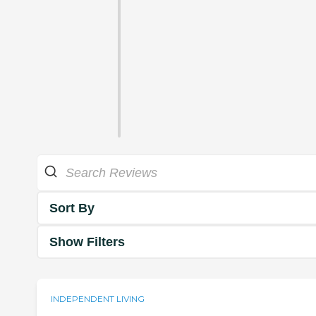
Sort By
Show Filters
INDEPENDENT LIVING