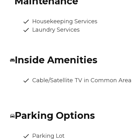
Maintenance
Housekeeping Services
Laundry Services
Inside Amenities
Cable/Satellite TV in Common Area
Parking Options
Parking Lot