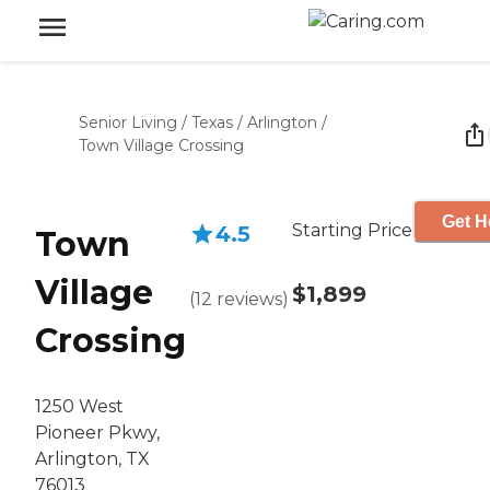
Senior Living
/
Texas
/
Arlington
/
Town Village Crossing
Get H
Starting Price
4.5
Town
Village
$1,899
(
12
reviews
)
Crossing
1250 West
Pioneer Pkwy,
Arlington, TX
76013