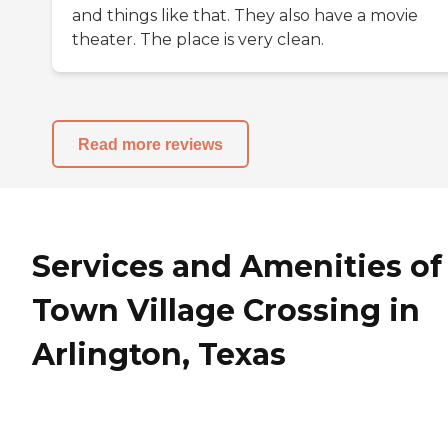
and things like that. They also have a movie
theater. The place is very clean.
Read more reviews
Services and Amenities of
Town Village Crossing in
Arlington, Texas