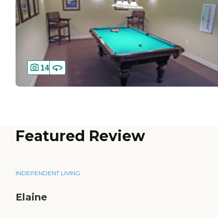
14
Featured Review
INDEPENDENT LIVING
Elaine