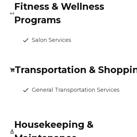
Fitness & Wellness
Programs
Salon Services
Transportation & Shoppi
General Transportation Services
Housekeeping &