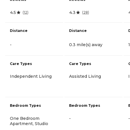
4.5
4.3
(
12
)
(
28
)
Distance
Distance
-
0.3 mile(s) away
Care Types
Care Types
Independent Living
Assisted Living
Bedroom Types
Bedroom Types
One Bedroom
-
-
Apartment, Studio