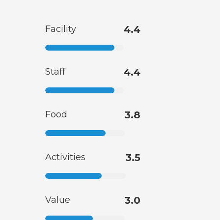
Facility
4.4
Staff
4.4
Food
3.8
Activities
3.5
Value
3.0