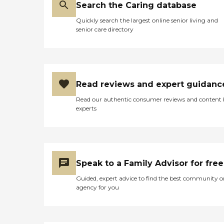
Search the Caring database
Quickly search the largest online senior living and
senior care directory
Read reviews and expert guidanc
Read our authentic consumer reviews and content
experts
Speak to a Family Advisor for free
Guided, expert advice to find the best community o
agency for you