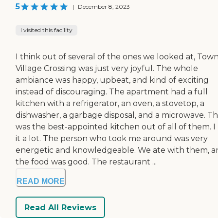
5
|
December 8, 2023
I visited this facility
I think out of several of the ones we looked at, Tow
Village Crossing was just very joyful. The whole
ambiance was happy, upbeat, and kind of exciting
instead of discouraging. The apartment had a full
kitchen with a refrigerator, an oven, a stovetop, a
dishwasher, a garbage disposal, and a microwave. Th
was the best-appointed kitchen out of all of them. I 
it a lot. The person who took me around was very
energetic and knowledgeable. We ate with them, a
the food was good. The restaurant ...
READ MORE
Read All Reviews