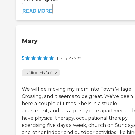
READ MORE
Mary
5
|
May 25, 2021
I visited this facility
We will be moving my mom into Town Village
Crossing, and it seems to be great. We've been
here a couple of times. She is in a studio
apartment, and it is a pretty nice apartment. T
have physical therapy, occupational therapy,
exercising five days a week, church on Sundays
and other indoor and outdoor activities like bi