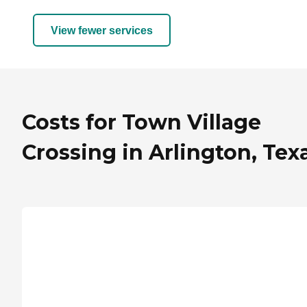
View fewer services
Costs for Town Village
Crossing in Arlington, Tex