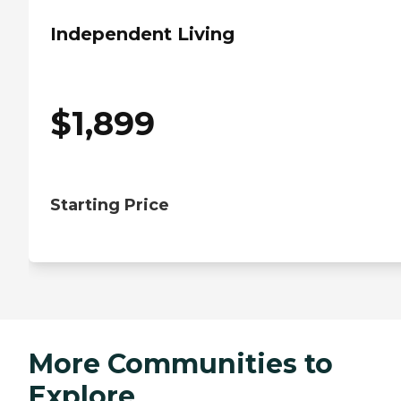
Independent Living
$
1,899
Starting Price
More Communities to
Explore