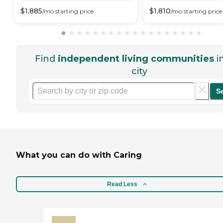
$
1,885
$
1,810
/mo
starting price
/mo
starting price
Find
independent living communities
i
city
S
What you can do with Caring
Read Less