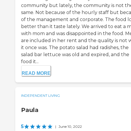
community but lately, the community is not th
same. Not because of the hourly staff but bec
of the management and corporate. The food l
better than it taste lately. We arrived to eat a 
with mom and was disappointed in the food. M
are included in her rent and the quality is not
it once was. The potato salad had radishes, the
salad bar lettuce was old and expired, and the
food it...
READ MORE
INDEPENDENT LIVING
Paula
5
|
June 10, 2022