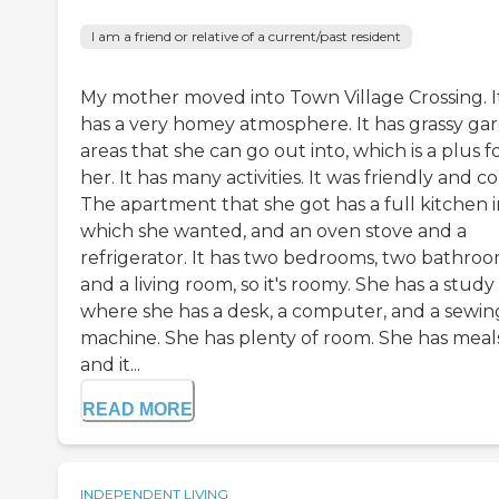
I am a friend or relative of a current/past resident
My mother moved into Town Village Crossing. I
has a very homey atmosphere. It has grassy ga
areas that she can go out into, which is a plus f
her. It has many activities. It was friendly and co
The apartment that she got has a full kitchen in
which she wanted, and an oven stove and a
refrigerator. It has two bedrooms, two bathroo
and a living room, so it's roomy. She has a study
where she has a desk, a computer, and a sewin
machine. She has plenty of room. She has meals
and it...
READ MORE
INDEPENDENT LIVING