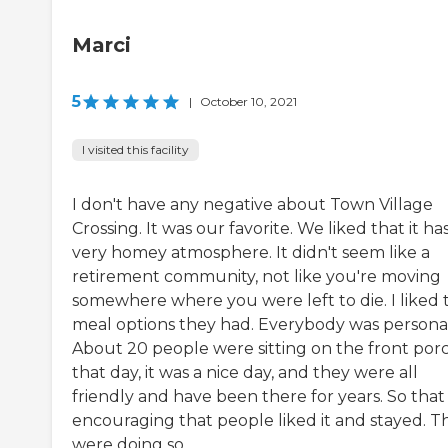
Marci
5
|
October 10, 2021
I visited this facility
I don't have any negative about Town Village
Crossing. It was our favorite. We liked that it ha
very homey atmosphere. It didn't seem like a
retirement community, not like you're moving
somewhere where you were left to die. I liked 
meal options they had. Everybody was persona
About 20 people were sitting on the front por
that day, it was a nice day, and they were all
friendly and have been there for years. So that
encouraging that people liked it and stayed. T
were doing so...