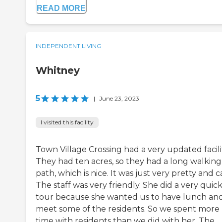
READ MORE
INDEPENDENT LIVING
Whitney
5
|
June 23, 2023
I visited this facility
Town Village Crossing had a very updated facili
They had ten acres, so they had a long walking
path, which is nice. It was just very pretty and c
The staff was very friendly. She did a very quic
tour because she wanted us to have lunch an
meet some of the residents. So we spent more
time with residents than we did with her. The