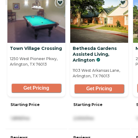
Town Village Crossing
Bethesda Gardens
Assisted Living,
1250 West Pioneer Pkwy,
2
Arlington
Arlington, TX 76013
P
1103 West Arkansas Lane,
Arlington, TX 76013
Get Pricing
Get Pricing
Starting Price
Starting Price
1,899/mo
2,930/mo
Reviews
Reviews