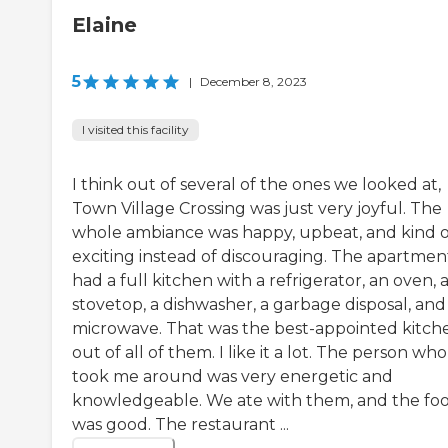
Elaine
5
|
December 8, 2023
I visited this facility
I think out of several of the ones we looked at,
Town Village Crossing was just very joyful. The
whole ambiance was happy, upbeat, and kind o
exciting instead of discouraging. The apartmen
had a full kitchen with a refrigerator, an oven, 
stovetop, a dishwasher, a garbage disposal, and
microwave. That was the best-appointed kitch
out of all of them. I like it a lot. The person who
took me around was very energetic and
knowledgeable. We ate with them, and the fo
was good. The restaurant ...