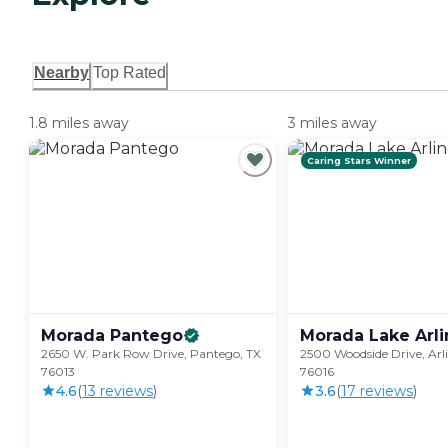
Nearby
Top Rated
1.8 miles away
3 miles away
Caring Stars Winner
Morada
Pantego
Morada Lake
Arl
2650 W. Park Row Drive, Pantego, TX
2500 Woodside Drive, Arl
76013
76016
4.6
(
13
review
s
)
3.6
(
17
review
s
)