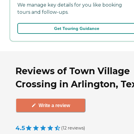
We manage key details for you like booking
tours and follow-ups.
Get Touring Guidance
Reviews of Town Village
Crossing in Arlington, Te
Write a review
4.5
(
12
reviews
)