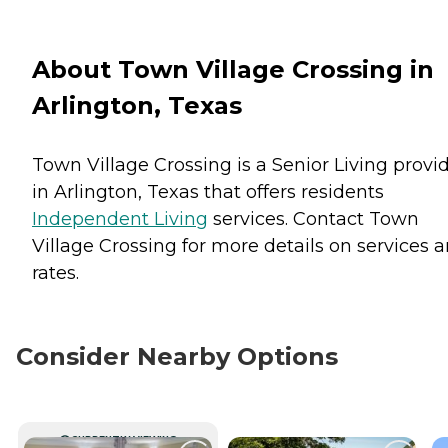
About Town Village Crossing in
Arlington, Texas
Town Village Crossing is a Senior Living provi
in Arlington, Texas that offers residents
Independent Living
services. Contact Town
Village Crossing for more details on services 
rates.
Consider Nearby Options
CURRENTLY VIEWING