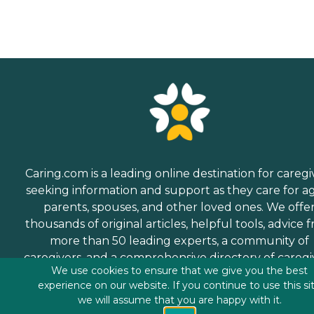
Caring.com is a leading online destination for caregi
seeking information and support as they care for a
parents, spouses, and other loved ones. We offe
thousands of original articles, helpful tools, advice 
more than 50 leading experts, a community of
caregivers, and a comprehensive directory of caregi
We use cookies to ensure that we give you the best
services.
experience on our website. If you continue to use this si
we will assume that you are happy with it.