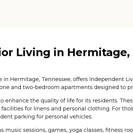
or Living in Hermitage
in Hermitage, Tennessee, offers Independent Liv
 one and two-bedroom apartments designed to pr
 enhance the quality of life for its residents. Th
cilities for linens and personal clothing. For tho
dent parking for personal vehicles.
h as music sessions, games, yoga classes, fitness r