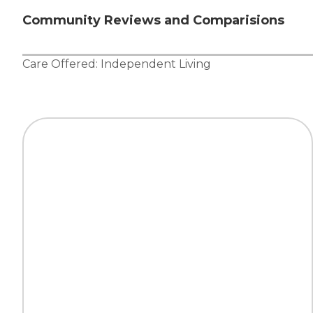
Community Reviews and Comparisions
Care Offered:
Independent Living