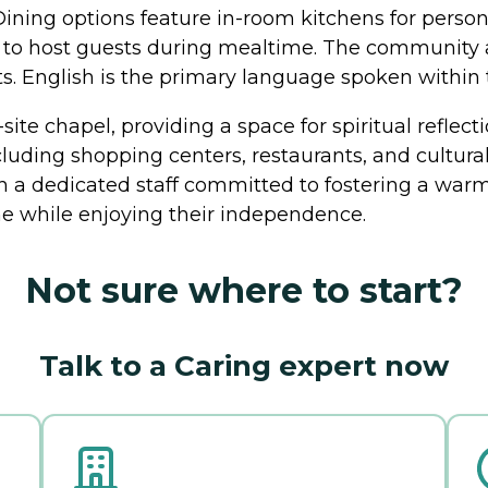
Dining options feature in-room kitchens for pers
ity to host guests during mealtime. The communit
ets. English is the primary language spoken withi
site chapel, providing a space for spiritual reflec
cluding shopping centers, restaurants, and cultural 
h a dedicated staff committed to fostering a war
e while enjoying their independence.
Not sure where to start?
Talk to a Caring expert now