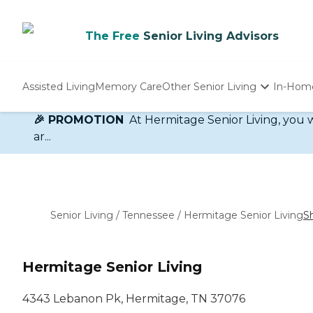
The Free
Senior Living Advisors
Assisted Living
Memory Care
Other Senior Living
In-Hom
🎉 PROMOTION
At Hermitage Senior Living, you w
Independent Living
Nursing Homes
ar...
Adult Day Care
Senior Living
/
Tennessee
/
Hermitage Senior Living
S
Hermitage Senior Living
4343 Lebanon Pk, Hermitage, TN 37076