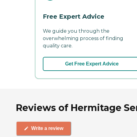
Free Expert Advice
We guide you through the
overwhelming process of finding
quality care.
Get Free Expert Advice
Reviews of Hermitage Se
Write a review