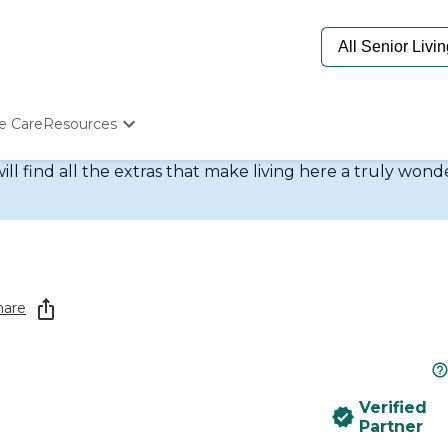
e Care
Resources
ill find all the extras that make living here a truly won
Determine Appropriate Senior Care
Starting The Conversation
How To Find Senior Living
Paying For Senior Care
Frequently Asked Questions
Our Experts
Senior Care Quiz
hare
Budget Calculator
Verified
Partner