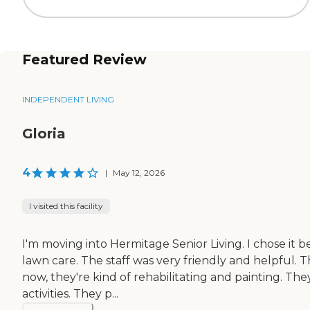
Featured Review
INDEPENDENT LIVING
Gloria
4
|
May 12, 2026
I visited this facility
I'm moving into Hermitage Senior Living. I chose it bec
lawn care. The staff was very friendly and helpful.
now, they're kind of rehabilitating and painting. Th
activities. They p...