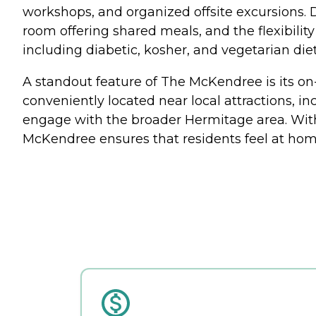
workshops, and organized offsite excursions. 
room offering shared meals, and the flexibil
including diabetic, kosher, and vegetarian di
A standout feature of The McKendree is its on-
conveniently located near local attractions, in
engage with the broader Hermitage area. Wit
McKendree ensures that residents feel at hom