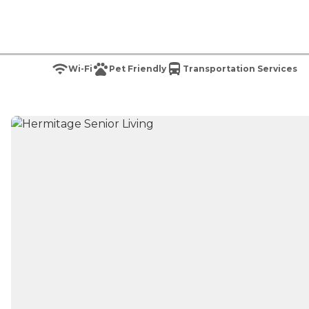
Wi-Fi
Pet Friendly
Transportation Services