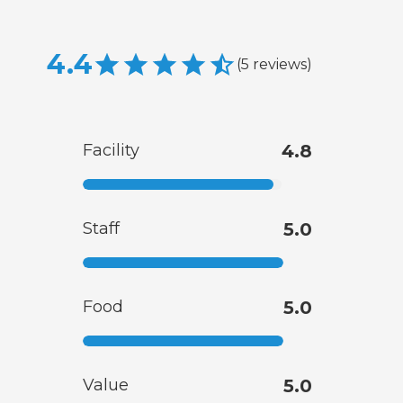
4.4
(
5
reviews
)
Facility
4.8
Staff
5.0
Food
5.0
Value
5.0