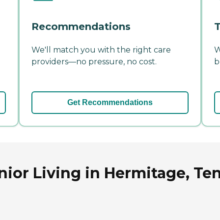
Recommendations
T
We'll match you with the right care
W
providers—no pressure, no cost.
b
Get Recommendations
nior Living in Hermitage, Te