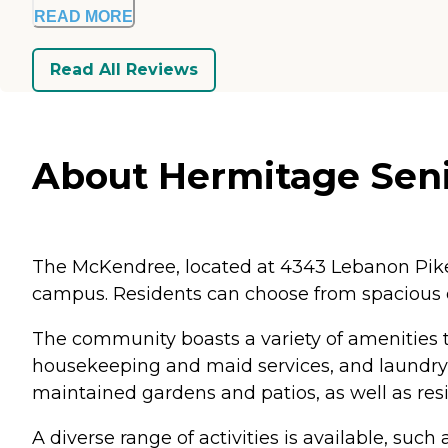
READ MORE
Read All Reviews
About Hermitage Seni
The McKendree, located at 4343 Lebanon Pike 
campus. Residents can choose from spacious
The community boasts a variety of amenities to
housekeeping and maid services, and laundry fa
maintained gardens and patios, as well as resi
A diverse range of activities is available, suc