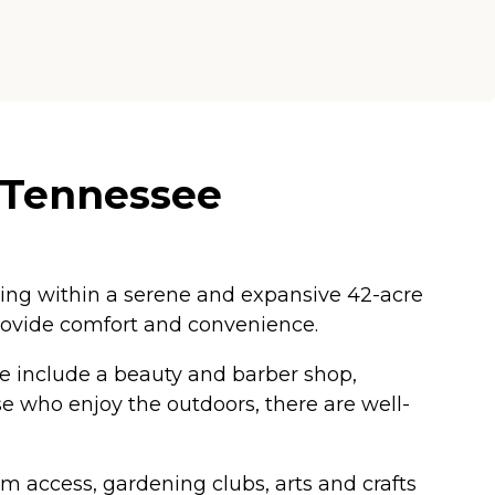
, Tennessee
ing within a serene and expansive 42-acre
ovide comfort and convenience.
ese include a beauty and barber shop,
se who enjoy the outdoors, there are well-
oom access, gardening clubs, arts and crafts