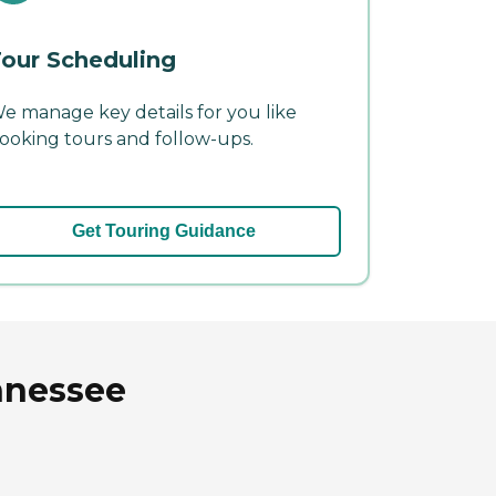
our Scheduling
e manage key details for you like
ooking tours and follow-ups.
Get Touring Guidance
nnessee