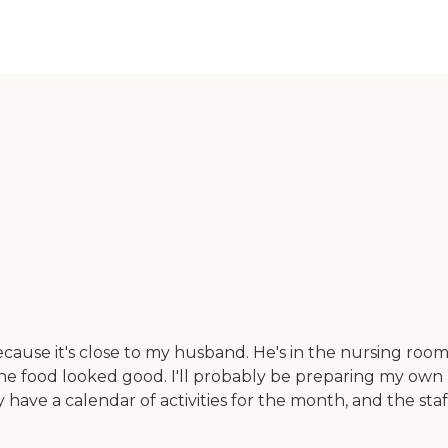
ause it's close to my husband. He's in the nursing room par
 The food looked good. I'll probably be preparing my own
ey have a calendar of activities for the month, and the 