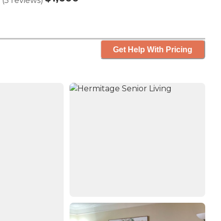
(
5
reviews
)
Get Help With Pricing