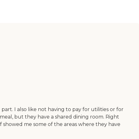
t. I also like not having to pay for utilities or for
 meal, but they have a shared dining room. Right
staff showed me some of the areas where they have