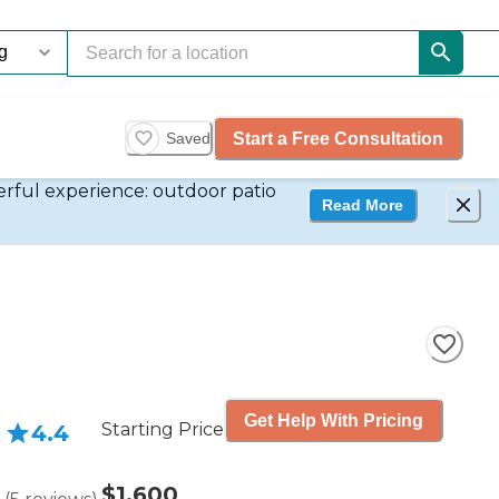
Start a Free Consultation
Saved
derful experience: outdoor patio
Read More
Get Help With Pricing
Starting Price
4.4
$1,600