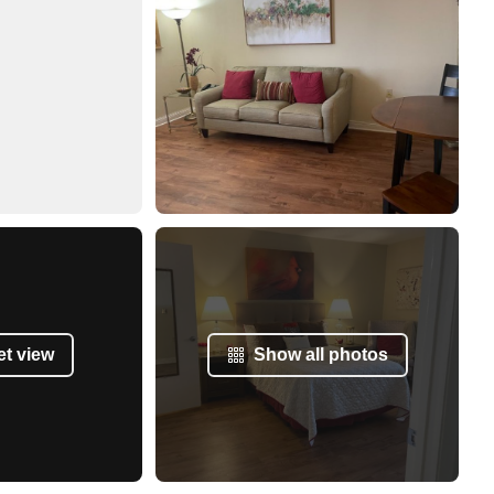
et view
Show all photos