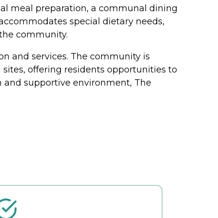
onal meal preparation, a communal dining
y accommodates special dietary needs,
n the community.
tion and services. The community is
sites, offering residents opportunities to
m and supportive environment, The