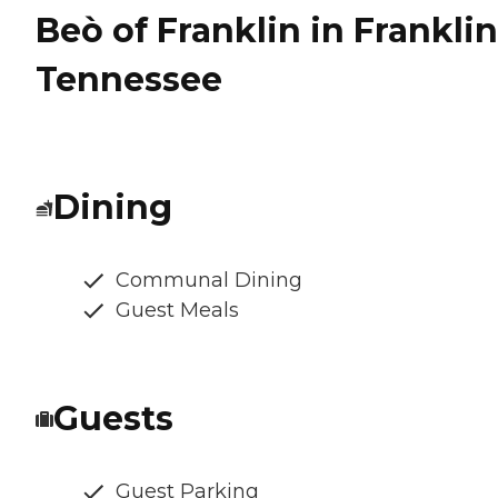
Beò of Franklin in Franklin
Tennessee
Dining
Communal Dining
Guest Meals
Guests
Guest Parking