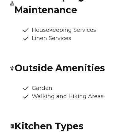
Maintenance
Housekeeping Services
Linen Services
Outside Amenities
Garden
Walking and Hiking Areas
Kitchen Types