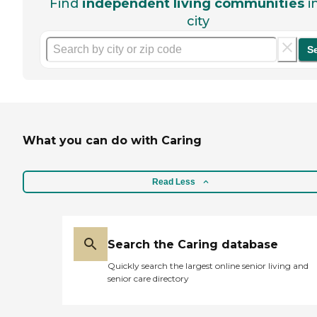
Find
independent living communities
i
city
S
What you can do with Caring
Read Less
Search the Caring database
Quickly search the largest online senior living and
senior care directory