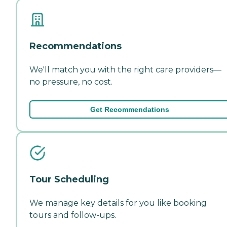
Recommendations
We'll match you with the right care providers—
no pressure, no cost.
Get Recommendations
Tour Scheduling
We manage key details for you like booking
tours and follow-ups.