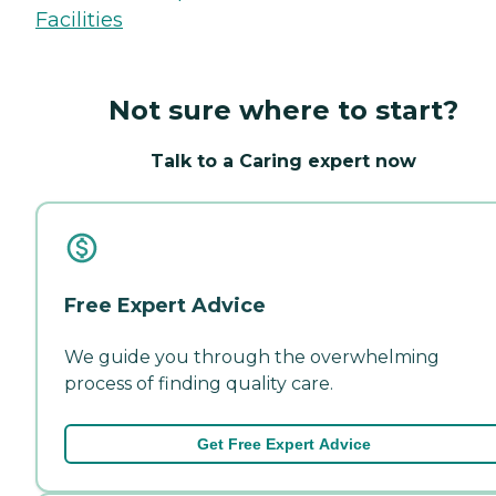
Facilities
Not sure where to start?
Talk to a Caring expert now
Free Expert Advice
We guide you through the overwhelming
process of finding quality care.
Get Free Expert Advice