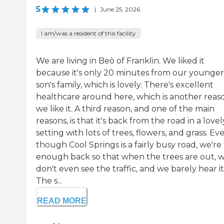
5
|
June 25, 2026
I am/was a resident of this facility
We are living in Beò of Franklin. We liked it
because it's only 20 minutes from our younger
son's family, which is lovely. There's excellent
healthcare around here, which is another reas
we like it. A third reason, and one of the main
reasons, is that it's back from the road in a lovel
setting with lots of trees, flowers, and grass. Ev
though Cool Springs is a fairly busy road, we're 
enough back so that when the trees are out, 
don't even see the traffic, and we barely hear it
The s...
READ MORE