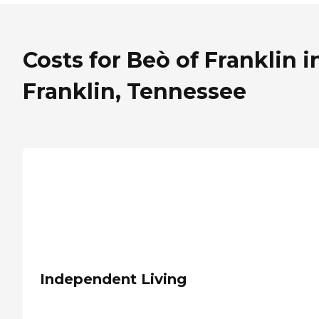
Costs for Beò of Franklin i
Franklin, Tennessee
Independent Living