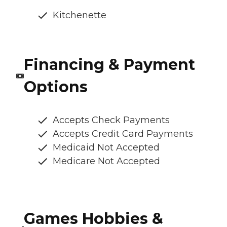
Kitchenette
Financing & Payment
Options
Accepts Check Payments
Accepts Credit Card Payments
Medicaid Not Accepted
Medicare Not Accepted
Games Hobbies &