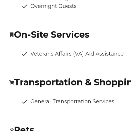
Overnight Guests
On-Site Services
Veterans Affairs (VA) Aid Assistance
Transportation & Shoppi
General Transportation Services
Pets