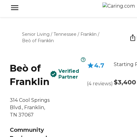
Senior Living
/
Tennessee
/
Franklin
/
Beò of Franklin
Starting 
4.7
Beò of
Verified
Partner
Franklin
$3,400
(
4
reviews
)
314 Cool Springs
Blvd., Franklin,
TN 37067
Community