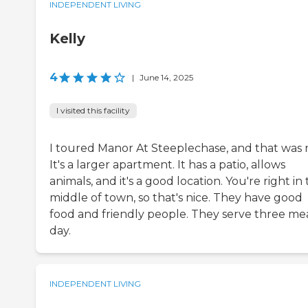
INDEPENDENT LIVING
Kelly
4
|
June 14, 2025
I visited this facility
I toured Manor At Steeplechase, and that was n
It's a larger apartment. It has a patio, allows
animals, and it's a good location. You're right in
middle of town, so that's nice. They have good
food and friendly people. They serve three mea
day.
INDEPENDENT LIVING