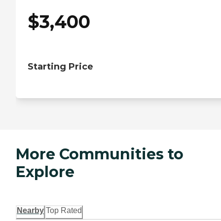
$
3,400
Starting Price
More Communities to
Explore
Nearby
Top Rated