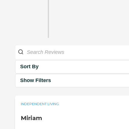
Sort By
Show Filters
INDEPENDENT LIVING
Miriam