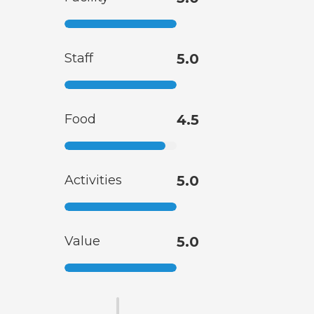
Staff
5.0
Food
4.5
Activities
5.0
Value
5.0