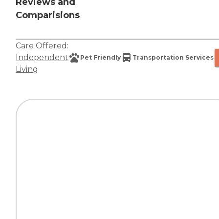
Reviews and
Comparisions
Care Offered:
Independent
Pet Friendly
Transportation Services
Living