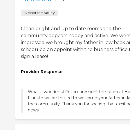
I visited this facility
Clean bright and up to date rooms and the
community appears happy and active. We were
impressed we brought my father in law back 
scheduled an appoint with the business office 
sign a lease!
Provider Response
What a wonderful first impression! The team at Be
Franklin will be thrilled to welcome your father-in-l
the community. Thank you for sharing that excitin
news!