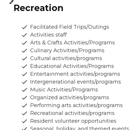
Recreation
Facilitated Field Trips/Outings
Activities staff
Arts & Crafts Activities/Programs
Culinary Activities/Programs
Cultural activities/programs
Educational Activities/Programs
Entertainment activities/programs
Intergenerational events/programs
Music Activities/Programs
Organized activities/programs
Performing arts activities/programs
Recreational activities/programs
Resident volunteer opportunities
Seasonal, holiday, and themed events