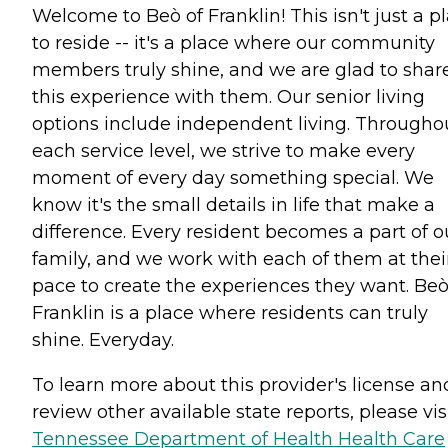
Welcome to Beò of Franklin! This isn't just a p
to reside -- it's a place where our community
members truly shine, and we are glad to shar
this experience with them. Our senior living
options include independent living. Througho
each service level, we strive to make every
moment of every day something special. We
know it's the small details in life that make a
difference. Every resident becomes a part of o
family, and we work with each of them at thei
pace to create the experiences they want. Beò
Franklin is a place where residents can truly
shine. Everyday.
To learn more about this provider's license an
review other available state reports, please visi
Tennessee Department of Health Health Care