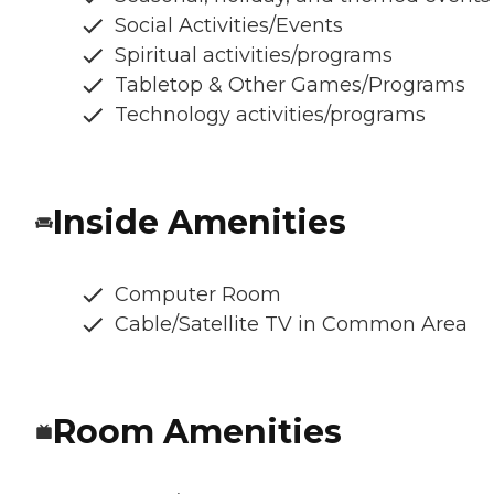
Social Activities/Events
Spiritual activities/programs
Tabletop & Other Games/Programs
Technology activities/programs
Inside Amenities
Computer Room
Cable/Satellite TV in Common Area
Room Amenities