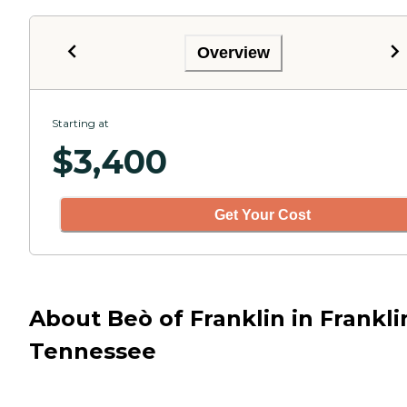
Overview
Starting at
$
3,400
Get Your Cost
About Beò of Franklin in Frankli
Tennessee