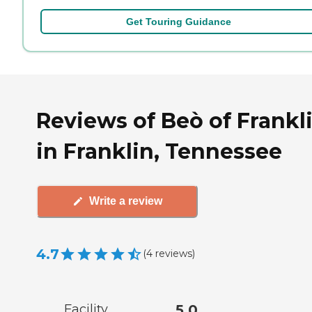
Get Touring Guidance
Reviews of Beò of Frankl
in Franklin, Tennessee
Write a review
4.7
(
4
reviews
)
Facility
5.0