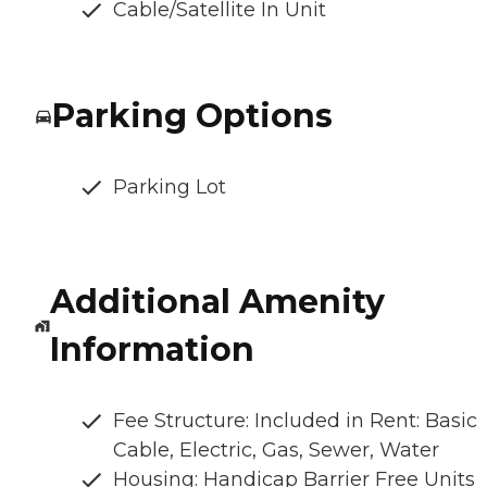
Cable/Satellite In Unit
Parking Options
Parking Lot
Additional Amenity
Information
Fee Structure: Included in Rent: Basic
Cable, Electric, Gas, Sewer, Water
Housing: Handicap Barrier Free Units