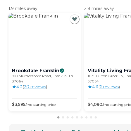
1.9 miles away
2.8 miles away
Brookdale
Franklin
Vitality Living
Fr
910 Murfreesboro Road, Franklin, TN
1035 Fulton Greer Ln, Fra
37064
37064
4.2
(
20
review
s
)
4.6
(
6
review
s
)
$
3,595
$
4,090
/mo
starting price
/mo
starting pric