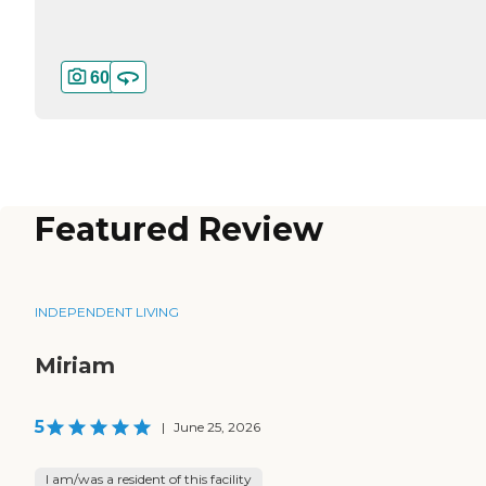
60
Featured Review
INDEPENDENT LIVING
Miriam
5
|
June 25, 2026
I am/was a resident of this facility