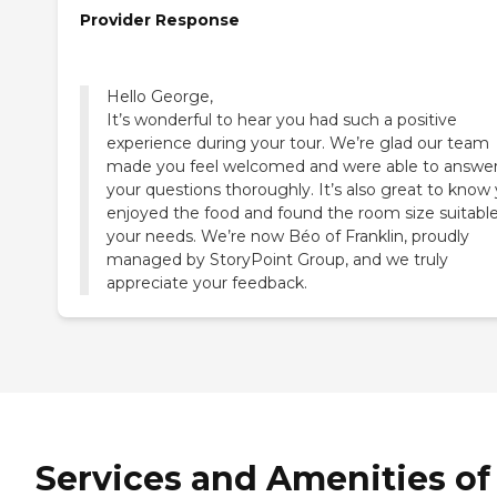
Provider Response
Hello George,
It’s wonderful to hear you had such a positive
experience during your tour. We’re glad our team
made you feel welcomed and were able to answer 
your questions thoroughly. It’s also great to know
enjoyed the food and found the room size suitable
your needs. We’re now Béo of Franklin, proudly
managed by StoryPoint Group, and we truly
appreciate your feedback.
Services and Amenities of