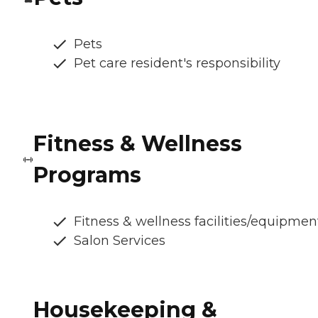
Pets
Pet care resident's responsibility
Fitness & Wellness
Programs
Fitness & wellness facilities/equipmen
Salon Services
Housekeeping &