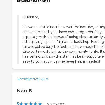
Provider Response
Hi Miriam,
It’s wonderful to hear how well the location, settin
and apartment layout have come together for you
especially with the bonus of being close to family 
still enjoying a peaceful, natural backdrop. Hearin
full and active daily life feels and how much there i
take part in really brings the community to life. It’s
heartening to know the staff has been supportive
easy to connect with whenever help is needed!
INDEPENDENT LIVING
Nan B
5
|
May 28, 2026