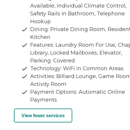
Available, Individual Climate Control,
Safety Rails In Bathroom, Telephone
Hookup
Dining: Private Dining Room, Residen
Kitchen
Features: Laundry Room For Use, Chap
Library, Locked Mailboxes, Elevator,
Parking: Covered
Technology: WiFi in Common Areas
Activities: Billiard Lounge, Game Room
Activity Room
Payment Options: Automatic Online
Payments
View fewer services