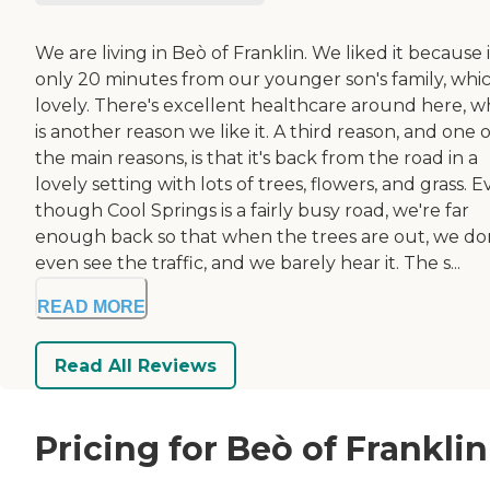
We are living in Beò of Franklin. We liked it because i
only 20 minutes from our younger son's family, whic
lovely. There's excellent healthcare around here, w
is another reason we like it. A third reason, and one o
the main reasons, is that it's back from the road in a
lovely setting with lots of trees, flowers, and grass. 
though Cool Springs is a fairly busy road, we're far
enough back so that when the trees are out, we do
even see the traffic, and we barely hear it. The s...
READ MORE
Read All Reviews
Pricing for Beò of Franklin