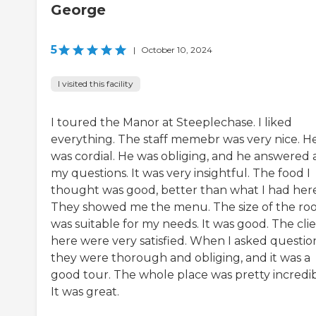
George
5
|
October 10, 2024
I visited this facility
I toured the Manor at Steeplechase. I liked
everything. The staff memebr was very nice. H
was cordial. He was obliging, and he answered a
my questions. It was very insightful. The food I
thought was good, better than what I had here
They showed me the menu. The size of the r
was suitable for my needs. It was good. The cli
here were very satisfied. When I asked question
they were thorough and obliging, and it was a
good tour. The whole place was pretty incredib
It was great.