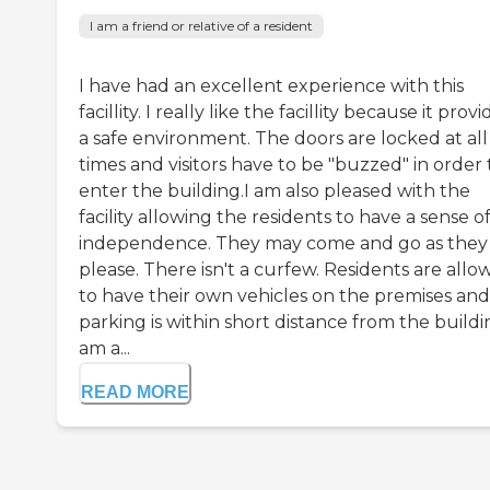
I am a friend or relative of a resident
I have had an excellent experience with this
facillity. I really like the facillity because it provi
a safe environment. The doors are locked at all
times and visitors have to be "buzzed" in order 
enter the building.I am also pleased with the
facility allowing the residents to have a sense o
independence. They may come and go as they
please. There isn't a curfew. Residents are all
to have their own vehicles on the premises and
parking is within short distance from the buildin
am a...
READ MORE