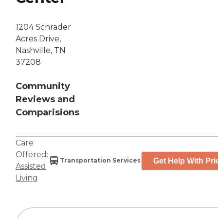
1204 Schrader
Acres Drive,
Nashville, TN
37208
Community
Reviews and
Comparisions
Care
Offered:
Get Help With Pri
Transportation Services
Assisted
Living