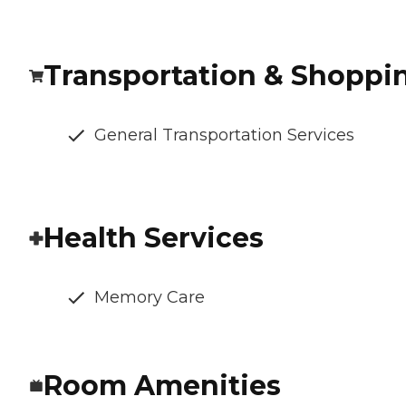
Transportation & Shoppi
General Transportation Services
Health Services
Memory Care
Room Amenities