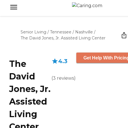
Senior Living
/
Tennessee
/
Nashville
/
The David Jones, Jr. Assisted Living Center
Get Help With Pricin
4.3
The
David
(
3
reviews
)
Jones, Jr.
Assisted
Living
Center