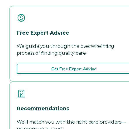
Free Expert Advice
We guide you through the overwhelming
process of finding quality care.
Get Free Expert Advice
Recommendations
We'll match you with the right care providers—
no pressure, no cost.