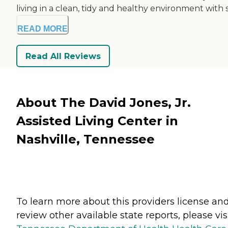
living in a clean, tidy and healthy environment with s.
READ MORE
Read All Reviews
About The David Jones, Jr.
Assisted Living Center in
Nashville, Tennessee
To learn more about this providers license an
review other available state reports, please visi