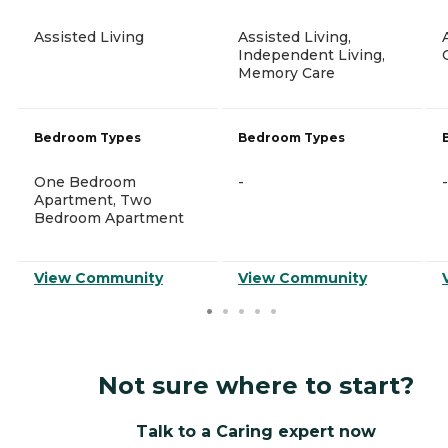
Assisted Living
Assisted Living,
Independent Living,
Memory Care
Bedroom Types
Bedroom Types
One Bedroom
-
-
Apartment, Two
Bedroom Apartment
View Community
View Community
Not sure where to start?
Talk to a Caring expert now