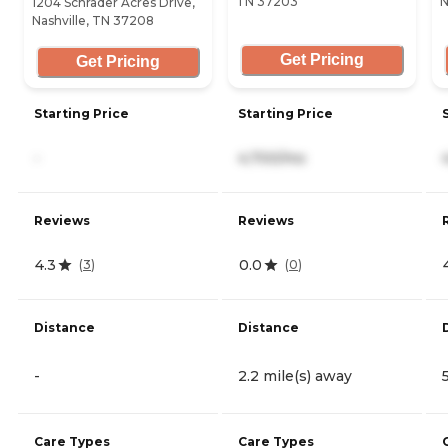
TN 37203
N
1204 Schrader Acres Drive,
Nashville, TN 37208
Get Pricing
Get Pricing
Starting Price
Starting Price
-
4,700/mo
Reviews
Reviews
4.3
0.0
(
3
)
(
0
)
Distance
Distance
-
2.2 mile(s) away
Care Types
Care Types