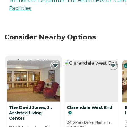
Tennessee Department of Health Health Care
Facilities
Consider Nearby Options
CURRENTLY VIEWING
C
The David Jones, Jr.
Clarendale West End
Assisted Living
H
Center
3416 Park Drive, Nashville,
4