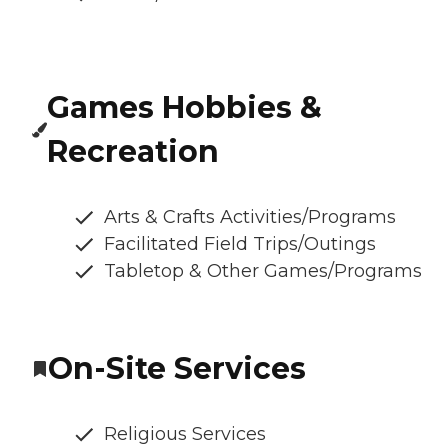
Games Hobbies &
Recreation
Arts & Crafts Activities/Programs
Facilitated Field Trips/Outings
Tabletop & Other Games/Programs
On-Site Services
Religious Services