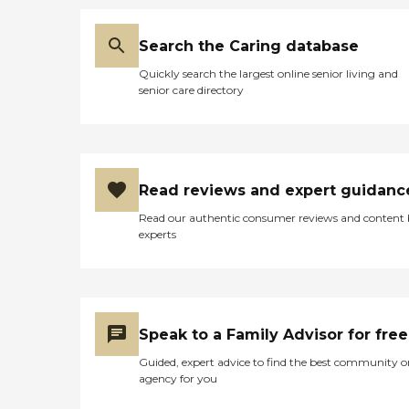
Search the Caring database
Quickly search the largest online senior living and
senior care directory
Read reviews and expert guidanc
Read our authentic consumer reviews and content
experts
Speak to a Family Advisor for free
Guided, expert advice to find the best community o
agency for you