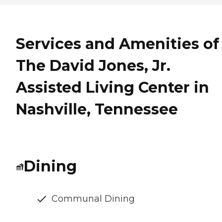
Services and Amenities of
The David Jones, Jr.
Assisted Living Center in
Nashville, Tennessee
Dining
Communal Dining