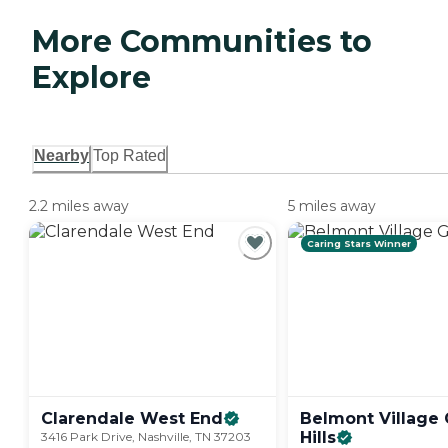
More Communities to
Explore
Nearby
Top Rated
2.2 miles away
5 miles away
Caring Stars Winner
Clarendale West
End
Belmont Village
Hills
3416 Park Drive, Nashville, TN 37203