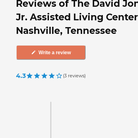
Reviews of The David Jo
Jr. Assisted Living Center
Nashville, Tennessee
Write a review
4.3
(
3
reviews
)