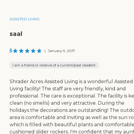
ASSISTED LIVING
saal
5
|
January 9, 2017
I am a friend or relative of a current/past resident
Shrader Acres Assisted Living is a wonderful Assisted
Living facility! The staff are very friendly, kind and
professional. The care is exceptional. The facility is k
clean (no smells) and very attractive. During the
holidays the decorations are outstanding! The outd
area is comfortable and inviting as well as the sun 
which is filled with beautiful plants and comfortabl
cushioned slider rockers. I'm confident that my aunt