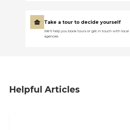
Take a tour to decide yourself
We’ll help you book tours or get in touch with local
agencies
Helpful Articles
7 Steps to Finding the Perfect Senior