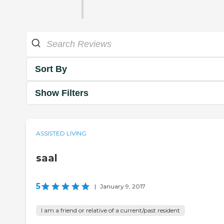
Sort By
Show Filters
ASSISTED LIVING
saal
5
|
January 9, 2017
I am a friend or relative of a current/past resident