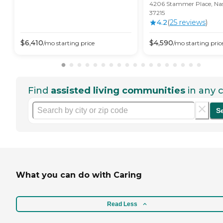
4206 Stammer Place, Nash
37215
4.2
(
25
review
s
)
$
6,410
$
4,590
/mo
starting price
/mo
starting pric
Find
assisted living communities
in any c
S
What you can do with Caring
Read Less