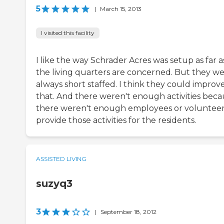
5
|
March 15, 2013
I visited this facility
I like the way Schrader Acres was setup as far a
the living quarters are concerned. But they w
always short staffed. I think they could improv
that. And there weren't enough activities bec
there weren't enough employees or volunteer
provide those activities for the residents.
ASSISTED LIVING
suzyq3
3
|
September 18, 2012