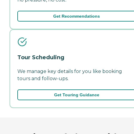
Get Recommendations
Tour Scheduling
We manage key details for you like booking
tours and follow-ups.
Get Touring Guidance