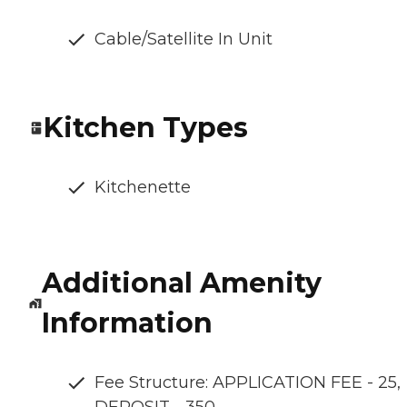
Cable/Satellite In Unit
Kitchen Types
Kitchenette
Additional Amenity
Information
Fee Structure: APPLICATION FEE - 25,