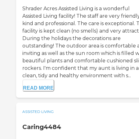
Shrader Acres Assisted Living is a wonderful
Assisted Living facility! The staff are very friendly
kind and professional. The care is exceptional. 
facility is kept clean (no smells) and very attract
During the holidays the decorations are
outstanding! The outdoor area is comfortable 
inviting as well as the sun room which is filled 
beautiful plants and comfortable cushioned sl
rockers. I'm confident that my aunt is living in a
clean, tidy and healthy environment with s...
READ MORE
ASSISTED LIVING
Caring4484