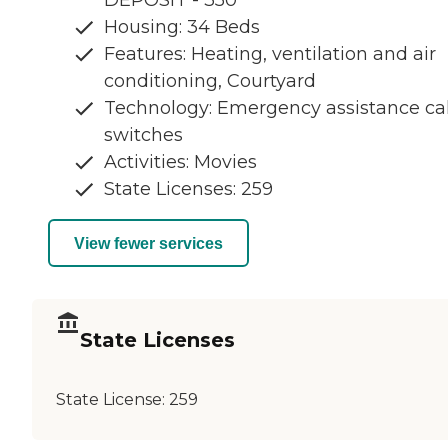
DEPOSIT - 350
Housing: 34 Beds
Features: Heating, ventilation and air
conditioning, Courtyard
Technology: Emergency assistance cal
switches
Activities: Movies
State Licenses: 259
View fewer services
State Licenses
State License:
259