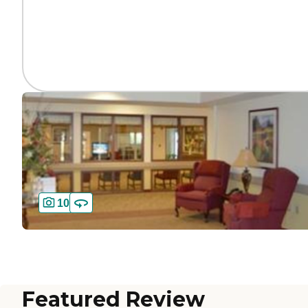
10
Featured Review