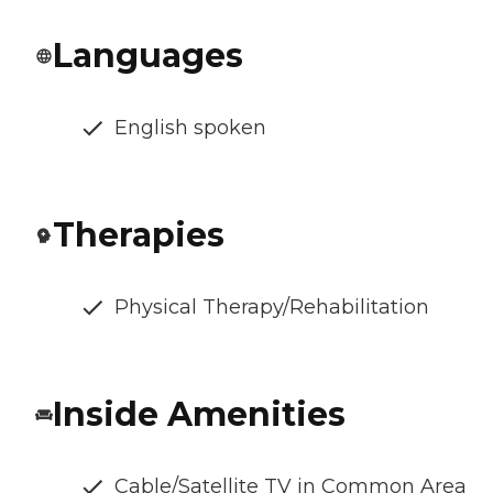
Languages
English spoken
Therapies
Physical Therapy/Rehabilitation
Inside Amenities
Cable/Satellite TV in Common Area