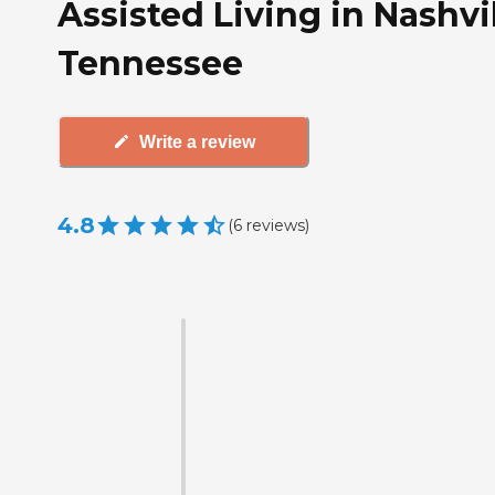
Assisted Living in Nashvil
Tennessee
Write a review
4.8
(
6
reviews
)