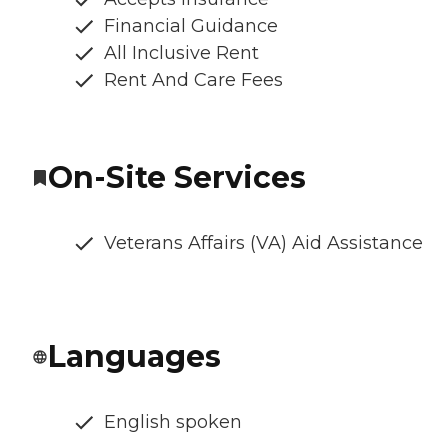
Financial Guidance
All Inclusive Rent
Rent And Care Fees
On-Site Services
Veterans Affairs (VA) Aid Assistance
Languages
English spoken