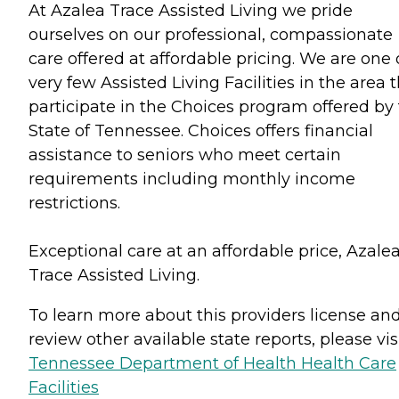
At Azalea Trace Assisted Living we pride
ourselves on our professional, compassionate
care offered at affordable pricing. We are one 
very few Assisted Living Facilities in the area 
participate in the Choices program offered by
State of Tennessee. Choices offers financial
assistance to seniors who meet certain
requirements including monthly income
restrictions.
Exceptional care at an affordable price, Azale
Trace Assisted Living.
To learn more about this providers license an
review other available state reports, please visi
Tennessee Department of Health Health Care
Facilities