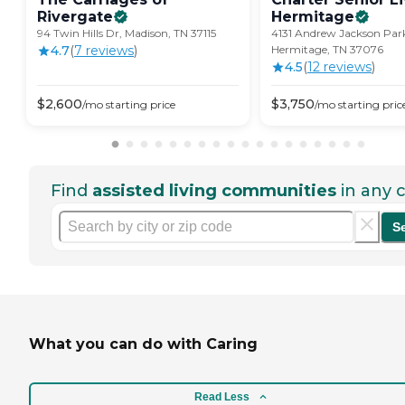
Rivergate
Hermitage
94 Twin Hills Dr, Madison, TN 37115
4131 Andrew Jackson Par
4.7
(
7
review
s
)
Hermitage, TN 37076
4.5
(
12
review
s
)
$
2,600
$
3,750
/mo
starting price
/mo
starting pric
Find
assisted living communities
in any c
S
What you can do with Caring
Read Less