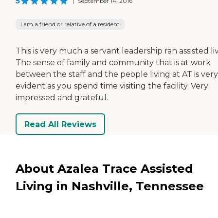
5
|
September 14, 2016
I am a friend or relative of a resident
This is very much a servant leadership ran assisted liv
The sense of family and community that is at work
between the staff and the people living at AT is very
evident as you spend time visiting the facility. Very
impressed and grateful.
Read All Reviews
About Azalea Trace Assisted
Living in Nashville, Tennessee