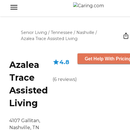
Senior Living
/
Tennessee
/
Nashville
/
Azalea Trace Assisted Living
Get Help With Pricin
4.8
Azalea
Trace
(
6
reviews
)
Assisted
Living
4107 Gallitan,
Nashville, TN