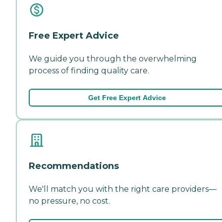
Free Expert Advice
We guide you through the overwhelming
process of finding quality care.
Get Free Expert Advice
Recommendations
We'll match you with the right care providers—
no pressure, no cost.