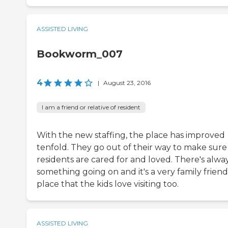
ASSISTED LIVING
Bookworm_007
4
|
August 23, 2016
I am a friend or relative of resident
With the new staffing, the place has improved
tenfold. They go out of their way to make sure
residents are cared for and loved. There's alwa
something going on and it's a very family friend
place that the kids love visiting too.
ASSISTED LIVING