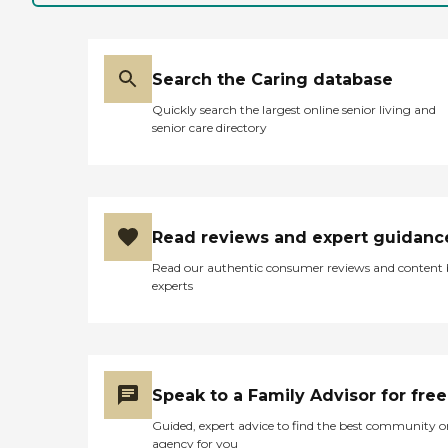
Search the Caring database
Quickly search the largest online senior living and
senior care directory
Read reviews and expert guidanc
Read our authentic consumer reviews and content
experts
Speak to a Family Advisor for free
Guided, expert advice to find the best community o
agency for you