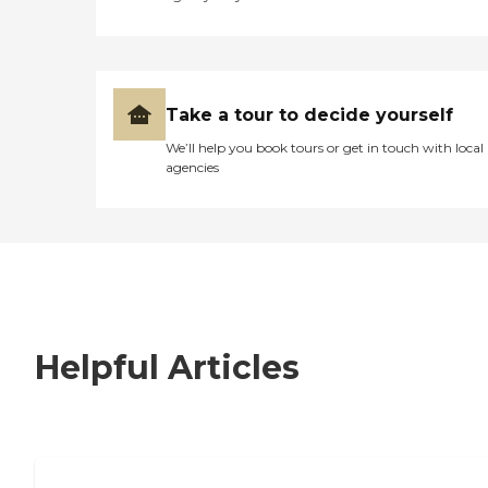
Take a tour to decide yourself
We’ll help you book tours or get in touch with local
agencies
Helpful Articles