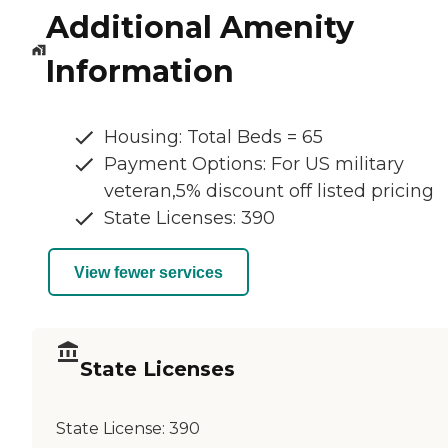
Additional Amenity
Information
Housing: Total Beds = 65
Payment Options: For US military
veteran,5% discount off listed pricing
State Licenses: 390
View fewer services
State Licenses
State License:
390