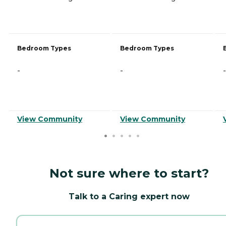
Bedroom Types
Bedroom Types
-
-
-
View Community
View Community
Not sure where to start?
Talk to a Caring expert now