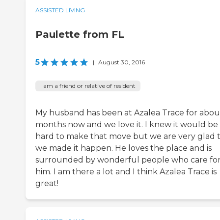
ASSISTED LIVING
Paulette from FL
5
|
August 30, 2016
I am a friend or relative of resident
My husband has been at Azalea Trace for abou
months now and we love it. I knew it would be
hard to make that move but we are very glad 
we made it happen. He loves the place and is
surrounded by wonderful people who care fo
him. I am there a lot and I think Azalea Trace is
great!