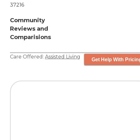
37216
Community
Reviews and
Comparisions
Care Offered:
Assisted Living
Get Help With Pricin