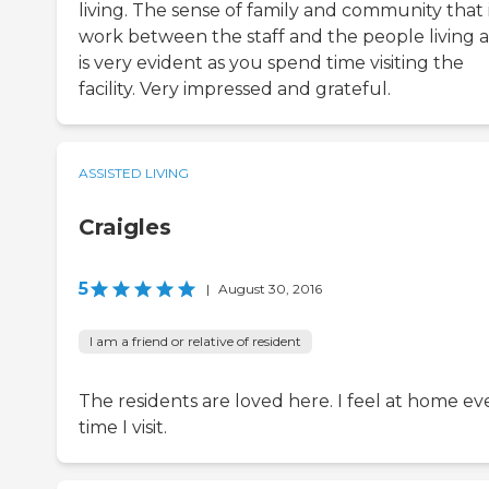
living. The sense of family and community that i
work between the staff and the people living a
is very evident as you spend time visiting the
facility. Very impressed and grateful.
ASSISTED LIVING
Craigles
5
|
August 30, 2016
I am a friend or relative of resident
The residents are loved here. I feel at home ev
time I visit.