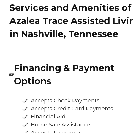
Services and Amenities of
Azalea Trace Assisted Livi
in Nashville, Tennessee
Financing & Payment
Options
Accepts Check Payments
Accepts Credit Card Payments
Financial Aid
Home Sale Assistance
Accepts Insurance