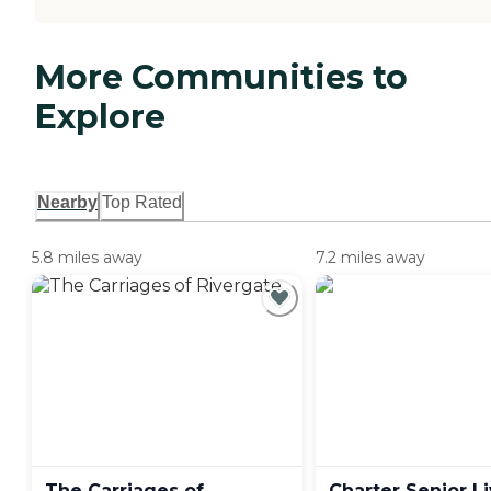
More Communities to
Explore
Nearby
Top Rated
5.8 miles away
7.2 miles away
The Carriages of
Charter Senior Li