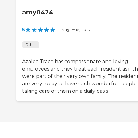
amy0424
5
|
August 18, 2016
Other
Azalea Trace has compassionate and loving
employees and they treat each resident as if t
were part of their very own family. The residen
are very lucky to have such wonderful people
taking care of them on a daily basis.