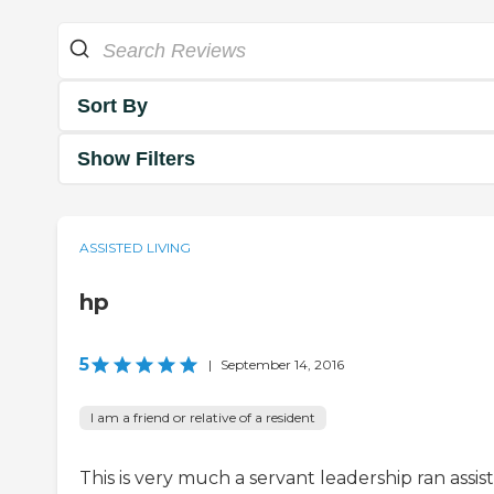
Sort By
Show Filters
ASSISTED LIVING
hp
5
|
September 14, 2016
I am a friend or relative of a resident
This is very much a servant leadership ran assis