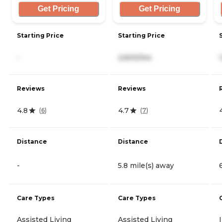
Get Pricing
Get Pricing
Starting Price
Starting Price
-
2,600/mo
Reviews
Reviews
4.8
4.7
(
6
)
(
7
)
Distance
Distance
-
5.8 mile(s) away
Care Types
Care Types
Assisted Living
Assisted Living