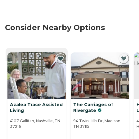
Consider Nearby Options
CURRENTLY VIEWING
Azalea Trace Assisted
The Carriages of
Living
Rivergate
L
4107 Gallitan, Nashville, TN
94 Twin Hills Dr, Madison,
4
37216
TN 37115
H