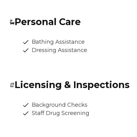
Personal Care
Bathing Assistance
Dressing Assistance
Licensing & Inspections
Background Checks
Staff Drug Screening