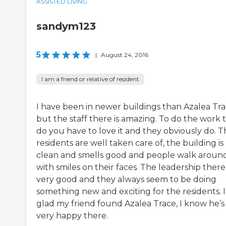
ASSISTED LIVING
sandym123
5
|
August 24, 2016
I am a friend or relative of resident
I have been in newer buildings than Azalea Tr
but the staff there is amazing. To do the work 
do you have to love it and they obviously do. T
residents are well taken care of, the building is
clean and smells good and people walk aroun
with smiles on their faces. The leadership there 
very good and they always seem to be doing
something new and exciting for the residents. 
glad my friend found Azalea Trace, I know he’s
very happy there.