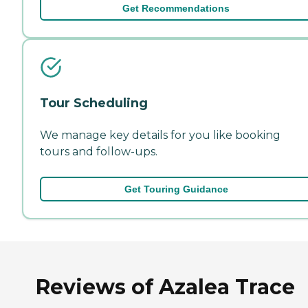
Get Recommendations
Tour Scheduling
We manage key details for you like booking
tours and follow-ups.
Get Touring Guidance
Reviews of Azalea Trace