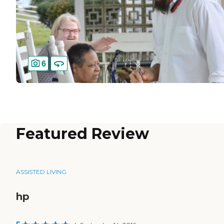
6
Featured Review
ASSISTED LIVING
hp