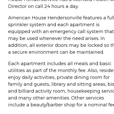
Director on call 24 hours a day.
American House Hendersonville features a ful
sprinkler system and each apartment is
equipped with an emergency call system that
may be used whenever the need arises. In
addition, all exterior doors may be locked so t
a secure environment can be maintained.
Each apartment includes all meals and basic
utilities as part of the monthly fee. Also, resid
enjoy daily activities, private dining room for
family and guests, library and sitting areas, bi
and billiard activity room, housekeeping servi
and many other amenities. Other services
include a beauty/barber shop for a nominal fee