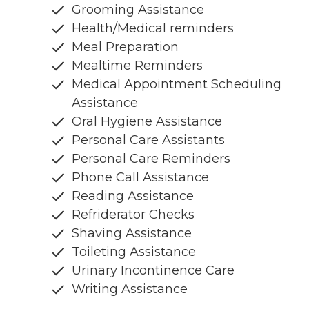
Grooming Assistance
Health/Medical reminders
Meal Preparation
Mealtime Reminders
Medical Appointment Scheduling
Assistance
Oral Hygiene Assistance
Personal Care Assistants
Personal Care Reminders
Phone Call Assistance
Reading Assistance
Refriderator Checks
Shaving Assistance
Toileting Assistance
Urinary Incontinence Care
Writing Assistance