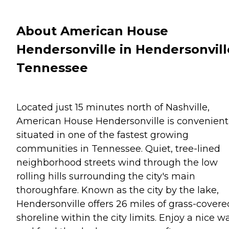
About American House
Hendersonville in Hendersonvill
Tennessee
Located just 15 minutes north of Nashville,
American House Hendersonville is convenient
situated in one of the fastest growing
communities in Tennessee. Quiet, tree-lined
neighborhood streets wind through the low
rolling hills surrounding the city's main
thoroughfare. Known as the city by the lake,
Hendersonville offers 26 miles of grass-covere
shoreline within the city limits. Enjoy a nice w