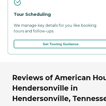
Tour Scheduling
We manage key details for you like booking
tours and follow-ups.
Get Touring Guidance
Reviews of American Ho
Hendersonville in
Hendersonville, Tenness