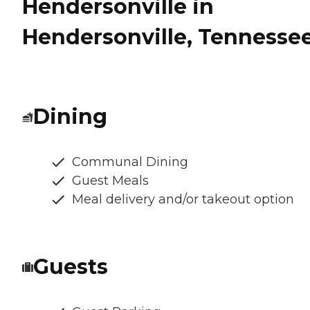
Hendersonville in
Hendersonville, Tennesse
Dining
Communal Dining
Guest Meals
Meal delivery and/or takeout option
Guests