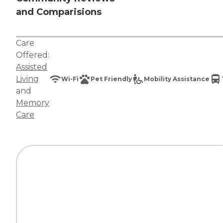
and Comparisions
Care
Offered:
Assisted
Living
Wi-Fi
Pet Friendly
Mobility Assistance
and
Memory
Care