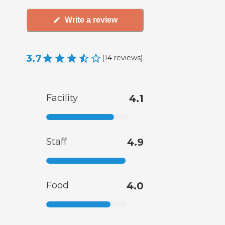
Write a review
3.7
(
14
reviews
)
Facility
4.1
Staff
4.9
Food
4.0