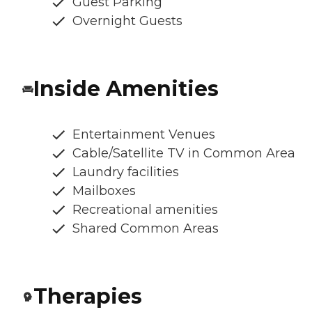
Guest Parking
Overnight Guests
Inside Amenities
Entertainment Venues
Cable/Satellite TV in Common Area
Laundry facilities
Mailboxes
Recreational amenities
Shared Common Areas
Therapies