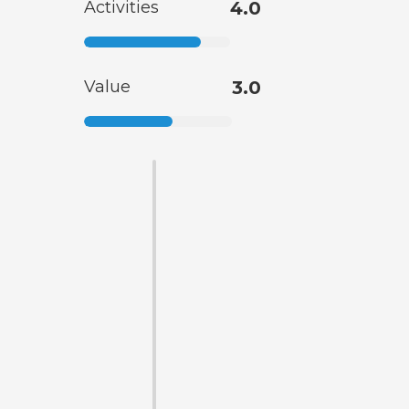
Activities
4.0
Value
3.0