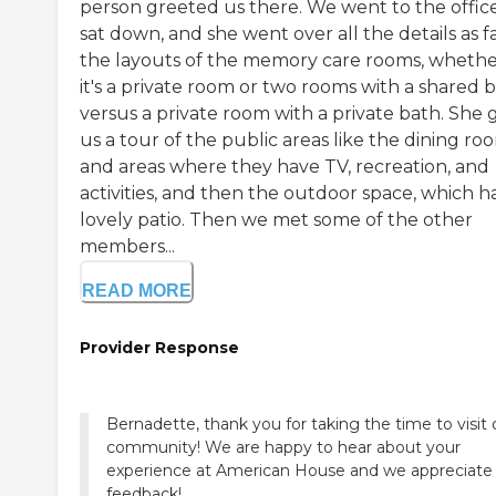
person greeted us there. We went to the office
sat down, and she went over all the details as fa
the layouts of the memory care rooms, wheth
it's a private room or two rooms with a shared 
versus a private room with a private bath. She 
us a tour of the public areas like the dining ro
and areas where they have TV, recreation, and
activities, and then the outdoor space, which h
lovely patio. Then we met some of the other
members...
READ MORE
Provider Response
Bernadette, thank you for taking the time to visit 
community! We are happy to hear about your
experience at American House and we appreciate
feedback!