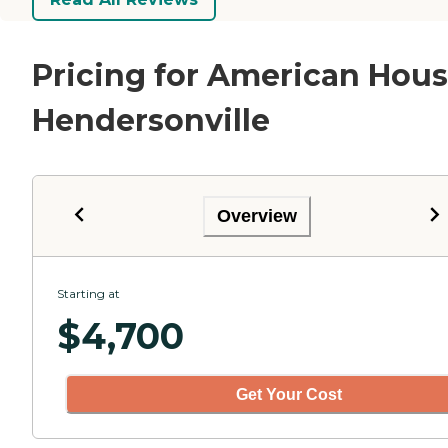
Pricing for American Hou
Hendersonville
Overview
Starting at
$
4,700
Get Your Cost