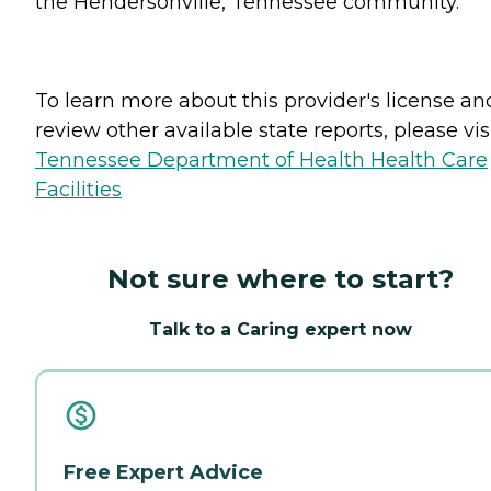
the Hendersonville, Tennessee community.
To learn more about this provider's license an
review other available state reports, please visi
Tennessee Department of Health Health Care
Facilities
Not sure where to start?
Talk to a Caring expert now
Free Expert Advice