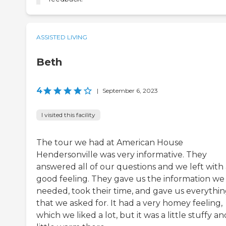
ASSISTED LIVING
Beth
4
|
September 6, 2023
I visited this facility
The tour we had at American House
Hendersonville was very informative. They
answered all of our questions and we left with 
good feeling. They gave us the information we
needed, took their time, and gave us everythi
that we asked for. It had a very homey feeling,
which we liked a lot, but it was a little stuffy an