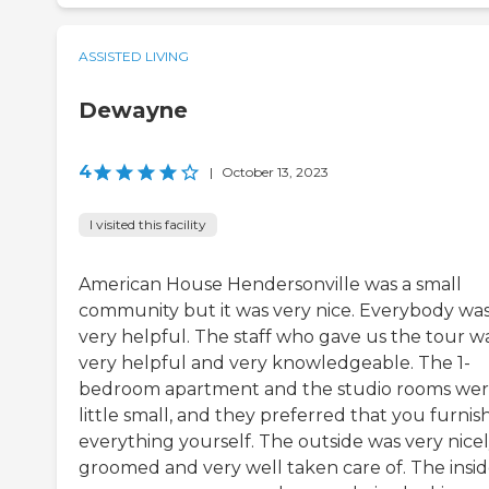
ASSISTED LIVING
Dewayne
4
|
October 13, 2023
I visited this facility
American House Hendersonville was a small
community but it was very nice. Everybody wa
very helpful. The staff who gave us the tour w
very helpful and very knowledgeable. The 1-
bedroom apartment and the studio rooms wer
little small, and they preferred that you furnis
everything yourself. The outside was very nice
groomed and very well taken care of. The insi