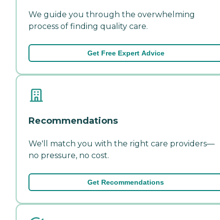
We guide you through the overwhelming
process of finding quality care.
Get Free Expert Advice
Recommendations
We'll match you with the right care providers—
no pressure, no cost.
Get Recommendations