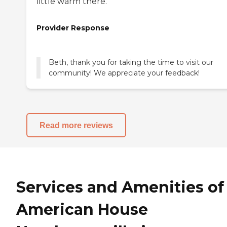
little warm there.
Provider Response
Beth, thank you for taking the time to visit our
community! We appreciate your feedback!
Read more reviews
Services and Amenities of
American House