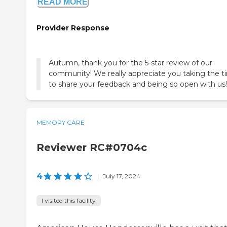
READ MORE
Provider Response
Autumn, thank you for the 5-star review of our
community! We really appreciate you taking the t
to share your feedback and being so open with us!
MEMORY CARE
Reviewer RC#0704c
4
|
July 17, 2024
I visited this facility