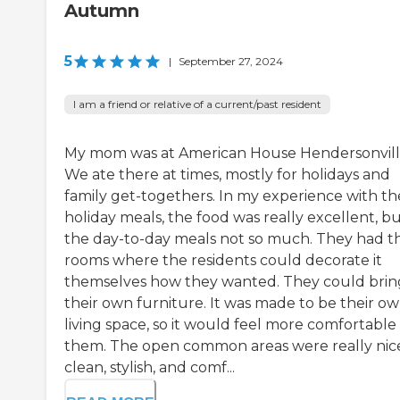
Autumn
5
|
September 27, 2024
I am a friend or relative of a current/past resident
My mom was at American House Hendersonvill
We ate there at times, mostly for holidays and
family get-togethers. In my experience with th
holiday meals, the food was really excellent, b
the day-to-day meals not so much. They had t
rooms where the residents could decorate it
themselves how they wanted. They could brin
their own furniture. It was made to be their o
living space, so it would feel more comfortable 
them. The open common areas were really nic
clean, stylish, and comf...