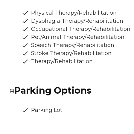
Physical Therapy/Rehabilitation
Dysphagia Therapy/Rehabilitation
Occupational Therapy/Rehabilitation
Pet/Animal Therapy/Rehabilitation
Speech Therapy/Rehabilitation
Stroke Therapy/Rehabilitation
Therapy/Rehabilitation
Parking Options
Parking Lot