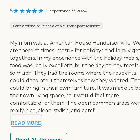
5
|
September 27, 2024
I am a friend or relative of a current/past resident
My mom was at American House Hendersonville. W
ate there at times, mostly for holidays and family ge
togethers. In my experience with the holiday meals,
food was really excellent, but the day-to-day meals
so much. They had the rooms where the residents
could decorate it themselves how they wanted. Th
could bring in their own furniture. It was made to b
their own living space, so it would feel more
comfortable for them. The open common areas we
really nice, clean, stylish, and comf...
READ MORE
Read All Reviews