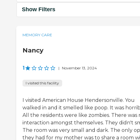
Show Filters
MEMORY CARE
Nancy
1
|
November 13, 2024
I visited this facility
I visited American House Hendersonville. You
walked in and it smelled like poop. It was horrib
All the residents were like zombies. There was 
interaction amongst themselves. They didn't sm
The room was very small and dark. The only op
they had for my mother was to share a room w