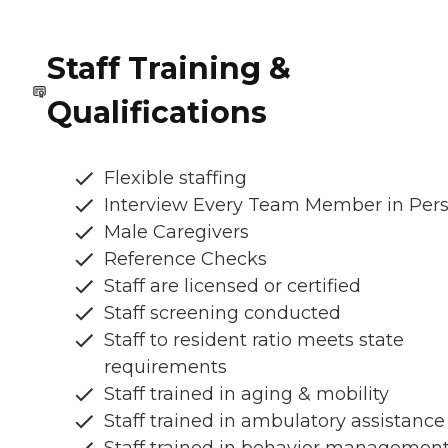
Staff Training &
Qualifications
Flexible staffing
Interview Every Team Member in Per
Male Caregivers
Reference Checks
Staff are licensed or certified
Staff screening conducted
Staff to resident ratio meets state
requirements
Staff trained in aging & mobility
Staff trained in ambulatory assistance