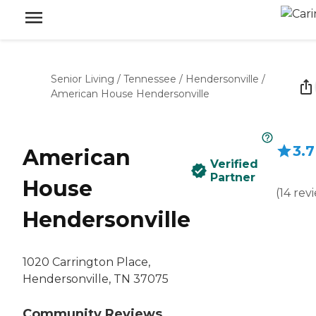
Senior Living
/
Tennessee
/
Hendersonville
/
American House Hendersonville
3.7
American
Verified
Partner
House
(
14
rev
Hendersonville
1020 Carrington Place,
Hendersonville, TN 37075
Community Reviews