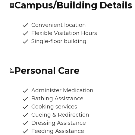
Campus/Building Details
Convenient location
Flexible Visitation Hours
Single-floor building
Personal Care
Administer Medication
Bathing Assistance
Cooking services
Cueing & Redirection
Dressing Assistance
Feeding Assistance