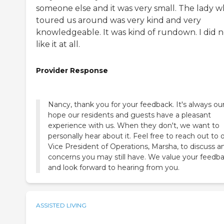
someone else and it was very small. The lady 
toured us around was very kind and very
knowledgeable. It was kind of rundown. I did n
like it at all.
Provider Response
Nancy, thank you for your feedback. It's always ou
hope our residents and guests have a pleasant
experience with us. When they don't, we want to
personally hear about it. Feel free to reach out to 
Vice President of Operations, Marsha, to discuss a
concerns you may still have. We value your feedb
and look forward to hearing from you.
ASSISTED LIVING