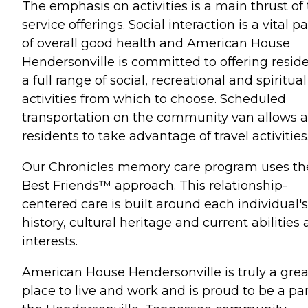
The emphasis on activities is a main thrust of
service offerings. Social interaction is a vital pa
of overall good health and American House
Hendersonville is committed to offering resid
a full range of social, recreational and spiritual
activities from which to choose. Scheduled
transportation on the community van allows a
residents to take advantage of travel activities
Our Chronicles memory care program uses th
Best Friends™ approach. This relationship-
centered care is built around each individual's 
history, cultural heritage and current abilities
interests.
American House Hendersonville is truly a grea
place to live and work and is proud to be a par