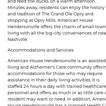
and feed the ducks on a warm afternoon.
Minutes away, residents can enjoy the history
and tradition of The Grand Ole Opry and
shopping at Opry Mills. American House
Hendersonville offers the charm of small town
living with all the big-city conveniences of ne
Nashville.
Accommodations and Services
American House Hendersonville is an assisted
living and Alzheimer's Care community offeri
accommodations for those who may require
assistance in their daily living activities. It is
staffed 24 hours a day with trained healthcare
personnel and offers as much or as little care 
resident may want or need. In addition, Amer
House Hendersonville has a licensed Health C