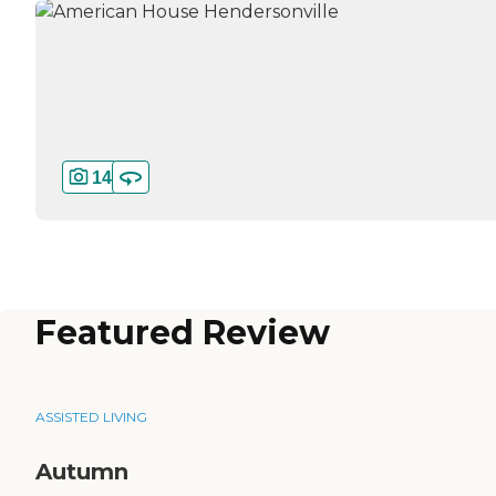
14
Featured Review
ASSISTED LIVING
Autumn