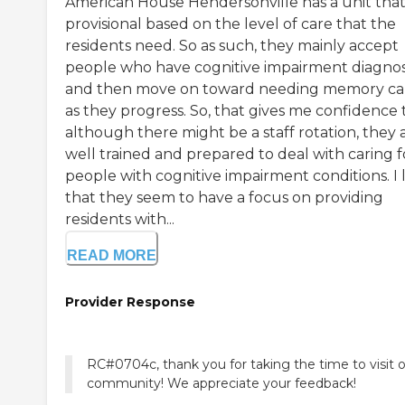
American House Hendersonville has a unit that 
provisional based on the level of care that the
residents need. So as such, they mainly accept
people who have cognitive impairment diagno
and then move on toward needing memory ca
as they progress. So, that gives me confidence 
although there might be a staff rotation, they 
well trained and prepared to deal with caring f
people with cognitive impairment conditions. I 
that they seem to have a focus on providing
residents with...
READ MORE
Provider Response
RC#0704c, thank you for taking the time to visit 
community! We appreciate your feedback!