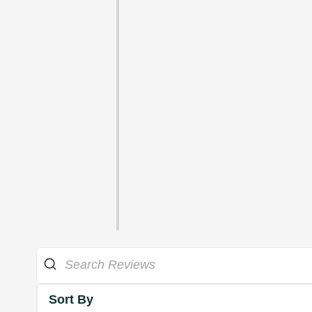
Sort By