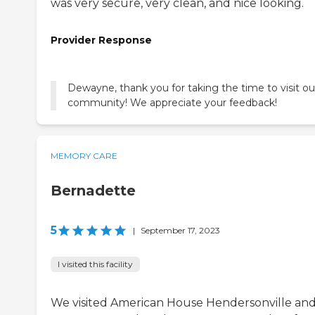
was very secure, very clean, and nice looking.
Provider Response
Dewayne, thank you for taking the time to visit ou
community! We appreciate your feedback!
MEMORY CARE
Bernadette
5
|
September 17, 2023
I visited this facility
We visited American House Hendersonville and