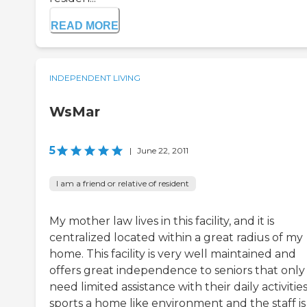
READ MORE
INDEPENDENT LIVING
WsMar
5
|
June 22, 2011
I am a friend or relative of resident
My mother law lives in this facility, and it is
centralized located within a great radius of my
home. This facility is very well maintained and
offers great independence to seniors that only
need limited assistance with their daily activities.
sports a home like environment and the staff is