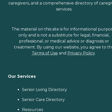
caregivers, and a comprehensive directory of caregi
services.
The material on this site is for informational purpo
only and is not a substitute for legal, financial,
professional, or medical advice or diagnosis or
treatment. By using our website, you agree to t
Terms of Use
and
Privacy Policy
.
Our Services
Senior Living Directory
Senior Care Directory
Resources