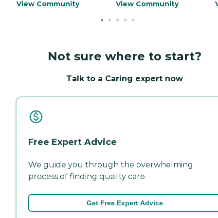
View Community
View Community
Not sure where to start?
Talk to a Caring expert now
Free Expert Advice
We guide you through the overwhelming
process of finding quality care.
Get Free Expert Advice