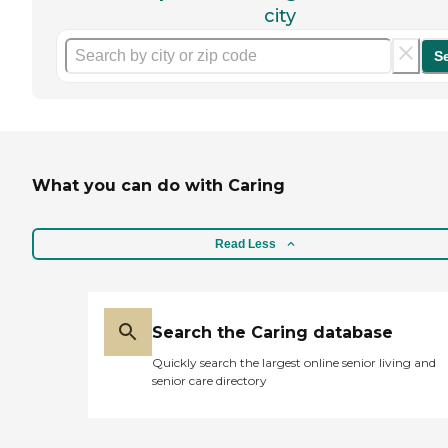
city
S
What you can do with Caring
Read Less
Search the Caring database
Quickly search the largest online senior living and
senior care directory