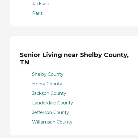
Jackson
Paris
Senior Living near Shelby County,
TN
Shelby County
Henry County
Jackson County
Lauderdale County
Jefferson County
Williamson County