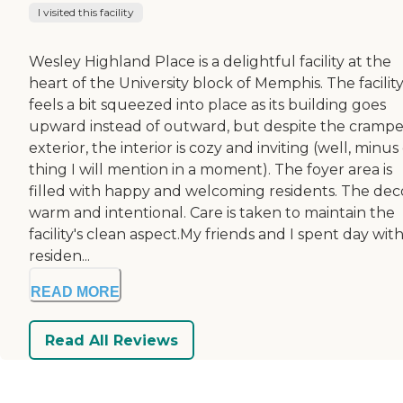
I visited this facility
Wesley Highland Place is a delightful facility at the
heart of the University block of Memphis. The facilit
feels a bit squeezed into place as its building goes
upward instead of outward, but despite the cramp
exterior, the interior is cozy and inviting (well, minu
thing I will mention in a moment). The foyer area is
filled with happy and welcoming residents. The deco
warm and intentional. Care is taken to maintain the
facility's clean aspect.My friends and I spent day with
residen...
READ MORE
Read All Reviews