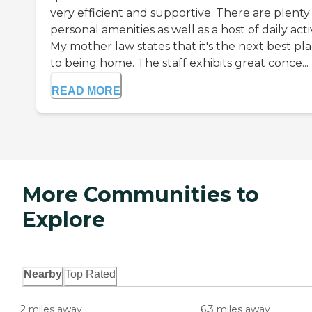
very efficient and supportive. There are plenty
personal amenities as well as a host of daily acti
My mother law states that it's the next best pl
to being home. The staff exhibits great conce...
READ MORE
More Communities to
Explore
Nearby
Top Rated
2 miles away
6.3 miles away