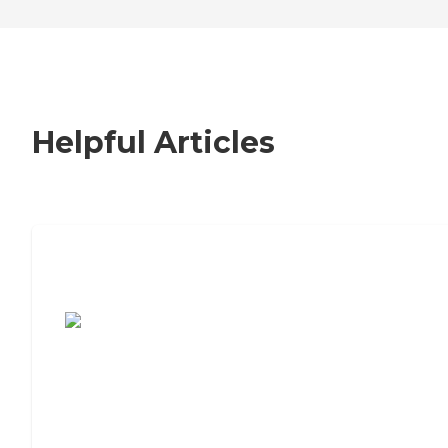
Helpful Articles
7 Steps to Finding the Perfect Senior
Living Community