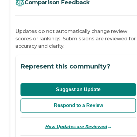
Comparison Feedback
Updates do not automatically change review
scores or rankings. Submissions are reviewed for
accuracy and clarity.
Represent this community?
Suggest an Update
Respond to a Review
→
How Updates are Reviewed