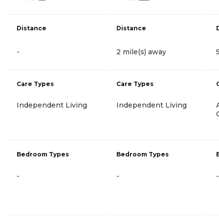
Distance
Distance
-
2 mile(s) away
Care Types
Care Types
Independent Living
Independent Living
Bedroom Types
Bedroom Types
-
-
-