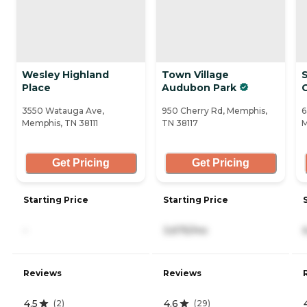
Wesley Highland
Town Village
Place
Audubon Park
3550 Watauga Ave,
950 Cherry Rd, Memphis,
6
Memphis, TN 38111
TN 38117
M
Get Pricing
Get Pricing
Starting Price
Starting Price
-
3,675/mo
Reviews
Reviews
4.5
4.6
(
2
)
(
29
)