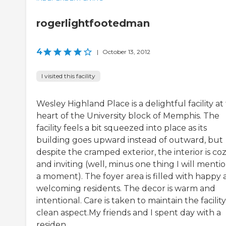
rogerlightfootedman
4
|
October 13, 2012
I visited this facility
Wesley Highland Place is a delightful facility at
heart of the University block of Memphis. The
facility feels a bit squeezed into place as its
building goes upward instead of outward, but
despite the cramped exterior, the interior is co
and inviting (well, minus one thing I will mentio
a moment). The foyer area is filled with happy
welcoming residents. The decor is warm and
intentional. Care is taken to maintain the facility
clean aspect.My friends and I spent day with a
residen...