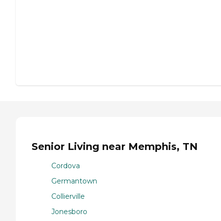
Senior Living near Memphis, TN
Cordova
Germantown
Collierville
Jonesboro