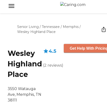
Senior Living
/
Tennessee
/
Memphis
/
Wesley Highland Place
Get Help With Pricin
4.5
Wesley
Highland
(
2
reviews
)
Place
3550 Watauga
Ave, Memphis, TN
38111