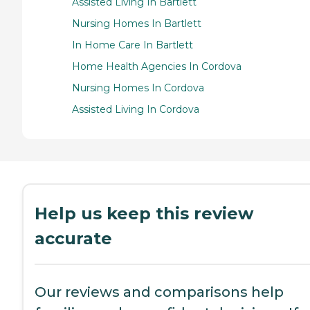
Assisted Living In Bartlett
Nursing Homes In Bartlett
In Home Care In Bartlett
Home Health Agencies In Cordova
Nursing Homes In Cordova
Assisted Living In Cordova
Help us keep this review
accurate
Our reviews and comparisons help