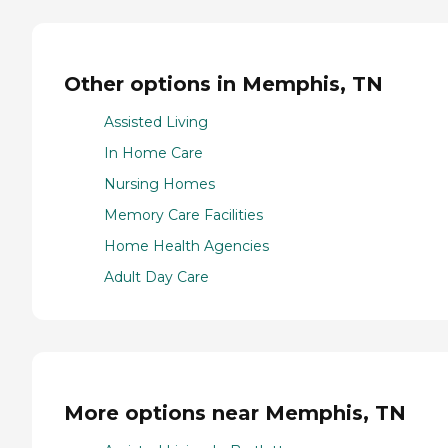
Other options in Memphis, TN
Assisted Living
In Home Care
Nursing Homes
Memory Care Facilities
Home Health Agencies
Adult Day Care
More options near Memphis, TN