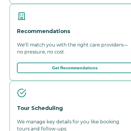
Recommendations
We'll match you with the right care providers—
no pressure, no cost.
Get Recommendations
Tour Scheduling
We manage key details for you like booking
tours and follow-ups.