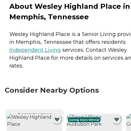
About Wesley Highland Place in
Memphis, Tennessee
Wesley Highland Place is a Senior Living prov
in Memphis, Tennessee that offers residents
Independent Living
services. Contact Wesley
Highland Place for more details on services a
rates.
Consider Nearby Options
CURRENTLY VIEWING
Caring Stars Winner