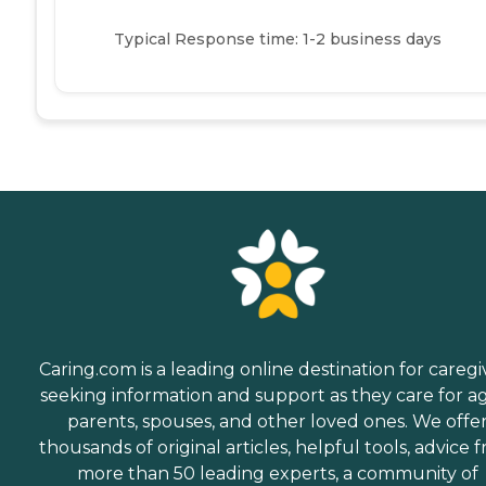
Typical Response time: 1-2 business days
Caring.com is a leading online destination for caregi
seeking information and support as they care for a
parents, spouses, and other loved ones. We offe
thousands of original articles, helpful tools, advice 
more than 50 leading experts, a community of