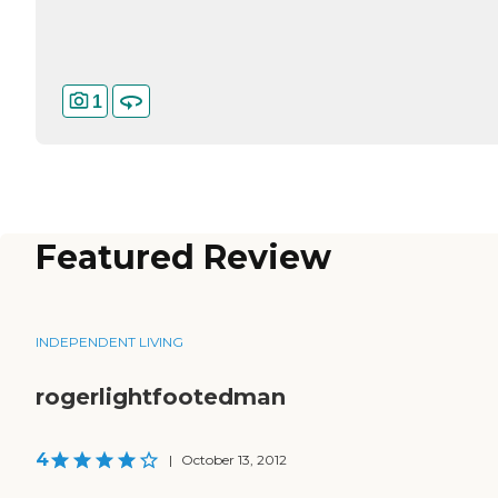
1
Featured Review
INDEPENDENT LIVING
rogerlightfootedman
4
|
October 13, 2012