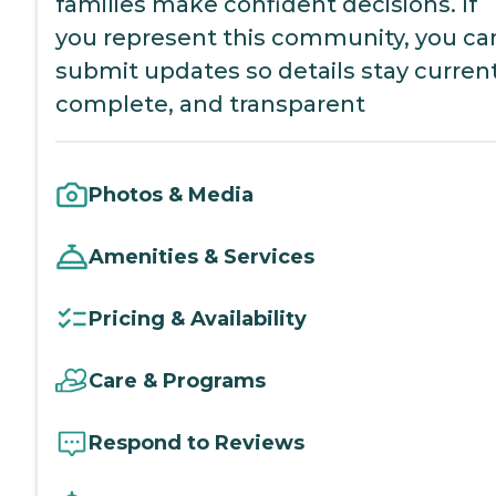
families make confident decisions. If
you represent this community, you ca
submit updates so details stay current
complete, and transparent
Photos & Media
Amenities & Services
Pricing & Availability
Care & Programs
Respond to Reviews