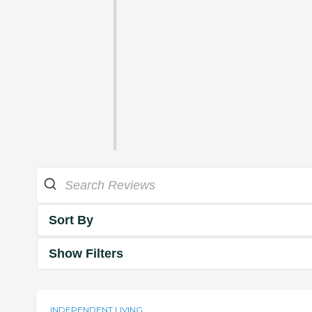
Sort By
Show Filters
INDEPENDENT LIVING