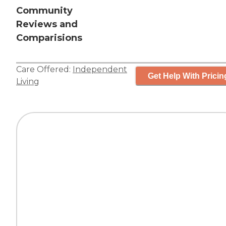
Community
Reviews and
Comparisions
Care Offered:
Independent
Get Help With Pricin
Living