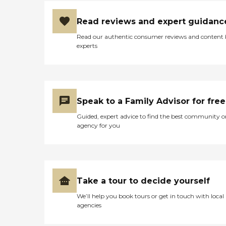
Read reviews and expert guidanc
Read our authentic consumer reviews and content
experts
Speak to a Family Advisor for free
Guided, expert advice to find the best community o
agency for you
Take a tour to decide yourself
We’ll help you book tours or get in touch with local
agencies