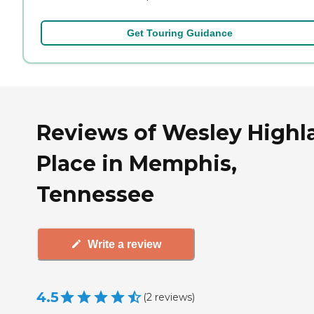
Get Touring Guidance
Reviews of Wesley Highl
Place in Memphis,
Tennessee
Write a review
4.5
(
2
reviews
)