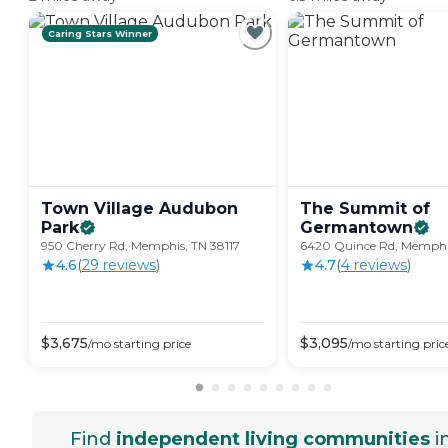
Caring Stars Winner
Town Village Audubon
The Summit of
Park
Germantown
950 Cherry Rd, Memphis, TN 38117
6420 Quince Rd, Memphis
4.6
(
29
review
s
)
4.7
(
4
review
s
)
$
3,675
$
3,095
/mo
starting price
/mo
starting pric
Find
independent living communities
i