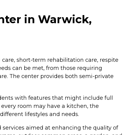
nter in Warwick,
 care, short-term rehabilitation care, respite
eeds can be met, from those requiring
are. The center provides both semi-private
nts with features that might include full
t every room may have a kitchen, the
ifferent lifestyles and needs.
services aimed at enhancing the quality of