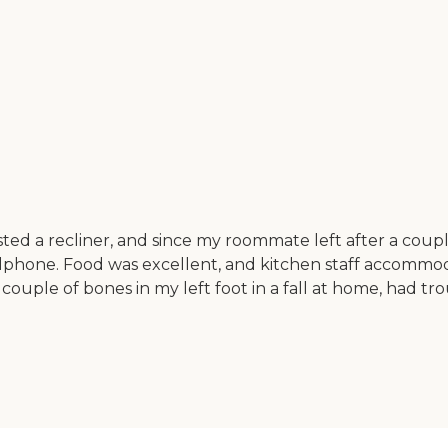
ed a recliner, and since my roommate left after a couple 
lphone. Food was excellent, and kitchen staff accommod
 couple of bones in my left foot in a fall at home, had t