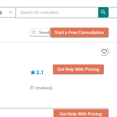
Start a Free Consultation
Saved
Get Help With Pricing
2.1
(
11
reviews
)
Get Help With Pricing