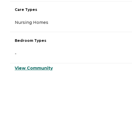
Care Types
Nursing Homes
Bedroom Types
-
View Community