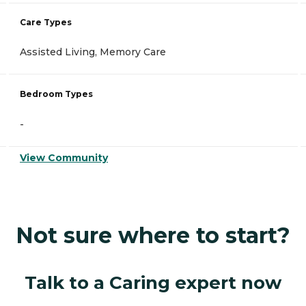
Care Types
Assisted Living, Memory Care
Bedroom Types
-
View Community
Not sure where to start?
Talk to a Caring expert now