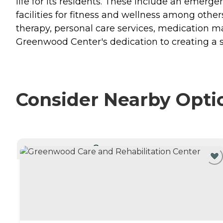
life for its residents. These include an emer
facilities for fitness and wellness among other
therapy, personal care services, medication 
Greenwood Center's dedication to creating a s
Consider Nearby Opti
CURRENTLY VIEWING