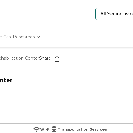
e Care
Resources
Determine Appropriate Senior Care
Starting The Conversation
abilitation Center
Share
How To Find Senior Living
Paying For Senior Care
Frequently Asked Questions
nter
Our Experts
Senior Care Quiz
Budget Calculator
Wi-Fi
Transportation Services