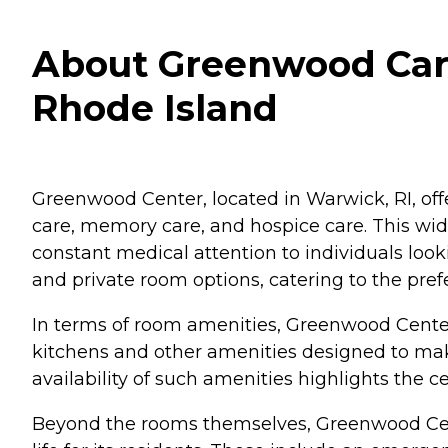
About Greenwood Care
Rhode Island
Greenwood Center, located in Warwick, RI, offer
care, memory care, and hospice care. This wid
constant medical attention to individuals loo
and private room options, catering to the pref
In terms of room amenities, Greenwood Center 
kitchens and other amenities designed to mak
availability of such amenities highlights the c
Beyond the rooms themselves, Greenwood Cente