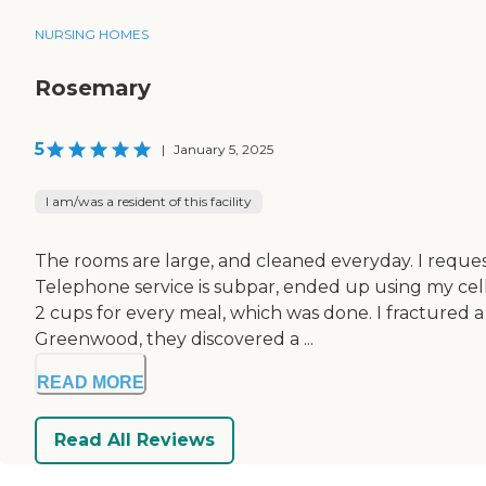
NURSING HOMES
Rosemary
5
|
January 5, 2025
I am/was a resident of this facility
The rooms are large, and cleaned everyday. I request
Telephone service is subpar, ended up using my cel
2 cups for every meal, which was done. I fractured a
Greenwood, they discovered a ...
READ MORE
Read All Reviews