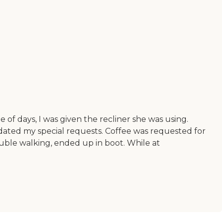
of days, I was given the recliner she was using.
ated my special requests. Coffee was requested for
rouble walking, ended up in boot. While at