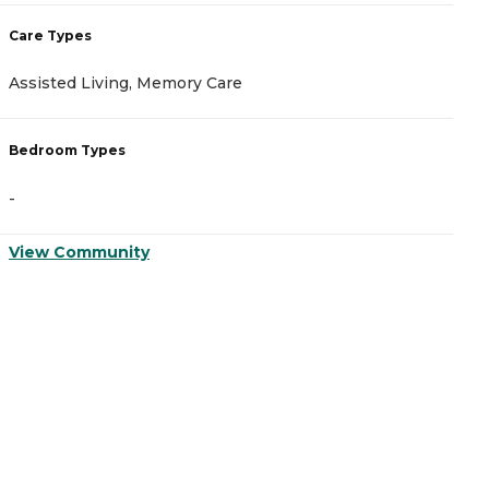
Care Types
C
Assisted Living, Memory Care
A
Bedroom Types
B
-
-
View Community
V