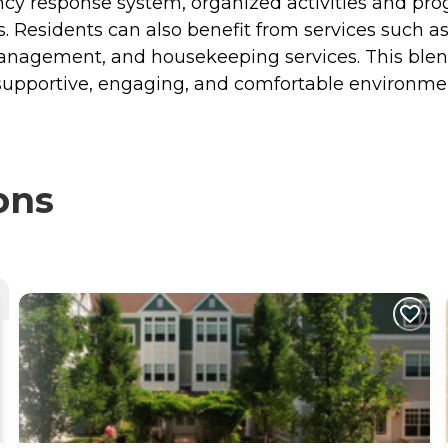
gency response system, organized activities and 
s. Residents can also benefit from services such a
management, and housekeeping services. This blen
upportive, engaging, and comfortable environment 
ons