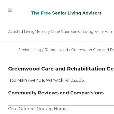
The Free
Senior Living Advisors
Assisted Living
Memory Care
Other Senior Living
In-Hom
Independent Living
Nursing Homes
Senior Living
/
Rhode Island
/
Greenwood Care and Reh
Adult Day Care
Greenwood Care and Rehabilitation Ce
1139 Main Avenue, Warwick, RI 02886
Community Reviews and Comparisions
Care Offered:
Nursing Homes