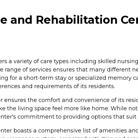
 and Rehabilitation Ce
s a variety of care types including skilled nursing
e range of services ensures that many different n
king for a short-term stay or specialized memory c
erences and requirements of its residents.
ensures the comfort and convenience of its reside
e the living space feel more like home. While no
enter's commitment to providing options that suit d
r boasts a comprehensive list of amenities and 