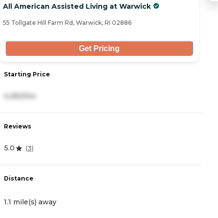
All American Assisted Living at Warwick
H
55 Tollgate Hill Farm Rd, Warwick, RI 02886
27
Get Pricing
Starting Price
S
4,250/mo
4
Reviews
R
5.0
4
(
3
)
Distance
D
1.1 mile(s) away
2