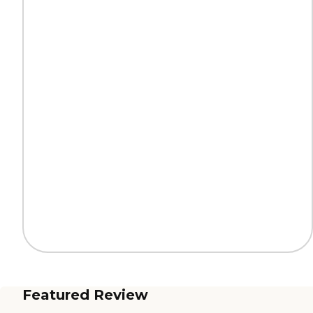
Featured Review