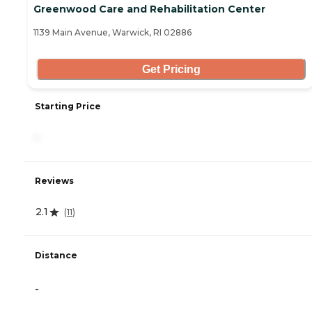
Greenwood Care and Rehabilitation Center
1139 Main Avenue, Warwick, RI 02886
Get Pricing
Starting Price
-
Reviews
2.1
(
11
)
Distance
-