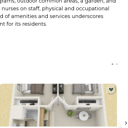
programs, outdoor common areas, a garden, and
s nurses on staff, physical and occupational
d of amenities and services underscores
for its residents.
C