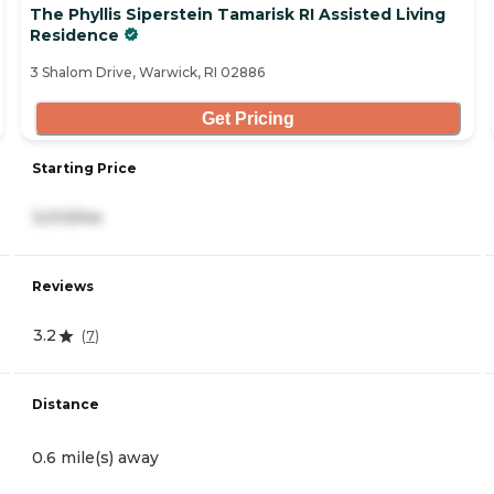
The Phyllis Siperstein Tamarisk RI Assisted Living
Residence
3 Shalom Drive, Warwick, RI 02886
Get Pricing
Starting Price
3,013/mo
Reviews
3.2
(
7
)
Distance
0.6 mile(s) away