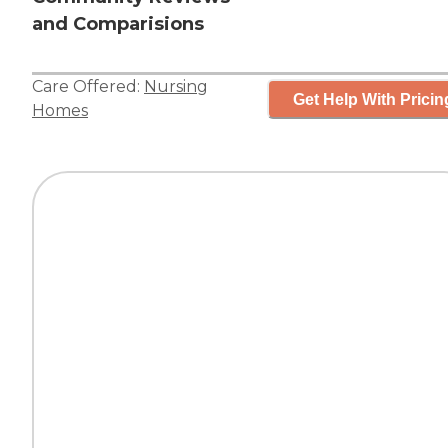
and Comparisions
Care Offered:
Nursing
Get Help With Pricin
Homes