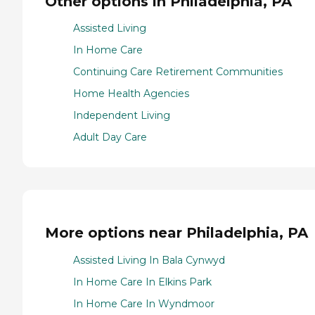
Other options in Philadelphia, PA
Assisted Living
In Home Care
Continuing Care Retirement Communities
Home Health Agencies
Independent Living
Adult Day Care
More options near Philadelphia, PA
Assisted Living In Bala Cynwyd
In Home Care In Elkins Park
In Home Care In Wyndmoor