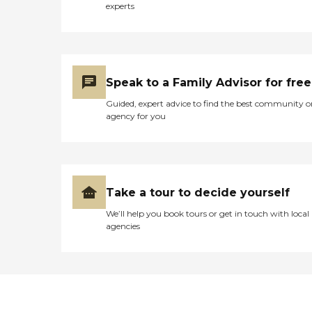
experts
Speak to a Family Advisor for free
Guided, expert advice to find the best community o
agency for you
Take a tour to decide yourself
We’ll help you book tours or get in touch with local
agencies