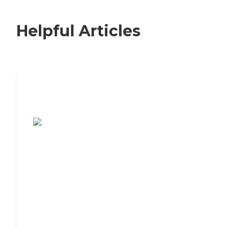
Helpful Articles
7 Steps to Finding the Perfect Senior
Living Community