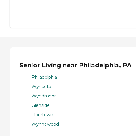
Senior Living near Philadelphia, PA
Philadelphia
Wyncote
Wyndmoor
Glenside
Flourtown
Wynnewood