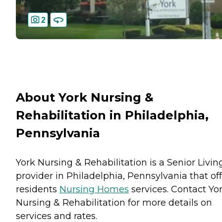
2
About York Nursing &
Rehabilitation in Philadelphia,
Pennsylvania
York Nursing & Rehabilitation is a Senior Livin
provider in Philadelphia, Pennsylvania that of
residents
Nursing Homes
services. Contact Yo
Nursing & Rehabilitation for more details on
services and rates.