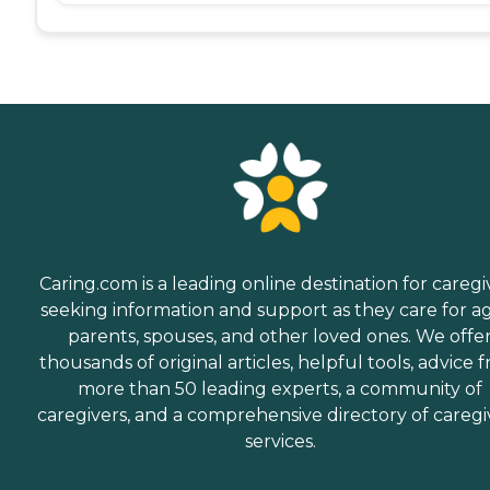
Caring.com is a leading online destination for caregi
seeking information and support as they care for a
parents, spouses, and other loved ones. We offe
thousands of original articles, helpful tools, advice 
more than 50 leading experts, a community of
caregivers, and a comprehensive directory of caregi
services.