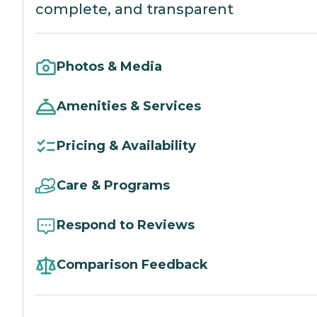
complete, and transparent
Photos & Media
Amenities & Services
Pricing & Availability
Care & Programs
Respond to Reviews
Comparison Feedback