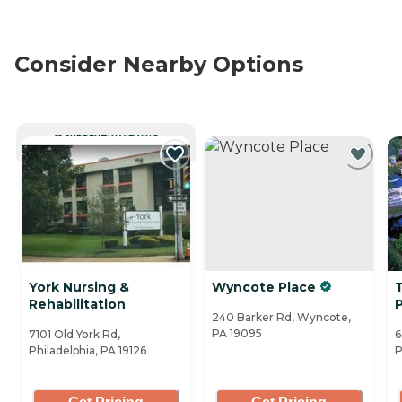
Consider Nearby Options
CURRENTLY VIEWING
York Nursing &
Wyncote Place
Rehabilitation
240 Barker Rd, Wyncote,
PA 19095
7101 Old York Rd,
6
Philadelphia, PA 19126
P