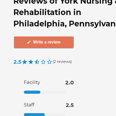
Reviews of York Nursing
Rehabilitation in
Philadelphia, Pennsylvan
Write a review
2.5
(
2
reviews
)
Facility
2.0
Staff
2.5