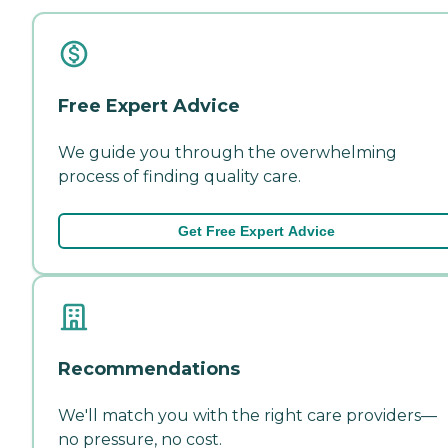
Free Expert Advice
We guide you through the overwhelming
process of finding quality care.
Get Free Expert Advice
Recommendations
We'll match you with the right care providers—
no pressure, no cost.