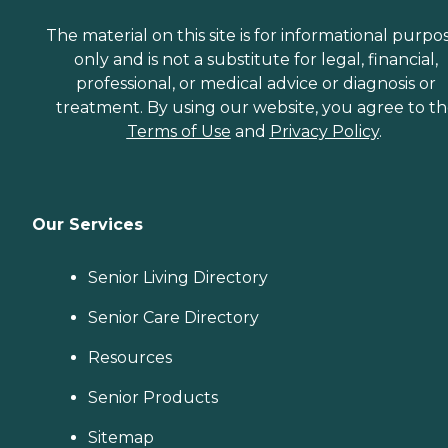
The material on this site is for informational purpo
only and is not a substitute for legal, financial,
professional, or medical advice or diagnosis or
treatment. By using our website, you agree to t
Terms of Use
and
Privacy Policy
.
Our Services
Senior Living Directory
Senior Care Directory
Resources
Senior Products
Sitemap