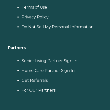
Terms of Use
Privacy Policy
Do Not Sell My Personal Information
Partners
Senior Living Partner Sign In
Home Care Partner Sign In
Get Referrals
For Our Partners