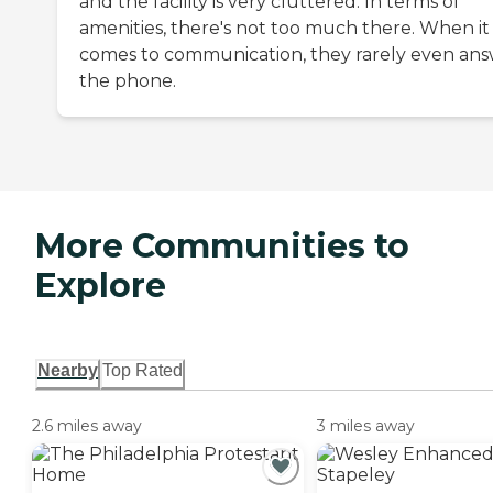
and the facility is very cluttered. In terms of
amenities, there's not too much there. When it
comes to communication, they rarely even an
the phone.
More Communities to
Explore
Nearby
Top Rated
2.6 miles away
3 miles away