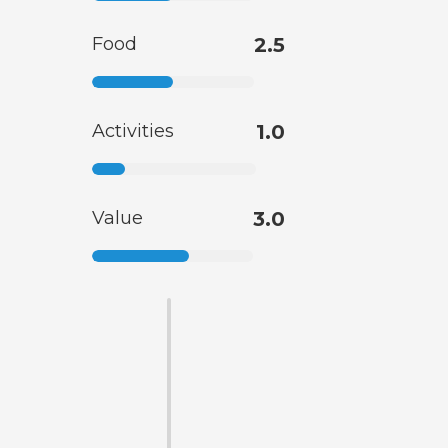
Food
2.5
Activities
1.0
Value
3.0