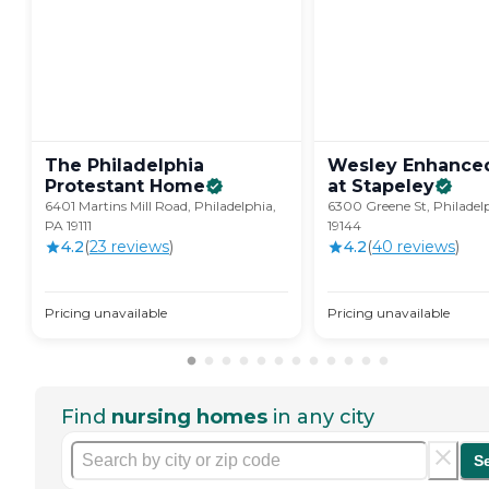
The Philadelphia
Wesley Enhanced
Protestant
Home
at
Stapeley
6401 Martins Mill Road, Philadelphia,
6300 Greene St, Philadel
PA 19111
19144
4.2
(
23
review
s
)
4.2
(
40
review
s
)
Pricing unavailable
Pricing unavailable
Find
nursing homes
in any city
S