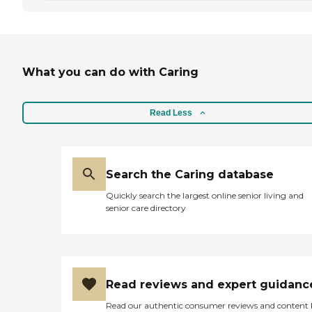
What you can do with Caring
Read Less
Search the Caring database
Quickly search the largest online senior living and
senior care directory
Read reviews and expert guidanc
Read our authentic consumer reviews and content