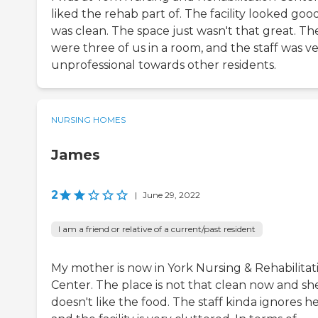
liked the rehab part of. The facility looked good
was clean. The space just wasn't that great. Th
were three of us in a room, and the staff was v
unprofessional towards other residents.
NURSING HOMES
James
2
|
June 29, 2022
I am a friend or relative of a current/past resident
My mother is now in York Nursing & Rehabilitat
Center. The place is not that clean now and sh
doesn't like the food. The staff kinda ignores he