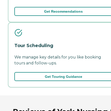
Get Recommendations
Tour Scheduling
We manage key details for you like booking
tours and follow-ups.
Get Touring Guidance