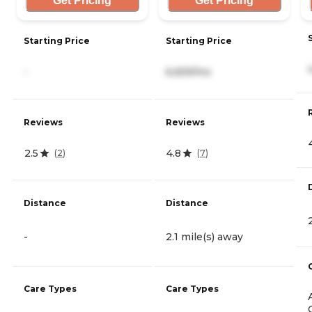
Get Pricing
Get Pricing
Starting Price
Starting Price
-
6,659/mo
Reviews
Reviews
2.5
4.8
(
2
)
(
7
)
Distance
Distance
-
2.1 mile(s) away
Care Types
Care Types