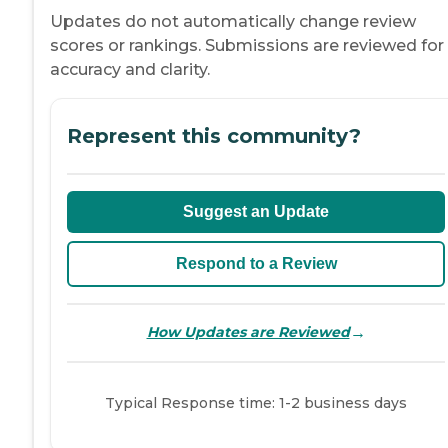
Updates do not automatically change review
scores or rankings. Submissions are reviewed for
accuracy and clarity.
Represent this community?
Suggest an Update
Respond to a Review
→
How Updates are Reviewed
Typical Response time: 1-2 business days