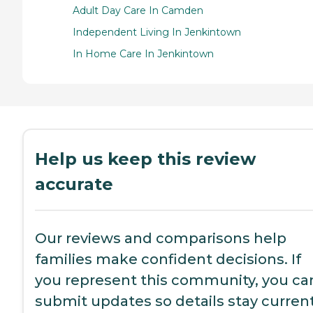
Adult Day Care In Camden
Independent Living In Jenkintown
In Home Care In Jenkintown
Help us keep this review
accurate
Our reviews and comparisons help
families make confident decisions. If
you represent this community, you ca
submit updates so details stay current