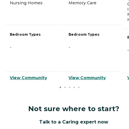
Nursing Homes
Memory Care
Bedroom Types
Bedroom Types
-
-
-
View Community
View Community
Not sure where to start?
Talk to a Caring expert now