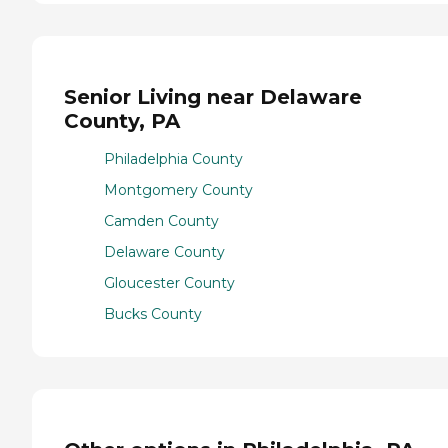
Senior Living near Delaware
County, PA
Philadelphia County
Montgomery County
Camden County
Delaware County
Gloucester County
Bucks County