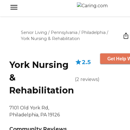
Senior Living
/
Pennsylvania
/
Philadelphia
/
York Nursing & Rehabilitation
Get Help W
2.5
York Nursing
&
(
2
reviews
)
Rehabilitation
7101 Old York Rd,
Philadelphia, PA 19126
Community Reviews