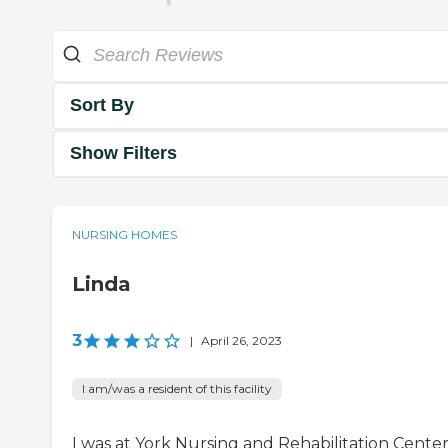
Sort By
Show Filters
NURSING HOMES
Linda
3
|
April 26, 2023
I am/was a resident of this facility
I was at York Nursing and Rehabilitation Center.