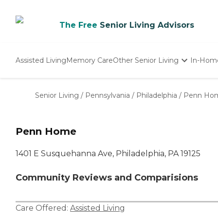
The Free
Senior Living Advisors
Assisted Living
Memory Care
Other Senior Living
In-Hom
Independent Living
Nursing Homes
Senior Living
/
Pennsylvania
/
Philadelphia
/
Penn Ho
Adult Day Care
Penn Home
1401 E Susquehanna Ave, Philadelphia, PA 19125
Community Reviews and Comparisions
Care Offered:
Assisted Living