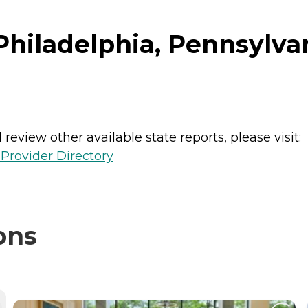
hiladelphia, Pennsylva
review other available state reports, please visit:
Provider Directory
ons