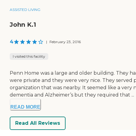
ASSISTED LIVING
John K.1
4
|
February 23, 2016
I visited this facility
Penn Home was a large and older building. They ha
were private and they were very nice. They served p
organization that was nearby. It seemed like a very
dementia and Alzheimer’s but they required that ...
READ MORE
Read All Reviews