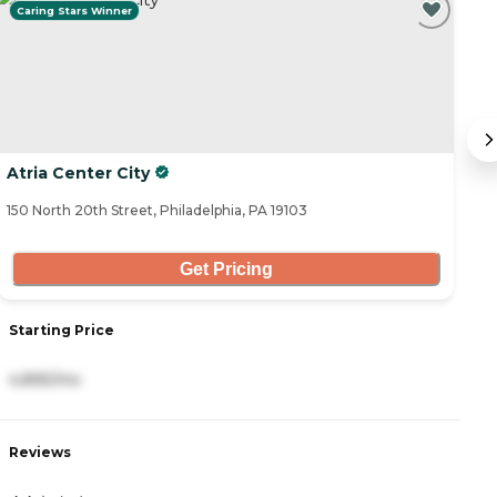
Caring Stars Winner
Atria Center City
T
150 North 20th Street, Philadelphia, PA 19103
64
Get Pricing
S
Starting Price
4
4,895/mo
R
Reviews
4