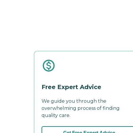
Free Expert Advice
We guide you through the
overwhelming process of finding
quality care.
Get Free Expert Advice