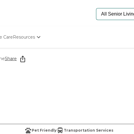
e Care
Resources
Determine Appropriate Senior Care
Starting The Conversation
me
Share
How To Find Senior Living
Paying For Senior Care
Frequently Asked Questions
Our Experts
Senior Care Quiz
Budget Calculator
Pet Friendly
Transportation Services