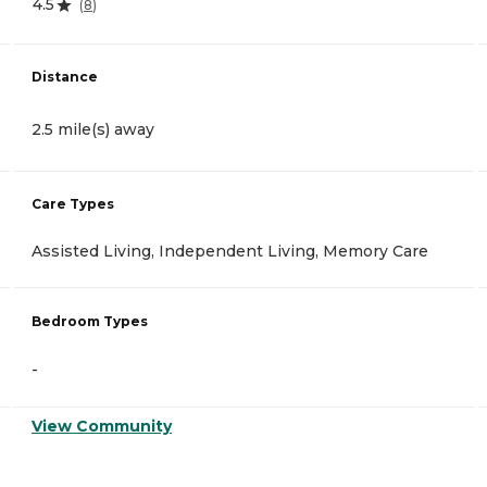
4.5
(
8
)
Distance
2.5 mile(s) away
Care Types
Assisted Living, Independent Living, Memory Care
Bedroom Types
-
View Community