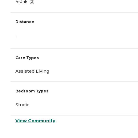
4.0
(
2
)
Distance
-
Care Types
Assisted Living
Bedroom Types
Studio
View Community