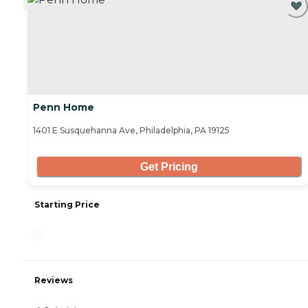
Penn Home
1401 E Susquehanna Ave, Philadelphia, PA 19125
Get Pricing
Starting Price
-
Reviews