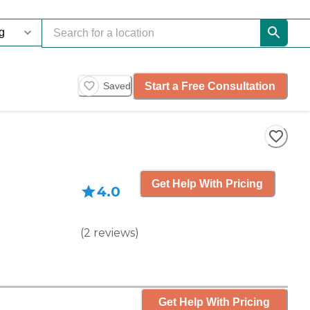
Start a Free Consultation
Saved
Get Help With Pricing
4.0
(
2
reviews
)
Get Help With Pricing