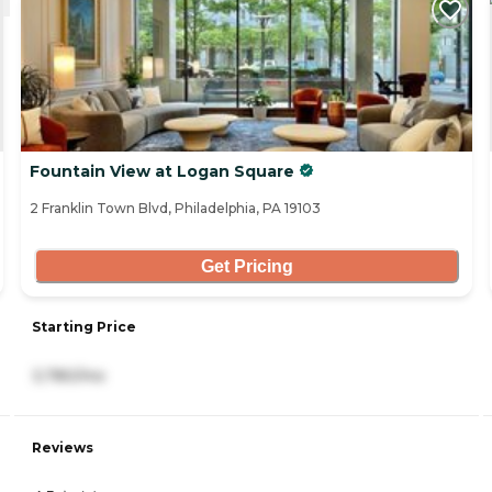
Fountain View at Logan Square
2 Franklin Town Blvd, Philadelphia, PA 19103
Get Pricing
Starting Price
3,780/mo
Reviews