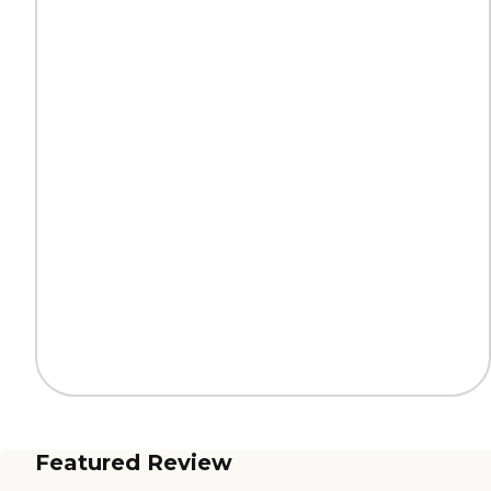
Featured Review