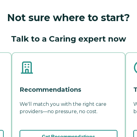
Not sure where to start?
Talk to a Caring expert now
Recommendations
T
We'll match you with the right care
W
providers—no pressure, no cost.
b
Get Recommendations