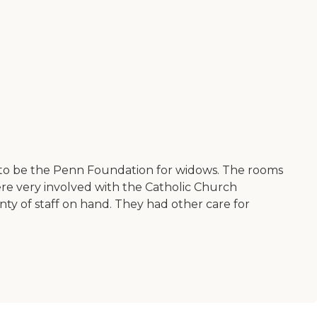
 to be the Penn Foundation for widows. The rooms
ere very involved with the Catholic Church
nty of staff on hand. They had other care for