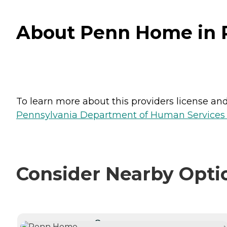
About Penn Home in P
To learn more about this providers license and 
Pennsylvania Department of Human Services 
Consider Nearby Opti
CURRENTLY VIEWING