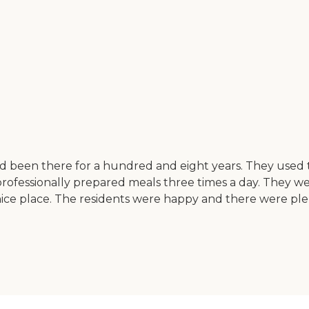
d been there for a hundred and eight years. They used
rofessionally prepared meals three times a day. They w
 nice place. The residents were happy and there were ple