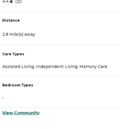
4.4
(
35
)
D
Distance
5
2.8 mile(s) away
C
Care Types
A
Assisted Living, Independent Living, Memory Care
I
Bedroom Types
B
-
-
View Community
V