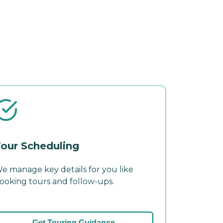
our Scheduling
e manage key details for you like
ooking tours and follow-ups.
Get Touring Guidance