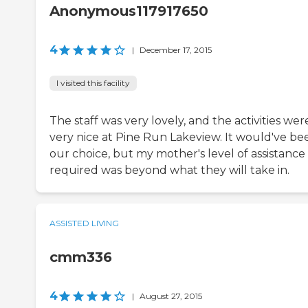
Anonymous117917650
4
|
December 17, 2015
I visited this facility
The staff was very lovely, and the activities wer
very nice at Pine Run Lakeview. It would've be
our choice, but my mother's level of assistance
required was beyond what they will take in.
ASSISTED LIVING
cmm336
4
|
August 27, 2015