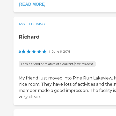
READ MORE
ASSISTED LIVING
Richard
5
|
June 6, 2018
I am a friend or relative of a current/past resident
My friend just moved into Pine Run Lakeview. It
nice room. They have lots of activities and the s
member made a good impression. The facility is
very clean.