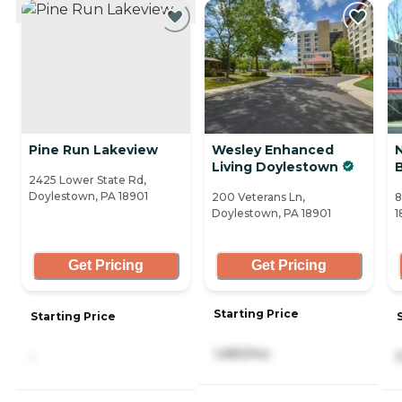
CURRENTLY VIEWING
Pine Run Lakeview
Wesley Enhanced
Living Doylestown
B
2425 Lower State Rd,
Doylestown, PA 18901
200 Veterans Ln,
8
Doylestown, PA 18901
1
Get Pricing
Get Pricing
Starting Price
Starting Price
1,683/mo
-