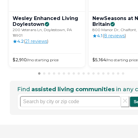
Wesley Enhanced Living
NewSeasons at 
Doylestown
Britain
200 Veterans Ln, Doylestown, PA
800 Manor Dr, Chalfont,
18901
4.1
(
8
review
s
)
4.2
(
21
review
s
)
$
2,910
$
5,164
/mo
starting price
/mo
starting price
Find
assisted living communities
in any c
S