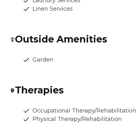
Laundry Services
Linen Services
Outside Amenities
Garden
Therapies
Occupational Therapy/Rehabilitation
Physical Therapy/Rehabilitation