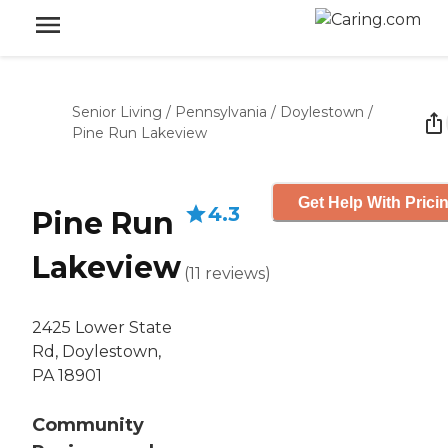
Senior Living
/
Pennsylvania
/
Doylestown
/
Pine Run Lakeview
Get Help With Prici
4.3
Pine Run
Lakeview
(
11
reviews
)
2425 Lower State
Rd, Doylestown,
PA 18901
Community