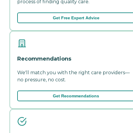
process of finding quality care.
Get Free Expert Advice
Recommendations
We'll match you with the right care providers—
no pressure, no cost.
Get Recommendations