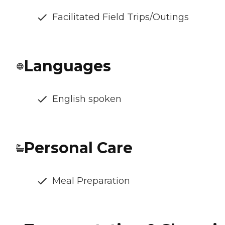
Facilitated Field Trips/Outings
Languages
English spoken
Personal Care
Meal Preparation