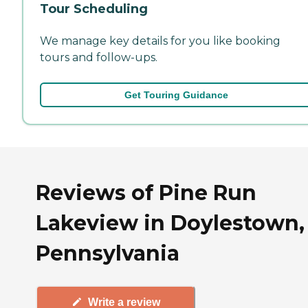
Tour Scheduling
We manage key details for you like booking
tours and follow-ups.
Get Touring Guidance
Reviews of Pine Run
Lakeview in Doylestown,
Pennsylvania
Write a review