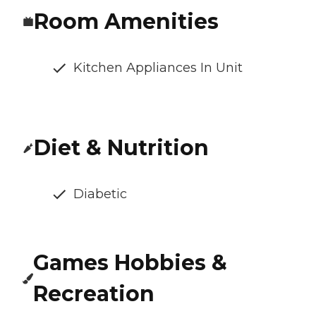
Room Amenities
Kitchen Appliances In Unit
Diet & Nutrition
Diabetic
Games Hobbies &
Recreation