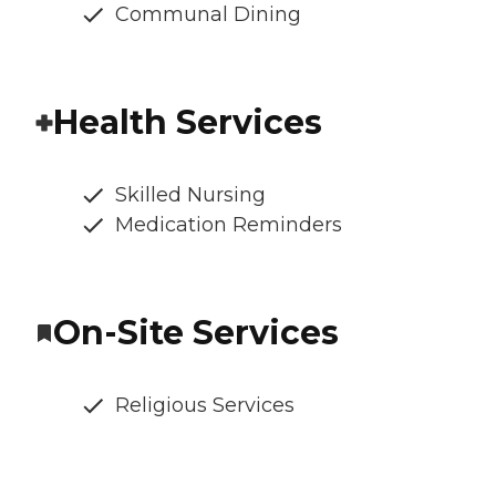
Communal Dining
Health Services
Skilled Nursing
Medication Reminders
On-Site Services
Religious Services