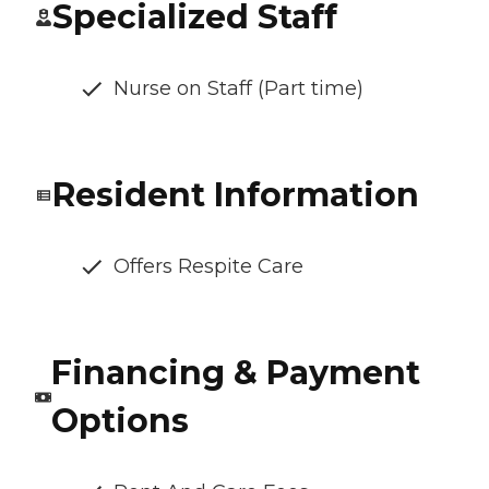
Specialized Staff
Nurse on Staff (Part time)
Resident Information
Offers Respite Care
Financing & Payment
Options