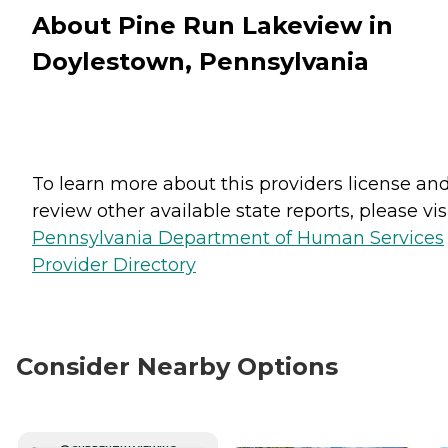
About Pine Run Lakeview in
Doylestown, Pennsylvania
To learn more about this providers license an
review other available state reports, please visi
Pennsylvania Department of Human Services
Provider Directory
Consider Nearby Options