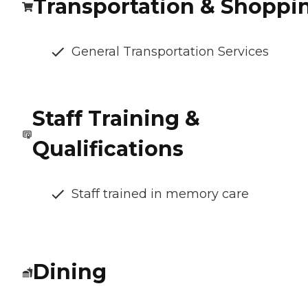
Transportation & Shoppi
General Transportation Services
Staff Training &
Qualifications
Staff trained in memory care
Dining