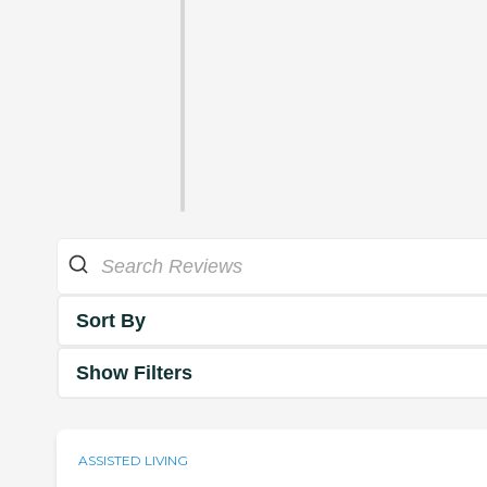
Sort By
Show Filters
ASSISTED LIVING