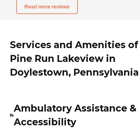
Read more reviews
Services and Amenities of
Pine Run Lakeview in
Doylestown, Pennsylvania
Ambulatory Assistance &
Accessibility