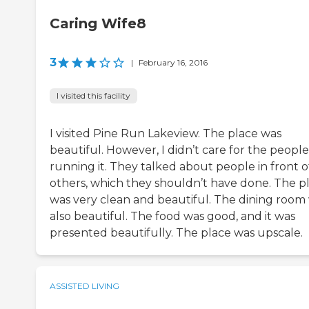
Caring Wife8
3
|
February 16, 2016
I visited this facility
I visited Pine Run Lakeview. The place was
beautiful. However, I didn’t care for the people
running it. They talked about people in front o
others, which they shouldn’t have done. The p
was very clean and beautiful. The dining room
also beautiful. The food was good, and it was
presented beautifully. The place was upscale.
ASSISTED LIVING