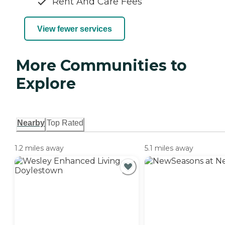
Rent And Care Fees
View fewer services
More Communities to
Explore
Nearby
Top Rated
1.2 miles away
5.1 miles away