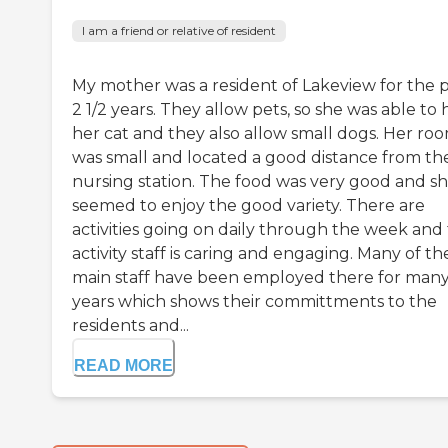
I am a friend or relative of resident
My mother was a resident of Lakeview for the 
2 1/2 years. They allow pets, so she was able to
her cat and they also allow small dogs. Her ro
was small and located a good distance from th
nursing station. The food was very good and s
seemed to enjoy the good variety. There are
activities going on daily through the week and
activity staff is caring and engaging. Many of th
main staff have been employed there for man
years which shows their committments to the
residents and...
READ MORE