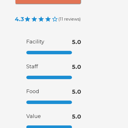
4.3
(
11
reviews
)
Facility
5.0
Staff
5.0
Food
5.0
Value
5.0