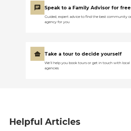
Speak to a Family Advisor for free
Guided, expert advice to find the best community o
agency for you
Take a tour to decide yourself
We’ll help you book tours or get in touch with local
agencies
Helpful Articles