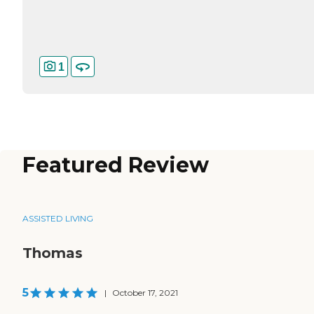
1
Featured Review
ASSISTED LIVING
Thomas
5
|
October 17, 2021