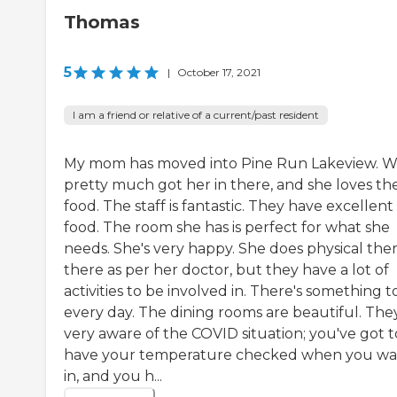
Thomas
5
|
October 17, 2021
I am a friend or relative of a current/past resident
My mom has moved into Pine Run Lakeview. 
pretty much got her in there, and she loves th
food. The staff is fantastic. They have excellent
food. The room she has is perfect for what she
needs. She's very happy. She does physical the
there as per her doctor, but they have a lot of
activities to be involved in. There's something t
every day. The dining rooms are beautiful. The
very aware of the COVID situation; you've got t
have your temperature checked when you wa
in, and you h...