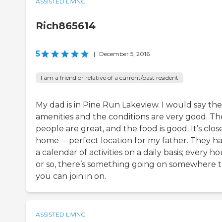
ASSISTED LIVING
Rich865614
5
|
December 5, 2016
I am a friend or relative of a current/past resident
My dad is in Pine Run Lakeview. I would say the
amenities and the conditions are very good. Th
people are great, and the food is good. It’s clos
home -- perfect location for my father. They h
a calendar of activities on a daily basis; every h
or so, there’s something going on somewhere 
you can join in on.
ASSISTED LIVING