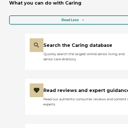
What you can do with Caring
Read Less
Search the Caring database
Quickly search the largest online senior living and
senior care directory
Read reviews and expert guidanc
Read our authentic consumer reviews and content
experts