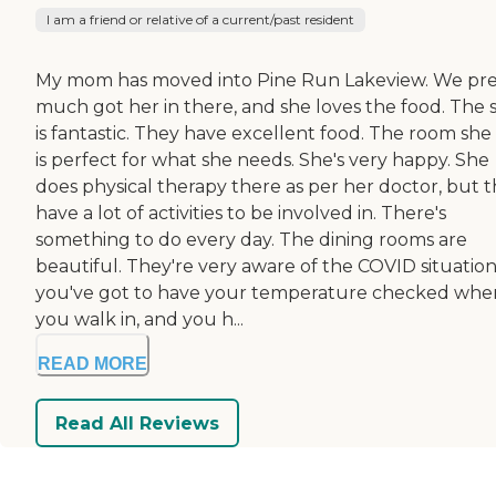
I am a friend or relative of a current/past resident
My mom has moved into Pine Run Lakeview. We pre
much got her in there, and she loves the food. The s
is fantastic. They have excellent food. The room she
is perfect for what she needs. She's very happy. She
does physical therapy there as per her doctor, but 
have a lot of activities to be involved in. There's
something to do every day. The dining rooms are
beautiful. They're very aware of the COVID situation
you've got to have your temperature checked whe
you walk in, and you h...
READ MORE
Read All Reviews