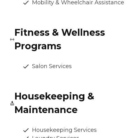
Mobility & Wheelchair Assistance
Fitness & Wellness
Programs
Salon Services
Housekeeping &
Maintenance
Housekeeping Services