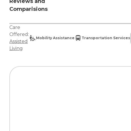
Reviews and
Comparisions
Care
Offered:
Mobility Assistance
Transportation Services
Assisted
Living