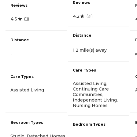
Reviews
Reviews
4.2
(
21
)
4.3
(
11
)
Distance
Distance
1.2 mile(s) away
-
Care Types
Care Types
Assisted Living,
Continuing Care
Assisted Living
Communities,
Independent Living,
Nursing Homes
Bedroom Types
Bedroom Types
Studio, Detached Homes
-