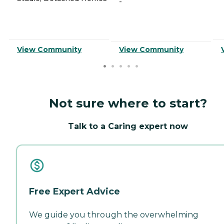
-
View Community
View Community
Not sure where to start?
Talk to a Caring expert now
Free Expert Advice
We guide you through the overwhelming