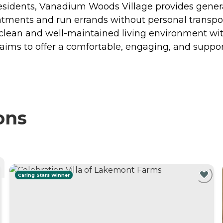
residents, Vanadium Woods Village provides genera
intments and run errands without personal transpo
a clean and well-maintained living environment wit
aims to offer a comfortable, engaging, and suppo
ons
Caring Stars Winner