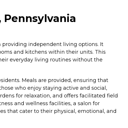
, Pennsylvania
 providing independent living options. It
ooms and kitchens within their units. This
eir everyday living routines without the
esidents. Meals are provided, ensuring that
those who enjoy staying active and social,
 for relaxation, and offers facilitated field
ess and wellness facilities, a salon for
es that cater to their physical, emotional, and