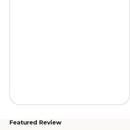
Featured Review