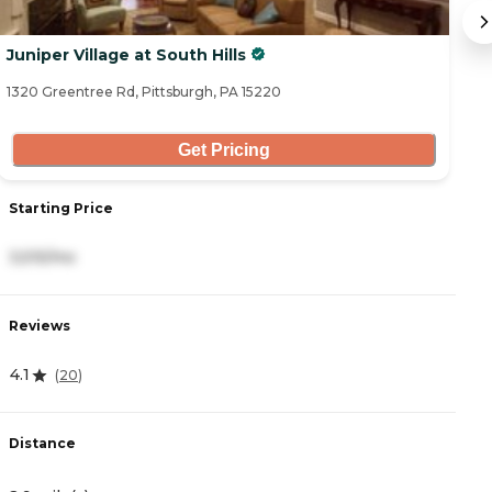
Juniper Village at South Hills
C
1320 Greentree Rd, Pittsburgh, PA 15220
10
Get Pricing
Starting Price
S
3,515/mo
3
Reviews
R
4.1
4
(
20
)
Distance
D