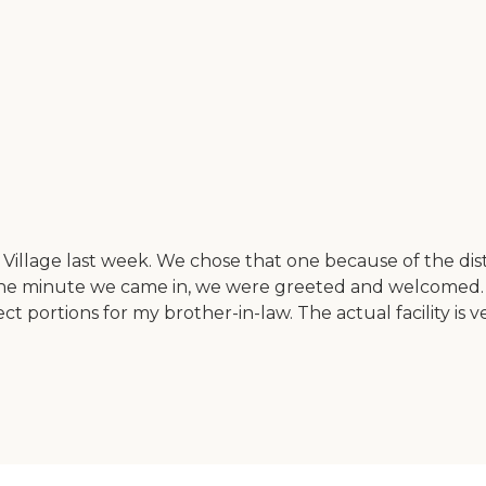
illage last week. We chose that one because of the d
. The minute we came in, we were greeted and welcomed
ct portions for my brother-in-law. The actual facility is 