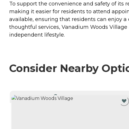
To support the convenience and safety of its 
making it easier for residents to attend appo
available, ensuring that residents can enjoy 
thoughtful services, Vanadium Woods Village 
independent lifestyle.
Consider Nearby Opti
CURRENTLY VIEWING