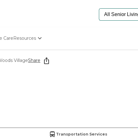
e Care
Resources
Determine Appropriate Senior Care
Starting The Conversation
oods Village
Share
How To Find Senior Living
Paying For Senior Care
Frequently Asked Questions
Our Experts
Senior Care Quiz
Budget Calculator
Transportation Services