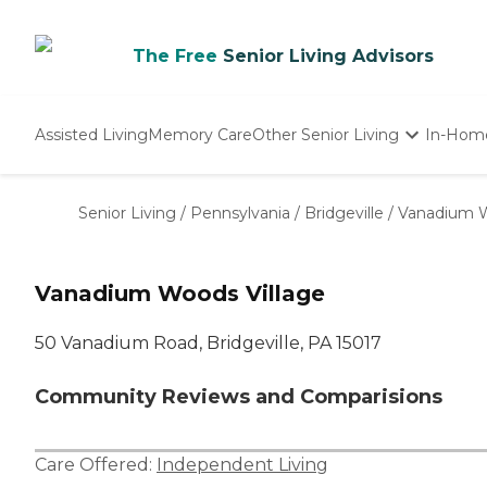
The Free
Senior Living Advisors
Assisted Living
Memory Care
Other Senior Living
In-Hom
Independent Living
Nursing Homes
Senior Living
/
Pennsylvania
/
Bridgeville
/
Vanadium W
Adult Day Care
Vanadium Woods Village
50 Vanadium Road, Bridgeville, PA 15017
Community Reviews and Comparisions
Care Offered:
Independent Living