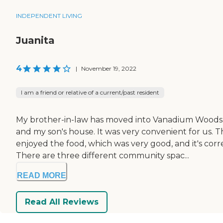
INDEPENDENT LIVING
Juanita
4
|
November 19, 2022
I am a friend or relative of a current/past resident
My brother-in-law has moved into Vanadium Woods V
and my son's house. It was very convenient for us
enjoyed the food, which was very good, and it's corre
There are three different community spac...
READ MORE
Read All Reviews