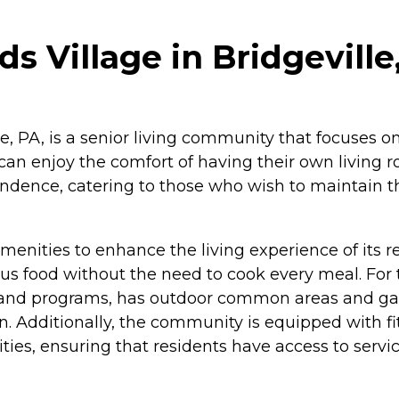
 Village in Bridgeville
, PA, is a senior living community that focuses on
 can enjoy the comfort of having their own living r
endence, catering to those who wish to maintain th
enities to enhance the living experience of its r
ous food without the need to cook every meal. For 
nd programs, has outdoor common areas and gardens
. Additionally, the community is equipped with fitn
ties, ensuring that residents have access to servic