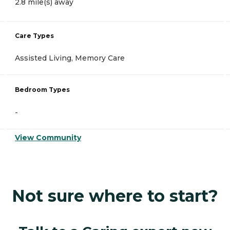
2.8 mile(s) away
Care Types
Assisted Living, Memory Care
Bedroom Types
-
View Community
Not sure where to start?