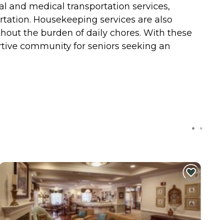
l and medical transportation services,
rtation. Housekeeping services are also
hout the burden of daily chores. With these
rtive community for seniors seeking an