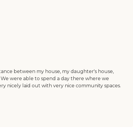
istance between my house, my daughter's house,
. We were able to spend a day there where we
very nicely laid out with very nice community spaces.