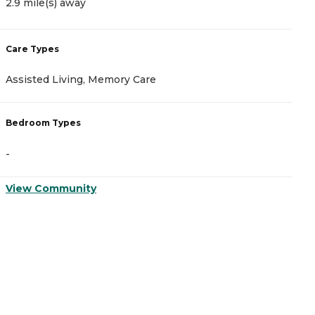
2.9 mile(s) away
3
Care Types
C
Assisted Living, Memory Care
I
Bedroom Types
B
-
-
View Community
V