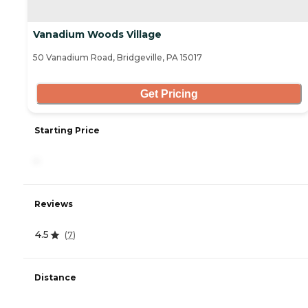
Vanadium Woods Village
50 Vanadium Road, Bridgeville, PA 15017
Get Pricing
Starting Price
-
Reviews
4.5
(
7
)
Distance