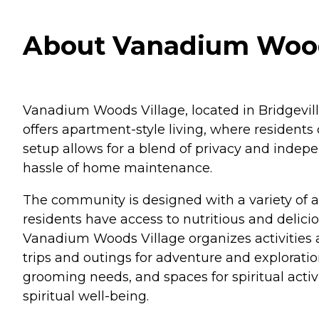
About Vanadium Woods
Vanadium Woods Village, located in Bridgeville
offers apartment-style living, where residents
setup allows for a blend of privacy and indep
hassle of home maintenance.
The community is designed with a variety of am
residents have access to nutritious and delici
Vanadium Woods Village organizes activities a
trips and outings for adventure and exploration
grooming needs, and spaces for spiritual activi
spiritual well-being.