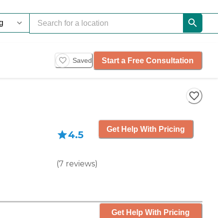
Start a Free Consultation
Saved
Get Help With Pricing
4.5
(
7
reviews
)
Get Help With Pricing