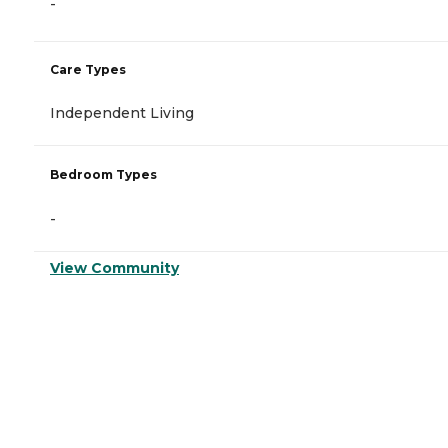
-
Care Types
Independent Living
Bedroom Types
-
View Community