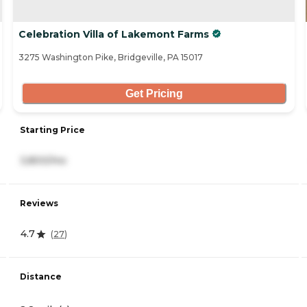
Celebration Villa of Lakemont Farms
3275 Washington Pike, Bridgeville, PA 15017
Get Pricing
Starting Price
3,800/mo
Reviews
4.7
(
27
)
Distance