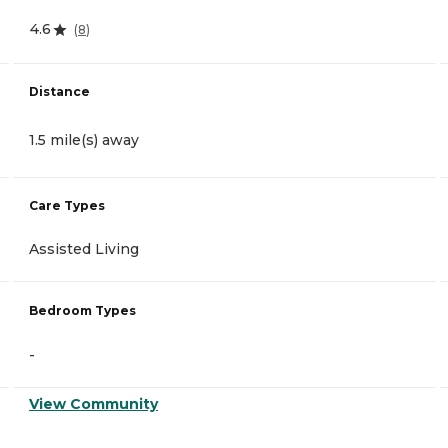
4.6
(
8
)
Distance
1.5 mile(s) away
Care Types
Assisted Living
Bedroom Types
-
View Community