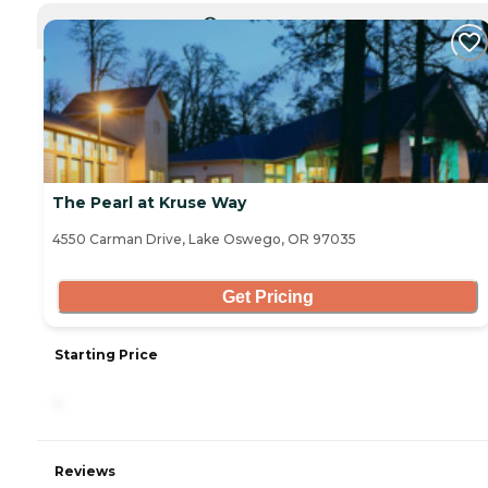
CURRENTLY VIEWING
The Pearl at Kruse Way
4550 Carman Drive, Lake Oswego, OR 97035
Get Pricing
Starting Price
-
Reviews