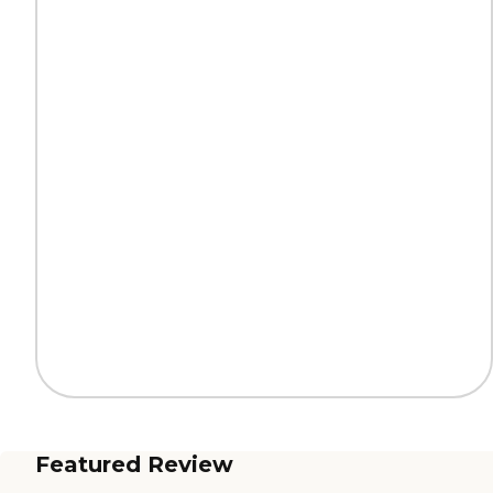
Featured Review