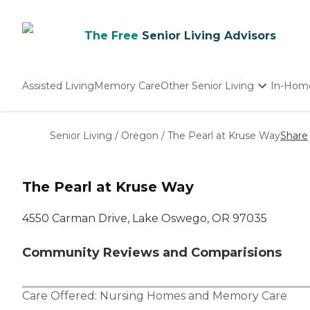
The Free
Senior Living Advisors
Assisted Living
Memory Care
Other Senior Living
In-Hom
Independent Living
Nursing Homes
Senior Living
/
Oregon
/
The Pearl at Kruse Way
Share
Adult Day Care
The Pearl at Kruse Way
4550 Carman Drive, Lake Oswego, OR 97035
Community Reviews and Comparisions
Care Offered:
Nursing Homes
and
Memory Care