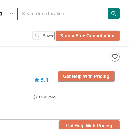
Start a Free Consultation
Saved
Get Help With Pricing
3.1
(
7
reviews
)
Get Help With Pricing