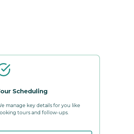
our Scheduling
e manage key details for you like
ooking tours and follow-ups.