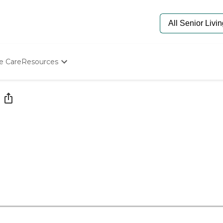
e Care
Resources
Determine Appropriate Senior Care
Starting The Conversation
How To Find Senior Living
Paying For Senior Care
Frequently Asked Questions
Our Experts
Senior Care Quiz
Budget Calculator