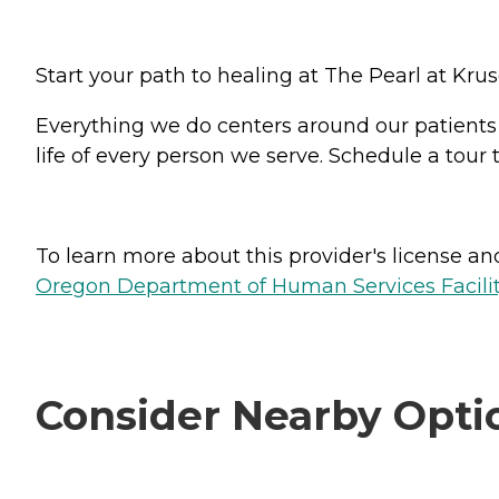
Start your path to healing at The Pearl at Kru
Everything we do centers around our patients - 
life of every person we serve. Schedule a tour
To learn more about this provider's license and 
Oregon Department of Human Services Facili
Consider Nearby Opti