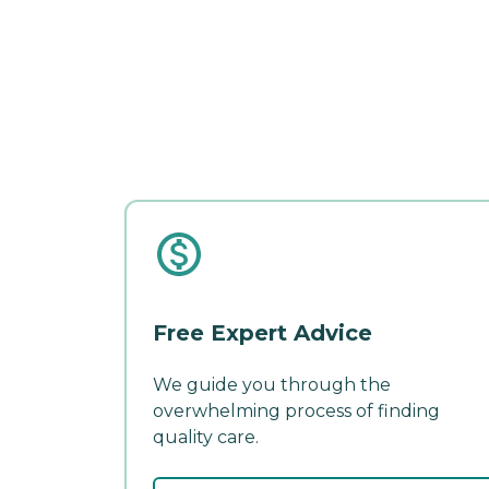
Free Expert Advice
We guide you through the
overwhelming process of finding
quality care.