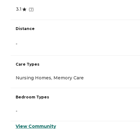
3.1
(
7
)
Distance
-
Care Types
Nursing Homes, Memory Care
Bedroom Types
-
View Community