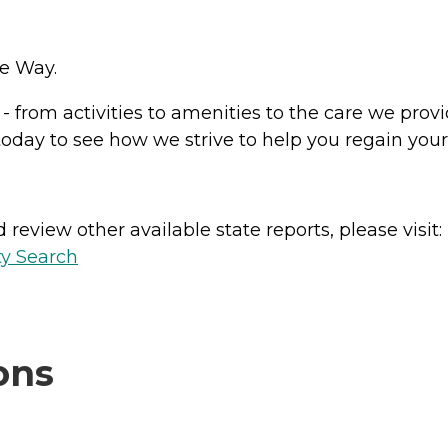
se Way.
from activities to amenities to the care we provide
 today to see how we strive to help you regain yo
review other available state reports, please visit:
ty Search
ons