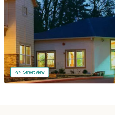
Street view