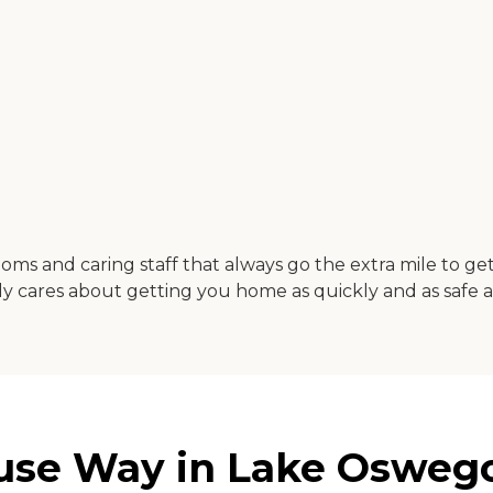
us rooms and caring staff that always go the extra mile to
 cares about getting you home as quickly and as safe as
ruse Way in Lake Osweg