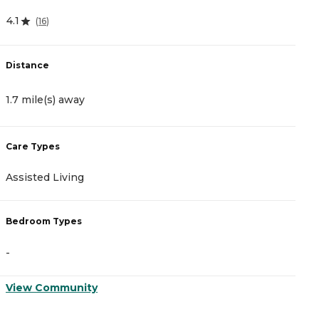
4.1
4
(
16
)
Distance
D
1.7 mile(s) away
2
Care Types
C
Assisted Living
A
Bedroom Types
B
-
-
View Community
V