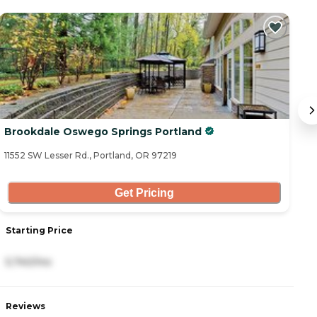
Brookdale Oswego Springs Portland
M
11552 SW Lesser Rd., Portland, OR 97219
10
Get Pricing
Starting Price
S
5,740/mo
5
Reviews
R