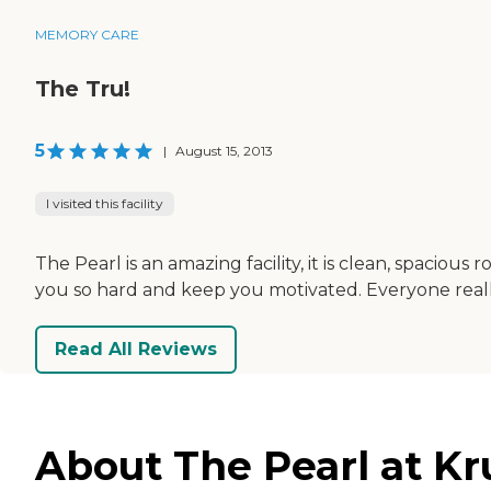
MEMORY CARE
The Tru!
5
|
August 15, 2013
I visited this facility
The Pearl is an amazing facility, it is clean, spacio
you so hard and keep you motivated. Everyone really
Read All Reviews
About The Pearl at K