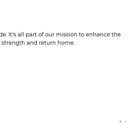
. It's all part of our mission to enhance the
ur strength and return home.