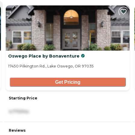
Oswego Place by Bonaventure
17450 Pilkington Rd., Lake Oswego, OR 97035
Get Pricing
Starting Price
4,770/mo
Reviews