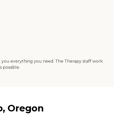
 get you everything you need. The Therapy staff work
 possible.
o, Oregon