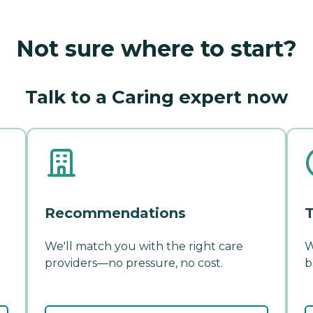
Not sure where to start?
Talk to a Caring expert now
Recommendations
T
We'll match you with the right care
W
providers—no pressure, no cost.
b