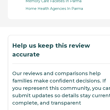
Memory Care Facilities In Parma
Home Health Agencies In Parma
Help us keep this review
accurate
Our reviews and comparisons help
families make confident decisions. If
you represent this community, you ca
submit updates so details stay current
complete, and transparent