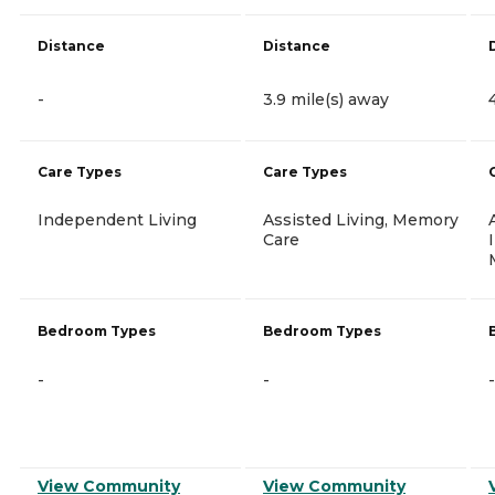
Distance
Distance
-
3.9 mile(s) away
Care Types
Care Types
Independent Living
Assisted Living, Memory
Care
Bedroom Types
Bedroom Types
-
-
-
View Community
View Community