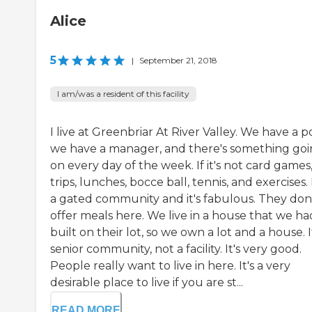
Alice
5
|
September 21, 2018
I am/was a resident of this facility
I live at Greenbriar At River Valley. We have a p
we have a manager, and there's something go
on every day of the week. If it's not card games, 
trips, lunches, bocce ball, tennis, and exercises. I
a gated community and it's fabulous. They don
offer meals here. We live in a house that we ha
built on their lot, so we own a lot and a house. It
senior community, not a facility. It's very good.
People really want to live in here. It's a very
desirable place to live if you are st...
READ MORE