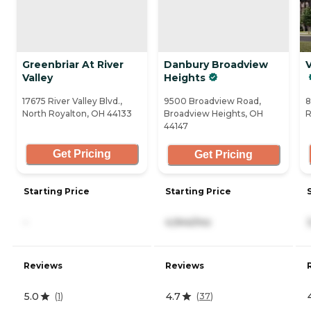
Greenbriar At River
Danbury Broadview
V
Valley
Heights
17675 River Valley Blvd.,
9500 Broadview Road,
8
North Royalton, OH 44133
Broadview Heights, OH
R
44147
Get Pricing
Get Pricing
Starting Price
Starting Price
-
4,944/mo
Reviews
Reviews
5.0
4.7
(
1
)
(
37
)