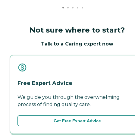
Not sure where to start?
Talk to a Caring expert now
Free Expert Advice
We guide you through the overwhelming
process of finding quality care.
Get Free Expert Advice