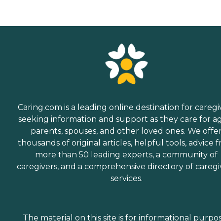
Caring.com is a leading online destination for caregi
seeking information and support as they care for a
parents, spouses, and other loved ones. We offe
thousands of original articles, helpful tools, advice 
more than 50 leading experts, a community of
caregivers, and a comprehensive directory of caregi
services.
The material on this site is for informational purpo