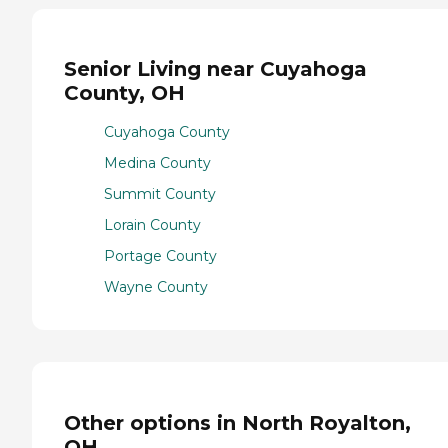
Senior Living near Cuyahoga
County, OH
Cuyahoga County
Medina County
Summit County
Lorain County
Portage County
Wayne County
Other options in North Royalton,
OH