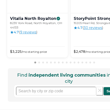
Vitalia North
Royalton
StoryPoint
Strong
8239 York Road, North Royalton, OH
19205 Pearl Rd, Strongsvi
44133
4.7
(
30
review
s
)
4.7
(
9
review
s
)
$
3,225
$
2,478
/mo
starting price
/mo
starting pric
Find
independent living communities
i
city
S