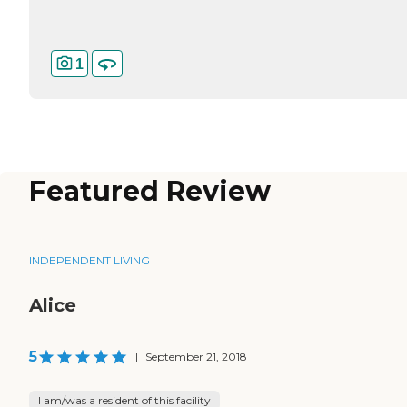
1
Featured Review
INDEPENDENT LIVING
Alice
5
|
September 21, 2018
I am/was a resident of this facility