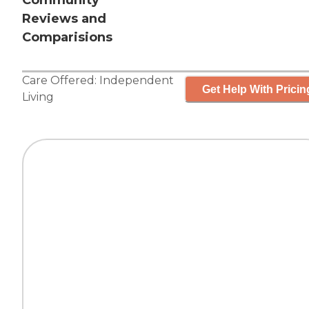
Community
Reviews and
Comparisions
Care Offered:
Independent
Get Help With Pricin
Living