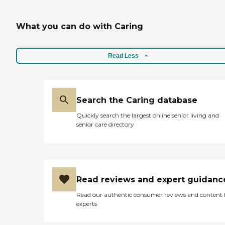
What you can do with Caring
Read Less
Search the Caring database
Quickly search the largest online senior living and
senior care directory
Read reviews and expert guidanc
Read our authentic consumer reviews and content
experts