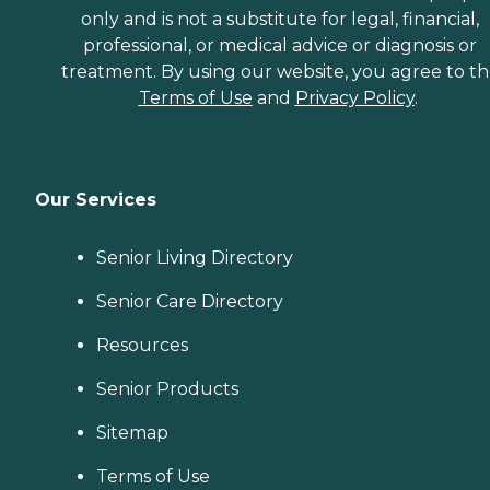
only and is not a substitute for legal, financial,
professional, or medical advice or diagnosis or
treatment. By using our website, you agree to t
Terms of Use
and
Privacy Policy
.
Our Services
Senior Living Directory
Senior Care Directory
Resources
Senior Products
Sitemap
Terms of Use