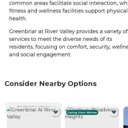
common areas facilitate social interaction, wh
fitness and wellness facilities support physical
health.
Greenbriar at River Valley provides a variety of
services to meet the diverse needs of its
residents, focusing on comfort, security, wellne
and social engagement.
Consider Nearby Options
CURRENTLY VIEWING
Caring Stars Winner