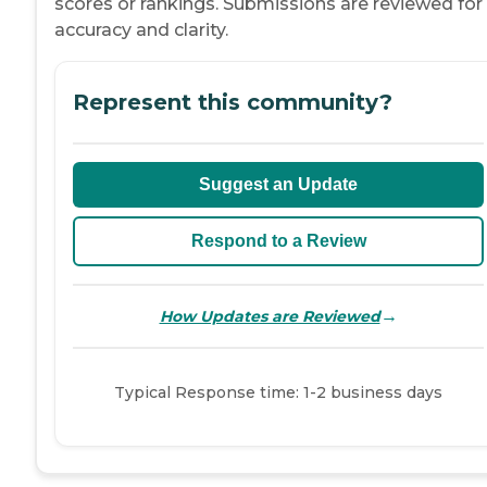
scores or rankings. Submissions are reviewed for
accuracy and clarity.
Represent this community?
Suggest an Update
Respond to a Review
→
How Updates are Reviewed
Typical Response time: 1-2 business days