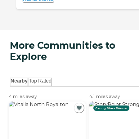
More Communities to
Explore
Nearby
Top Rated
4 miles away
4.1 miles away
Caring Stars Winner