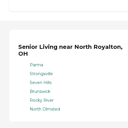
Senior Living near North Royalton,
OH
Parma
Strongsville
Seven Hills
Brunswick
Rocky River
North Olmsted