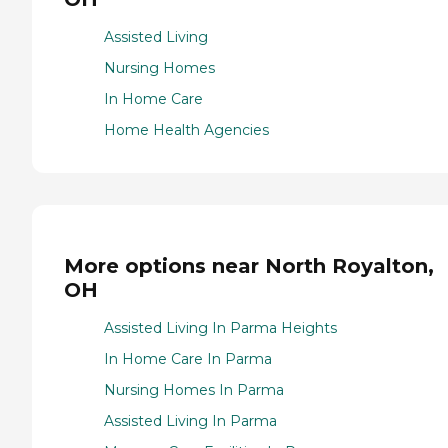
Assisted Living
Nursing Homes
In Home Care
Home Health Agencies
More options near North Royalton,
OH
Assisted Living In Parma Heights
In Home Care In Parma
Nursing Homes In Parma
Assisted Living In Parma