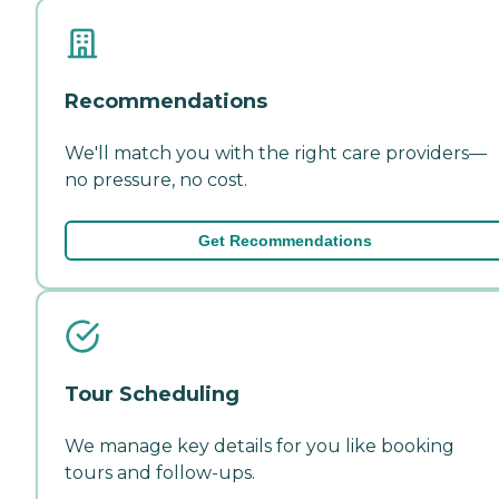
Recommendations
We'll match you with the right care providers—
no pressure, no cost.
Get Recommendations
Tour Scheduling
We manage key details for you like booking
tours and follow-ups.