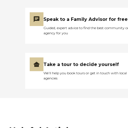
Speak to a Family Advisor for free
Guided, expert advice to find the best community o
agency for you
Take a tour to decide yourself
We’ll help you book tours or get in touch with local
agencies