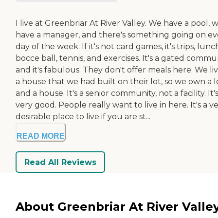
I live at Greenbriar At River Valley. We have a pool, 
have a manager, and there's something going on ev
day of the week. If it's not card games, it's trips, lunc
bocce ball, tennis, and exercises. It's a gated commu
and it's fabulous. They don't offer meals here. We liv
a house that we had built on their lot, so we own a l
and a house. It's a senior community, not a facility. It'
very good. People really want to live in here. It's a v
desirable place to live if you are st...
READ MORE
Read All Reviews
About Greenbriar At River Valle