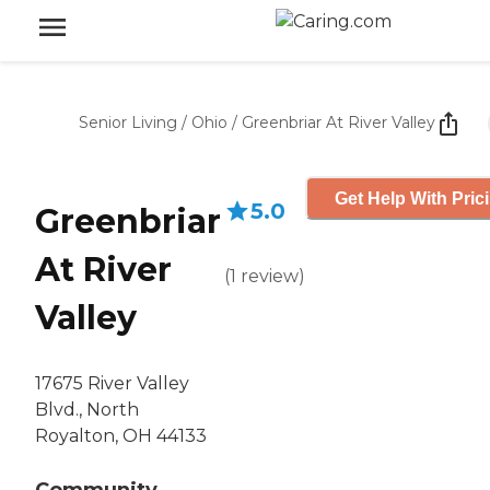
Senior Living
/
Ohio
/
Greenbriar At River Valley
Get Help With Pric
5.0
Greenbriar
At River
(
1
review
)
Valley
17675 River Valley
Blvd., North
Royalton, OH 44133