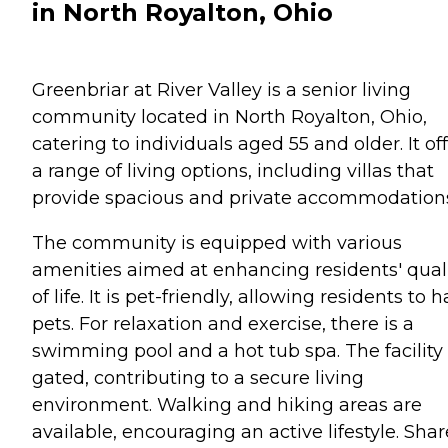
in North Royalton, Ohio
Greenbriar at River Valley is a senior living
community located in North Royalton, Ohio,
catering to individuals aged 55 and older. It of
a range of living options, including villas that
provide spacious and private accommodation
The community is equipped with various
amenities aimed at enhancing residents' qual
of life. It is pet-friendly, allowing residents to 
pets. For relaxation and exercise, there is a
swimming pool and a hot tub spa. The facility 
gated, contributing to a secure living
environment. Walking and hiking areas are
available, encouraging an active lifestyle. Sha