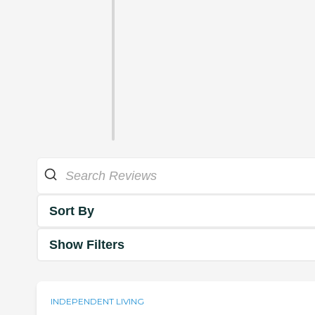
Sort By
Show Filters
INDEPENDENT LIVING