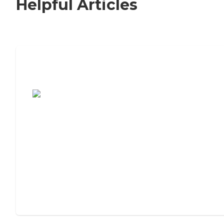
Helpful Articles
7 Steps to Finding the Perfect Senior
Living Community