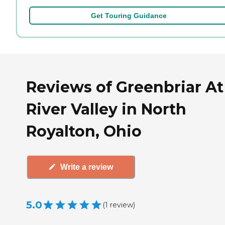
Get Touring Guidance
Reviews of Greenbriar At
River Valley in North
Royalton, Ohio
Write a review
5.0
(
1
review
)