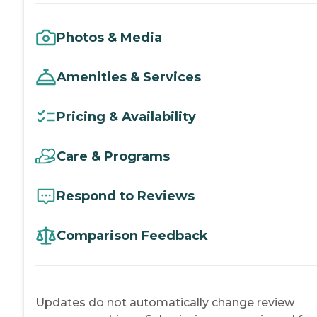
Photos & Media
Amenities & Services
Pricing & Availability
Care & Programs
Respond to Reviews
Comparison Feedback
Updates do not automatically change review