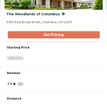
The Woodlands of Columbus
5380 East Broad Street, Columbus, OH 43213
Get Pricing
Starting Price
3,800/mo
Reviews
3.9
(
35
)
Distance