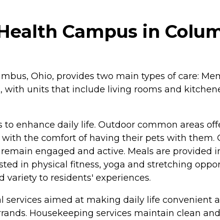
 Health Campus in Colu
mbus, Ohio, provides two main types of care: Mem
, with units that include living rooms and kitchen
 to enhance daily life. Outdoor common areas offer
s with the comfort of having their pets with them.
 to remain engaged and active. Meals are provided 
ted in physical fitness, yoga and stretching opport
d variety to residents' experiences.
 services aimed at making daily life convenient a
rrands. Housekeeping services maintain clean and