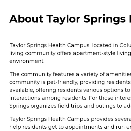
About Taylor Springs
Taylor Springs Health Campus, located in Colu
living community offers apartment-style living
environment.
The community features a variety of amenities
community is pet-friendly, providing resident
available, offering residents various options
interactions among residents. For those interes
Springs organizes field trips and outings to ad
Taylor Springs Health Campus provides several
help residents get to appointments and run e