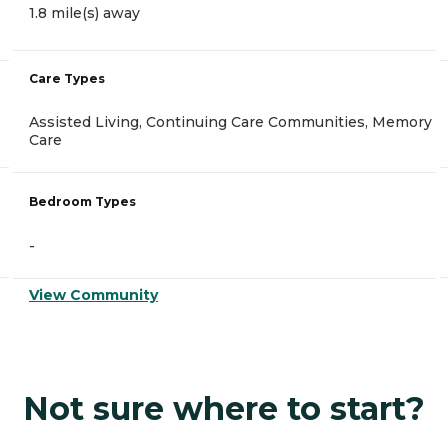
1.8 mile(s) away
Care Types
Assisted Living, Continuing Care Communities, Memory
Care
Bedroom Types
-
View Community
Not sure where to start?