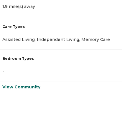
1.9 mile(s) away
2
Care Types
C
Assisted Living, Independent Living, Memory Care
A
Bedroom Types
B
-
-
View Community
V