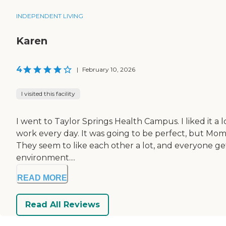
INDEPENDENT LIVING
Karen
4
|
February 10, 2026
I visited this facility
I went to Taylor Springs Health Campus. I liked it a 
work every day. It was going to be perfect, but Mom 
They seem to like each other a lot, and everyone gets
environment....
READ MORE
Read All Reviews