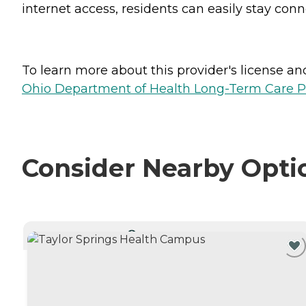
internet access, residents can easily stay con
To learn more about this provider's license and 
Ohio Department of Health Long-Term Care P
Consider Nearby Opti
CURRENTLY VIEWING