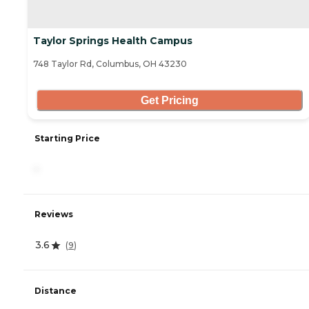
Taylor Springs Health Campus
748 Taylor Rd, Columbus, OH 43230
Get Pricing
Starting Price
-
Reviews
3.6
(
9
)
Distance