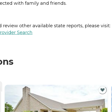
nected with family and friends.
review other available state reports, please visit:
rovider Search
ons