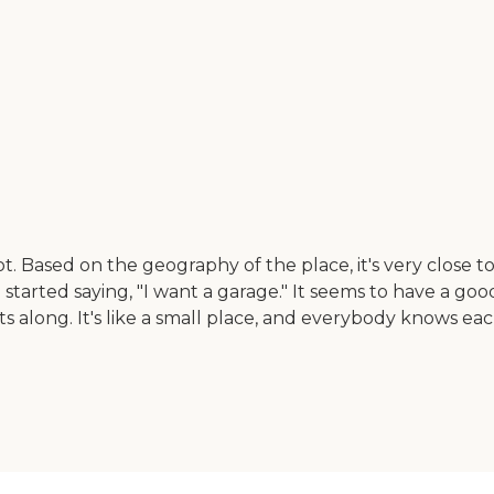
lot. Based on the geography of the place, it's very close
started saying, "I want a garage." It seems to have a go
 along. It's like a small place, and everybody knows each