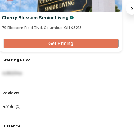
Cherry Blossom Senior Living
T
79 Blossom Field Blvd, Columbus, OH 43213
48
Get Pricing
Starting Price
S
4,950/mo
3
Reviews
R
4.7
4
(
9
)
Distance
D