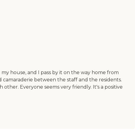
 to my house, and I pass by it on the way home from
od camaraderie between the staff and the residents.
 other. Everyone seems very friendly. It's a positive