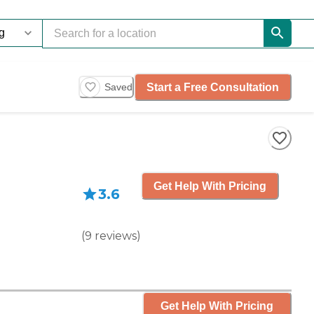
Start a Free Consultation
Saved
Get Help With Pricing
3.6
(
9
reviews
)
Get Help With Pricing