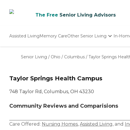
The Free
Senior Living Advisors
Assisted Living
Memory Care
Other Senior Living
In-Hom
Independent Living
Nursing Homes
Senior Living
/
Ohio
/
Columbus
/
Taylor Springs Heal
Adult Day Care
Taylor Springs Health Campus
748 Taylor Rd, Columbus, OH 43230
Community Reviews and Comparisions
Care Offered:
Nursing Homes
,
Assisted Living
, and
In