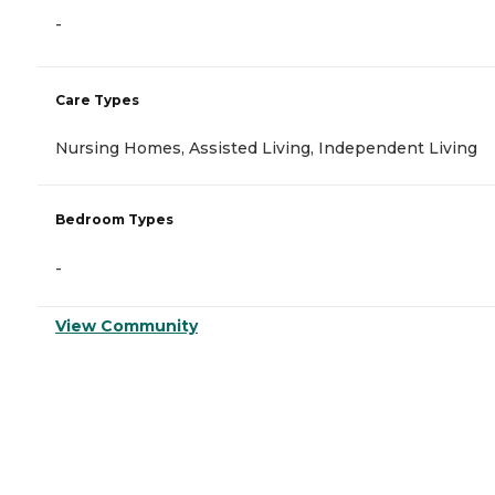
-
Care Types
Nursing Homes, Assisted Living, Independent Living
Bedroom Types
-
View Community