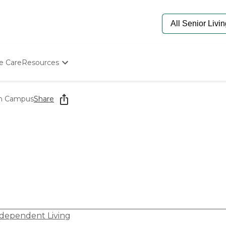
e Care
Resources
Determine Appropriate Senior Care
Starting The Conversation
th Campus
Share
How To Find Senior Living
Paying For Senior Care
Frequently Asked Questions
Our Experts
Senior Care Quiz
Budget Calculator
dependent Living