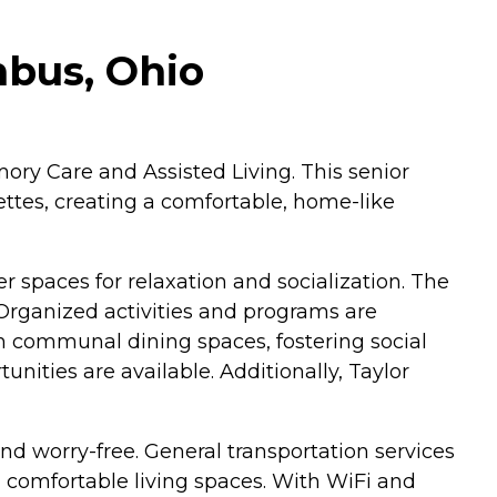
mbus, Ohio
ory Care and Assisted Living. This senior
ettes, creating a comfortable, home-like
 spaces for relaxation and socialization. The
 Organized activities and programs are
in communal dining spaces, fostering social
unities are available. Additionally, Taylor
nd worry-free. General transportation services
 comfortable living spaces. With WiFi and