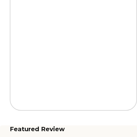
Featured Review