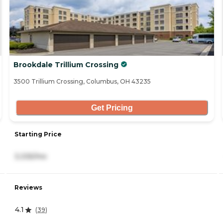
Brookdale Trillium Crossing
3500 Trillium Crossing, Columbus, OH 43235
Get Pricing
Starting Price
3,335/mo
Reviews
4.1
(
39
)