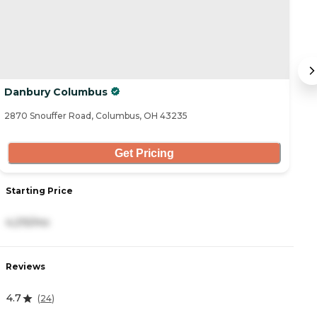
Danbury Columbus
S
2870 Snouffer Road, Columbus, OH 43235
41
Get Pricing
Starting Price
S
4,215/mo
5
Reviews
R
4.7
4
(
24
)