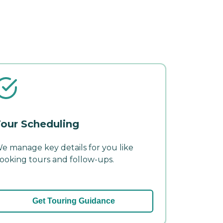
our Scheduling
e manage key details for you like
ooking tours and follow-ups.
Get Touring Guidance