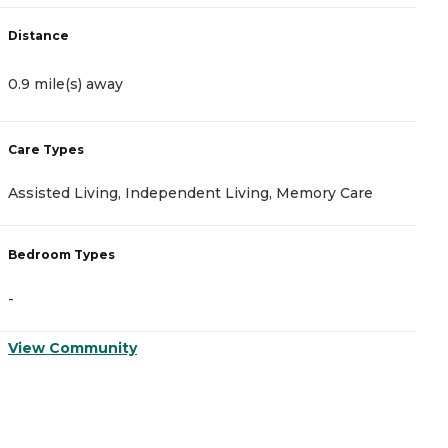
Distance
D
0.9 mile(s) away
1
Care Types
C
Assisted Living, Independent Living, Memory Care
A
Bedroom Types
B
-
-
View Community
V