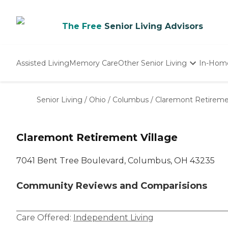
The Free
Senior Living Advisors
Assisted Living
Memory Care
Other Senior Living
In-Hom
Independent Living
Nursing Homes
Senior Living
/
Ohio
/
Columbus
/
Claremont Retiremen
Adult Day Care
Claremont Retirement Village
7041 Bent Tree Boulevard, Columbus, OH 43235
Community Reviews and Comparisions
Care Offered:
Independent Living