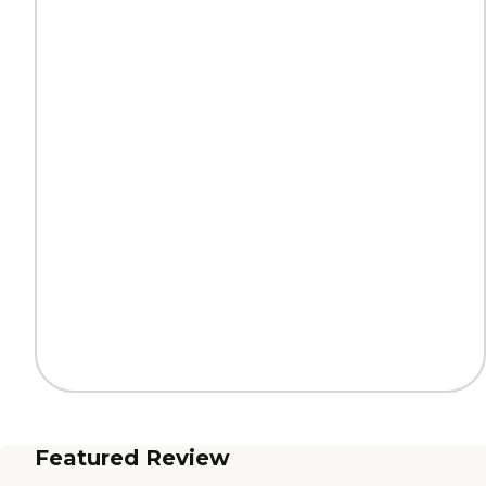
Featured Review