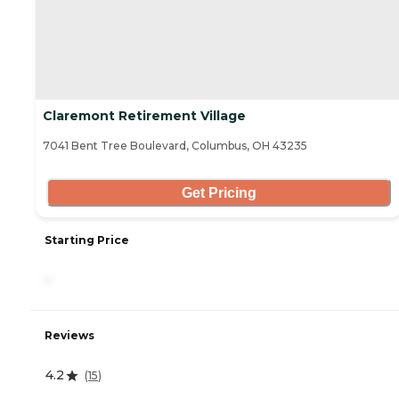
Claremont Retirement Village
7041 Bent Tree Boulevard, Columbus, OH 43235
Get Pricing
Starting Price
-
Reviews
4.2
(
15
)