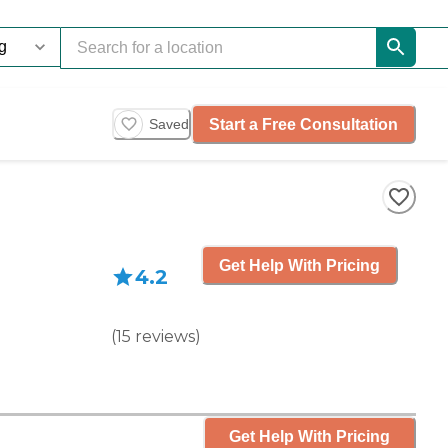
Start a Free Consultation
Saved
Get Help With Pricing
4.2
(
15
reviews
)
Get Help With Pricing