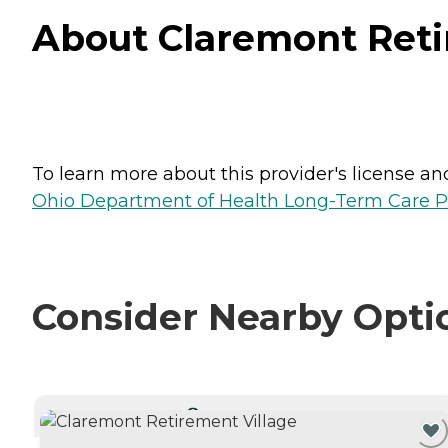
About Claremont Reti
To learn more about this provider's license and 
Ohio Department of Health Long-Term Care P
Consider Nearby Opti
CURRENTLY VIEWING