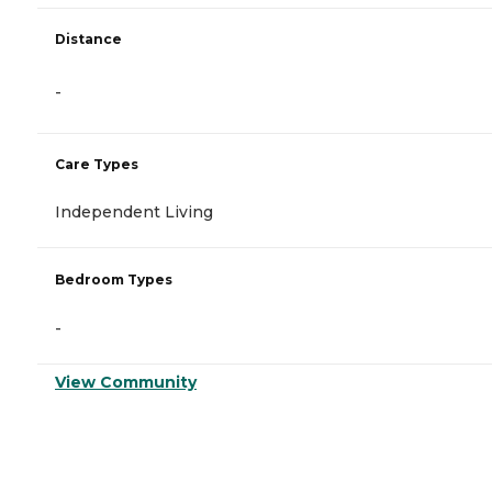
Distance
-
Care Types
Independent Living
Bedroom Types
-
View Community