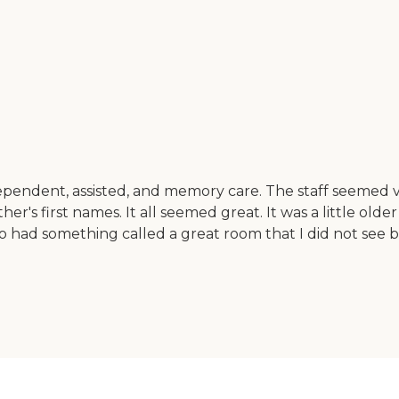
pendent, assisted, and memory care. The staff seemed ve
s first names. It all seemed great. It was a little older fa
also had something called a great room that I did not see b