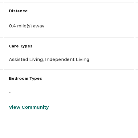
Distance
0.4 mile(s) away
Care Types
Assisted Living, Independent Living
Bedroom Types
-
View Community