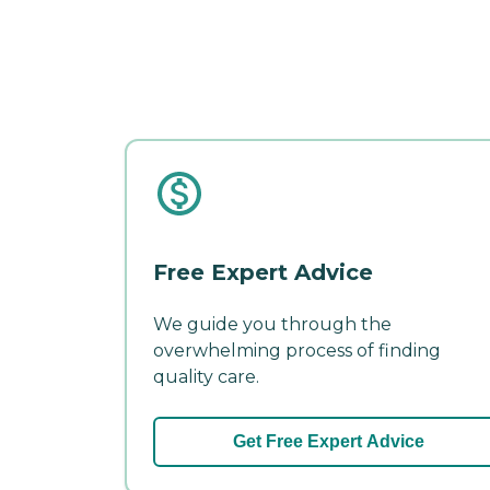
Free Expert Advice
We guide you through the
overwhelming process of finding
quality care.
Get Free Expert Advice