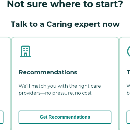
Not sure where to start?
Talk to a Caring expert now
Recommendations
T
We'll match you with the right care
W
providers—no pressure, no cost.
b
Get Recommendations