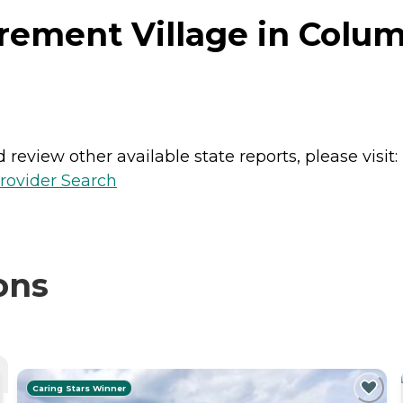
rement Village in Colum
review other available state reports, please visit:
rovider Search
ons
Caring Stars Winner