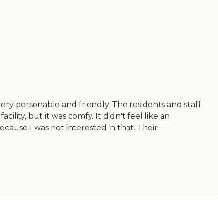
ry personable and friendly. The residents and staff
cility, but it was comfy. It didn't feel like an
ecause I was not interested in that. Their