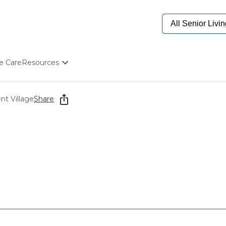
e Care
Resources
Determine Appropriate Senior Care
Starting The Conversation
t Village
Share
How To Find Senior Living
Paying For Senior Care
Frequently Asked Questions
Our Experts
Senior Care Quiz
Budget Calculator