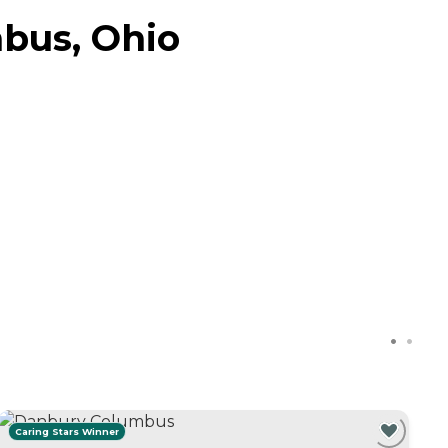
bus, Ohio
Caring Stars Winner