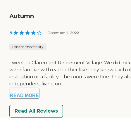
Autumn
4
|
December 4, 2022
I visited this facility
I went to Claremont Retirement Village. We did inde
were familiar with each other like they knew each other'
institution or a facility. The rooms were fine. They 
independent living on...
READ MORE
Read All Reviews