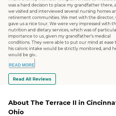
was a hard decision to place my grandfather there, 
we visited and interviewed several nursing homes a
retirement communities. We met with the director,
gave us a nice tour. We were very impressed with t
nutrition and dietary services, which was of particul
importance to us, given my grandfather's medical
conditions. They were able to put our mind at ease 
his caloric intake would be strictly monitored, and h
would be giv...
READ MORE
Read All Reviews
About The Terrace II in Cincinnat
Ohio