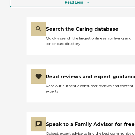
Read Less
Search the Caring database
Quickly search the largest online senior living and
senior care directory
Read reviews and expert guidanc
Read our authentic consumer reviews and content
experts
Speak to a Family Advisor for free
Guided, expert advice to find the best community o