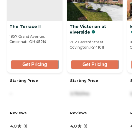
The Terrace II
The Victorian at
I
Riverside
1857 Grand Avenue,
Cincinnati, OH 45214
702 Garrard Street,
8
Covington, KY 41011
C
Get Pricing
Get Pricing
Starting Price
Starting Price
-
3,750/mo
Reviews
Reviews
4.0
4.0
(
1
)
(
1
)