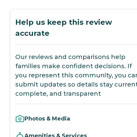
Help us keep this review
accurate
Our reviews and comparisons help
families make confident decisions. If
you represent this community, you ca
submit updates so details stay current
complete, and transparent
Photos & Media
Amenities & Services