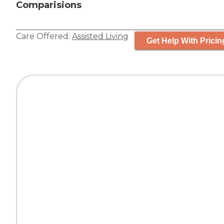
Comparisions
Care Offered:
Assisted Living
Get Help With Pricin