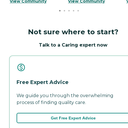
View Community
View Community
Not sure where to start?
Talk to a Caring expert now
Free Expert Advice
We guide you through the overwhelming
process of finding quality care.
Get Free Expert Advice