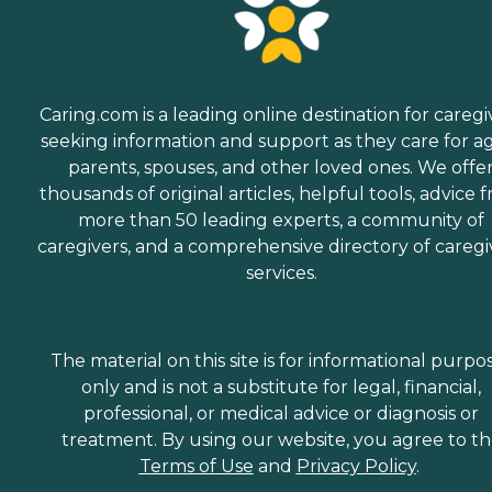
Caring.com is a leading online destination for caregi
seeking information and support as they care for a
parents, spouses, and other loved ones. We offe
thousands of original articles, helpful tools, advice 
more than 50 leading experts, a community of
caregivers, and a comprehensive directory of caregi
services.
The material on this site is for informational purpo
only and is not a substitute for legal, financial,
professional, or medical advice or diagnosis or
treatment. By using our website, you agree to t
Terms of Use
and
Privacy Policy
.