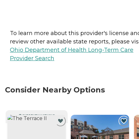
To learn more about this provider's license an
review other available state reports, please visi
Ohio Department of Health Long-Term Care
Provider Search
Consider Nearby Options
CURRENTLY VIEWING