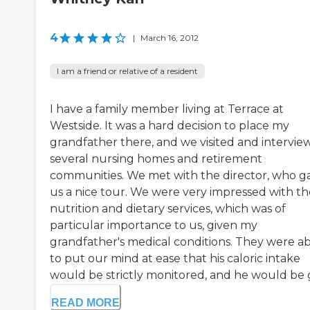
4
|
March 16, 2012
I am a friend or relative of a resident
I have a family member living at Terrace at
Westside. It was a hard decision to place my
grandfather there, and we visited and intervi
several nursing homes and retirement
communities. We met with the director, who g
us a nice tour. We were very impressed with th
nutrition and dietary services, which was of
particular importance to us, given my
grandfather's medical conditions. They were a
to put our mind at ease that his caloric intake
would be strictly monitored, and he would be gi
READ MORE