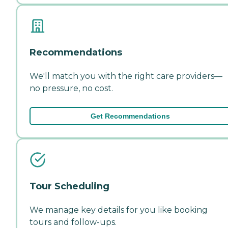
Recommendations
We'll match you with the right care providers—
no pressure, no cost.
Get Recommendations
Tour Scheduling
We manage key details for you like booking
tours and follow-ups.