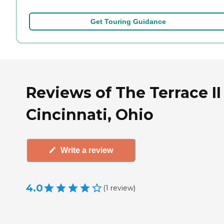
Get Touring Guidance
Reviews of The Terrace II
Cincinnati, Ohio
Write a review
4.0
(
1
review
)