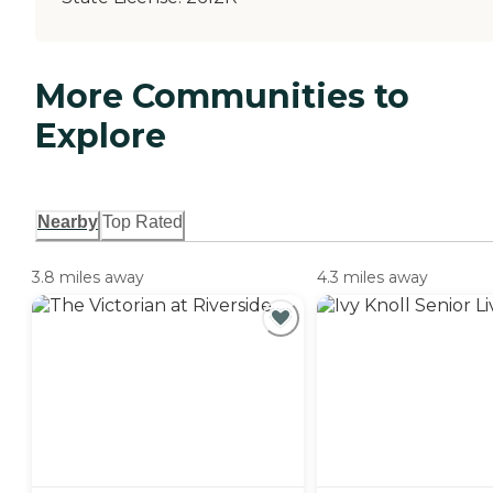
More Communities to
Explore
Nearby
Top Rated
3.8 miles away
4.3 miles away