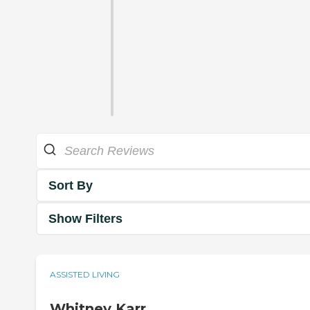
Sort By
Show Filters
ASSISTED LIVING
Whitney Karr