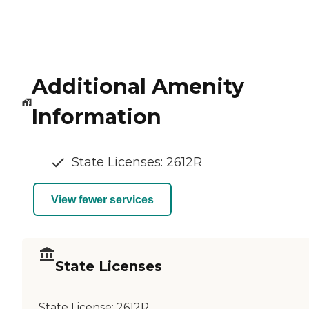
Additional Amenity
Information
State Licenses: 2612R
View fewer services
State Licenses
State License:
2612R