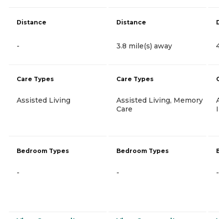
Distance
Distance
-
3.8 mile(s) away
Care Types
Care Types
Assisted Living
Assisted Living, Memory
Care
Bedroom Types
Bedroom Types
-
-
-