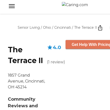
Senior Living
/
Ohio
/
Cincinnati
/
The Terrace II
Get Help With Pricin
4.0
The
Terrace II
(
1
review
)
1857 Grand
Avenue, Cincinnati,
OH 45214
Community
Reviews and