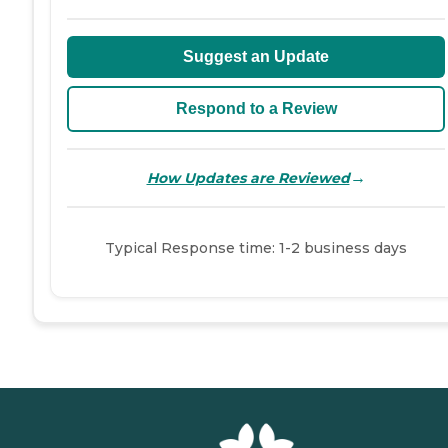
Suggest an Update
Respond to a Review
→
How Updates are Reviewed
Typical Response time: 1-2 business days