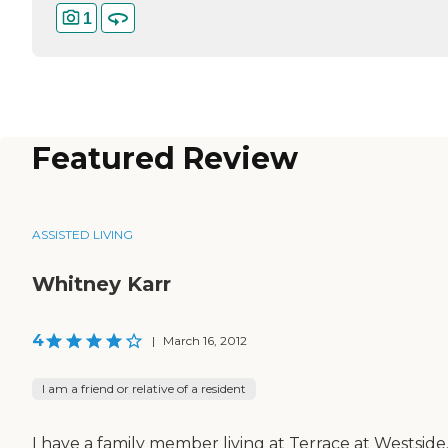
1
Featured Review
ASSISTED LIVING
Whitney Karr
4
|
March 16, 2012
I am a friend or relative of a resident
I have a family member living at Terrace at Westside.