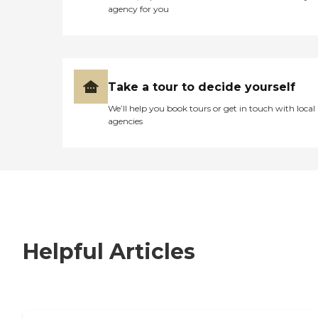
agency for you
Take a tour to decide yourself
We’ll help you book tours or get in touch with local
agencies
Helpful Articles