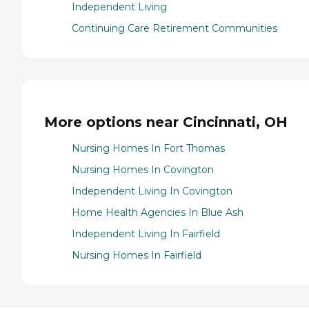
Independent Living
Continuing Care Retirement Communities
More options near Cincinnati, OH
Nursing Homes In Fort Thomas
Nursing Homes In Covington
Independent Living In Covington
Home Health Agencies In Blue Ash
Independent Living In Fairfield
Nursing Homes In Fairfield