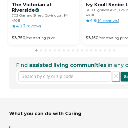
The Victorian at
Ivy Knoll Senior
Riverside
800 Highland Ave., Covi
41011
702 Garrard Street, Covington, KY
4.8
(
14
review
s
)
41011
4.0
(
1
review
)
$
3,750
$
3,150
/mo
starting price
/mo
starting price
Find
assisted living communities
in any c
S
What you can do with Caring