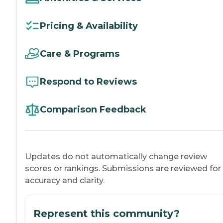
Pricing & Availability
Care & Programs
Respond to Reviews
Comparison Feedback
Updates do not automatically change review
scores or rankings. Submissions are reviewed for
accuracy and clarity.
Represent this community?