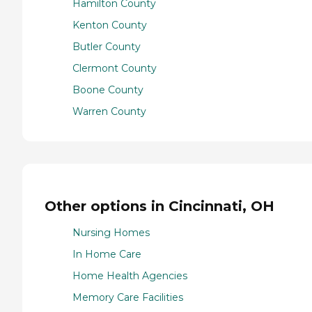
Hamilton County
Kenton County
Butler County
Clermont County
Boone County
Warren County
Other options in Cincinnati, OH
Nursing Homes
In Home Care
Home Health Agencies
Memory Care Facilities