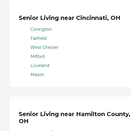
Senior Living near Cincinnati, OH
Covington
Fairfield
West Chester
Milford
Loveland
Mason
Senior Living near Hamilton County,
OH