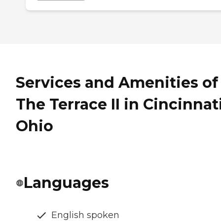
Services and Amenities of
The Terrace II in Cincinnati
Ohio
Languages
English spoken