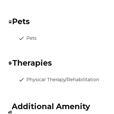
Pets
Pets
Therapies
Physical Therapy/Rehabilitation
Additional Amenity