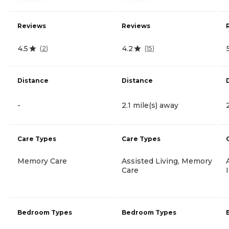
Reviews
Reviews
4.5
4.2
(
2
)
(
15
)
Distance
Distance
-
2.1 mile(s) away
Care Types
Care Types
Memory Care
Assisted Living, Memory
Care
Bedroom Types
Bedroom Types