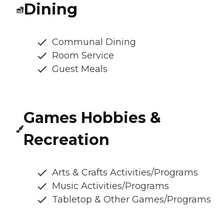
Dining
Communal Dining
Room Service
Guest Meals
Games Hobbies &
Recreation
Arts & Crafts Activities/Programs
Music Activities/Programs
Tabletop & Other Games/Programs