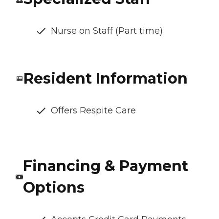
Nurse on Staff (Part time)
Resident Information
Offers Respite Care
Financing & Payment
Options