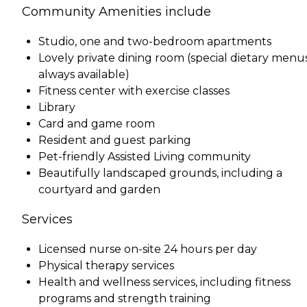
Community Amenities include
Studio, one and two-bedroom apartments
Lovely private dining room (special dietary menu
always available)
Fitness center with exercise classes
Library
Card and game room
Resident and guest parking
Pet-friendly Assisted Living community
Beautifully landscaped grounds, including a
courtyard and garden
Services
Licensed nurse on-site 24 hours per day
Physical therapy services
Health and wellness services, including fitness
programs and strength training