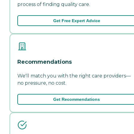
process of finding quality care.
Get Free Expert Advice
Recommendations
We'll match you with the right care providers—
no pressure, no cost.
Get Recommendations