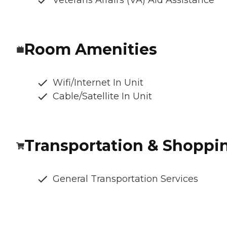
Veterans Affairs (VA) Aid Assistance
Room Amenities
Wifi/Internet In Unit
Cable/Satellite In Unit
Transportation & Shoppi
General Transportation Services