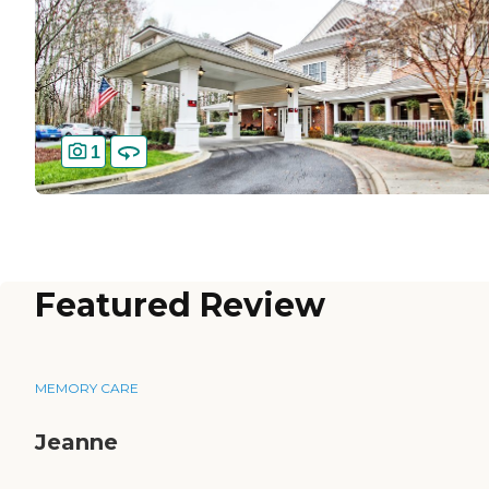
1
Featured Review
MEMORY CARE
Jeanne