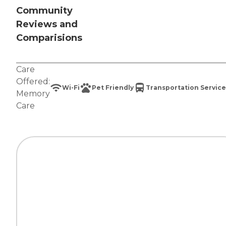
Community
Reviews and
Comparisions
Care
Offered:
Wi-Fi
Pet Friendly
Transportation Service
Memory
Care