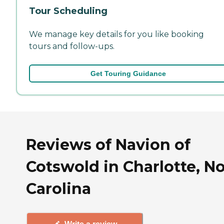
Tour Scheduling
We manage key details for you like booking
tours and follow-ups.
Get Touring Guidance
Reviews of Navion of
Cotswold in Charlotte, N
Carolina