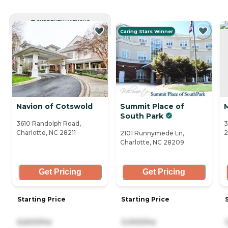
CURRENTLY VIEWING
Caring Stars Winner
Navion of Cotswold
Summit Place of
South Park
3610 Randolph Road,
3
Charlotte, NC 28211
2101 Runnymede Ln,
Charlotte, NC 28209
Get Pricing
Get Pricing
Starting Price
Starting Price
6,600/mo
3,000/mo