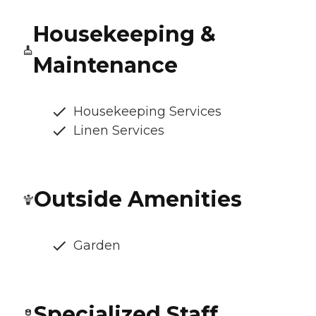
Housekeeping &
Maintenance
Housekeeping Services
Linen Services
Outside Amenities
Garden
Specialized Staff