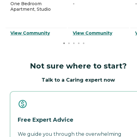
One Bedroom
-
-
Apartment, Studio
View Community
View Community
Not sure where to start?
Talk to a Caring expert now
Free Expert Advice
We guide you through the overwhelming