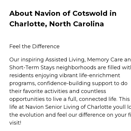
About Navion of Cotswold in
Charlotte, North Carolina
Feel the Difference
Our inspiring Assisted Living, Memory Care a
Short-Term Stays neighborhoods are filled wit
residents enjoying vibrant life-enrichment
programs, confidence-building support to do
their favorite activities and countless
opportunities to live a full, connected life. This 
life at Navion Senior Living of Charlotte youll l
the evolution and feel our difference on your fi
visit!