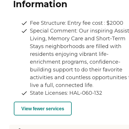
Information
Fee Structure: Entry fee cost : $2000
Special Comment: Our inspiring Assis
Living, Memory Care and Short-Term
Stays neighborhoods are filled with
residents enjoying vibrant life-
enrichment programs, confidence-
building support to do their favorite
activities and countless opportunities 
live a full, connected life.
State Licenses: HAL-060-132
View fewer services