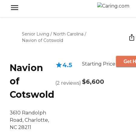
Senior Living
/
North Carolina
/
Navion of Cotswold
Get H
Starting Price
4.5
Navion
of
$6,600
(
2
reviews
)
Cotswold
3610 Randolph
Road, Charlotte,
NC 28211