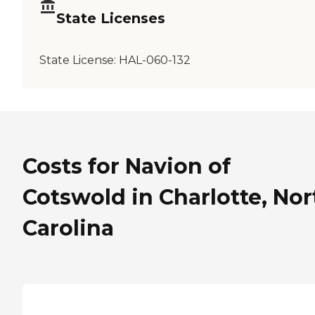
State Licenses
State License:
HAL-060-132
Costs for Navion of
Cotswold in Charlotte, Nor
Carolina