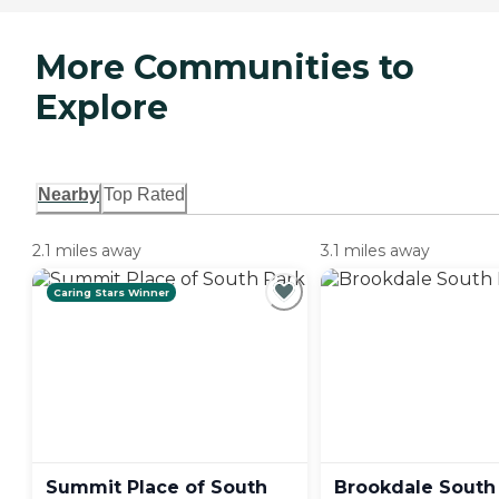
More Communities to
Explore
Nearby
Top Rated
2.1 miles away
3.1 miles away
Caring Stars Winner
Summit Place of South
Brookdale South