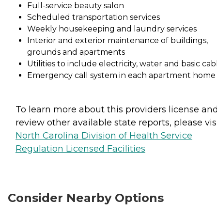
Full-service beauty salon
Scheduled transportation services
Weekly housekeeping and laundry services
Interior and exterior maintenance of buildings,
grounds and apartments
Utilities to include electricity, water and basic cab
Emergency call system in each apartment home
To learn more about this providers license an
review other available state reports, please visi
North Carolina Division of Health Service
Regulation Licensed Facilities
Consider Nearby Options