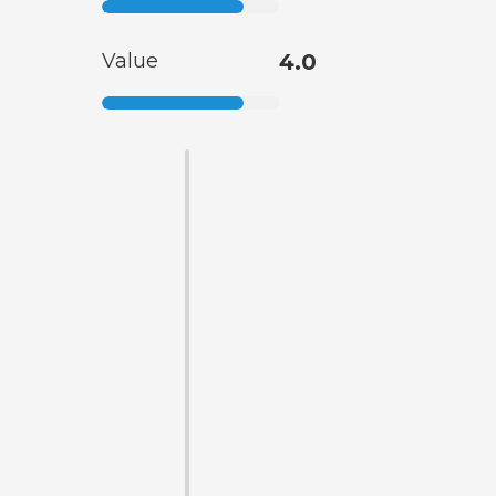
Value
4.0