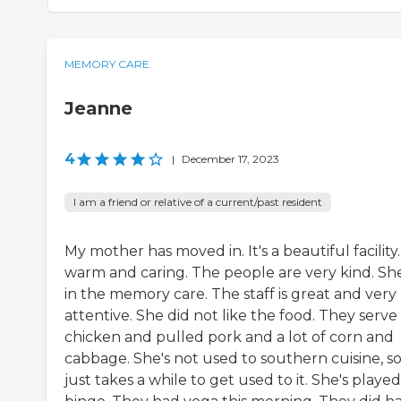
MEMORY CARE
Jeanne
4
|
December 17, 2023
I am a friend or relative of a current/past resident
My mother has moved in. It's a beautiful facility. 
warm and caring. The people are very kind. She
in the memory care. The staff is great and very
attentive. She did not like the food. They serve
chicken and pulled pork and a lot of corn and
cabbage. She's not used to southern cuisine, so 
just takes a while to get used to it. She's played