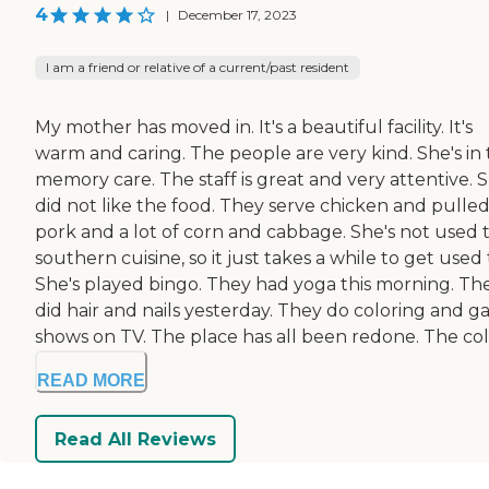
4
|
December 17, 2023
I am a friend or relative of a current/past resident
My mother has moved in. It's a beautiful facility. It's
warm and caring. The people are very kind. She's in
memory care. The staff is great and very attentive. 
did not like the food. They serve chicken and pulle
pork and a lot of corn and cabbage. She's not used 
southern cuisine, so it just takes a while to get used t
She's played bingo. They had yoga this morning. Th
did hair and nails yesterday. They do coloring and 
shows on TV. The place has all been redone. The color
READ MORE
Read All Reviews