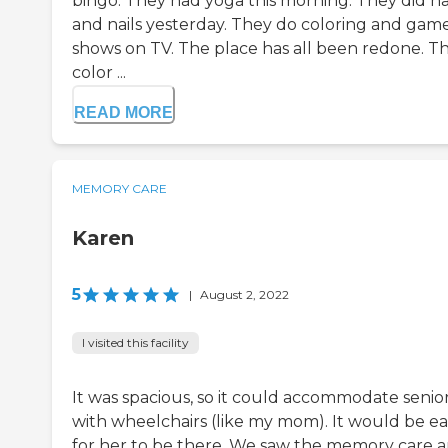
bingo. They had yoga this morning. They did ha
and nails yesterday. They do coloring and gam
shows on TV. The place has all been redone. T
color ...
READ MORE
MEMORY CARE
Karen
5
|
August 2, 2022
I visited this facility
It was spacious, so it could accommodate senio
with wheelchairs (like my mom). It would be ea
for her to be there. We saw the memory care a