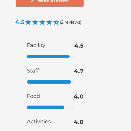
Write a review
4.5
(
2
reviews
)
Facility
4.5
Staff
4.7
Food
4.0
Activities
4.0