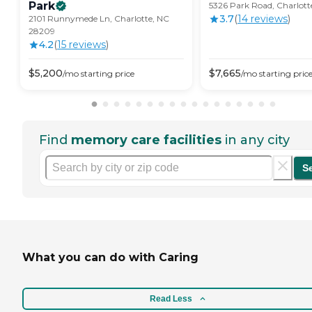
Park
5326 Park Road, Charlot
3.7
(
14
review
s
)
2101 Runnymede Ln, Charlotte, NC
28209
4.2
(
15
review
s
)
$
5,200
$
7,665
/mo
starting price
/mo
starting pric
Find
memory care facilities
in any city
S
What you can do with Caring
Read Less