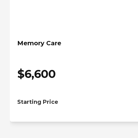
Memory Care
$
6,600
Starting Price