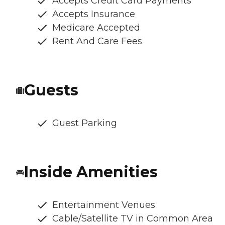
Accepts Credit Card Payments
Accepts Insurance
Medicare Accepted
Rent And Care Fees
Guests
Guest Parking
Inside Amenities
Entertainment Venues
Cable/Satellite TV in Common Area