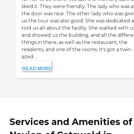
liked it. They were friendly. The lady who was a
the door was nice. The other lady who was givi
us the tour was also good. She was dedicated 
told us all about the facility. She walked with u
and showed us the building, and all the differe
things in there, as well as the restaurant, the
residents, and one of the rooms. It's got a twin-
sized ...
READ MORE
Services and Amenities of