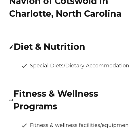
Navion of Cotswold in
Charlotte, North Carolina
Diet & Nutrition
Special Diets/Dietary Accommodatio
Fitness & Wellness
Programs
Fitness & wellness facilities/equipmen