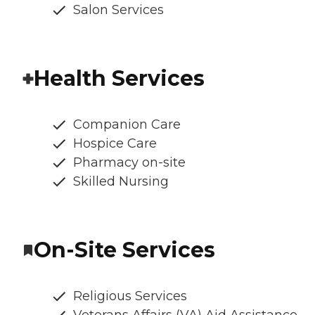
Salon Services
Health Services
Companion Care
Hospice Care
Pharmacy on-site
Skilled Nursing
On-Site Services
Religious Services