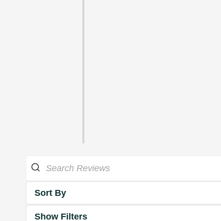
Sort By
Show Filters