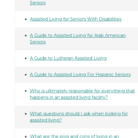
Seniors
Assisted Living for Seniors With Disabilities
A Guide to Assisted Living for Arab American
Seniors
A Guide to Lutheran Assisted Living
A Guide to Assisted Living For Hispanic Seniors
Who is ultimately responsible for everything that
happens in an assisted living facility?
What questions should I ask when looking for
assisted living?
What are the pros and cons of living in an