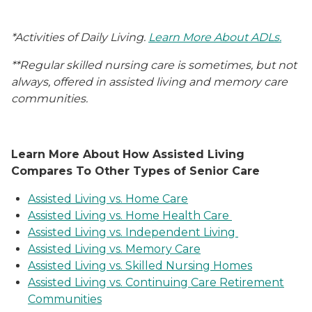
*Activities of Daily Living.
Learn More About ADLs.
**Regular skilled nursing care is sometimes, but not
always, offered in assisted living and memory care
communities.
Learn More About How Assisted Living
Compares To Other Types of Senior Care
Assisted Living vs. Home Care
Assisted Living vs. Home Health Care
Assisted Living vs. Independent Living
Assisted Living vs. Memory Care
Assisted Living vs. Skilled Nursing Homes
Assisted Living vs. Continuing Care Retirement
Communities