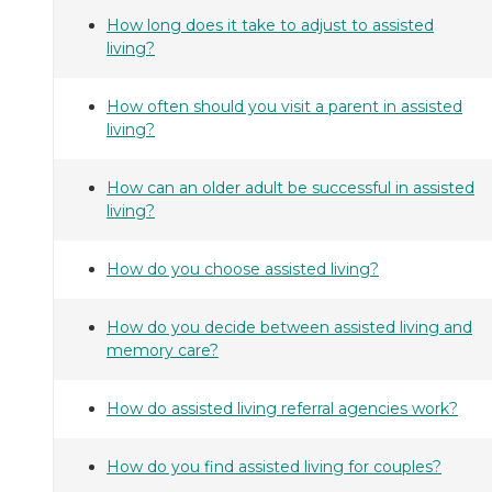
How long does it take to adjust to assisted
living?
How often should you visit a parent in assisted
living?
How can an older adult be successful in assisted
living?
How do you choose assisted living?
How do you decide between assisted living and
memory care?
How do assisted living referral agencies work?
How do you find assisted living for couples?