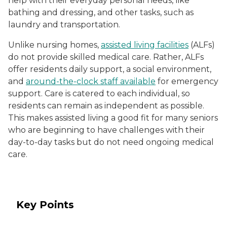
help with their everyday personal needs, like
bathing and dressing, and other tasks, such as
laundry and transportation.
Unlike nursing homes,
assisted living facilities
(ALFs)
do not provide skilled medical care. Rather, ALFs
offer residents daily support, a social environment,
and
around-the-clock staff available
for emergency
support. Care is catered to each individual, so
residents can remain as independent as possible.
This makes assisted living a good fit for many seniors
who are beginning to have challenges with their
day-to-day tasks but do not need ongoing medical
care.
Key Points