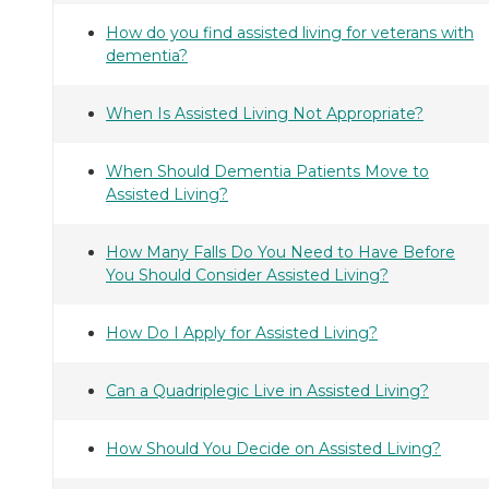
How do you find assisted living for veterans with
dementia?
When Is Assisted Living Not Appropriate?
When Should Dementia Patients Move to
Assisted Living?
How Many Falls Do You Need to Have Before
You Should Consider Assisted Living?
How Do I Apply for Assisted Living?
Can a Quadriplegic Live in Assisted Living?
How Should You Decide on Assisted Living?