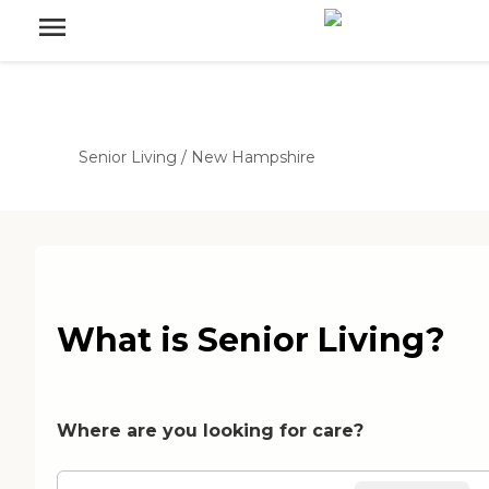
Senior Living
/
New Hampshire
What is Senior Living?
Where are you looking for care?