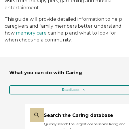
visits from therapy pets, gardening and musical
entertainment.
This guide will provide detailed information to help
caregivers and family members better understand
how
memory care
can help and what to look for
when choosing a community.
What you can do with Caring
Read Less
Search the Caring database
Quickly search the largest online senior living and