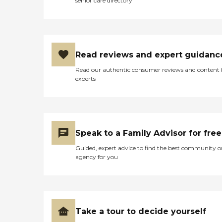
senior care directory
Read reviews and expert guidanc
Read our authentic consumer reviews and content
experts
Speak to a Family Advisor for free
Guided, expert advice to find the best community o
agency for you
Take a tour to decide yourself