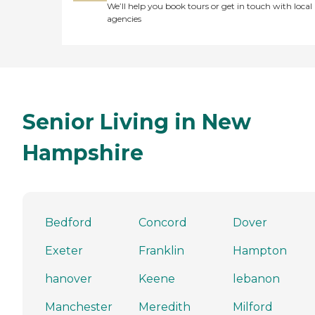
We’ll help you book tours or get in touch with local
agencies
Senior Living in New
Hampshire
Bedford
Concord
Dover
Exeter
Franklin
Hampton
hanover
Keene
lebanon
Manchester
Meredith
Milford