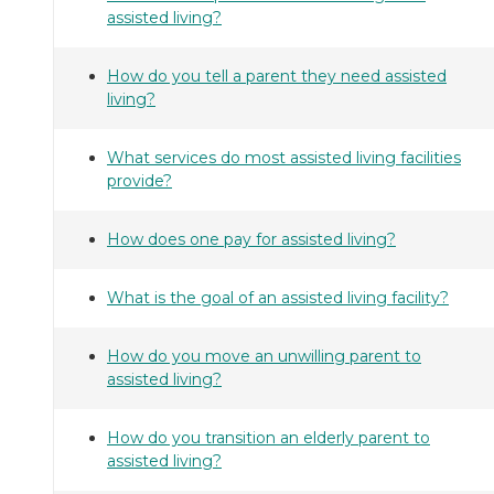
assisted living?
How do you tell a parent they need assisted
living?
What services do most assisted living facilities
provide?
How does one pay for assisted living?
What is the goal of an assisted living facility?
How do you move an unwilling parent to
assisted living?
How do you transition an elderly parent to
assisted living?