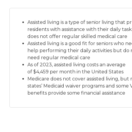
Assisted living is a
type of senior living
that pr
residents with assistance with their daily tas
does not offer regular skilled medical care
Assisted living is a good fit for seniors who n
help performing their daily activities but do 
need regular medical care
As of 2023, assisted living costs an average
of
$4,459 per month
in the United States
Medicare does not cover assisted living, but
states’ Medicaid waiver programs and some 
benefits provide some financial assistance