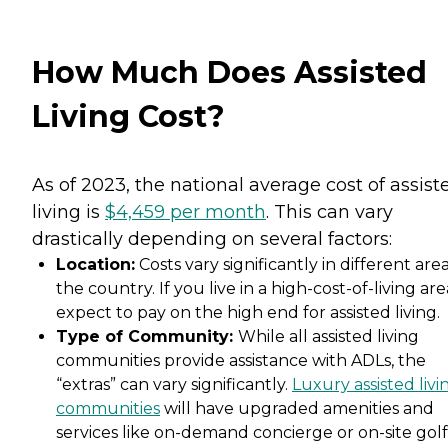
How Much Does Assisted
Living Cost?
As of 2023, the national average cost of assist
living is
$4,459 per month
. This can vary
drastically depending on several factors:
Location:
Costs vary significantly in different area
the country. If you live in a high-cost-of-living are
expect to pay on the high end for assisted living.
Type of Community:
While all assisted living
communities provide assistance with ADLs, the
“extras” can vary significantly.
Luxury assisted livi
communities
will have upgraded amenities and
services like on-demand concierge or on-site golf