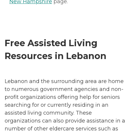
New Hampshire
page.
Free Assisted Living
Resources in Lebanon
Lebanon and the surrounding area are home
to numerous government agencies and non-
profit organizations offering help for seniors
searching for or currently residing in an
assisted living community. These
organizations can also provide assistance in a
number of other eldercare services such as