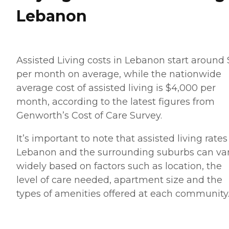
Lebanon
Assisted Living costs in Lebanon start around
per month on average, while the nationwide
average cost of assisted living is $4,000 per
month, according to the latest figures from
Genworth’s Cost of Care Survey.
It’s important to note that assisted living rates
Lebanon and the surrounding suburbs can va
widely based on factors such as location, the
level of care needed, apartment size and the
types of amenities offered at each community