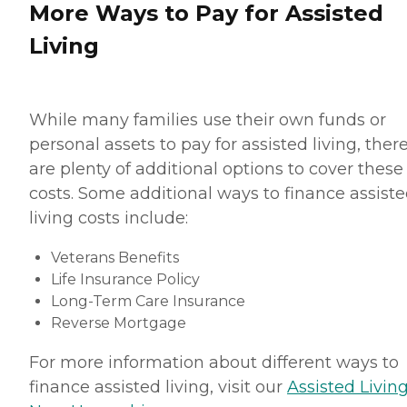
More Ways to Pay for Assisted
Living
While many families use their own funds or
personal assets to pay for assisted living, ther
are plenty of additional options to cover these
costs. Some additional ways to finance assist
living costs include:
Veterans Benefits
Life Insurance Policy
Long-Term Care Insurance
Reverse Mortgage
For more information about different ways to
finance assisted living, visit our
Assisted Living