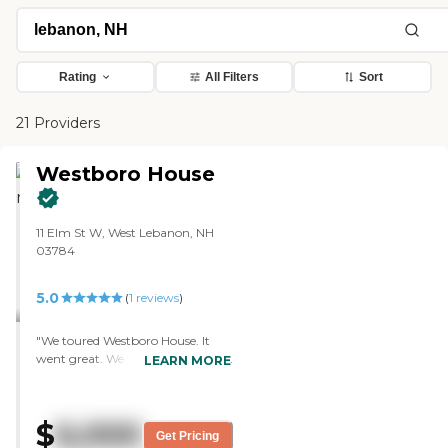
Rating
All Filters
Sort
21 Providers
Westboro House
11 Elm St W, West Lebanon, NH
03784
5.0
(
1
reviews
)
"We toured Westboro House. It
went great. We were able to meet
LEARN MORE
with the person who organizes
and takes care of everybody. We
were able to meet some of the
$
6,000
other tenants there and see what
Get Pricing