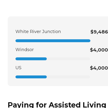
White River Junction
$9,486
Windsor
$4,000
US
$4,000
Paying for Assisted Living