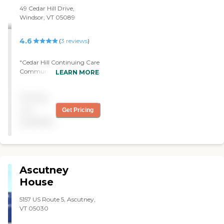
definitely recommend it. "
49 Cedar Hill Drive,
Windsor, VT 05089
4.6
(
3
reviews
)
"Cedar Hill Continuing Care
Community was very nice,
LEARN MORE
very clean, and well
updated. Everyone was
Pricing
very friendly and very
helpful if you had questions.
not
Get Pricing
The rooms were very nice,
available
too, and there's always an
alternative meal for the
residents if they don't like
what's being served."
Ascutney
House
5157 US Route 5, Ascutney,
VT 05030