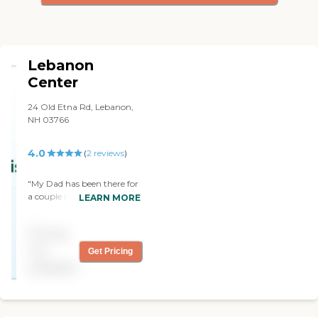
Lebanon
Center
24 Old Etna Rd, Lebanon,
NH 03766
4.0
(
2
reviews
)
"My Dad has been there for
a couple months for PT etc
LEARN MORE
and has been well taken
care of. I/We cannot thank
Pricing
his nurses there enough.
Each staff member I
not
Get Pricing
encountered treated not
available
only my Dad but me with
respect etc. Thank you for
what you all do!"