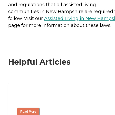
and regulations that all assisted living
communities in New Hampshire are required 
follow. Visit our
Assisted Living in New Hamps
page for more information about these laws.
Helpful Articles
Signs It Might Be Time for Assisted
Living
Read More