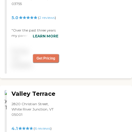
03755
5.0
(
2
reviews
)
"Over the past three years
my parents have enjoyed
LEARN MORE
stays at Wheelock Terrace
sometimes in assisted living
Pricing
and lastly, permanently,
my mom in the Gardens,
not
Get Pricing
memory care. Praise
available
comes to mind: --
KINDNESS —
RELATIONSHIP --
WELCOMING --CLEAN
AND WELL KEPT --FEE
Valley Terrace
APPROPRIATE FOR
QUALITY AND CARE --
2820 Christian Street,
HEALTHFUL MEAL
White River Junction, VT
CHOICES --SPACIOUS
05001
ROOMS WITH WINDOWS
--AVAILABLE STAFF —
ACTIVITIES (honoring Covid
4.1
(
6
reviews
)
guidelines) —MEDICATION