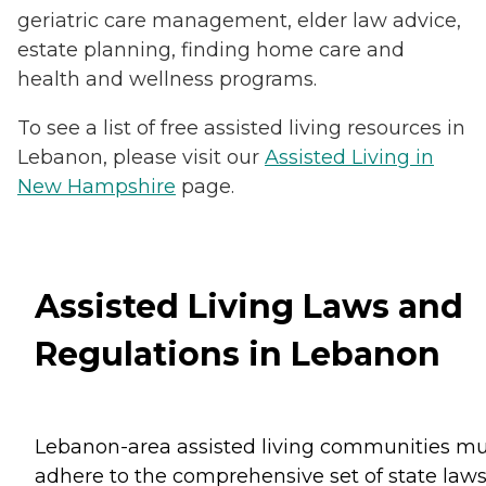
geriatric care management, elder law advice,
estate planning, finding home care and
health and wellness programs.
To see a list of free assisted living resources in
Lebanon, please visit our
Assisted Living in
New Hampshire
page.
Assisted Living Laws and
Regulations in Lebanon
Lebanon-area assisted living communities mu
adhere to the comprehensive set of state law