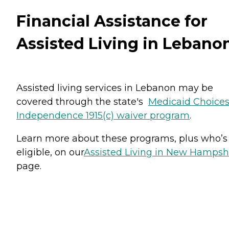
Financial Assistance for
Assisted Living in Lebano
Assisted living services in Lebanon may be
covered through the state's
Medicaid Choices
Independence 1915(c) waiver program
.
Learn more about these programs, plus who’s
eligible, on our
Assisted Living in New Hampsh
page.