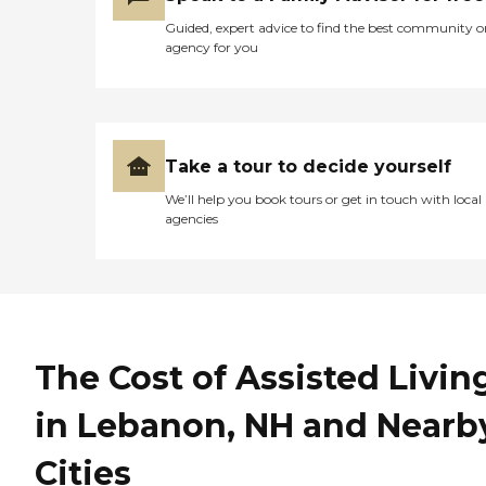
license and review other
Guided, expert advice to find the best community o
available state reports,
agency for you
please visit: Vermont
Division of Licensing and
Protection
Take a tour to decide yourself
We’ll help you book tours or get in touch with local
agencies
The Cost of Assisted Livin
in Lebanon, NH and Nearb
Cities