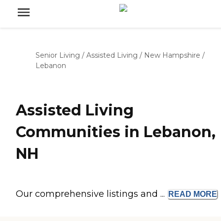
Senior Living
/
Assisted Living
/
New Hampshire
/
Lebanon
Assisted Living
Communities in Lebanon,
NH
Our comprehensive listings and ...
READ
MORE