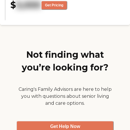
$
5,000
the experience for my mom is the
Get Pricing
expressive, engaged, and
professional qualities of the staff
and management. The
communication between staff
and me is excellent and really
helpful in making her final years
as fulfilling as possible."
Not finding what
you’re looking for?
Caring's Family Advisors are here to help
you with questions about senior living
and care options.
Get Help Now