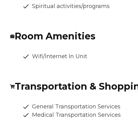
Spiritual activities/programs
Room Amenities
Wifi/Internet In Unit
Transportation & Shoppi
General Transportation Services
Medical Transportation Services