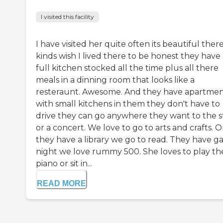
I visited this facility
I have visited her quite often its beautiful there
kinds wish I lived there to be honest they have
full kitchen stocked all the time plus all there
meals in a dinning room that looks like a
resteraunt. Awesome. And they have apartmen
with small kitchens in them they don't have to
drive they can go anywhere they want to the s
or a concert. We love to go to arts and crafts. O
they have a library we go to read. They have 
night we love rummy 500. She loves to play th
piano or sit in...
READ MORE