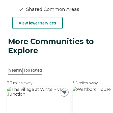
Shared Common Areas
View fewer services
More Communities to
Explore
Nearby
Top Rated
3.3 miles away
3.6 miles away