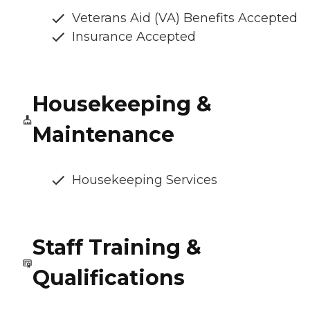
Veterans Aid (VA) Benefits Accepted
Insurance Accepted
Housekeeping &
Maintenance
Housekeeping Services
Staff Training &
Qualifications