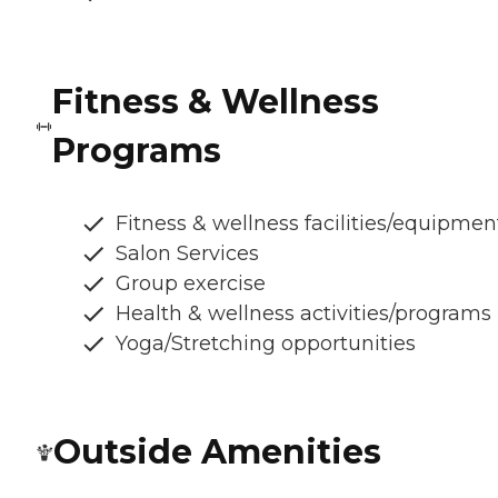
Fitness & Wellness
Programs
Fitness & wellness facilities/equipmen
Salon Services
Group exercise
Health & wellness activities/programs
Yoga/Stretching opportunities
Outside Amenities