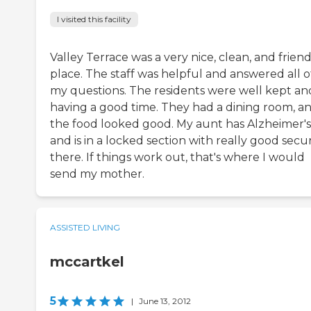
I visited this facility
Valley Terrace was a very nice, clean, and friend
place. The staff was helpful and answered all o
my questions. The residents were well kept an
having a good time. They had a dining room, a
the food looked good. My aunt has Alzheimer's
and is in a locked section with really good secur
there. If things work out, that's where I would
send my mother.
ASSISTED LIVING
mccartkel
5
|
June 13, 2012