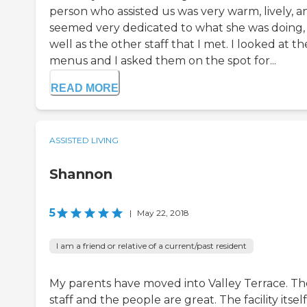
person who assisted us was very warm, lively, a
seemed very dedicated to what she was doing,
well as the other staff that I met. I looked at th
menus and I asked them on the spot for...
READ MORE
ASSISTED LIVING
Shannon
5
|
May 22, 2018
I am a friend or relative of a current/past resident
My parents have moved into Valley Terrace. Th
staff and the people are great. The facility itself 