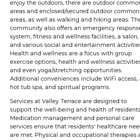
enjoy the outdoors, there are outdoor commo
areas and enclosed/secured outdoor common
areas, as well as walking and hiking areas. Th
community also offers an emergency respons
system, fitness and wellness facilities, a salon,
and various social and entertainment activitie
Health and wellness are a focus with group
exercise options, health and wellness activitie
and even yoga/stretching opportunities.
Additional conveniences include WiFi access, 
hot tub spa, and spiritual programs.
Services at Valley Terrace are designed to
support the well-being and health of residents
Medication management and personal care
services ensure that residents' healthcare ne
are met. Physical and occupational therapies 