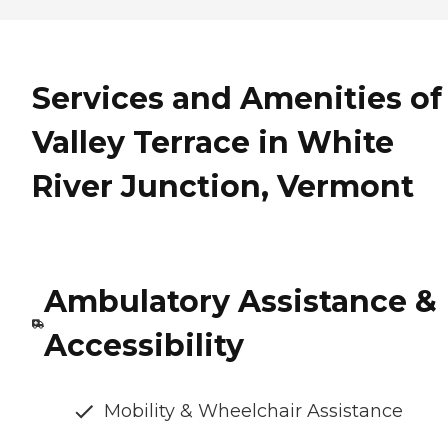
Services and Amenities of
Valley Terrace in White
River Junction, Vermont
Ambulatory Assistance &
Accessibility
Mobility & Wheelchair Assistance