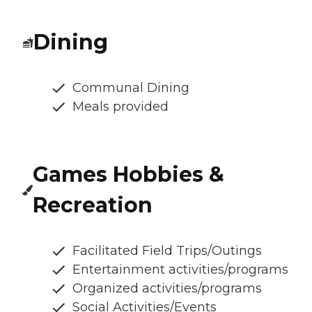
Dining
Communal Dining
Meals provided
Games Hobbies &
Recreation
Facilitated Field Trips/Outings
Entertainment activities/programs
Organized activities/programs
Social Activities/Events