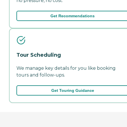
no pressure, no cost.
Get Recommendations
Tour Scheduling
We manage key details for you like booking
tours and follow-ups.
Get Touring Guidance