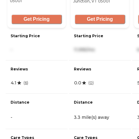
05001
Junction, VT 05001
Get Pricing
Get Pricing
Starting Price
Starting Price
-
11,995/mo
Reviews
Reviews
4.1
0.0
(
6
)
(
0
)
Distance
Distance
-
3.3 mile(s) away
Care Types
Care Types