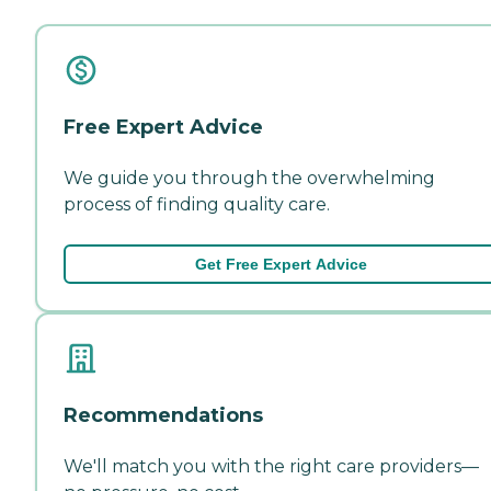
Free Expert Advice
We guide you through the overwhelming
process of finding quality care.
Get Free Expert Advice
Recommendations
We'll match you with the right care providers—