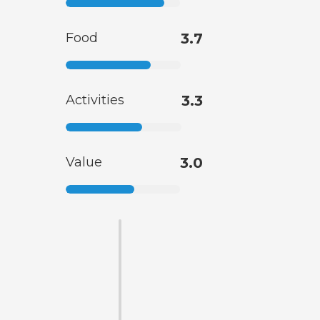
Food
3.7
Activities
3.3
Value
3.0