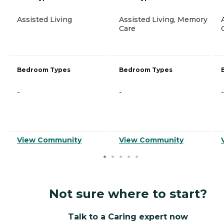
Assisted Living
Assisted Living, Memory
Care
Bedroom Types
Bedroom Types
-
-
-
View Community
View Community
Not sure where to start?
Talk to a Caring expert now