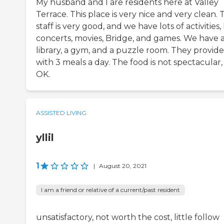
My husband and I are residents here at Valley
Terrace. This place is very nice and very clean. 
staff is very good, and we have lots of activities, 
concerts, movies, Bridge, and games. We have 
library, a gym, and a puzzle room. They provide
with 3 meals a day. The food is not spectacular,
OK.
ASSISTED LIVING
yllil
1
|
August 20, 2021
I am a friend or relative of a current/past resident
unsatisfactory, not worth the cost, little follow