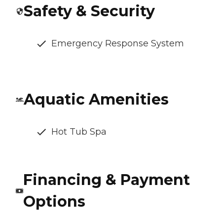
Safety & Security
Emergency Response System
Aquatic Amenities
Hot Tub Spa
Financing & Payment
Options