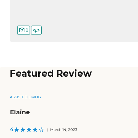
1
Featured Review
ASSISTED LIVING
Elaine
4
|
March 14, 2023