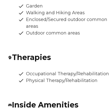
Garden
Walking and Hiking Areas
Enclosed/Secured outdoor common
areas
Outdoor common areas
Therapies
Occupational Therapy/Rehabilitation
Physical Therapy/Rehabilitation
Inside Amenities