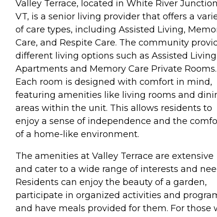
Valley Terrace, located in White River Junction
VT, is a senior living provider that offers a vari
of care types, including Assisted Living, Memo
Care, and Respite Care. The community provi
different living options such as Assisted Living
Apartments and Memory Care Private Rooms.
Each room is designed with comfort in mind,
featuring amenities like living rooms and dini
areas within the unit. This allows residents to
enjoy a sense of independence and the comfo
of a home-like environment.
The amenities at Valley Terrace are extensive
and cater to a wide range of interests and nee
Residents can enjoy the beauty of a garden,
participate in organized activities and progra
and have meals provided for them. For those