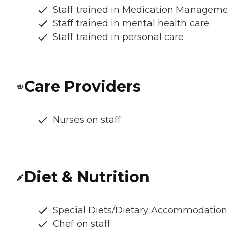
Staff trained in Medication Managem
Staff trained in mental health care
Staff trained in personal care
Care Providers
Nurses on staff
Diet & Nutrition
Special Diets/Dietary Accommodatio
Chef on staff