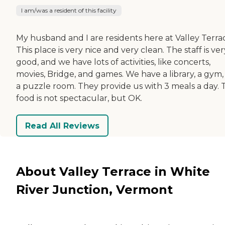
I am/was a resident of this facility
My husband and I are residents here at Valley Terra
This place is very nice and very clean. The staff is ver
good, and we have lots of activities, like concerts,
movies, Bridge, and games. We have a library, a gym,
a puzzle room. They provide us with 3 meals a day. 
food is not spectacular, but OK.
Read All Reviews
About Valley Terrace in White
River Junction, Vermont