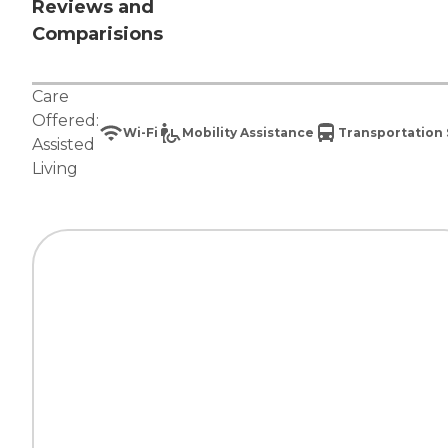
Reviews and
Comparisions
Care
Offered:
Wi-Fi
Mobility Assistance
Transportation 
Assisted
Living