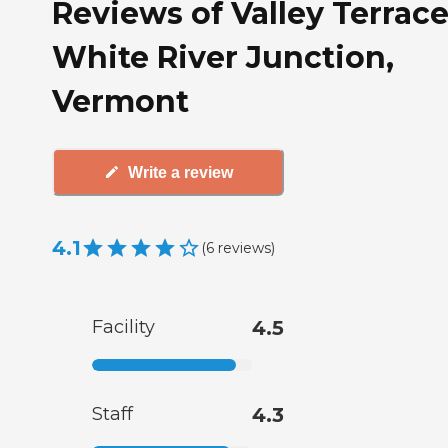
Reviews of Valley Terrace
White River Junction,
Vermont
Write a review
4.1
(
6
reviews
)
Facility
4.5
Staff
4.3