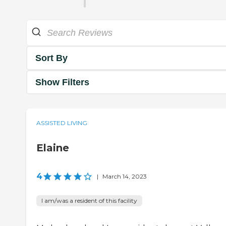
Sort By
Show Filters
ASSISTED LIVING
Elaine
4
|
March 14, 2023
I am/was a resident of this facility