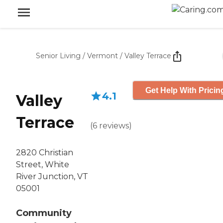
Senior Living
/
Vermont
/
Valley Terrace
Get Help With Pricin
4.1
Valley
Terrace
(
6
reviews
)
2820 Christian
Street, White
River Junction, VT
05001
Community