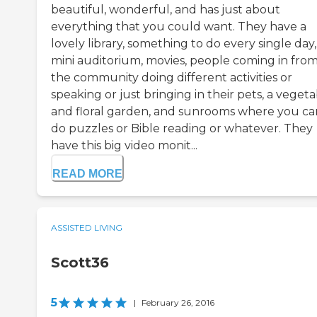
beautiful, wonderful, and has just about
everything that you could want. They have a
lovely library, something to do every single day,
mini auditorium, movies, people coming in fro
the community doing different activities or
speaking or just bringing in their pets, a veget
and floral garden, and sunrooms where you ca
do puzzles or Bible reading or whatever. They
have this big video monit...
READ MORE
ASSISTED LIVING
Scott36
5
|
February 26, 2016