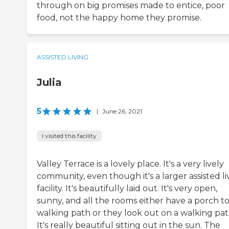
through on big promises made to entice, poor
food, not the happy home they promise.
ASSISTED LIVING
Julia
5
|
June 26, 2021
I visited this facility
Valley Terrace is a lovely place. It's a very lively
community, even though it's a larger assisted li
facility. It's beautifully laid out. It's very open,
sunny, and all the rooms either have a porch to
walking path or they look out on a walking pat
It's really beautiful sitting out in the sun. The