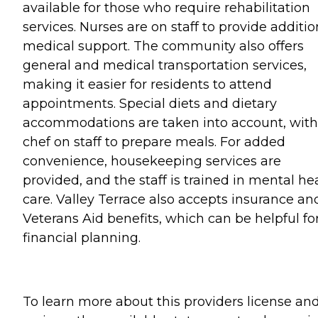
available for those who require rehabilitation
services. Nurses are on staff to provide additio
medical support. The community also offers
general and medical transportation services,
making it easier for residents to attend
appointments. Special diets and dietary
accommodations are taken into account, with
chef on staff to prepare meals. For added
convenience, housekeeping services are
provided, and the staff is trained in mental he
care. Valley Terrace also accepts insurance an
Veterans Aid benefits, which can be helpful fo
financial planning.
To learn more about this providers license an