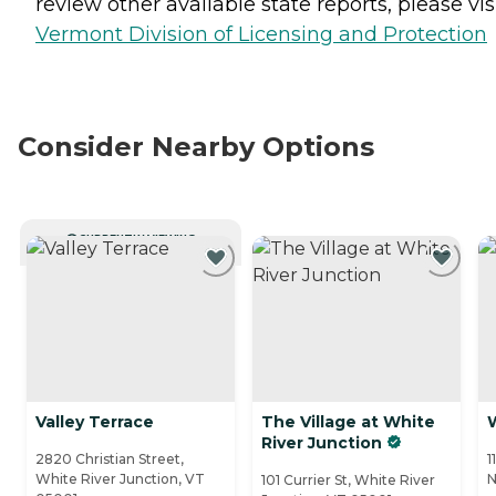
review other available state reports, please visi
Vermont Division of Licensing and Protection
Consider Nearby Options
CURRENTLY VIEWING
Valley Terrace
The Village at White
River Junction
2820 Christian Street,
1
White River Junction, VT
N
101 Currier St, White River