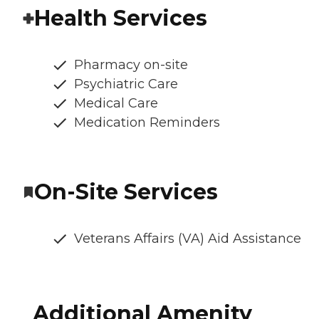
Health Services
Pharmacy on-site
Psychiatric Care
Medical Care
Medication Reminders
On-Site Services
Veterans Affairs (VA) Aid Assistance
Additional Amenity