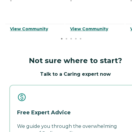
-
-
-
View Community
View Community
Not sure where to start?
Talk to a Caring expert now
Free Expert Advice
We guide you through the overwhelming