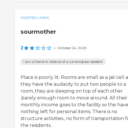
ASSISTED LIVING
sourmother
2
|
October 24, 2023
I am a friend or relative of a current/past resident
Place is poorly lit. Rooms are small as a jail cell
they have the audacity to put two people to a
room, they are sleeping on top of each other
,barely enough room to move around. All their
monthly income goes to the facility so the hav
nothing left for personal items. There is no
structure activities., no form of transportation f
the residents .