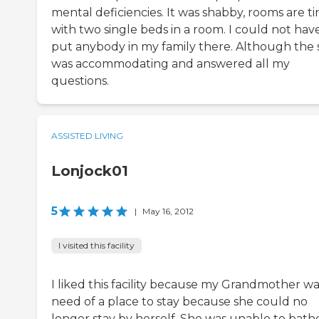
mental deficiencies. It was shabby, rooms are ti
with two single beds in a room. I could not hav
put anybody in my family there. Although the s
was accommodating and answered all my
questions.
ASSISTED LIVING
Lonjock01
5
|
May 16, 2012
I visited this facility
I liked this facility because my Grandmother wa
need of a place to stay because she could no
longer stay by herself. She was unable to bath