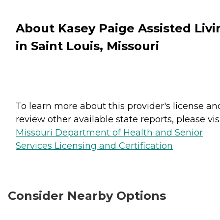
About Kasey Paige Assisted Livi
in Saint Louis, Missouri
To learn more about this provider's license an
review other available state reports, please visi
Missouri Department of Health and Senior
Services Licensing and Certification
Consider Nearby Options