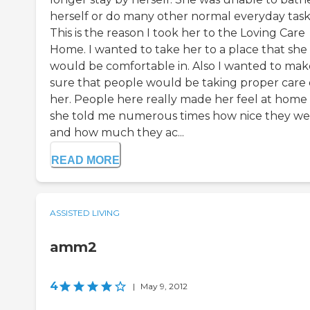
herself or do many other normal everyday task
This is the reason I took her to the Loving Care
Home. I wanted to take her to a place that she
would be comfortable in. Also I wanted to mak
sure that people would be taking proper care 
her. People here really made her feel at home
she told me numerous times how nice they we
and how much they ac...
READ MORE
ASSISTED LIVING
amm2
4
|
May 9, 2012