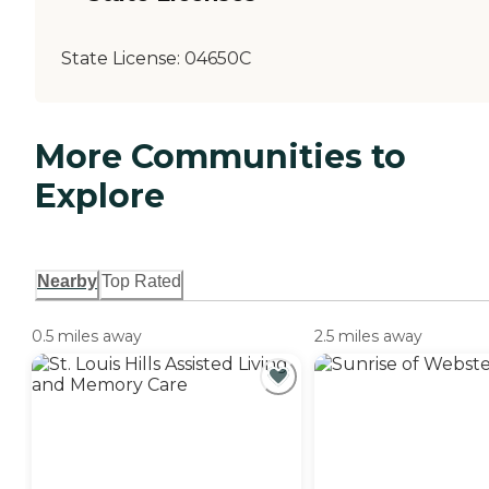
State License:
04650C
More Communities to
Explore
Nearby
Top Rated
0.5 miles away
2.5 miles away