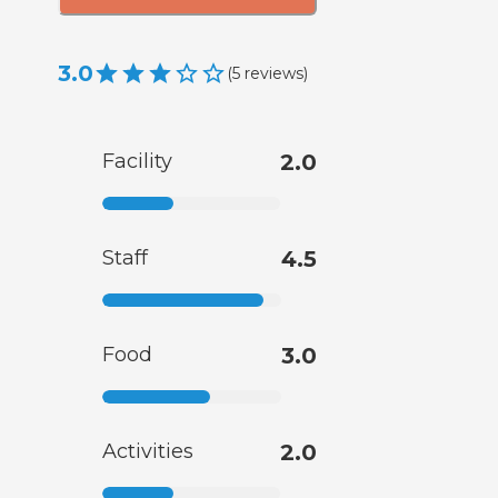
3.0
(
5
reviews
)
Facility
2.0
Staff
4.5
Food
3.0
Activities
2.0