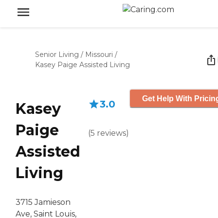
Senior Living
/
Missouri
/
Kasey Paige Assisted Living
Get Help With Pricin
3.0
Kasey
Paige
(
5
reviews
)
Assisted
Living
3715 Jamieson
Ave, Saint Louis,