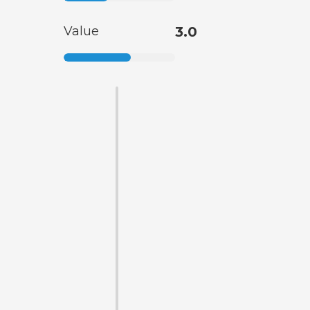
Value
3.0