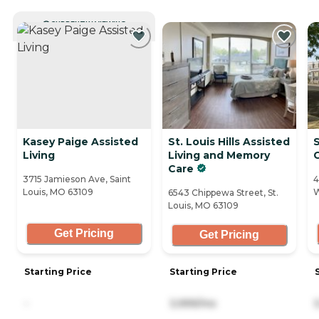
CURRENTLY VIEWING
Kasey Paige Assisted
St. Louis Hills Assisted
Living
Living and Memory
Care
3715 Jamieson Ave, Saint
4
Louis, MO 63109
W
6543 Chippewa Street, St.
Louis, MO 63109
Get Pricing
Get Pricing
Starting Price
Starting Price
-
3,999/mo