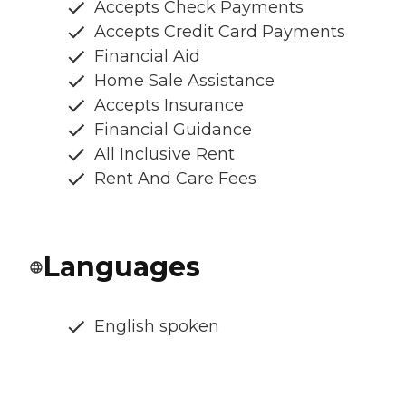
Accepts Check Payments
Accepts Credit Card Payments
Financial Aid
Home Sale Assistance
Accepts Insurance
Financial Guidance
All Inclusive Rent
Rent And Care Fees
Languages
English spoken