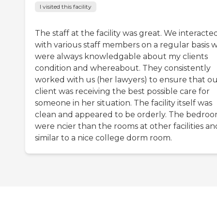
I visited this facility
The staff at the facility was great. We interacte
with various staff members on a regular basis 
were always knowledgable about my clients
condition and whereabout. They consistently
worked with us (her lawyers) to ensure that o
client was receiving the best possible care for
someone in her situation. The facility itself was
clean and appeared to be orderly. The bedro
were ncier than the rooms at other facilities an
similar to a nice college dorm room.