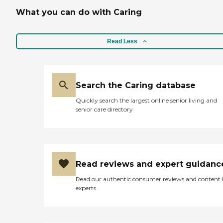
What you can do with Caring
Read Less
Search the Caring database
Quickly search the largest online senior living and
senior care directory
Read reviews and expert guidanc
Read our authentic consumer reviews and content
experts