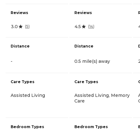
Reviews
Reviews
3.0
4.5
(
5
)
(
14
)
Distance
Distance
-
0.5 mile(s) away
Care Types
Care Types
Assisted Living
Assisted Living, Memory
Care
Bedroom Types
Bedroom Types