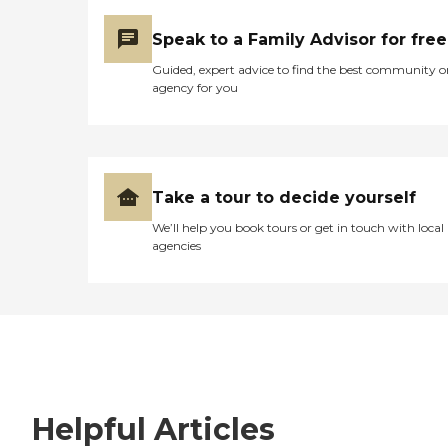
Speak to a Family Advisor for free
Guided, expert advice to find the best community o
agency for you
Take a tour to decide yourself
We’ll help you book tours or get in touch with local
agencies
Helpful Articles