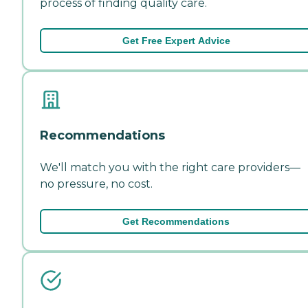
process of finding quality care.
Get Free Expert Advice
Recommendations
We'll match you with the right care providers—
no pressure, no cost.
Get Recommendations