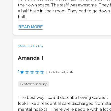
their own space. The staff was awesome. They
a half bath in their room. They had to go down
hall...
READ MORE
ASSISTED LIVING
Amanda 1
1
|
October 24, 2012
I visited this facility
The best way I could describe Loving Care is it
looks like a residential care discharged from st
mental hospital. There were people with a lot 