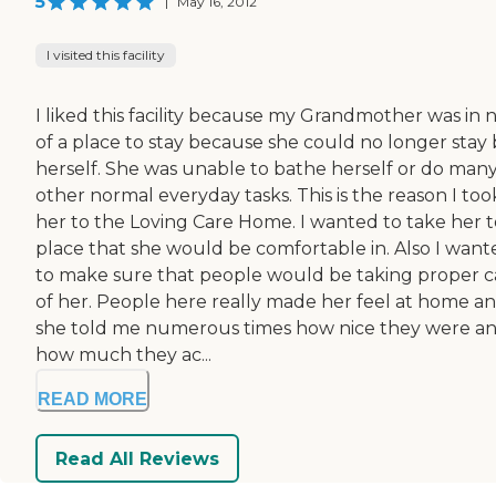
5
|
May 16, 2012
I visited this facility
I liked this facility because my Grandmother was in 
of a place to stay because she could no longer stay 
herself. She was unable to bathe herself or do man
other normal everyday tasks. This is the reason I too
her to the Loving Care Home. I wanted to take her t
place that she would be comfortable in. Also I want
to make sure that people would be taking proper c
of her. People here really made her feel at home a
she told me numerous times how nice they were a
how much they ac...
READ MORE
Read All Reviews