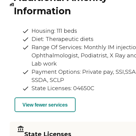
Information
Housing: 111 beds
Diet: Therapeutic diets
Range Of Services: Monthly IM injectio
Ophthalmologist, Podiatrist, X Ray an
Lab work
Payment Options: Private pay, SSI,SSA
SSDA, SCLP
State Licenses: 04650C
View fewer services
State Licenses