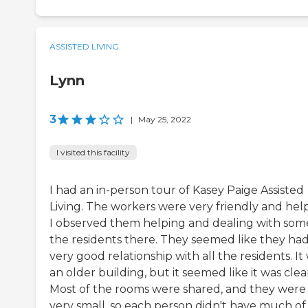
ASSISTED LIVING
Lynn
3
|
May 25, 2022
I visited this facility
I had an in-person tour of Kasey Paige Assisted
Living. The workers were very friendly and help
I observed them helping and dealing with som
the residents there. They seemed like they had
very good relationship with all the residents. It
an older building, but it seemed like it was clea
Most of the rooms were shared, and they were
very small, so each person didn't have much of