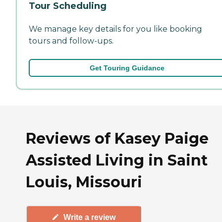
Tour Scheduling
We manage key details for you like booking
tours and follow-ups.
Get Touring Guidance
Reviews of Kasey Paige
Assisted Living in Saint
Louis, Missouri
Write a review