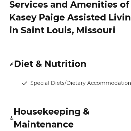
Services and Amenities of
Kasey Paige Assisted Livi
in Saint Louis, Missouri
Diet & Nutrition
Special Diets/Dietary Accommodatio
Housekeeping &
Maintenance