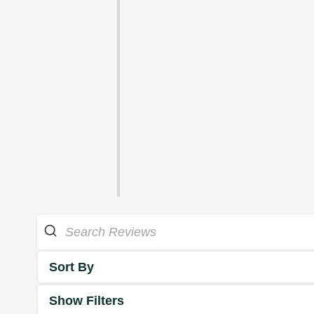
Sort By
Show Filters