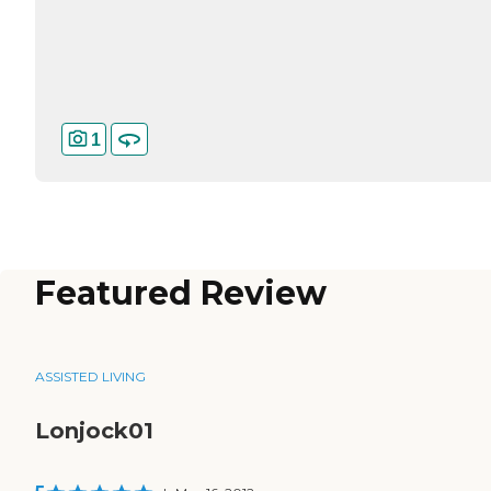
1
Featured Review
ASSISTED LIVING
Lonjock01