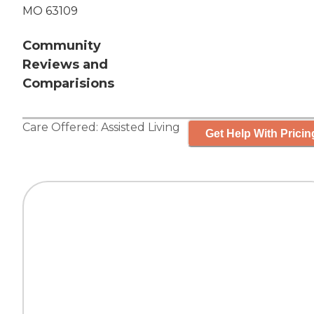
MO 63109
Community
Reviews and
Comparisions
Care Offered:
Assisted Living
Get Help With Pricin