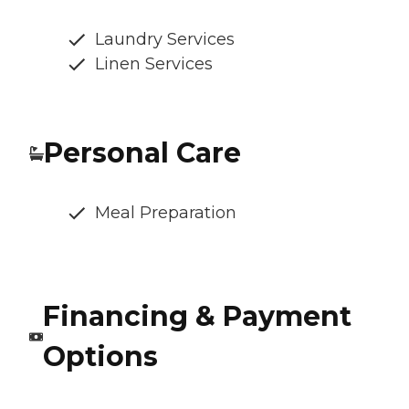
Laundry Services
Linen Services
Personal Care
Meal Preparation
Financing & Payment
Options