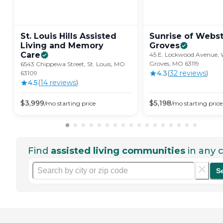
St. Louis Hills Assisted
Sunrise of Webs
Living and Memory
Groves
Care
45 E. Lockwood Avenue, 
Groves, MO 63119
6543 Chippewa Street, St. Louis, MO
4.3
(
32
review
s
)
63109
4.5
(
14
review
s
)
$
3,999
$
5,198
/mo
starting price
/mo
starting price
Find
assisted living communities
in any c
S