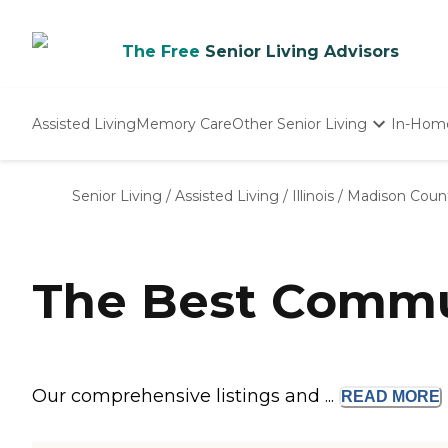
The Free
Senior Living Advisors
Assisted Living
Memory Care
Other Senior Living
In-Hom
Independent Living
Nursing Homes
Senior Living
/
Assisted Living
/
Illinois
/
Madison Coun
Adult Day Care
The Best Commun
Our comprehensive listings and ...
READ
MORE