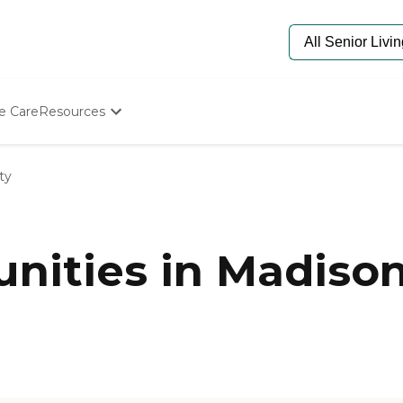
e Care
Resources
Determine Appropriate Senior Care
Starting The Conversation
ty
How To Find Senior Living
Paying For Senior Care
Frequently Asked Questions
Our Experts
ities in Madison
Senior Care Quiz
Budget Calculator