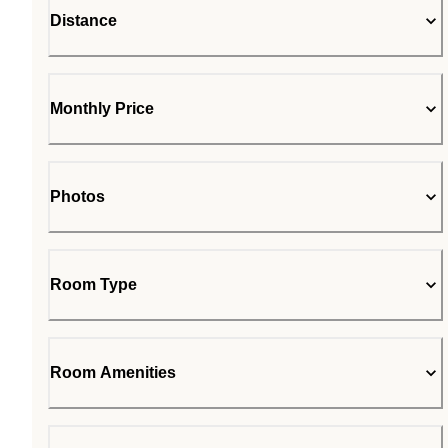
Distance
Monthly Price
Photos
Room Type
Room Amenities