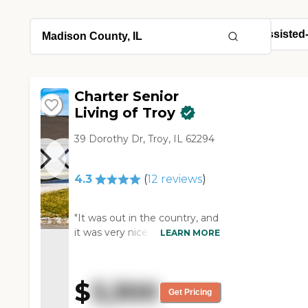
Charter Senior
Living of Troy
39 Dorothy Dr, Troy, IL 62294
4.3
(
12
reviews
)
"It was out in the country, and
it was very nice. They had all
LEARN MORE
the services that I needed.
The people were very friendly.
They invited us to lunch since
$
3,300
we were there at lunchtime.
Get Pricing
The studio apartments were