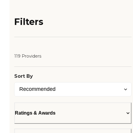
Filters
119 Providers
Sort By
Ratings & Awards