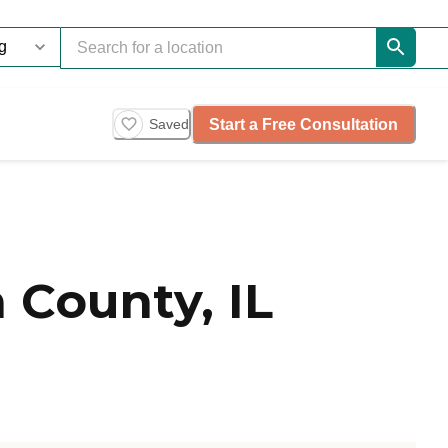
Start a Free Consultation
Saved
 County, IL