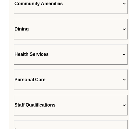
Community Amenities
Dining
Health Services
Personal Care
Staff Qualifications