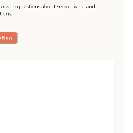
ou with questions about senior living and
tions.
p Now