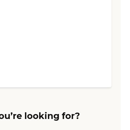
ou’re looking for?