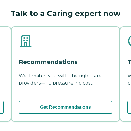
Talk to a Caring expert now
Recommendations
T
We'll match you with the right care
W
providers—no pressure, no cost.
b
Get Recommendations