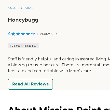
ASSISTED LIVING
Honeybugg
4
|
August 6, 2021
I visited this facility
Staff is friendly helpful and caring in assisted livi
a blessing to us in her care. There are more staff mem
feel safe and comfortable with Mom’s care.
Read All Reviews