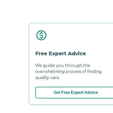
Free Expert Advice
We guide you through the
overwhelming process of finding
quality care.
Get Free Expert Advice