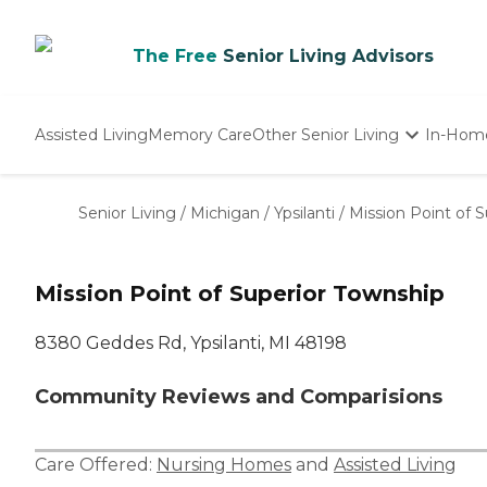
The Free
Senior Living Advisors
Assisted Living
Memory Care
Other Senior Living
In-Hom
Independent Living
Nursing Homes
Senior Living
/
Michigan
/
Ypsilanti
/
Mission Point of 
Adult Day Care
Mission Point of Superior Township
8380 Geddes Rd, Ypsilanti, MI 48198
Community Reviews and Comparisions
Care Offered:
Nursing Homes
and
Assisted Living