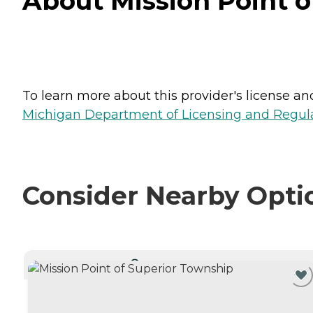
About Mission Point o
To learn more about this provider's license and 
Michigan Department of Licensing and Regulat
Consider Nearby Opti
CURRENTLY VIEWING