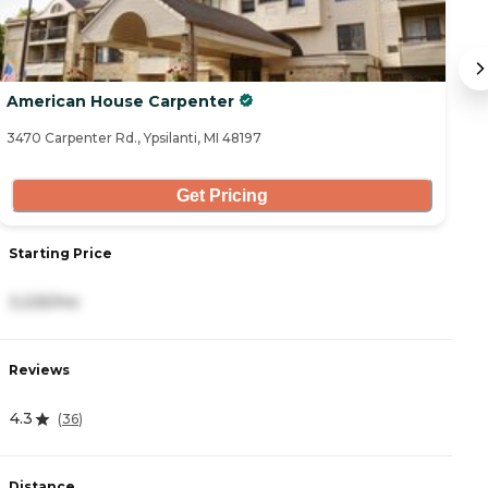
American House Carpenter
Or
3470 Carpenter Rd., Ypsilanti, MI 48197
21
Get Pricing
Starting Price
S
3,225/mo
3
Reviews
R
4.3
4.
(
36
)
Distance
D