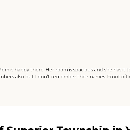
ng. Mom is happy there. Her room is spacious and she has i
bers also but I don’t remember their names. Front office s