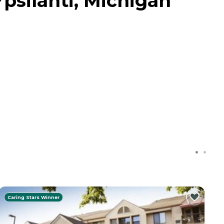
psilanti, Michigan
Caring Stars Winner