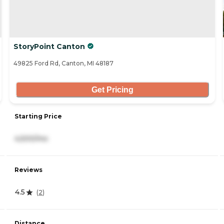
StoryPoint Canton
49825 Ford Rd, Canton, MI 48187
Get Pricing
Starting Price
4,500/mo
Reviews
4.5
(
2
)
Distance