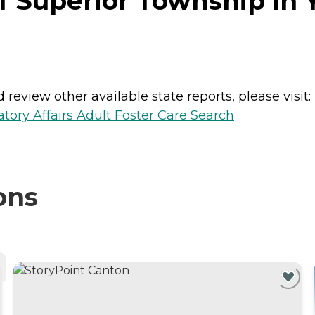
f Superior Township in Y
review other available state reports, please visit:
ory Affairs Adult Foster Care Search
ons