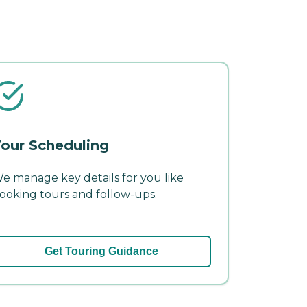
our Scheduling
e manage key details for you like
ooking tours and follow-ups.
Get Touring Guidance