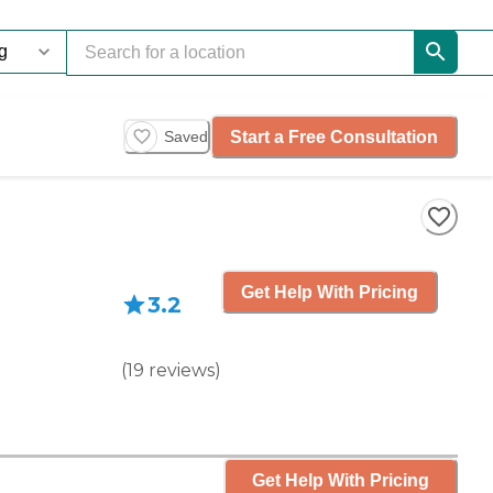
Start a Free Consultation
Saved
Get Help With Pricing
3.2
(
19
reviews
)
Get Help With Pricing