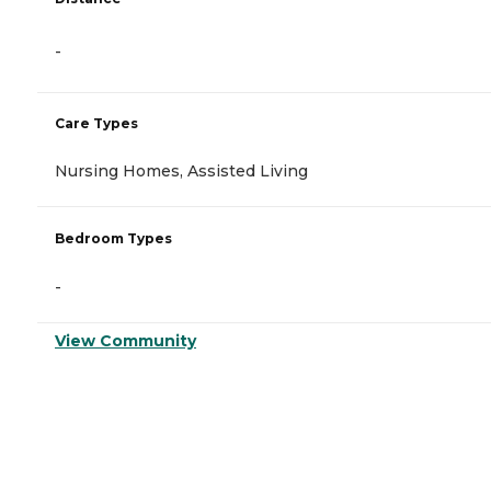
-
Care Types
Nursing Homes, Assisted Living
Bedroom Types
-
View Community