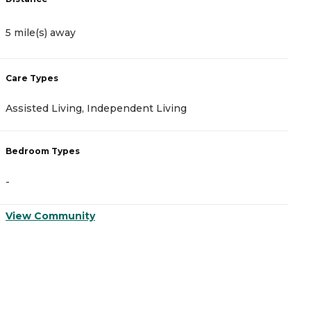
5 mile(s) away
5
Care Types
C
Assisted Living, Independent Living
A
Bedroom Types
B
-
-
View Community
V