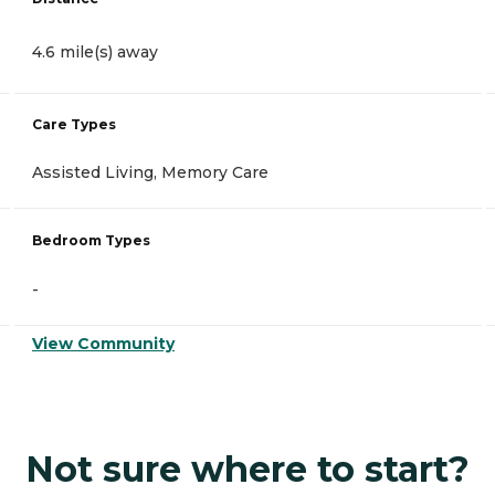
4.6 mile(s) away
Care Types
Assisted Living, Memory Care
Bedroom Types
-
View Community
Not sure where to start?