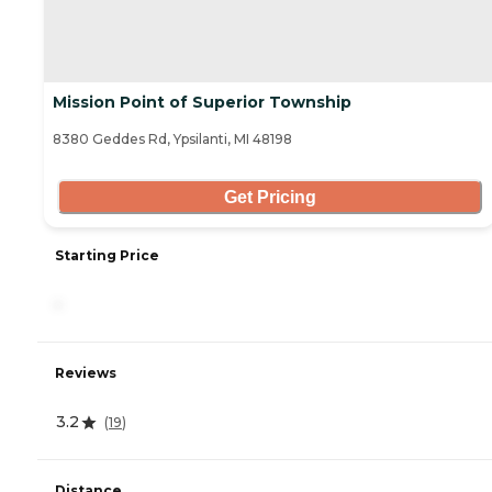
Mission Point of Superior Township
8380 Geddes Rd, Ypsilanti, MI 48198
Get Pricing
Starting Price
-
Reviews
3.2
(
19
)
Distance