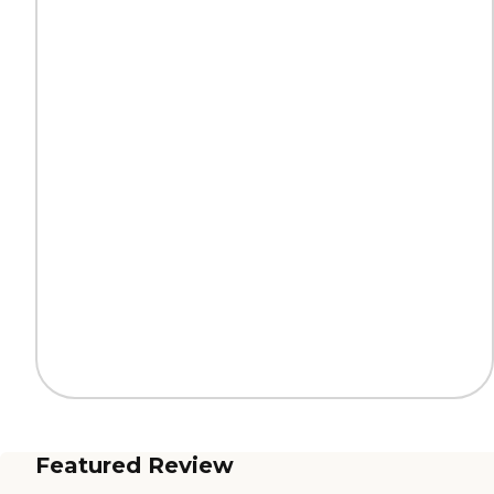
Featured Review