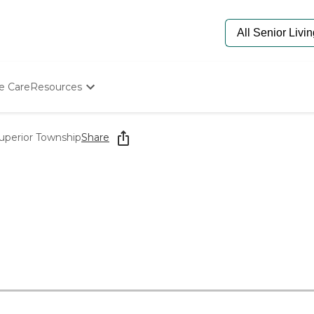
e Care
Resources
Determine Appropriate Senior Care
Starting The Conversation
Superior Township
Share
How To Find Senior Living
Paying For Senior Care
Frequently Asked Questions
Our Experts
Senior Care Quiz
Budget Calculator