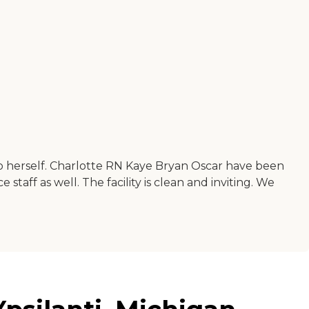
t to herself. Charlotte RN Kaye Bryan Oscar have been
taff as well. The facility is clean and inviting. We