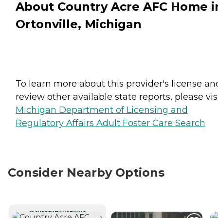
About Country Acre AFC Home i
Ortonville, Michigan
To learn more about this provider's license an
review other available state reports, please visi
Michigan Department of Licensing and
Regulatory Affairs Adult Foster Care Search
Consider Nearby Options
CURRENTLY VIEWING