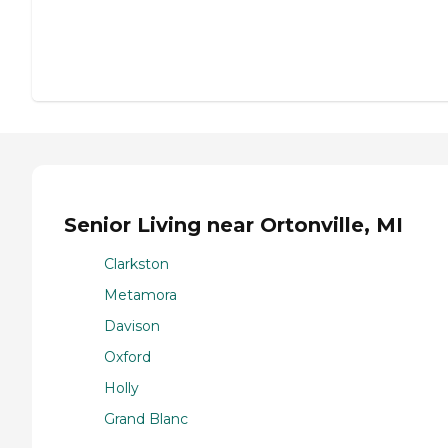
Senior Living near Ortonville, MI
Clarkston
Metamora
Davison
Oxford
Holly
Grand Blanc