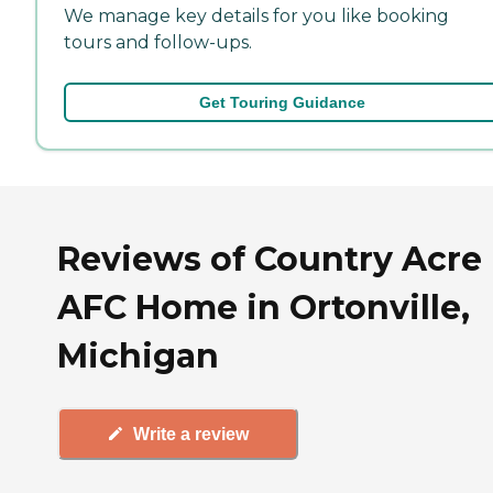
We manage key details for you like booking
tours and follow-ups.
Get Touring Guidance
Reviews of Country Acre
AFC Home in Ortonville,
Michigan
Write a review