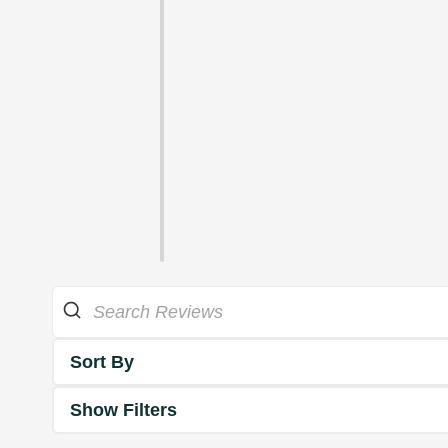
Sort By
Show Filters