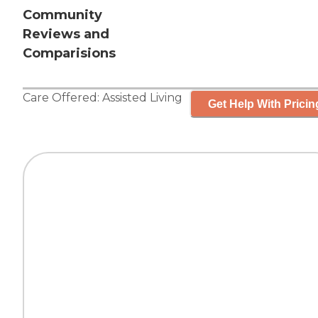
Community
Reviews and
Comparisions
Care Offered:
Assisted Living
Get Help With Pricin