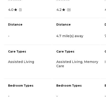
4.0
4.2
(
1
)
(
9
)
Distance
Distance
-
4.7 mile(s) away
Care Types
Care Types
Assisted Living
Assisted Living, Memory
Care
Bedroom Types
Bedroom Types
-
-
-