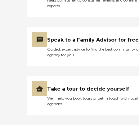
Read our authentic consumer reviews and content
experts
Speak to a Family Advisor for free
Guided, expert advice to find the best community o
agency for you
Take a tour to decide yourself
We’ll help you book tours or get in touch with local
agencies