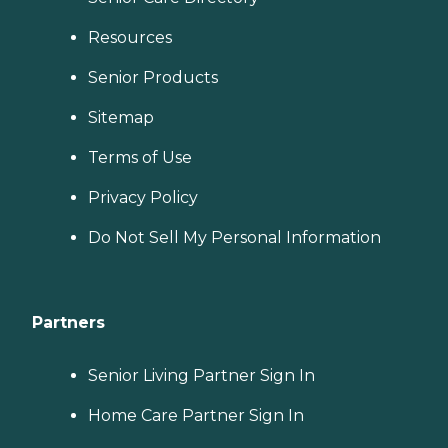
Resources
Senior Products
Sitemap
Terms of Use
Privacy Policy
Do Not Sell My Personal Information
Partners
Senior Living Partner Sign In
Home Care Partner Sign In