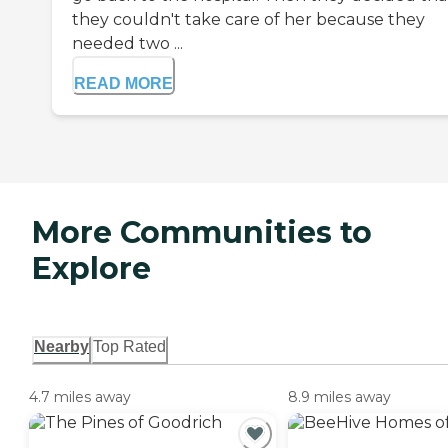
they couldn't take care of her because they
needed two ...
READ MORE
More Communities to
Explore
Nearby
Top Rated
4.7 miles away
8.9 miles away