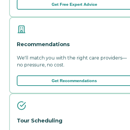
Get Free Expert Advice
Recommendations
We'll match you with the right care providers—
no pressure, no cost.
Get Recommendations
Tour Scheduling