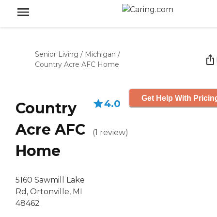
Senior Living
/
Michigan
/
Country Acre AFC Home
Get Help With Pricin
4.0
Country
Acre AFC
(
1
review
)
Home
5160 Sawmill Lake
Rd, Ortonville, MI
48462