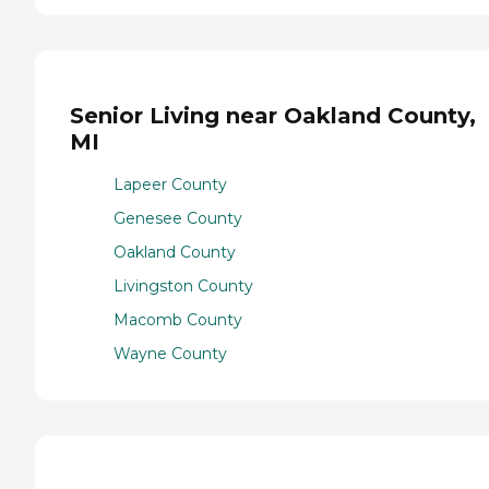
Senior Living near Oakland County,
MI
Lapeer County
Genesee County
Oakland County
Livingston County
Macomb County
Wayne County