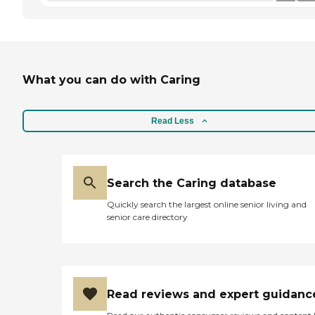
What you can do with Caring
Read Less
Search the Caring database
Quickly search the largest online senior living and
senior care directory
Read reviews and expert guidanc