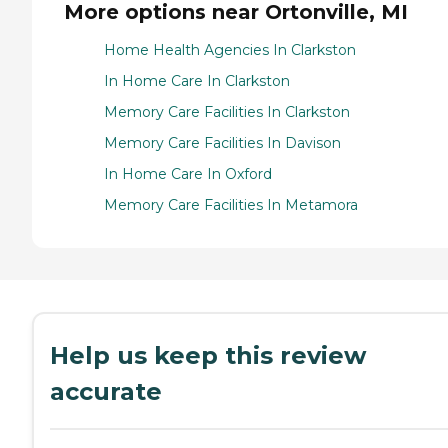
More options near Ortonville, MI
Home Health Agencies In Clarkston
In Home Care In Clarkston
Memory Care Facilities In Clarkston
Memory Care Facilities In Davison
In Home Care In Oxford
Memory Care Facilities In Metamora
Help us keep this review
accurate