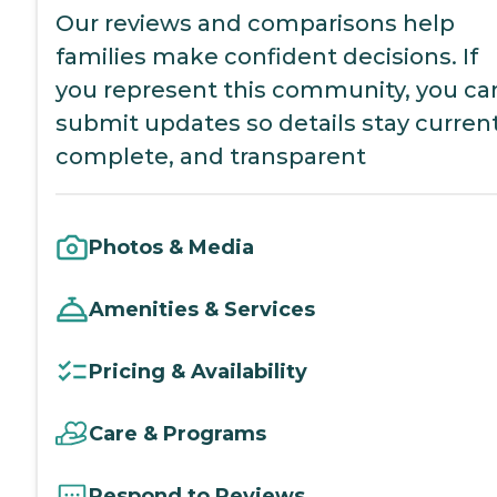
Our reviews and comparisons help
families make confident decisions. If
you represent this community, you ca
submit updates so details stay current
complete, and transparent
Photos & Media
Amenities & Services
Pricing & Availability
Care & Programs
Respond to Reviews