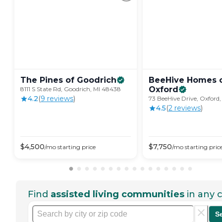
The Pines of
Goodrich
BeeHive Homes 
Oxford
8111 S State Rd, Goodrich, MI 48438
4.2
(
9
review
s
)
73 BeeHive Drive, Oxford,
4.5
(
2
review
s
)
$
4,500
$
7,750
/mo
starting price
/mo
starting pric
Find
assisted living communities
in any c
S