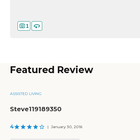
1
Featured Review
ASSISTED LIVING
Steve119189350
4
|
January 30, 2016