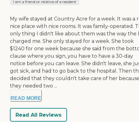
I am a friend or relative of a resident
My wife stayed at Country Acre for a week. It was a r
nice place with nice rooms. It was family-operated. 
only thing I didn't like about them was the way the 
charged me. She only stayed for a week. She took
$1240 for one week because she said from the bot
clause where you sign, you have to have a 30-day
notice before you can leave. She didn't leave, she ju
got sick, and had to go back to the hospital. Then t
decided that they couldn't take care of her becaus
they needed two ...
READ MORE
Read All Reviews