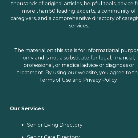
thousands of original articles, helpful tools, advice 
more than 50 leading experts, a community of
caregivers, and a comprehensive directory of caregi
services.
The material on this site is for informational purpo
only and is not a substitute for legal, financial,
professional, or medical advice or diagnosis or
treatment. By using our website, you agree to t
Terms of Use
and
Privacy Policy
.
Our Services
Senior Living Directory
Senior Care Directory