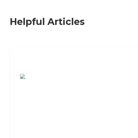
Helpful Articles
7 Steps to Finding the Perfect Senior
Living Community