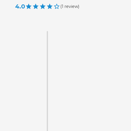
4.0
(
1
review
)