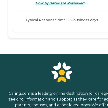
→
How Updates are Reviewed
Typical Response time: 1-2 business days
Caring.com is a leading online destination for caregi
seeking information and support as they care for a
parents, spouses, and other loved ones. We offe