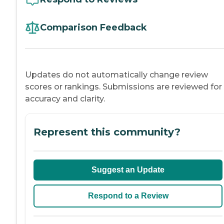
Comparison Feedback
Updates do not automatically change review
scores or rankings. Submissions are reviewed for
accuracy and clarity.
Represent this community?
Suggest an Update
Respond to a Review