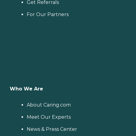
Get Referrals
For Our Partners
Who We Are
About Caring.com
Meet Our Experts
News & Press Center