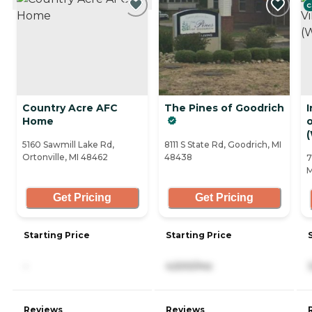
C
Country Acre AFC
The Pines of Goodrich
Home
5160 Sawmill Lake Rd,
8111 S State Rd, Goodrich, MI
Ortonville, MI 48462
48438
7
M
Get Pricing
Get Pricing
Starting Price
Starting Price
-
4,500/mo
Reviews
Reviews