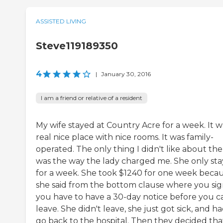
ASSISTED LIVING
Steve119189350
4
|
January 30, 2016
I am a friend or relative of a resident
My wife stayed at Country Acre for a week. It w
real nice place with nice rooms. It was family-
operated. The only thing I didn't like about th
was the way the lady charged me. She only st
for a week. She took $1240 for one week beca
she said from the bottom clause where you sig
you have to have a 30-day notice before you c
leave. She didn't leave, she just got sick, and ha
go back to the hospital. Then they decided tha