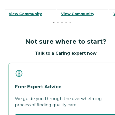
View Community
View Community
Not sure where to start?
Talk to a Caring expert now
Free Expert Advice
We guide you through the overwhelming
process of finding quality care.