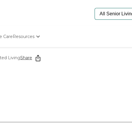
e Care
Resources
Determine Appropriate Senior Care
Starting The Conversation
ted Living
Share
How To Find Senior Living
Paying For Senior Care
Frequently Asked Questions
Our Experts
Senior Care Quiz
Budget Calculator