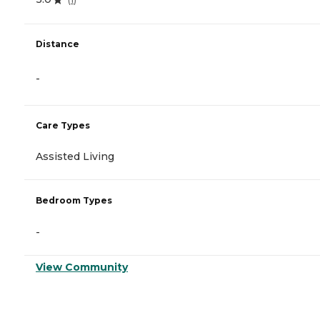
Distance
-
Care Types
Assisted Living
Bedroom Types
-
View Community