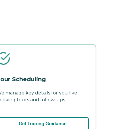
our Scheduling
e manage key details for you like
ooking tours and follow-ups.
Get Touring Guidance