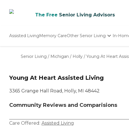
The Free
Senior Living Advisors
Assisted Living
Memory Care
Other Senior Living
In-Hom
Independent Living
Nursing Homes
Senior Living
/
Michigan
/
Holly
/
Young At Heart Assis
Adult Day Care
Young At Heart Assisted Living
3365 Grange Hall Road, Holly, MI 48442
Community Reviews and Comparisions
Care Offered:
Assisted Living