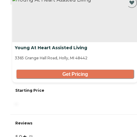
Young At Heart Assisted Living
3365 Grange Hall Road, Holly, MI 48442
Get Pricing
Starting Price
-
Reviews
5.0
(
1
)