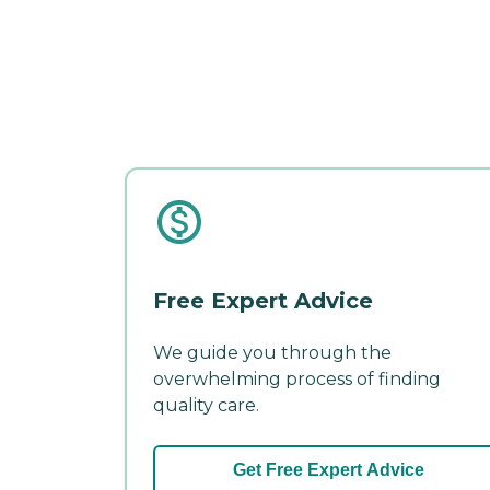
Free Expert Advice
We guide you through the
overwhelming process of finding
quality care.
Get Free Expert Advice