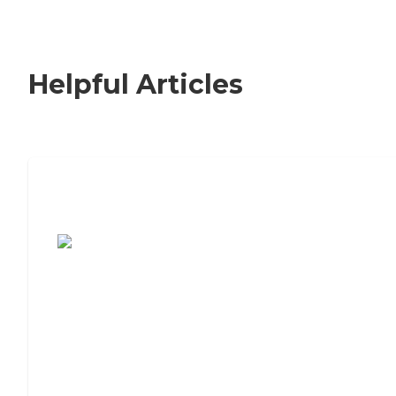
Helpful Articles
7 Steps to Finding the Perfect Senior
Living Community