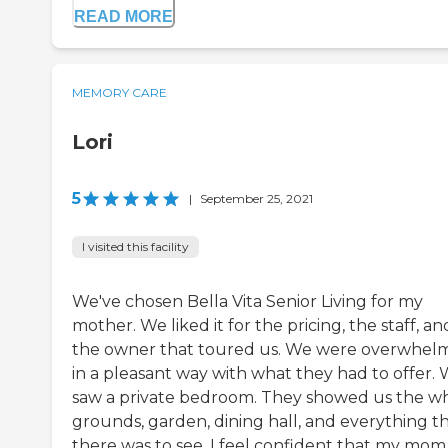
READ MORE
MEMORY CARE
Lori
5
|
September 25, 2021
I visited this facility
We've chosen Bella Vita Senior Living for my
mother. We liked it for the pricing, the staff, an
the owner that toured us. We were overwhel
in a pleasant way with what they had to offer.
saw a private bedroom. They showed us the w
grounds, garden, dining hall, and everything t
there was to see. I feel confident that my mom 