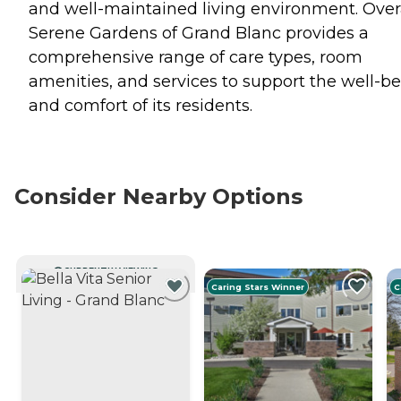
and well-maintained living environment. Overa
Serene Gardens of Grand Blanc provides a
comprehensive range of care types, room
amenities, and services to support the well-b
and comfort of its residents.
Consider Nearby Options
CURRENTLY VIEWING
Caring Stars Winner
C