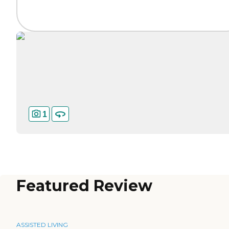
1
Featured Review
ASSISTED LIVING