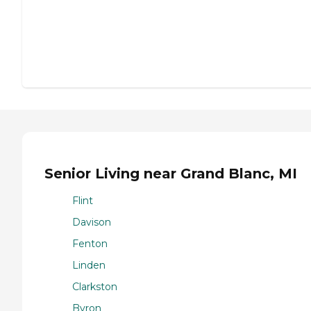
Senior Living near Grand Blanc, MI
Flint
Davison
Fenton
Linden
Clarkston
Byron