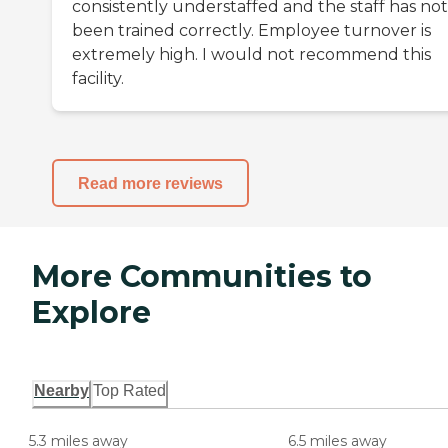
consistently understaffed and the staff has not
been trained correctly. Employee turnover is
extremely high. I would not recommend this
facility.
Read more reviews
More Communities to
Explore
Nearby
Top Rated
5.3 miles away
6.5 miles away