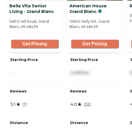
Bella Vita Senior
American House
Living - Grand Blanc
Grand Blanc
3
F
1481 E Hill Road, Grand
12640 Holly Rd., Grand
Blanc, MI 48439
Blanc, MI 48439
Get Pricing
Get Pricing
Starting Price
Starting Price
-
2,495/mo
Reviews
Reviews
3.1
4.0
(
7
)
(
32
)
Distance
Distance