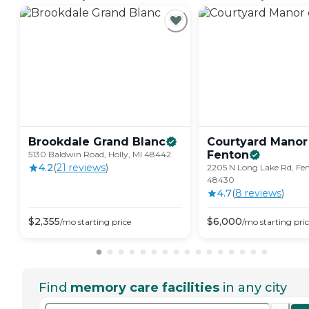
Brookdale Grand
Blanc
Courtyard Manor
Fenton
5130 Baldwin Road, Holly, MI 48442
4.2
(
21
review
s
)
2205 N Long Lake Rd, Fen
48430
4.7
(
8
review
s
)
$
2,355
$
6,000
/mo
starting price
/mo
starting pri
Find
memory care facilities
in any city