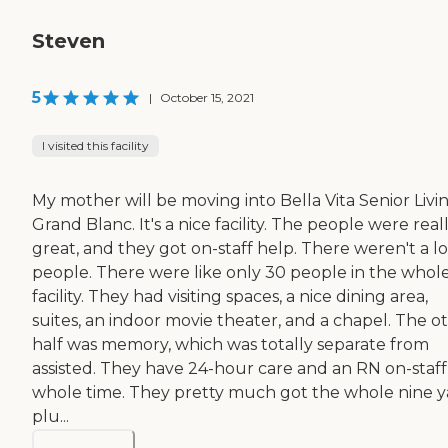
Steven
5
|
October 15, 2021
I visited this facility
My mother will be moving into Bella Vita Senior Livin
Grand Blanc. It's a nice facility. The people were real
great, and they got on-staff help. There weren't a lo
people. There were like only 30 people in the whol
facility. They had visiting spaces, a nice dining area,
suites, an indoor movie theater, and a chapel. The o
half was memory, which was totally separate from
assisted. They have 24-hour care and an RN on-staff
whole time. They pretty much got the whole nine y
plu...