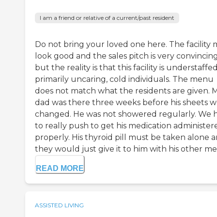
I am a friend or relative of a current/past resident
Do not bring your loved one here. The facility
look good and the sales pitch is very convincin
but the reality is that this facility is understaffe
primarily uncaring, cold individuals. The menu
does not match what the residents are given. 
dad was there three weeks before his sheets 
changed. He was not showered regularly. We 
to really push to get his medication administer
properly. His thyroid pill must be taken alone 
they would just give it to him with his other meds
READ MORE
ASSISTED LIVING