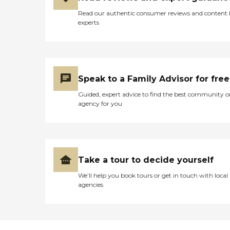
Read our authentic consumer reviews and content
experts
Speak to a Family Advisor for free
Guided, expert advice to find the best community o
agency for you
Take a tour to decide yourself
We’ll help you book tours or get in touch with local
agencies