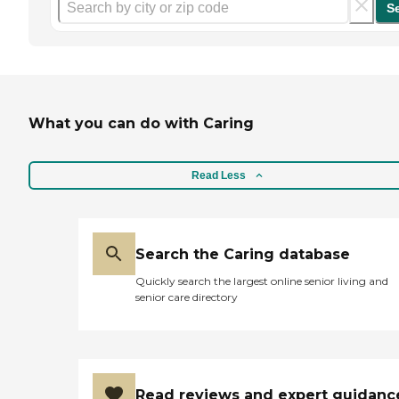
S
What you can do with Caring
Read Less
Search the Caring database
Quickly search the largest online senior living and
senior care directory
Read reviews and expert guidanc