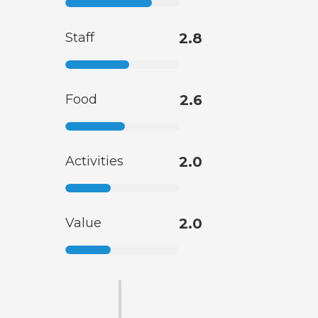
Staff
2.8
Food
2.6
Activities
2.0
Value
2.0