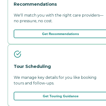
Recommendations
We'll match you with the right care providers—
no pressure, no cost.
Get Recommendations
Tour Scheduling
We manage key details for you like booking
tours and follow-ups.
Get Touring Guidance