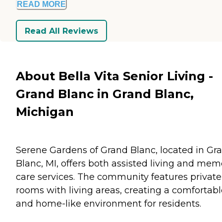
READ MORE
Read All Reviews
About Bella Vita Senior Living -
Grand Blanc in Grand Blanc,
Michigan
Serene Gardens of Grand Blanc, located in Gr
Blanc, MI, offers both assisted living and mem
care services. The community features private
rooms with living areas, creating a comfortabl
and home-like environment for residents.