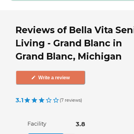
Reviews of Bella Vita Sen
Living - Grand Blanc in
Grand Blanc, Michigan
Write a review
3.1
(
7
reviews
)
Facility
3.8