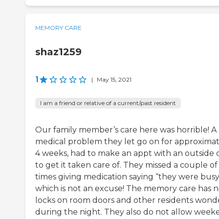
MEMORY CARE
shaz1259
1
|
May 15, 2021
I am a friend or relative of a current/past resident
Our family member’s care here was horrible! A
medical problem they let go on for approximat
4 weeks, had to make an appt with an outside 
to get it taken care of. They missed a couple of
times giving medication saying “they were busy
which is not an excuse! The memory care has 
locks on room doors and other residents wonde
during the night. They also do not allow week