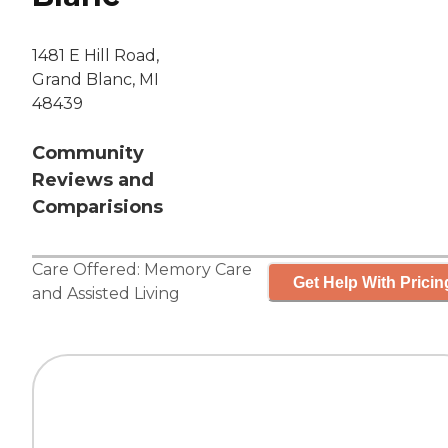
1481 E Hill Road,
Grand Blanc, MI
48439
Community
Reviews and
Comparisions
Care Offered:
Memory Care
Get Help With Pricin
and
Assisted Living