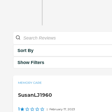
Sort By
Show Filters
MEMORY CARE
SusanLJ1960
1
|
February 17, 2023