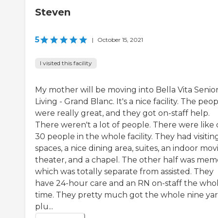
Steven
5
|
October 15, 2021
I visited this facility
My mother will be moving into Bella Vita Senio
Living - Grand Blanc. It's a nice facility. The peo
were really great, and they got on-staff help.
There weren't a lot of people. There were like 
30 people in the whole facility. They had visitin
spaces, a nice dining area, suites, an indoor mov
theater, and a chapel. The other half was mem
which was totally separate from assisted. They
have 24-hour care and an RN on-staff the who
time. They pretty much got the whole nine ya
plu...