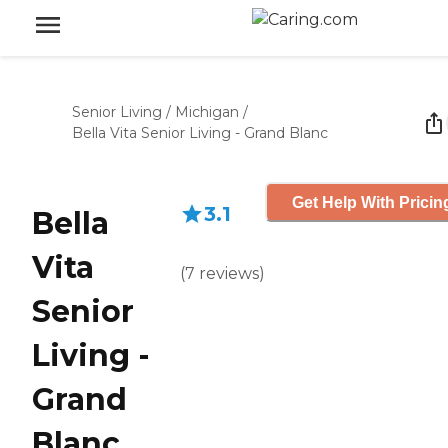
Senior Living
/
Michigan
/
Bella Vita Senior Living - Grand Blanc
Get Help With Pricin
3.1
Bella
Vita
(
7
reviews
)
Senior
Living -
Grand
Blanc