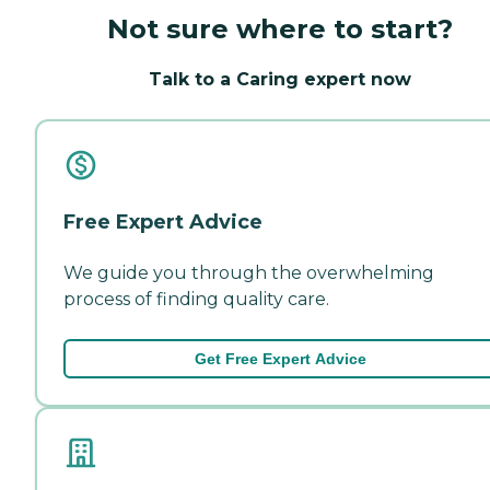
Not sure where to start?
Talk to a Caring expert now
Free Expert Advice
We guide you through the overwhelming
process of finding quality care.
Get Free Expert Advice