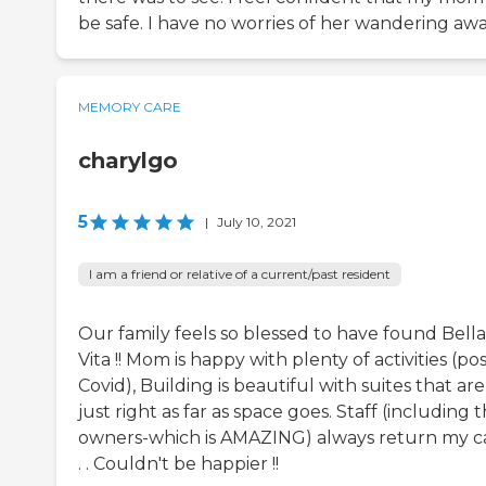
be safe. I have no worries of her wandering awa
MEMORY CARE
charylgo
5
|
July 10, 2021
I am a friend or relative of a current/past resident
Our family feels so blessed to have found Bella
Vita !! Mom is happy with plenty of activities (po
Covid), Building is beautiful with suites that are
just right as far as space goes. Staff (including 
owners-which is AMAZING) always return my ca
. . Couldn't be happier !!