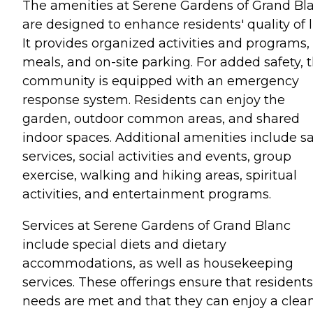
The amenities at Serene Gardens of Grand Bl
are designed to enhance residents' quality of li
It provides organized activities and programs,
meals, and on-site parking. For added safety, 
community is equipped with an emergency
response system. Residents can enjoy the
garden, outdoor common areas, and shared
indoor spaces. Additional amenities include s
services, social activities and events, group
exercise, walking and hiking areas, spiritual
activities, and entertainment programs.
Services at Serene Gardens of Grand Blanc
include special diets and dietary
accommodations, as well as housekeeping
services. These offerings ensure that residents
needs are met and that they can enjoy a clea