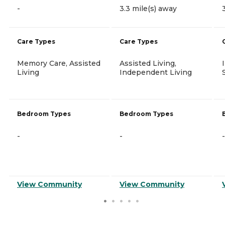
-
3.3 mile(s) away
Care Types
Care Types
Memory Care, Assisted
Assisted Living,
Living
Independent Living
Bedroom Types
Bedroom Types
-
-
-
View Community
View Community