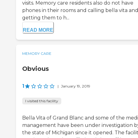
visits. Memory care residents also do not have
phones in their rooms and calling bella vita an
getting them to h...
READ MORE
MEMORY CARE
Obvious
1
|
January 19, 2019
I visited this facility
Bella Vita of Grand Blanc and some of the medi
management have been under investigation b
the state of Michigan since it opened. The facilit