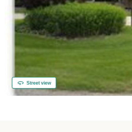
Street view