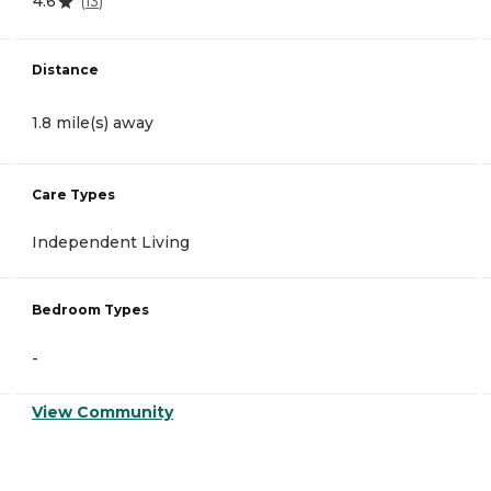
4.6
(
13
)
Distance
1.8 mile(s) away
Care Types
Independent Living
Bedroom Types
-
View Community