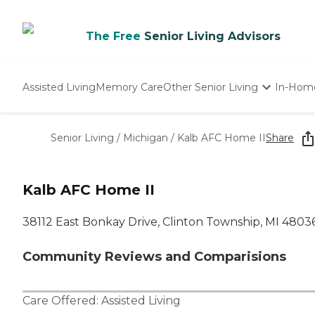
The Free
Senior Living Advisors
Assisted Living
Memory Care
Other Senior Living
In-Hom
Independent Living
Nursing Homes
Senior Living
/
Michigan
/
Kalb AFC Home II
Share
Adult Day Care
Kalb AFC Home II
38112 East Bonkay Drive, Clinton Township, MI 4803
Community Reviews and Comparisions
Care Offered:
Assisted Living