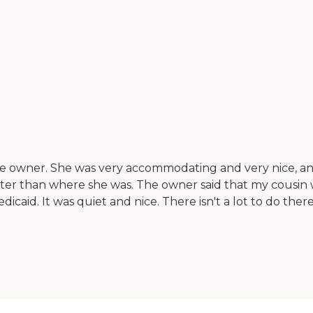
he owner. She was very accommodating and very nice, and 
better than where she was. The owner said that my cousi
aid. It was quiet and nice. There isn't a lot to do there,