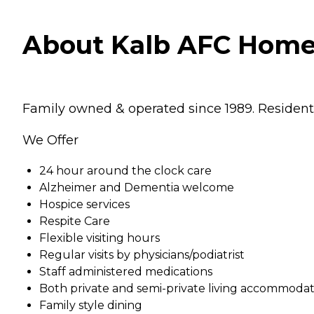
About Kalb AFC Home 
Family owned & operated since 1989. Resident
We Offer
24 hour around the clock care
Alzheimer and Dementia welcome
Hospice services
Respite Care
Flexible visiting hours
Regular visits by physicians/podiatrist
Staff administered medications
Both private and semi-private living accommodat
Family style dining