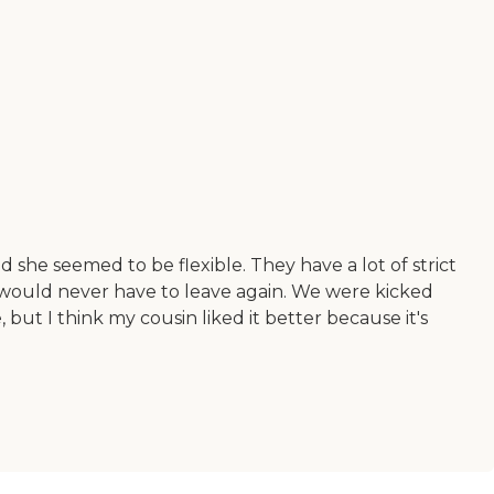
she seemed to be flexible. They have a lot of strict
n would never have to leave again. We were kicked
 but I think my cousin liked it better because it's