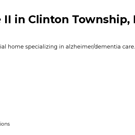
II in Clinton Township,
ial home specializing in alzheimer/dementia care.
ions