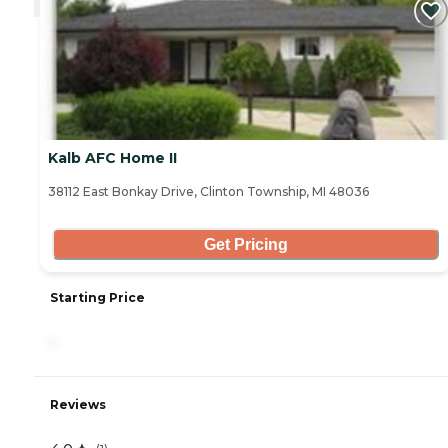
Kalb AFC Home II
38112 East Bonkay Drive, Clinton Township, MI 48036
Get Pricing
Starting Price
-
Reviews