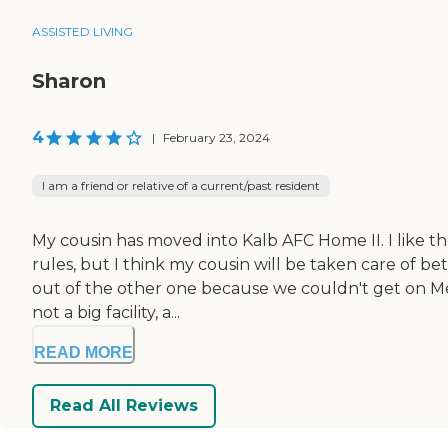
ASSISTED LIVING
Sharon
4
|
February 23, 2024
I am a friend or relative of a current/past resident
My cousin has moved into Kalb AFC Home II. I like t
rules, but I think my cousin will be taken care of 
out of the other one because we couldn't get on Medic
not a big facility, a...
READ MORE
Read All Reviews