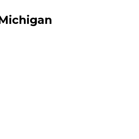
 Michigan