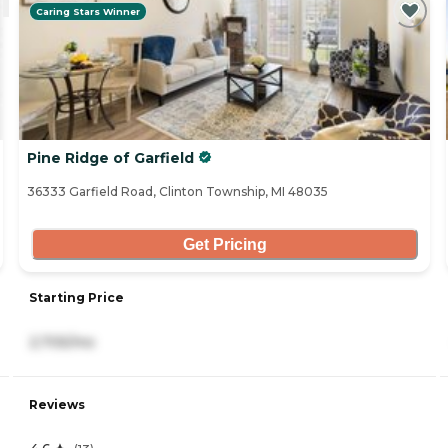
Caring Stars Winner
Pine Ridge of Garfield
36333 Garfield Road, Clinton Township, MI 48035
Get Pricing
Starting Price
2,705/mo
Reviews