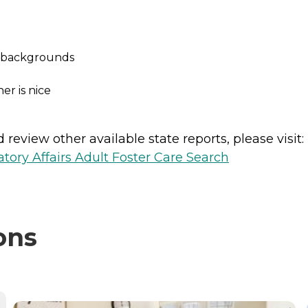
ed backgrounds
r is nice
review other available state reports, please visit:
ory Affairs Adult Foster Care Search
ons