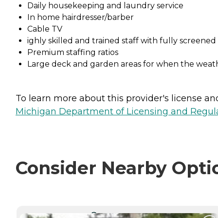
Daily housekeeping and laundry service
In home hairdresser/barber
Cable TV
ighly skilled and trained staff with fully screen
Premium staffing ratios
Large deck and garden areas for when the weathe
To learn more about this provider's license and 
Michigan Department of Licensing and Regulat
Consider Nearby Opti
CURRENTLY VIEWING