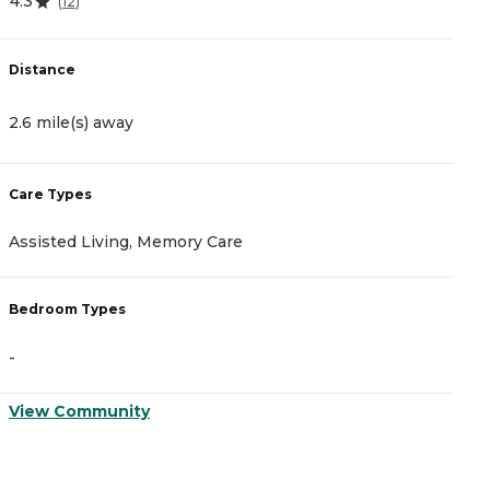
4.3
4
(
12
)
Distance
D
2.6 mile(s) away
2
Care Types
C
Assisted Living, Memory Care
I
Bedroom Types
B
-
-
View Community
V