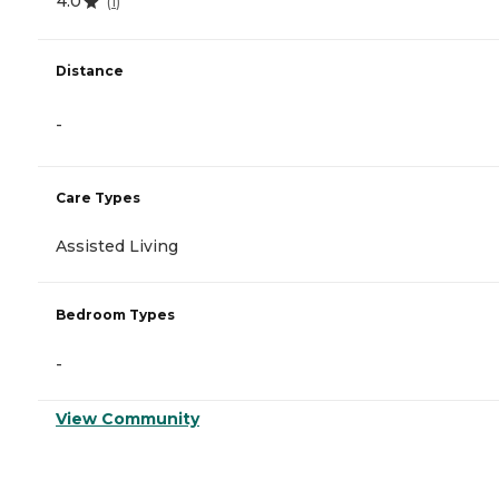
4.0
(
1
)
Distance
-
Care Types
Assisted Living
Bedroom Types
-
View Community