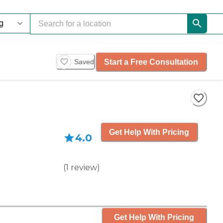
Start a Free Consultation
Saved
Get Help With Pricing
4.0
(
1
review
)
Get Help With Pricing