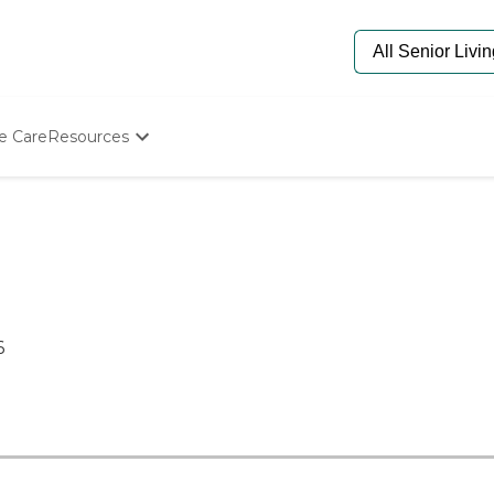
e Care
Resources
Determine Appropriate Senior Care
Starting The Conversation
How To Find Senior Living
Paying For Senior Care
Frequently Asked Questions
Our Experts
Senior Care Quiz
6
Budget Calculator