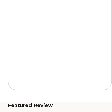
Featured Review