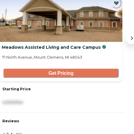
Meadows Assisted Living and Care Campus
S
71 North Avenue, Mount Clemens, MI 48043
42
Get Pricing
Starting Price
S
4,000/mo
1
Reviews
R