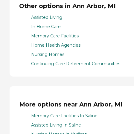
Other options in Ann Arbor, MI
Assisted Living
In Home Care
Memory Care Facilities
Home Health Agencies
Nursing Homes
Continuing Care Retirement Communities
More options near Ann Arbor, MI
Memory Care Facilities In Saline
Assisted Living In Saline