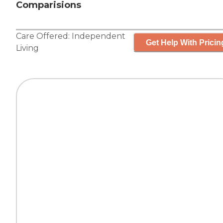
Comparisions
Care Offered:
Independent
Get Help With Pricin
Living