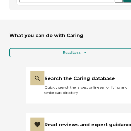
What you can do with Caring
Read Less
Search the Caring database
Quickly search the largest online senior living and
senior care directory
Read reviews and expert guidanc