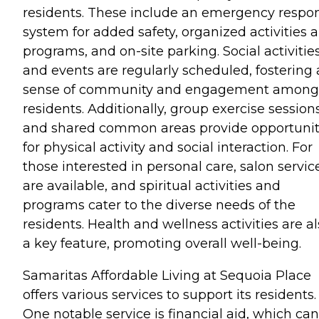
residents. These include an emergency respo
system for added safety, organized activities 
programs, and on-site parking. Social activitie
and events are regularly scheduled, fostering 
sense of community and engagement among
residents. Additionally, group exercise session
and shared common areas provide opportunit
for physical activity and social interaction. For
those interested in personal care, salon servic
are available, and spiritual activities and
programs cater to the diverse needs of the
residents. Health and wellness activities are a
a key feature, promoting overall well-being.
Samaritas Affordable Living at Sequoia Place
offers various services to support its residents.
One notable service is financial aid, which can