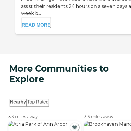
assist their residents 24 hours on a seven days a
week b...
READ MORE
More Communities to
Explore
Nearby
Top Rated
3.3 miles away
3.6 miles away