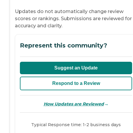
Updates do not automatically change review
scores or rankings. Submissions are reviewed for
accuracy and clarity.
Represent this community?
Suggest an Update
Respond to a Review
→
How Updates are Reviewed
Typical Response time: 1-2 business days