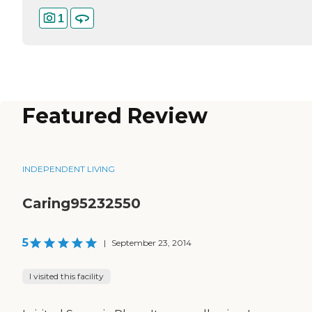
1
Featured Review
INDEPENDENT LIVING
Caring95232550
5
|
September 23, 2014
I visited this facility