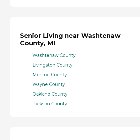
Senior Living near Washtenaw
County, MI
Washtenaw County
Livingston County
Monroe County
Wayne County
Oakland County
Jackson County