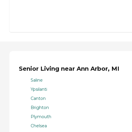
Senior Living near Ann Arbor, MI
Saline
Ypsilanti
Canton
Brighton
Plymouth
Chelsea