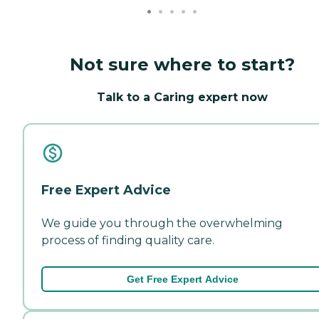
Not sure where to start?
Talk to a Caring expert now
Free Expert Advice
We guide you through the overwhelming
process of finding quality care.
Get Free Expert Advice