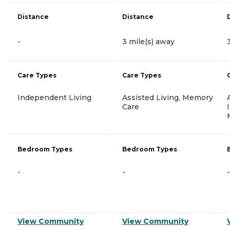
Distance
Distance
-
3 mile(s) away
Care Types
Care Types
Independent Living
Assisted Living, Memory
Care
Bedroom Types
Bedroom Types
-
-
-
View Community
View Community