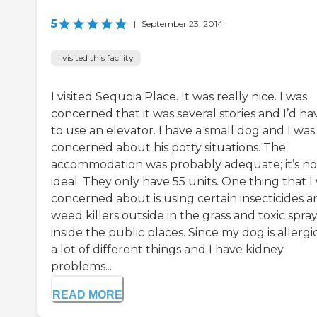
5
|
September 23, 2014
I visited this facility
I visited Sequoia Place. It was really nice. I was
concerned that it was several stories and I’d ha
to use an elevator. I have a small dog and I was
concerned about his potty situations. The
accommodation was probably adequate; it’s no
ideal. They only have 55 units. One thing that I
concerned about is using certain insecticides a
weed killers outside in the grass and toxic spra
inside the public places. Since my dog is allergi
a lot of different things and I have kidney
problems...
READ MORE