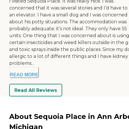
I visited Sequoia Place. It was really nice. I was
concerned that it was several stories and I’d have to
an elevator. I have a small dog and I was concerned
about his potty situations. The accommodation was
probably adequate; it’s not ideal. They only have 55
units. One thing that I was concerned about is usin
certain insecticides and weed killers outside in the g
and toxic sprays inside the public places. Since my do
allergic to a lot of different things and I have kidney
problems...
READ MORE
Read All Reviews
About Sequoia Place in Ann Arb
Michigan