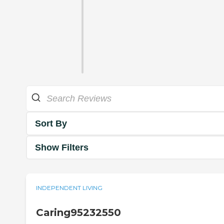
Sort By
Show Filters
INDEPENDENT LIVING
Caring95232550