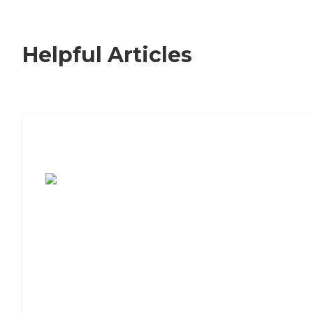
Helpful Articles
7 Steps to Finding the Perfect Senior
Living Community