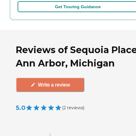
Get Touring Guidance
Reviews of Sequoia Place
Ann Arbor, Michigan
Write a review
5.0
(
2
reviews
)