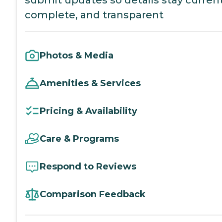
submit updates so details stay current
complete, and transparent
Photos & Media
Amenities & Services
Pricing & Availability
Care & Programs
Respond to Reviews
Comparison Feedback