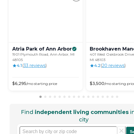
Atria Park of Ann
Arbor
Brookhaven
Man
1901 Plymouth Road, Ann Arbor, MI
401 West Oakbrook Drive
48105
MI 48103
4.1
(
33
review
s
)
4.2
(
20
review
s
)
$
6,295
$
3,500
/mo
starting price
/mo
starting pric
Find
independent living communities
i
city
S