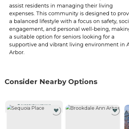
assist residents in managing their living
expenses. This community is designed to prov
a balanced lifestyle with a focus on safety, soci
engagement, and personal well-being, making
a suitable option for seniors looking for a
supportive and vibrant living environment in
Arbor.
Consider Nearby Options
CURRENTLY VIEWING