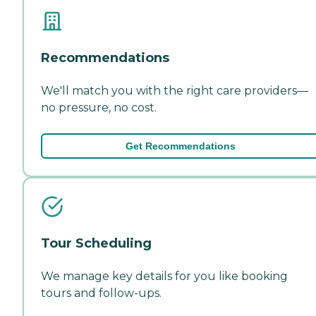
Recommendations
We'll match you with the right care providers—
no pressure, no cost.
Get Recommendations
Tour Scheduling
We manage key details for you like booking
tours and follow-ups.