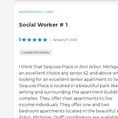
INDEPENDENT LIVING
Social Worker # 1
5
|
January 11, 2012
I visited this facility
I think that Sequoia Place in Ann Arbor, Michiga
an excellent choice any senior 62 and above wh
looking for an excellent senior apartment to liv
Sequoia Place is located in a beautiful park like
setting and surrounding the apartment buildi
complex. They offer their apartments to low
income individuals. They offer one and two
bedroom apartments located in the beautiful
Arbor, Michigan. Staff coordinators are availabl