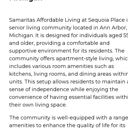
Samaritas Affordable Living at Sequoia Place i
senior living community located in Ann Arbor,
Michigan. It is designed for individuals aged 5
and older, providing a comfortable and
supportive environment for its residents. The
community offers apartment-style living, whi
includes various room amenities such as
kitchens, living rooms, and dining areas withi
units. This setup allows residents to maintain 
sense of independence while enjoying the
convenience of having essential facilities with
their own living space.
The community is well-equipped with a range
amenities to enhance the quality of life for its