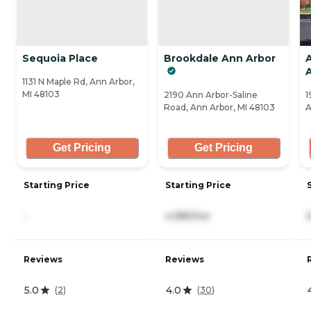
Sequoia Place
Brookdale Ann Arbor
A
1131 N Maple Rd, Ann Arbor,
MI 48103
2190 Ann Arbor-Saline
1
Road, Ann Arbor, MI 48103
A
Get Pricing
Get Pricing
Starting Price
Starting Price
-
4,985/mo
Reviews
Reviews
5.0
4.0
(
2
)
(
30
)