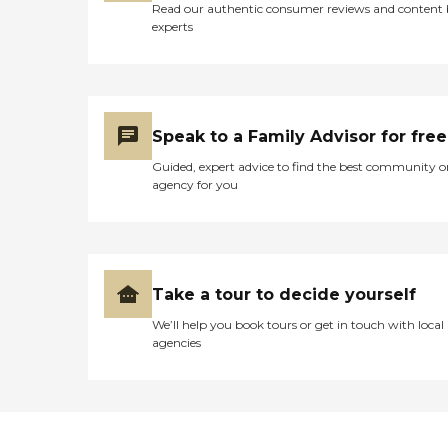
Read our authentic consumer reviews and content
experts
Speak to a Family Advisor for free
Guided, expert advice to find the best community o
agency for you
Take a tour to decide yourself
We’ll help you book tours or get in touch with local
agencies