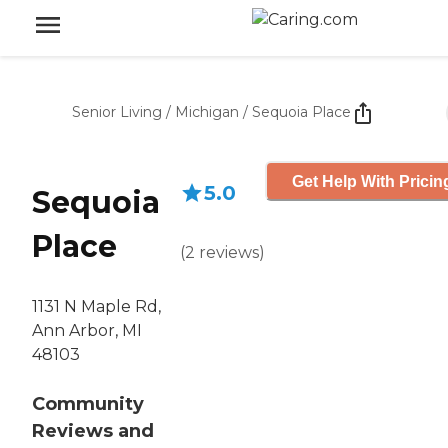
Senior Living
/
Michigan
/
Sequoia Place
Get Help With Pricin
5.0
Sequoia
Place
(
2
reviews
)
1131 N Maple Rd,
Ann Arbor, MI
48103
Community
Reviews and