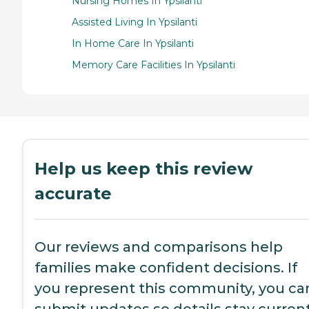
Nursing Homes In Ypsilanti
Assisted Living In Ypsilanti
In Home Care In Ypsilanti
Memory Care Facilities In Ypsilanti
Help us keep this review
accurate
Our reviews and comparisons help
families make confident decisions. If
you represent this community, you ca