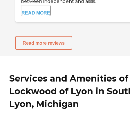
between independent and assis...
READ MORE
Read more reviews
Services and Amenities of
Lockwood of Lyon in Sout
Lyon, Michigan