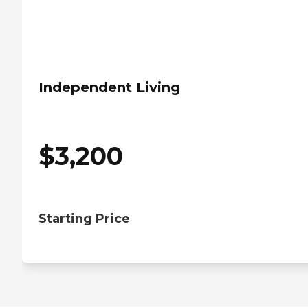
Independent Living
$
3,200
Starting Price