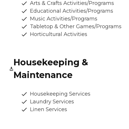
Arts & Crafts Activities/Programs
Educational Activities/Programs
Music Activities/Programs
Tabletop & Other Games/Programs
Horticultural Activities
Housekeeping &
Maintenance
Housekeeping Services
Laundry Services
Linen Services