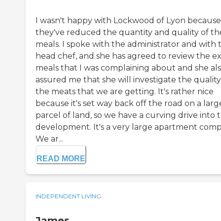
I wasn't happy with Lockwood of Lyon because
they've reduced the quantity and quality of th
meals. I spoke with the administrator and with 
head chef, and she has agreed to review the e
meals that I was complaining about and she al
assured me that she will investigate the quality
the meats that we are getting. It's rather nice
because it's set way back off the road on a larg
parcel of land, so we have a curving drive into 
development. It's a very large apartment comp
We ar...
READ MORE
INDEPENDENT LIVING
James