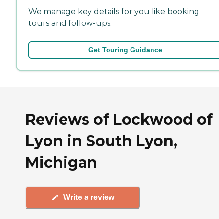
We manage key details for you like booking
tours and follow-ups.
Get Touring Guidance
Reviews of Lockwood of
Lyon in South Lyon,
Michigan
Write a review