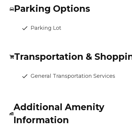
Parking Options
Parking Lot
Transportation & Shoppi
General Transportation Services
Additional Amenity
Information