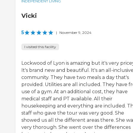
INDEPENDENT LIVING
Vicki
5
|
November 9, 2024
I visited this facility
Lockwood of Lyon is amazing but it's very price
It's brand new and beautiful. It's an all-inclusiv
community. They have two meals a day that's
provided. Utilities are all included. They have f
use of a gym. At an additional cost, they have
medical staff and PT available. All their
housekeeping and everything are included. T
staff who gave the tour was very good. She
showed us all the different areas there. She wa
very thorough. She went over the differences