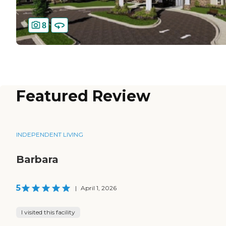
8
Featured Review
INDEPENDENT LIVING
Barbara
5
|
April 1, 2026
I visited this facility