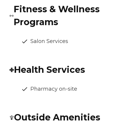
Fitness & Wellness
Programs
Salon Services
Health Services
Pharmacy on-site
Outside Amenities