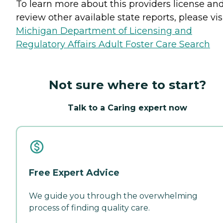
To learn more about this providers license an
review other available state reports, please visi
Michigan Department of Licensing and
Regulatory Affairs Adult Foster Care Search
Not sure where to start?
Talk to a Caring expert now
Free Expert Advice
We guide you through the overwhelming
process of finding quality care.