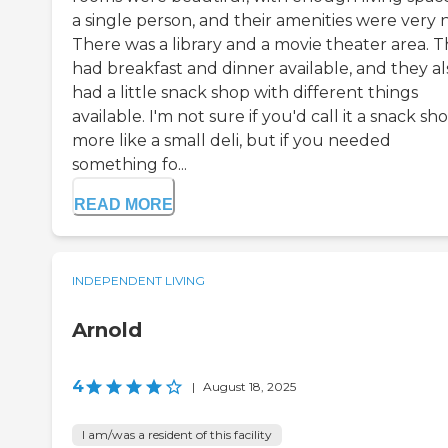
a single person, and their amenities were very n
There was a library and a movie theater area. 
had breakfast and dinner available, and they al
had a little snack shop with different things
available. I'm not sure if you'd call it a snack sh
more like a small deli, but if you needed
something fo...
READ MORE
INDEPENDENT LIVING
Arnold
4
|
August 18, 2025
I am/was a resident of this facility