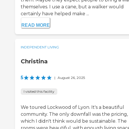
themselves. I use a cane, but a walker would
certainly have helped make ...
READ MORE
INDEPENDENT LIVING
Christina
5
|
August 26, 2025
I visited this facility
We toured Lockwood of Lyon. It's a beautiful
community. The only downfall was the pricing,
which I didn't think would be sustainable. The
rooms were beautiful, with enough living space