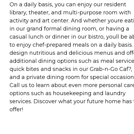
On a daily basis, you can enjoy our resident
library, theater, and multi-purpose room with
activity and art center. And whether youre eat
in our grand formal dining room, or having a
casual lunch or dinner in our bistro, youll be a
to enjoy chef-prepared meals on a daily basis
design nutritious and delicious menus and off
additional dining options such as meal service
quick bites and snacks in our Grab-n-Go Caf?,
and a private dining room for special occasion
Call us to learn about even more personal car
options such as housekeeping and laundry
services. Discover what your future home has 
offer!