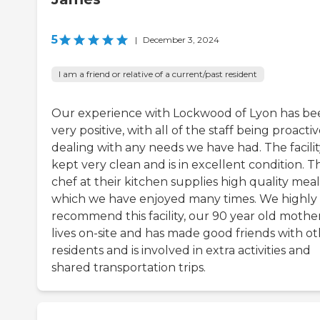
5
|
December 3, 2024
I am a friend or relative of a current/past resident
Our experience with Lockwood of Lyon has be
very positive, with all of the staff being proactiv
dealing with any needs we have had. The facility
kept very clean and is in excellent condition. T
chef at their kitchen supplies high quality meal
which we have enjoyed many times. We highly
recommend this facility, our 90 year old mothe
lives on-site and has made good friends with o
residents and is involved in extra activities and
shared transportation trips.