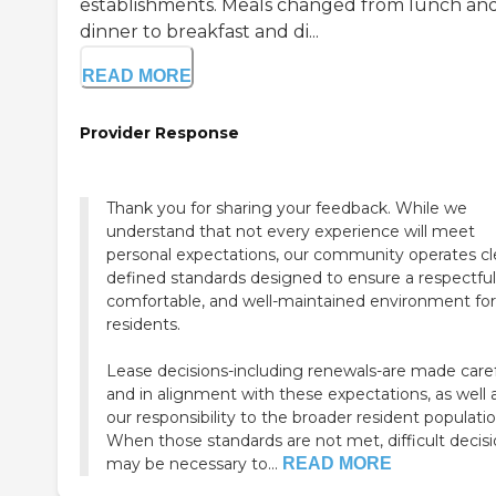
establishments. Meals changed from lunch an
dinner to breakfast and di...
READ MORE
Provider Response
Thank you for sharing your feedback. While we
understand that not every experience will meet
personal expectations, our community operates cl
defined standards designed to ensure a respectful
comfortable, and well-maintained environment for 
residents.
Lease decisions-including renewals-are made caref
and in alignment with these expectations, as well 
our responsibility to the broader resident populatio
When those standards are not met, difficult decis
may be necessary to...
READ MORE