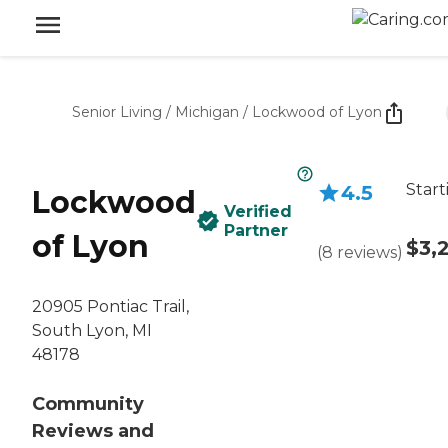
Senior Living
/
Michigan
/
Lockwood of Lyon
Start
4.5
Lockwood
Verified
Partner
of Lyon
$3,
(
8
reviews
)
20905 Pontiac Trail,
South Lyon, MI
48178
Community
Reviews and