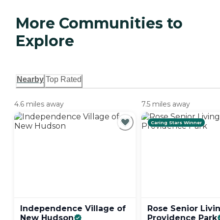
More Communities to
Explore
Nearby
Top Rated
4.6 miles away
7.5 miles away
Caring Stars Winner
Independence Village of
Rose Senior Livi
New
Hudson
Providence
Park