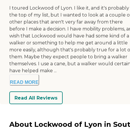
I toured Lockwood of Lyon. I like it, and it's probably
the top of my list, but I wanted to look at a couple o
other places that aren't very far away from there
before I make a decision. I have mobility problems, a
wish that Lockwood would have had some kind of a
walker or something to help me get around a little
more easily, although that's probably true for a lot o
them. Maybe they expect people to bring a walker
themselves. I use a cane, but a walker would certain
have helped make ...
READ MORE
Read All Reviews
About Lockwood of Lyon in Sou