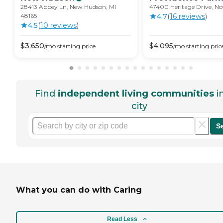
28413 Abbey Ln, New Hudson, MI
47400 Heritage Drive, No
48165
4.7
(
16
review
s
)
4.5
(
10
review
s
)
$
3,650
$
4,095
/mo
starting price
/mo
starting pric
Find
independent living communities
i
city
S
What you can do with Caring
Read Less