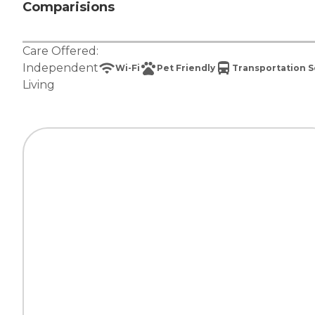
Comparisions
Care Offered:
Independent
Wi-Fi
Pet Friendly
Transportation S
Living