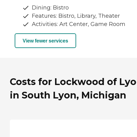
Dining: Bistro
Features: Bistro, Library, Theater
Activities: Art Center, Game Room
View fewer services
Costs for Lockwood of Ly
in South Lyon, Michigan