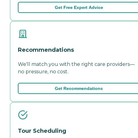
Get Free Expert Advice
Recommendations
We'll match you with the right care providers—
no pressure, no cost.
Get Recommendations
Tour Scheduling