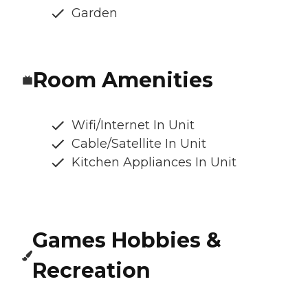
Garden
Room Amenities
Wifi/Internet In Unit
Cable/Satellite In Unit
Kitchen Appliances In Unit
Games Hobbies &
Recreation