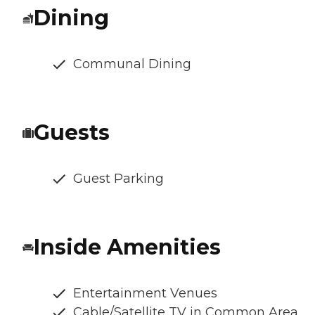
Dining
Communal Dining
Guests
Guest Parking
Inside Amenities
Entertainment Venues
Cable/Satellite TV in Common Area