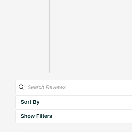
Sort By
Show Filters