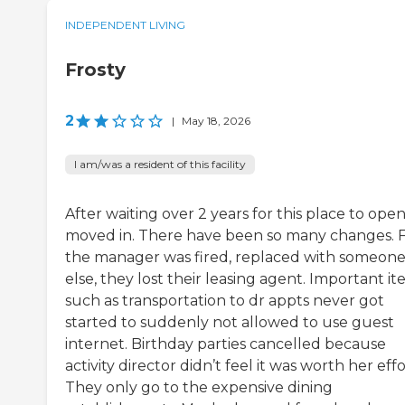
INDEPENDENT LIVING
Frosty
2
|
May 18, 2026
I am/was a resident of this facility
After waiting over 2 years for this place to open,
moved in. There have been so many changes. Fi
the manager was fired, replaced with someon
else, they lost their leasing agent. Important i
such as transportation to dr appts never got
started to suddenly not allowed to use guest
internet. Birthday parties cancelled because
activity director didn’t feel it was worth her effo
They only go to the expensive dining