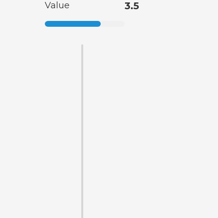
Value
3.5