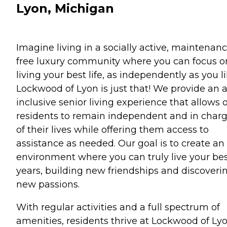
Lyon, Michigan
Imagine living in a socially active, maintenan
free luxury community where you can focus o
living your best life, as independently as you li
Lockwood of Lyon is just that! We provide an a
inclusive senior living experience that allows 
residents to remain independent and in char
of their lives while offering them access to
assistance as needed. Our goal is to create an
environment where you can truly live your be
years, building new friendships and discoveri
new passions.
With regular activities and a full spectrum of
amenities, residents thrive at Lockwood of Lyo