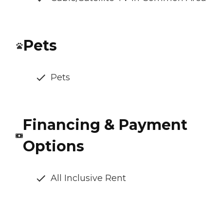
Pets
Pets
Financing & Payment
Options
All Inclusive Rent