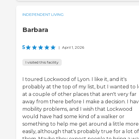
INDEPENDENT LIVING
Barbara
5
|
April 1, 2026
I visited this facility
I toured Lockwood of Lyon. I like it, and it's
probably at the top of my list, but I wanted to 
at a couple of other places that aren't very far
away from there before I make a decision. I ha
mobility problems, and I wish that Lockwood
would have had some kind of a walker or
something to help me get around a little more
easily, although that's probably true for a lot of
them. Maybe they expect people to bring a wa