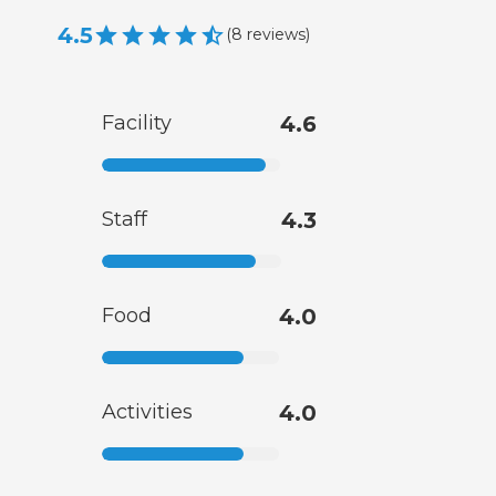
4.5
(
8
reviews
)
Facility
4.6
Staff
4.3
Food
4.0
Activities
4.0